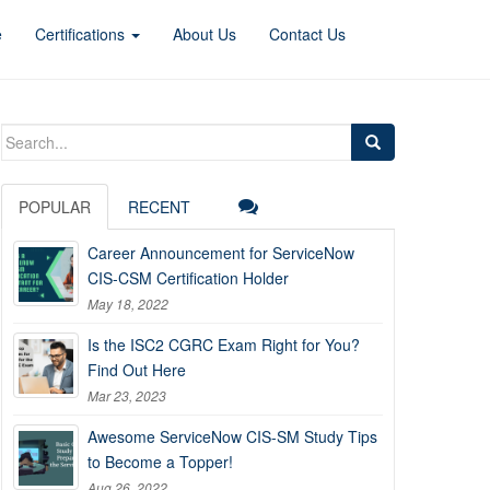
e
Certifications
About Us
Contact Us
Search
for:
POPULAR
RECENT
Career Announcement for ServiceNow
CIS-CSM Certification Holder
May 18, 2022
Is the ISC2 CGRC Exam Right for You?
Find Out Here
Mar 23, 2023
Awesome ServiceNow CIS-SM Study Tips
to Become a Topper!
Aug 26, 2022