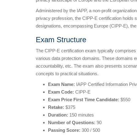
Administered by the IAPP, a non-profit organization
privacy profession, the CIPP-E certification holds s
designations, encompassing Europe (CIPP-E), the
Exam Structure
The CIPP-E certification exam typically comprise
various data protection domains. These domains e
accountability, etc. The exam also presents scenari
concepts to practical situations.
Exam Name:
IAPP Certified Information Pr
Exam Code:
CIPP-E
Exam Price First Time Candidate:
$550
Retake:
$375
Duration:
150 minutes
Number of Questions:
90
Passing Score:
300 / 500