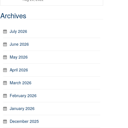
Archives
July 2026
June 2026
May 2026
April 2026
March 2026
February 2026
January 2026
December 2025