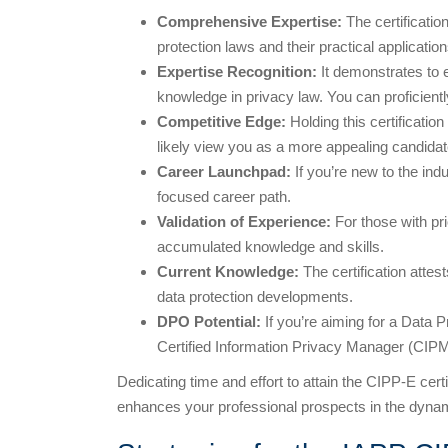
Comprehensive Expertise:
The certificati
protection laws and their practical application
Expertise Recognition:
It demonstrates to 
knowledge in privacy law. You can proficien
Competitive Edge:
Holding this certificatio
likely view you as a more appealing candidat
Career Launchpad:
If you’re new to the ind
focused career path.
Validation of Experience:
For those with pri
accumulated knowledge and skills.
Current Knowledge:
The certification attes
data protection developments.
DPO Potential:
If you’re aiming for a Data 
Certified Information Privacy Manager (CIPM)
Dedicating time and effort to attain the CIPP-E certi
enhances your professional prospects in the dynami