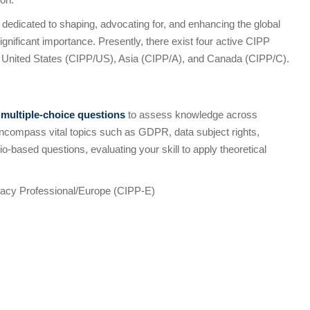
 dedicated to shaping, advocating for, and enhancing the global
ignificant importance. Presently, there exist four active CIPP
 United States (CIPP/US), Asia (CIPP/A), and Canada (CIPP/C).
s
multiple-choice questions
to assess knowledge across
ncompass vital topics such as GDPR, data subject rights,
o-based questions, evaluating your skill to apply theoretical
ivacy Professional/Europe (CIPP-E)