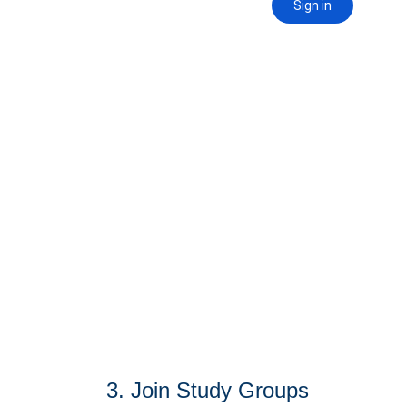
3. Join Study Groups