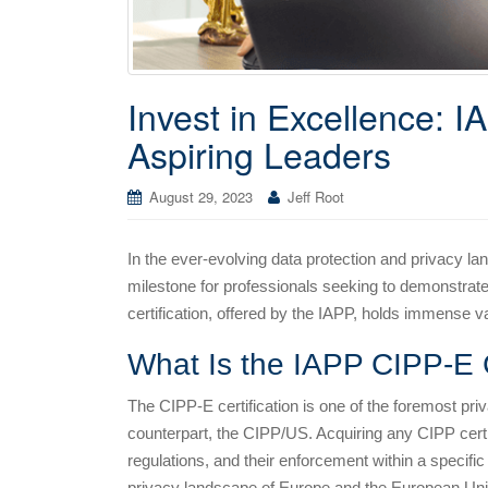
Invest in Excellence: I
Aspiring Leaders
August 29, 2023
Jeff Root
In the ever-evolving data protection and privacy l
milestone for professionals seeking to demonstrate 
certification, offered by the IAPP, holds immense va
What Is the IAPP CIPP-E C
The CIPP-E certification is one of the foremost priv
counterpart, the CIPP/US. Acquiring any CIPP certif
regulations, and their enforcement within a specific 
privacy landscape of Europe and the European Uni