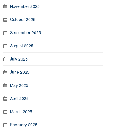
November 2025
October 2025
September 2025
August 2025
July 2025
June 2025
May 2025
April 2025
March 2025
February 2025