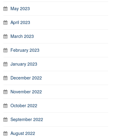
May 2023
April 2023
March 2023
February 2023
January 2023
December 2022
November 2022
October 2022
September 2022
August 2022