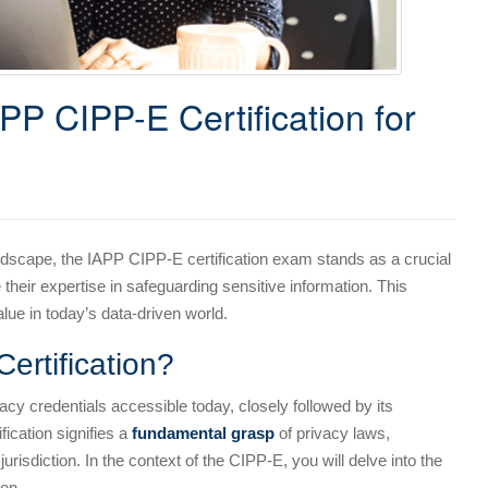
APP CIPP-E Certification for
andscape, the IAPP CIPP-E certification exam stands as a crucial
their expertise in safeguarding sensitive information. This
lue in today’s data-driven world.
ertification?
acy credentials accessible today, closely followed by its
ication signifies a
fundamental grasp
of privacy laws,
jurisdiction. In the context of the CIPP-E, you will delve into the
on.