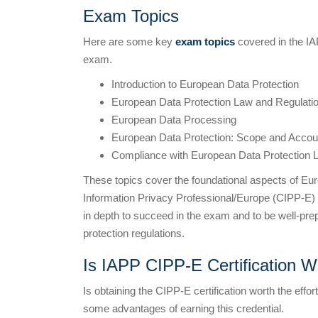
Exam Topics
Here are some key
exam topics
covered in the IA
exam.
Introduction to European Data Protection
European Data Protection Law and Regulati
European Data Processing
European Data Protection: Scope and Accoun
Compliance with European Data Protection 
These topics cover the foundational aspects of Euro
Information Privacy Professional/Europe (CIPP-E) ce
in depth to succeed in the exam and to be well-pr
protection regulations.
Is IAPP CIPP-E Certification Wo
Is obtaining the CIPP-E certification worth the effo
some advantages of earning this credential.