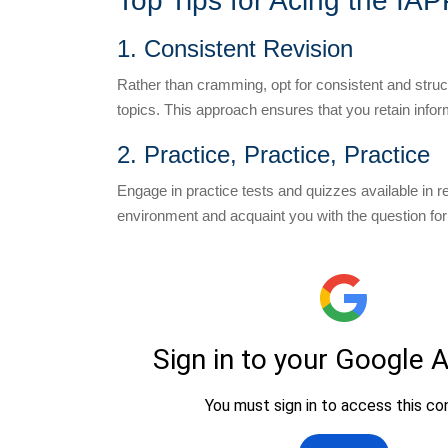
Top Tips for Acing the IA
1. Consistent Revision
Rather than cramming, opt for consistent and structu
topics. This approach ensures that you retain infor
2. Practice, Practice, Practice
Engage in practice tests and quizzes available in 
environment and acquaint you with the question form