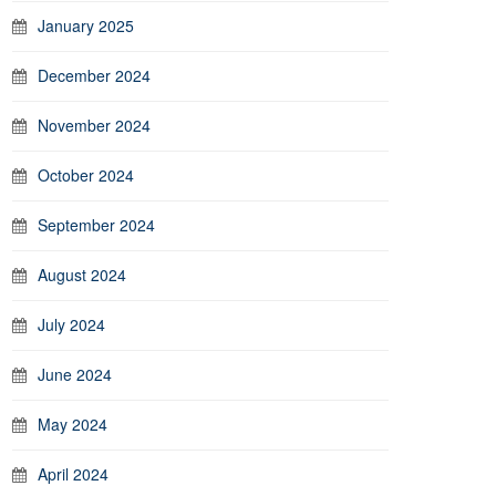
January 2025
December 2024
November 2024
October 2024
September 2024
August 2024
July 2024
June 2024
May 2024
April 2024