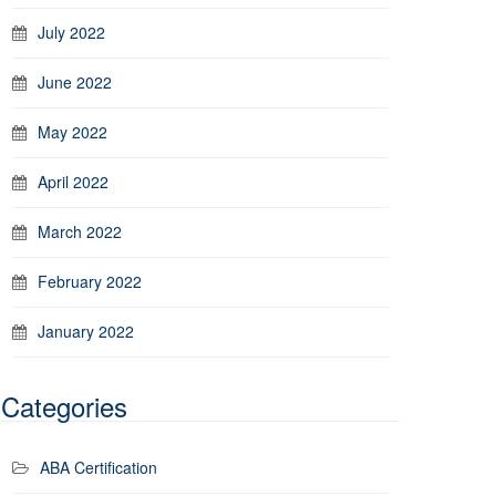
July 2022
June 2022
May 2022
April 2022
March 2022
February 2022
January 2022
Categories
ABA Certification