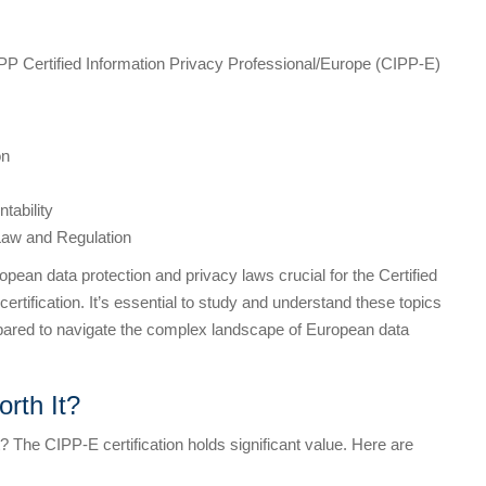
PP Certified Information Privacy Professional/Europe (CIPP-E)
on
tability
Law and Regulation
pean data protection and privacy laws crucial for the Certified
rtification. It’s essential to study and understand these topics
epared to navigate the complex landscape of European data
rth It?
rt? The CIPP-E certification holds significant value. Here are