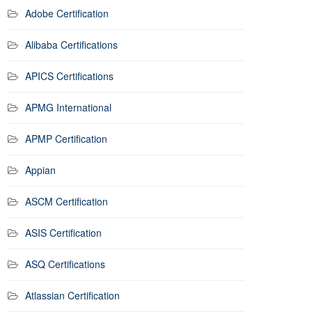
Adobe Certification
Alibaba Certifications
APICS Certifications
APMG International
APMP Certification
Appian
ASCM Certification
ASIS Certification
ASQ Certifications
Atlassian Certification