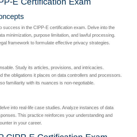
IPP-E Certification Exam
oncepts
to success in the CIPP-E certification exam. Delve into the
data minimization, purpose limitation, and lawful processing.
egal framework to formulate effective privacy strategies.
ble. Study its articles, provisions, and intricacies.
d the obligations it places on data controllers and processors.
 familiarity with its nuances is non-negotiable.
 delve into real-life case studies. Analyze instances of data
esponses. This practice reinforces your understanding and
ounter in your career.