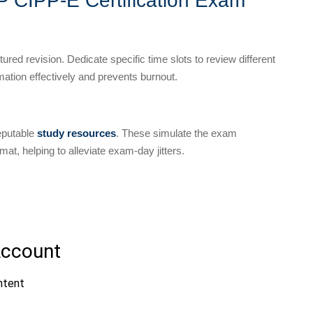
PP CIPP-E Certification Exam
red revision. Dedicate specific time slots to review different
mation effectively and prevents burnout.
reputable
study resources
. These simulate the exam
at, helping to alleviate exam-day jitters.