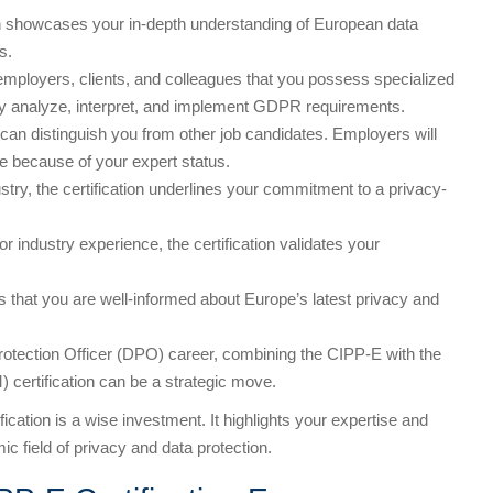
on showcases your in-depth understanding of European data
s.
employers, clients, and colleagues that you possess specialized
tly analyze, interpret, and implement GDPR requirements.
n can distinguish you from other job candidates. Employers will
e because of your expert status.
ustry, the certification underlines your commitment to a privacy-
or industry experience, the certification validates your
ts that you are well-informed about Europe’s latest privacy and
Protection Officer (DPO) career, combining the CIPP-E with the
 certification can be a strategic move.
fication is a wise investment. It highlights your expertise and
c field of privacy and data protection.