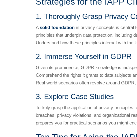
Strategies for the IAPP C
1. Thoroughly Grasp Privacy C
A
solid foundation
in privacy concepts is central 
principles that underpin data protection, including 
Understand how these principles interact with the l
2. Immerse Yourself in GDPR
Given its prominence, GDPR knowledge is indispensa
Comprehend the rights it grants to data subjects an
Real-world scenarios often revolve around GDPR, so
3. Explore Case Studies
To truly grasp the application of privacy principles,
breaches, privacy violations, and organizational r
prepares you for practical scenarios you might enc