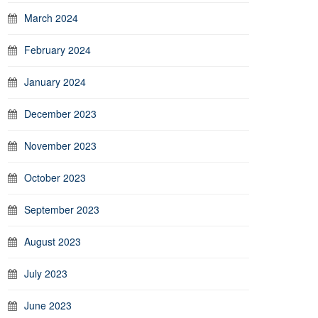
March 2024
February 2024
January 2024
December 2023
November 2023
October 2023
September 2023
August 2023
July 2023
June 2023