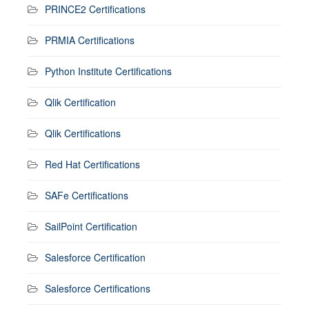
PRINCE2 Certifications
PRMIA Certifications
Python Institute Certifications
Qlik Certification
Qlik Certifications
Red Hat Certifications
SAFe Certifications
SailPoint Certification
Salesforce Certification
Salesforce Certifications