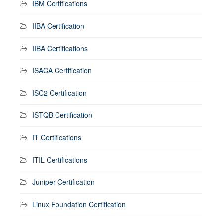
IBM Certifications
IIBA Certification
IIBA Certifications
ISACA Certification
ISC2 Certification
ISTQB Certification
IT Certifications
ITIL Certifications
Juniper Certification
Linux Foundation Certification