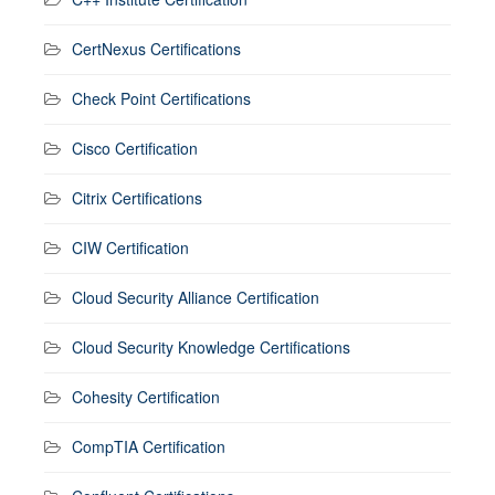
CertNexus Certifications
Check Point Certifications
Cisco Certification
Citrix Certifications
CIW Certification
Cloud Security Alliance Certification
Cloud Security Knowledge Certifications
Cohesity Certification
CompTIA Certification