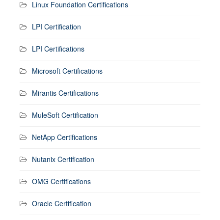
Linux Foundation Certifications
LPI Certification
LPI Certifications
Microsoft Certifications
Mirantis Certifications
MuleSoft Certification
NetApp Certifications
Nutanix Certification
OMG Certifications
Oracle Certification