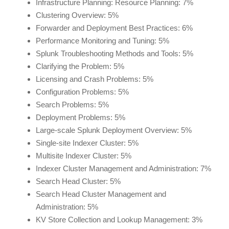
Infrastructure Planning: Resource Planning: 7%
Clustering Overview: 5%
Forwarder and Deployment Best Practices: 6%
Performance Monitoring and Tuning: 5%
Splunk Troubleshooting Methods and Tools: 5%
Clarifying the Problem: 5%
Licensing and Crash Problems: 5%
Configuration Problems: 5%
Search Problems: 5%
Deployment Problems: 5%
Large-scale Splunk Deployment Overview: 5%
Single-site Indexer Cluster: 5%
Multisite Indexer Cluster: 5%
Indexer Cluster Management and Administration: 7%
Search Head Cluster: 5%
Search Head Cluster Management and
Administration: 5%
KV Store Collection and Lookup Management: 3%