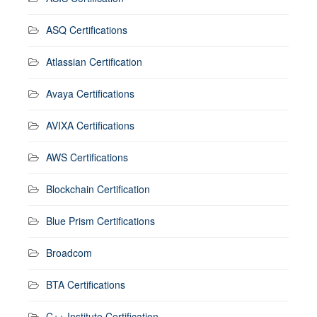
ASQ Certifications
Atlassian Certification
Avaya Certifications
AVIXA Certifications
AWS Certifications
Blockchain Certification
Blue Prism Certifications
Broadcom
BTA Certifications
C++ Institute Certification