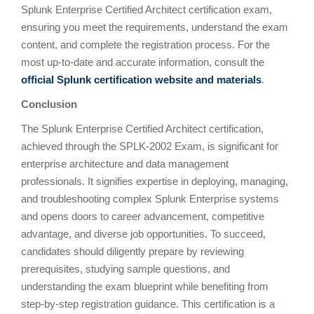
Splunk Enterprise Certified Architect certification exam,
ensuring you meet the requirements, understand the exam
content, and complete the registration process. For the
most up-to-date and accurate information, consult the
official Splunk certification website and materials
.
Conclusion
The Splunk Enterprise Certified Architect certification,
achieved through the SPLK-2002 Exam, is significant for
enterprise architecture and data management
professionals. It signifies expertise in deploying, managing,
and troubleshooting complex Splunk Enterprise systems
and opens doors to career advancement, competitive
advantage, and diverse job opportunities. To succeed,
candidates should diligently prepare by reviewing
prerequisites, studying sample questions, and
understanding the exam blueprint while benefiting from
step-by-step registration guidance. This certification is a