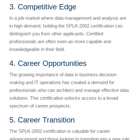
3. Competitive Edge
In a job market where data management and analysis are
in high demand, holding the SPLK-2002 certification can
distinguish you from other applicants. Certified
professionals are often seen as more capable and
knowledgeable in their field.
4. Career Opportunities
The growing importance of data in business decision-
making and IT operations has created a demand for
professionals who can architect and manage effective data
solutions. This certification unlocks access to a broad
spectrum of career prospects.
5. Career Transition
The SPLK-2002 certification is valuable for career
advancement and those looking to transition into a new role