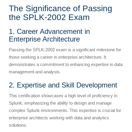
The Significance of Passing
the SPLK-2002 Exam
1. Career Advancement in
Enterprise Architecture
Passing the SPLK-2002 exam is a significant milestone for
those seeking a career in enterprise architecture. It
demonstrates a commitment to enhancing expertise in data
management and analysis.
2. Expertise and Skill Development
This certification showcases a high level of proficiency in
Splunk, emphasizing the ability to design and manage
complex Splunk environments. This expertise is crucial for
enterprise architects working with data and analytics
solutions.