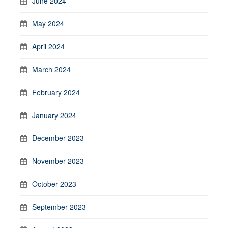
June 2024
May 2024
April 2024
March 2024
February 2024
January 2024
December 2023
November 2023
October 2023
September 2023