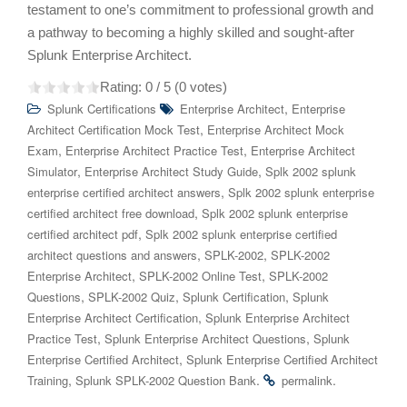
testament to one’s commitment to professional growth and
a pathway to becoming a highly skilled and sought-after
Splunk Enterprise Architect.
Rating:
0
/ 5 (
0
votes)
,
Splunk Certifications
Enterprise Architect
Enterprise
,
Architect Certification Mock Test
Enterprise Architect Mock
,
,
Exam
Enterprise Architect Practice Test
Enterprise Architect
,
,
Simulator
Enterprise Architect Study Guide
Splk 2002 splunk
,
enterprise certified architect answers
Splk 2002 splunk enterprise
,
certified architect free download
Splk 2002 splunk enterprise
,
certified architect pdf
Splk 2002 splunk enterprise certified
,
,
architect questions and answers
SPLK-2002
SPLK-2002
,
,
Enterprise Architect
SPLK-2002 Online Test
SPLK-2002
,
,
,
Questions
SPLK-2002 Quiz
Splunk Certification
Splunk
,
Enterprise Architect Certification
Splunk Enterprise Architect
,
,
Practice Test
Splunk Enterprise Architect Questions
Splunk
,
Enterprise Certified Architect
Splunk Enterprise Certified Architect
,
.
.
Training
Splunk SPLK-2002 Question Bank
permalink