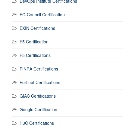
DevOps Institute Certifications
EC-Council Certification
EXIN Certifications
F5 Certification
F5 Certifications
FINRA Certifications
Fortinet Certifications
GIAC Certifications
Google Certification
H3C Certifications