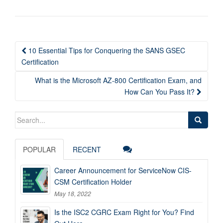
Post
10 Essential Tips for Conquering the SANS GSEC
navigation
Certification
What is the Microsoft AZ-800 Certification Exam, and
How Can You Pass It?
Search
for:
POPULAR
RECENT
Career Announcement for ServiceNow CIS-
CSM Certification Holder
May 18, 2022
Is the ISC2 CGRC Exam Right for You? Find