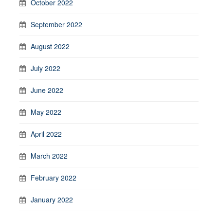
October 2022
September 2022
August 2022
July 2022
June 2022
May 2022
April 2022
March 2022
February 2022
January 2022