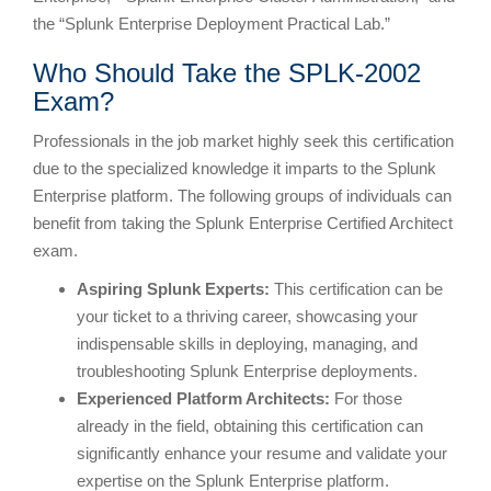
the “Splunk Enterprise Deployment Practical Lab.”
Who Should Take the SPLK-2002
Exam?
Professionals in the job market highly seek this certification
due to the specialized knowledge it imparts to the Splunk
Enterprise platform. The following groups of individuals can
benefit from taking the Splunk Enterprise Certified Architect
exam.
Aspiring Splunk Experts:
This certification can be
your ticket to a thriving career, showcasing your
indispensable skills in deploying, managing, and
troubleshooting Splunk Enterprise deployments.
Experienced Platform Architects:
For those
already in the field, obtaining this certification can
significantly enhance your resume and validate your
expertise on the Splunk Enterprise platform.