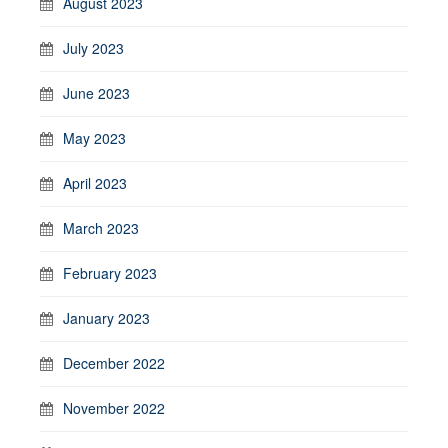
August 2023
July 2023
June 2023
May 2023
April 2023
March 2023
February 2023
January 2023
December 2022
November 2022