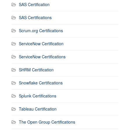
SAS Certification
SAS Certifications
Scrum.org Certifications
ServiceNow Certification
ServiceNow Certifications
SHRM Certification
Snowflake Certifications
Splunk Certifications
Tableau Certification
The Open Group Certifications