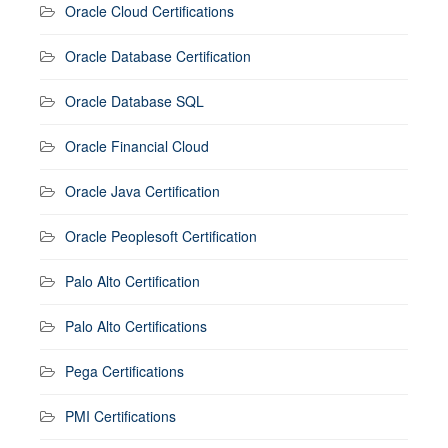
Oracle Cloud Certifications
Oracle Database Certification
Oracle Database SQL
Oracle Financial Cloud
Oracle Java Certification
Oracle Peoplesoft Certification
Palo Alto Certification
Palo Alto Certifications
Pega Certifications
PMI Certifications