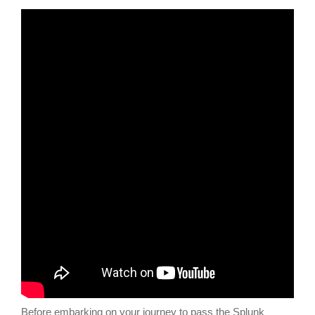
Before embarking on your journey to pass the Splunk