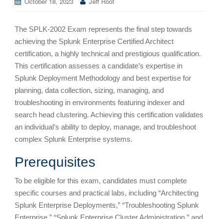
October 18, 2023
Jeff Root
The SPLK-2002 Exam represents the final step towards
achieving the Splunk Enterprise Certified Architect
certification, a highly technical and prestigious qualification.
This certification assesses a candidate’s expertise in
Splunk Deployment Methodology and best expertise for
planning, data collection, sizing, managing, and
troubleshooting in environments featuring indexer and
search head clustering. Achieving this certification validates
an individual’s ability to deploy, manage, and troubleshoot
complex Splunk Enterprise systems.
Prerequisites
To be eligible for this exam, candidates must complete
specific courses and practical labs, including “Architecting
Splunk Enterprise Deployments,” “Troubleshooting Splunk
Enterprise,” “Splunk Enterprise Cluster Administration,” and