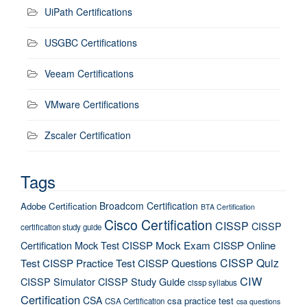
UiPath Certifications
USGBC Certifications
Veeam Certifications
VMware Certifications
Zscaler Certification
Tags
Broadcom Certification
Adobe Certification
BTA Certification
Cisco Certification
CISSP
CISSP
certification study guide
Certification Mock Test
CISSP Mock Exam
CISSP Online
CISSP Quiz
Test
CISSP Practice Test
CISSP Questions
CIW
CISSP Simulator
CISSP Study Guide
cissp syllabus
Certification
CSA
csa practice test
CSA Certification
csa questions