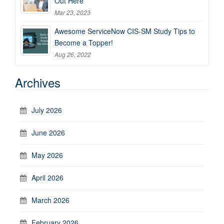
Out Here
Mar 23, 2023
Awesome ServiceNow CIS-SM Study Tips to
Become a Topper!
Aug 26, 2022
Archives
July 2026
June 2026
May 2026
April 2026
March 2026
February 2026