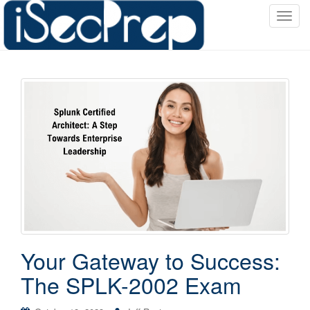
T
o
g
g
l
e
n
a
v
i
g
a
t
i
o
Your Gateway to Success:
n
The SPLK-2002 Exam