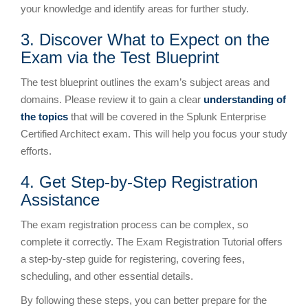
your knowledge and identify areas for further study.
3. Discover What to Expect on the
Exam via the Test Blueprint
The test blueprint outlines the exam’s subject areas and
domains. Please review it to gain a clear
understanding of
the topics
that will be covered in the Splunk Enterprise
Certified Architect exam. This will help you focus your study
efforts.
4. Get Step-by-Step Registration
Assistance
The exam registration process can be complex, so
complete it correctly. The Exam Registration Tutorial offers
a step-by-step guide for registering, covering fees,
scheduling, and other essential details.
By following these steps, you can better prepare for the