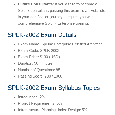
Future Consultants:
If you aspire to become a
Splunk consultant, passing this exam is a pivotal step
in your certification journey. It equips you with
comprehensive Splunk Enterprise training.
SPLK-2002 Exam Details
Exam Name: Splunk Enterprise Certified Architect
Exam Code: SPLK-2002
Exam Price: $130 (USD)
Duration: 90 minutes
Number of Questions: 85
Passing Score: 700 / 1000
SPLK-2002 Exam Syllabus Topics
Introduction: 2%
Project Requirements: 5%
Infrastructure Planning: Index Design: 5%