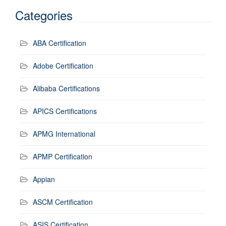
Categories
ABA Certification
Adobe Certification
Alibaba Certifications
APICS Certifications
APMG International
APMP Certification
Appian
ASCM Certification
ASIS Certification