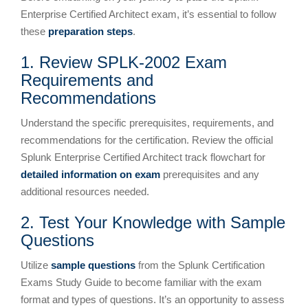
Enterprise Certified Architect exam, it’s essential to follow
these
preparation steps
.
1. Review SPLK-2002 Exam
Requirements and
Recommendations
Understand the specific prerequisites, requirements, and
recommendations for the certification. Review the official
Splunk Enterprise Certified Architect track flowchart for
detailed information on exam
prerequisites and any
additional resources needed.
2. Test Your Knowledge with Sample
Questions
Utilize
sample questions
from the Splunk Certification
Exams Study Guide to become familiar with the exam
format and types of questions. It’s an opportunity to assess