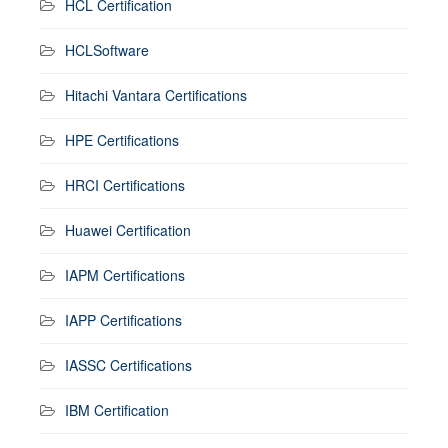
HCL Certification
HCLSoftware
Hitachi Vantara Certifications
HPE Certifications
HRCI Certifications
Huawei Certification
IAPM Certifications
IAPP Certifications
IASSC Certifications
IBM Certification