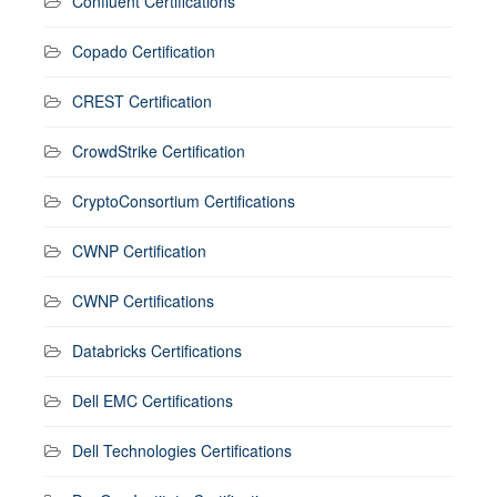
Confluent Certifications
Copado Certification
CREST Certification
CrowdStrike Certification
CryptoConsortium Certifications
CWNP Certification
CWNP Certifications
Databricks Certifications
Dell EMC Certifications
Dell Technologies Certifications