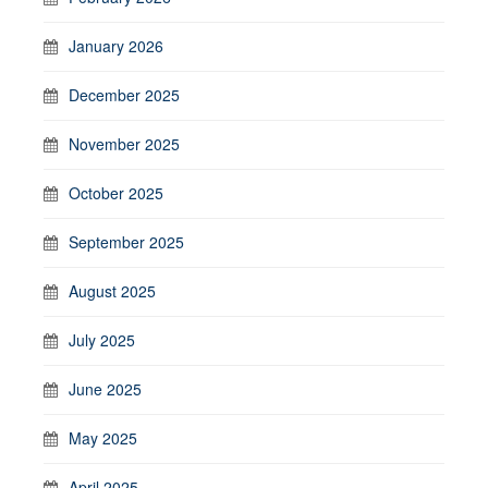
January 2026
December 2025
November 2025
October 2025
September 2025
August 2025
July 2025
June 2025
May 2025
April 2025