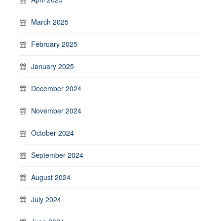
March 2025
February 2025
January 2025
December 2024
November 2024
October 2024
September 2024
August 2024
July 2024