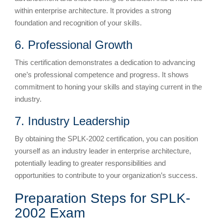
within enterprise architecture. It provides a strong
foundation and recognition of your skills.
6. Professional Growth
This certification demonstrates a dedication to advancing
one’s professional competence and progress. It shows
commitment to honing your skills and staying current in the
industry.
7. Industry Leadership
By obtaining the SPLK-2002 certification, you can position
yourself as an industry leader in enterprise architecture,
potentially leading to greater responsibilities and
opportunities to contribute to your organization’s success.
Preparation Steps for SPLK-
2002 Exam