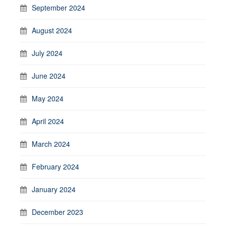
September 2024
August 2024
July 2024
June 2024
May 2024
April 2024
March 2024
February 2024
January 2024
December 2023