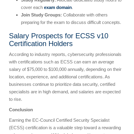
cover each
exam domain
.
Join Study Groups:
Collaborate with others
preparing for the exam to discuss difficult concepts.
Salary Prospects for ECSS v10
Certification Holders
According to industry reports, cybersecurity professionals
with certifications such as ECSS can earn an average
salary of $75,000 to $100,000 annually, depending on their
location, experience, and additional certifications. As
businesses continue to prioritize data security, certified
specialists are in high demand, and salaries are expected
to rise.
Conclusion
Earning the EC-Council Certified Security Specialist
(ECSS) certification is a valuable step toward a rewarding