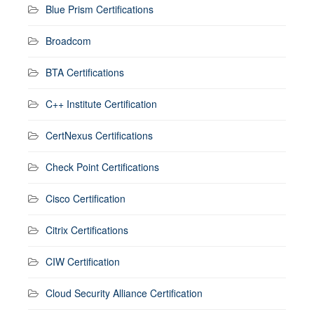
Blue Prism Certifications
Broadcom
BTA Certifications
C++ Institute Certification
CertNexus Certifications
Check Point Certifications
Cisco Certification
Citrix Certifications
CIW Certification
Cloud Security Alliance Certification