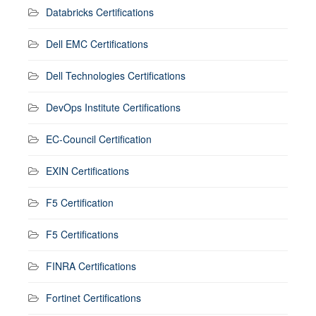
Databricks Certifications
Dell EMC Certifications
Dell Technologies Certifications
DevOps Institute Certifications
EC-Council Certification
EXIN Certifications
F5 Certification
F5 Certifications
FINRA Certifications
Fortinet Certifications