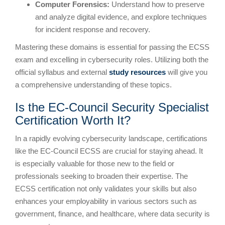
Computer Forensics:
Understand how to preserve
and analyze digital evidence, and explore techniques
for incident response and recovery.
Mastering these domains is essential for passing the ECSS
exam and excelling in cybersecurity roles. Utilizing both the
official syllabus and external
study resources
will give you
a comprehensive understanding of these topics.
Is the EC-Council Security Specialist
Certification Worth It?
In a rapidly evolving cybersecurity landscape, certifications
like the EC-Council ECSS are crucial for staying ahead. It
is especially valuable for those new to the field or
professionals seeking to broaden their expertise. The
ECSS certification not only validates your skills but also
enhances your employability in various sectors such as
government, finance, and healthcare, where data security is