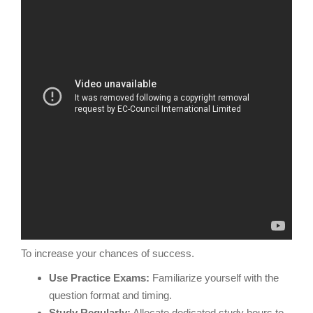
To increase your chances of success.
Use Practice Exams:
Familiarize yourself with the
question format and timing.
Study Regularly:
Allocate dedicated study hours to