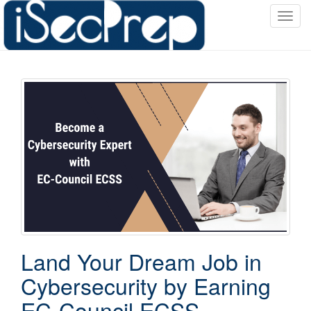
T
o
g
g
l
e
n
a
v
i
g
a
t
i
o
Land Your Dream Job in
n
Cybersecurity by Earning
EC-Council ECSS