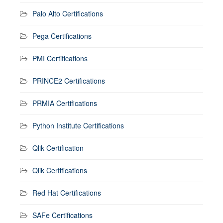
Palo Alto Certifications
Pega Certifications
PMI Certifications
PRINCE2 Certifications
PRMIA Certifications
Python Institute Certifications
Qlik Certification
Qlik Certifications
Red Hat Certifications
SAFe Certifications