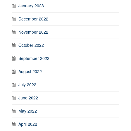
January 2023
December 2022
November 2022
October 2022
September 2022
August 2022
July 2022
June 2022
May 2022
April 2022