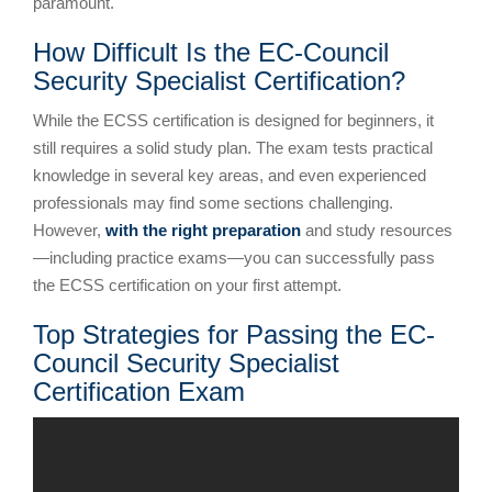
paramount.
How Difficult Is the EC-Council
Security Specialist Certification?
While the ECSS certification is designed for beginners, it
still requires a solid study plan. The exam tests practical
knowledge in several key areas, and even experienced
professionals may find some sections challenging.
However,
with the right preparation
and study resources
—including practice exams—you can successfully pass
the ECSS certification on your first attempt.
Top Strategies for Passing the EC-
Council Security Specialist
Certification Exam