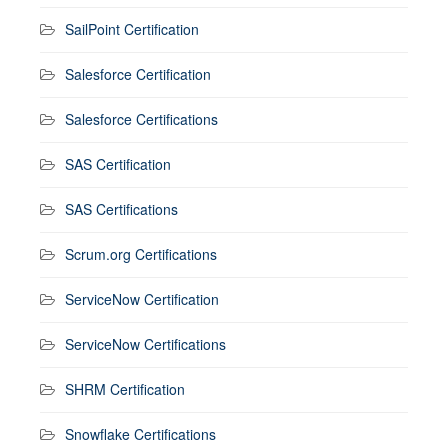
SailPoint Certification
Salesforce Certification
Salesforce Certifications
SAS Certification
SAS Certifications
Scrum.org Certifications
ServiceNow Certification
ServiceNow Certifications
SHRM Certification
Snowflake Certifications