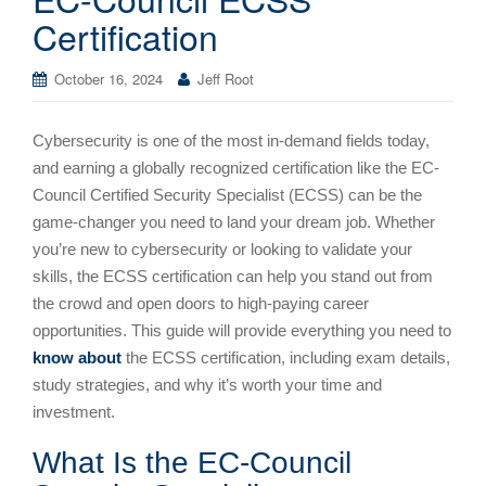
Certification
October 16, 2024
Jeff Root
Cybersecurity is one of the most in-demand fields today,
and earning a globally recognized certification like the EC-
Council Certified Security Specialist (ECSS) can be the
game-changer you need to land your dream job. Whether
you’re new to cybersecurity or looking to validate your
skills, the ECSS certification can help you stand out from
the crowd and open doors to high-paying career
opportunities. This guide will provide everything you need to
know about
the ECSS certification, including exam details,
study strategies, and why it’s worth your time and
investment.
What Is the EC-Council