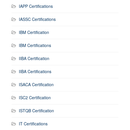
IAPP Certifications
IASSC Certifications
IBM Certification
IBM Certifications
IIBA Certification
IIBA Certifications
ISACA Certification
ISC2 Certification
ISTQB Certification
IT Certifications