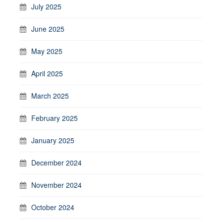
July 2025
June 2025
May 2025
April 2025
March 2025
February 2025
January 2025
December 2024
November 2024
October 2024