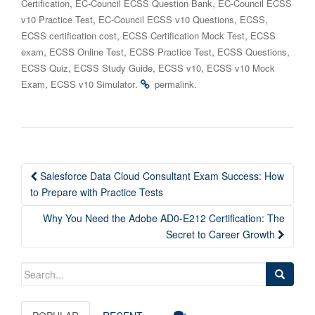
,
,
Certification
EC-Council ECSS Question Bank
EC-Council ECSS
,
,
,
v10 Practice Test
EC-Council ECSS v10 Questions
ECSS
,
,
ECSS certification cost
ECSS Certification Mock Test
ECSS
,
,
,
,
exam
ECSS Online Test
ECSS Practice Test
ECSS Questions
,
,
,
ECSS Quiz
ECSS Study Guide
ECSS v10
ECSS v10 Mock
,
.
.
Exam
ECSS v10 Simulator
permalink
Post
Salesforce Data Cloud Consultant Exam Success: How
navigation
to Prepare with Practice Tests
Why You Need the Adobe AD0-E212 Certification: The
Secret to Career Growth
Search
for: