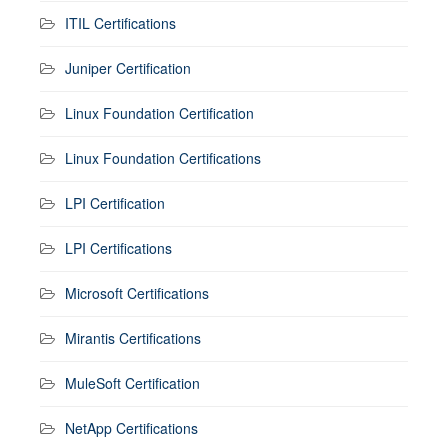
ITIL Certifications
Juniper Certification
Linux Foundation Certification
Linux Foundation Certifications
LPI Certification
LPI Certifications
Microsoft Certifications
Mirantis Certifications
MuleSoft Certification
NetApp Certifications