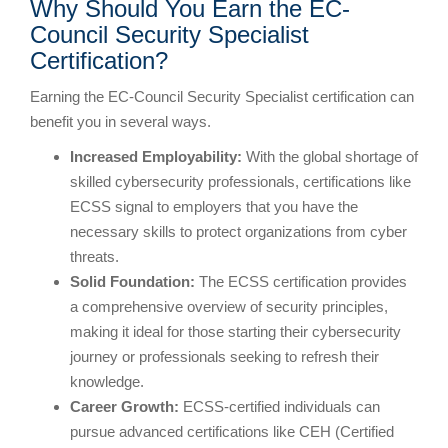
Why Should You Earn the EC-
Council Security Specialist
Certification?
Earning the EC-Council Security Specialist certification can
benefit you in several ways.
Increased Employability:
With the global shortage of
skilled cybersecurity professionals, certifications like
ECSS signal to employers that you have the
necessary skills to protect organizations from cyber
threats.
Solid Foundation:
The ECSS certification provides
a comprehensive overview of security principles,
making it ideal for those starting their cybersecurity
journey or professionals seeking to refresh their
knowledge.
Career Growth:
ECSS-certified individuals can
pursue advanced certifications like CEH (Certified