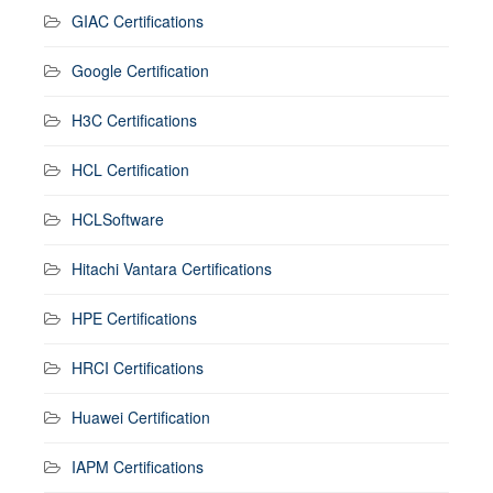
GIAC Certifications
Google Certification
H3C Certifications
HCL Certification
HCLSoftware
Hitachi Vantara Certifications
HPE Certifications
HRCI Certifications
Huawei Certification
IAPM Certifications