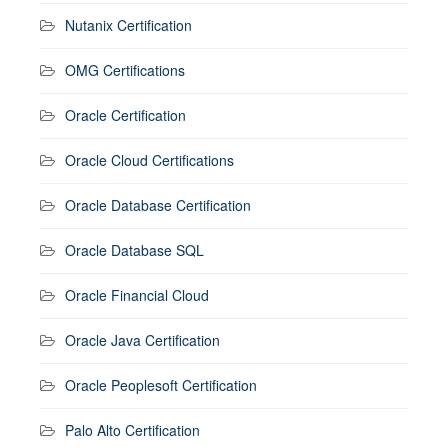
Nutanix Certification
OMG Certifications
Oracle Certification
Oracle Cloud Certifications
Oracle Database Certification
Oracle Database SQL
Oracle Financial Cloud
Oracle Java Certification
Oracle Peoplesoft Certification
Palo Alto Certification