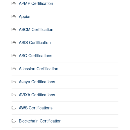
APMP Certification
Appian
ASCM Certification
ASIS Certification
ASQ Certifications
Atlassian Certification
Avaya Certifications
AVIXA Certifications
AWS Certifications
Blockchain Certification