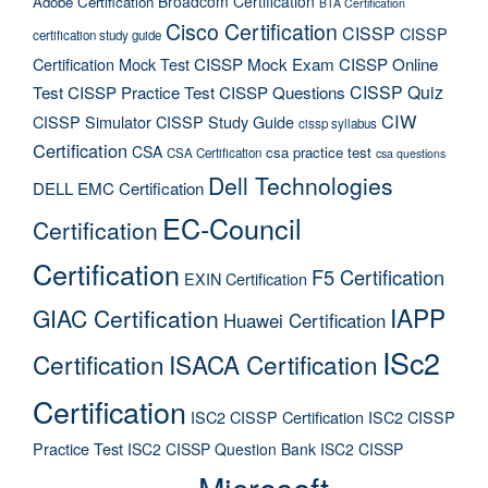
Broadcom Certification
Adobe Certification
BTA Certification
Cisco Certification
CISSP
CISSP
certification study guide
Certification Mock Test
CISSP Mock Exam
CISSP Online
CISSP Quiz
Test
CISSP Practice Test
CISSP Questions
CIW
CISSP Simulator
CISSP Study Guide
cissp syllabus
Certification
CSA
csa practice test
CSA Certification
csa questions
Dell Technologies
DELL EMC Certification
EC-Council
Certification
Certification
F5 Certification
EXIN Certification
IAPP
GIAC Certification
Huawei Certification
ISc2
Certification
ISACA Certification
Certification
ISC2 CISSP Certification
ISC2 CISSP
Practice Test
ISC2 CISSP Question Bank
ISC2 CISSP
Microsoft