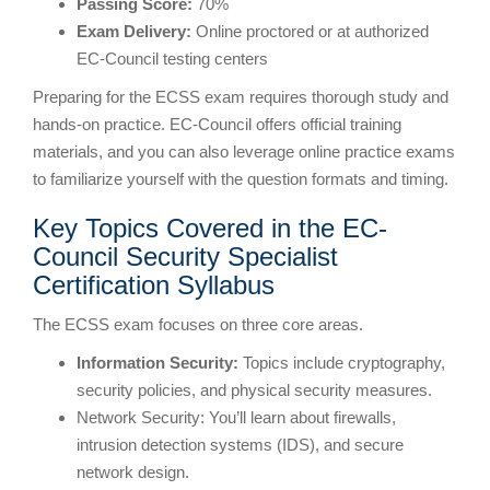
Passing Score:
70%
Exam Delivery:
Online proctored or at authorized
EC-Council testing centers
Preparing for the ECSS exam requires thorough study and
hands-on practice. EC-Council offers official training
materials, and you can also leverage online practice exams
to familiarize yourself with the question formats and timing.
Key Topics Covered in the EC-
Council Security Specialist
Certification Syllabus
The ECSS exam focuses on three core areas.
Information Security:
Topics include cryptography,
security policies, and physical security measures.
Network Security: You’ll learn about firewalls,
intrusion detection systems (IDS), and secure
network design.