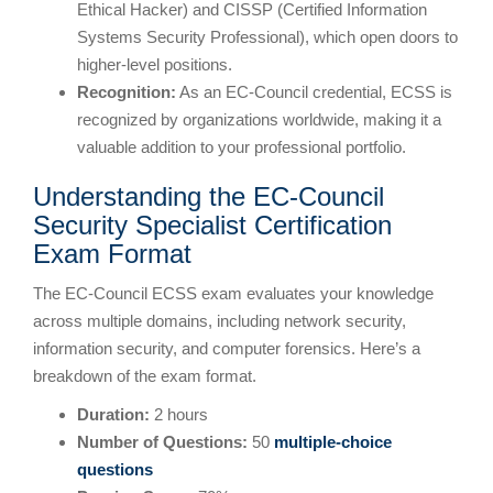
Ethical Hacker) and CISSP (Certified Information
Systems Security Professional), which open doors to
higher-level positions.
Recognition:
As an EC-Council credential, ECSS is
recognized by organizations worldwide, making it a
valuable addition to your professional portfolio.
Understanding the EC-Council
Security Specialist Certification
Exam Format
The EC-Council ECSS exam evaluates your knowledge
across multiple domains, including network security,
information security, and computer forensics. Here’s a
breakdown of the exam format.
Duration:
2 hours
Number of Questions:
50
multiple-choice
questions