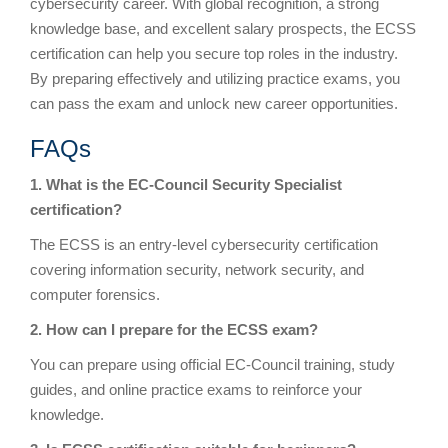
cybersecurity career. With global recognition, a strong
knowledge base, and excellent salary prospects, the ECSS
certification can help you secure top roles in the industry.
By preparing effectively and utilizing practice exams, you
can pass the exam and unlock new career opportunities.
FAQs
1. What is the EC-Council Security Specialist
certification?
The ECSS is an entry-level cybersecurity certification
covering information security, network security, and
computer forensics.
2. How can I prepare for the ECSS exam?
You can prepare using official EC-Council training, study
guides, and online practice exams to reinforce your
knowledge.