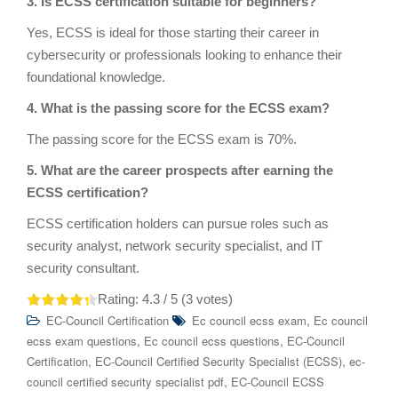
3. Is ECSS certification suitable for beginners?
Yes, ECSS is ideal for those starting their career in
cybersecurity or professionals looking to enhance their
foundational knowledge.
4. What is the passing score for the ECSS exam?
The passing score for the ECSS exam is 70%.
5. What are the career prospects after earning the
ECSS certification?
ECSS certification holders can pursue roles such as
security analyst, network security specialist, and IT
security consultant.
Rating:
4.3
/ 5 (
3
votes)
,
EC-Council Certification
Ec council ecss exam
Ec council
,
,
ecss exam questions
Ec council ecss questions
EC-Council
,
,
Certification
EC-Council Certified Security Specialist (ECSS)
ec-
,
council certified security specialist pdf
EC-Council ECSS