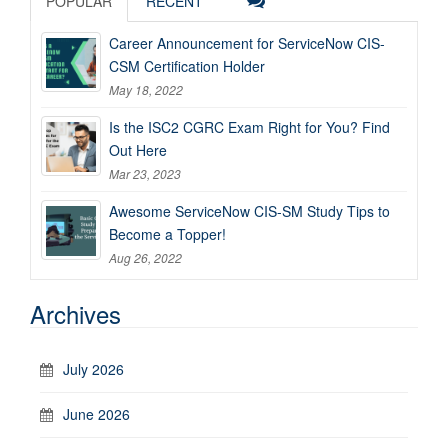
POPULAR
RECENT
Career Announcement for ServiceNow CIS-
CSM Certification Holder
May 18, 2022
Is the ISC2 CGRC Exam Right for You? Find
Out Here
Mar 23, 2023
Awesome ServiceNow CIS-SM Study Tips to
Become a Topper!
Aug 26, 2022
Archives
July 2026
June 2026