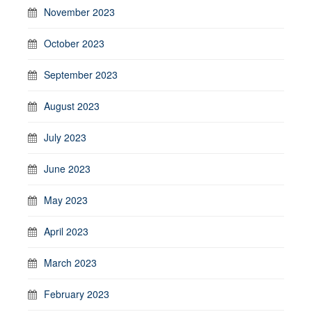
November 2023
October 2023
September 2023
August 2023
July 2023
June 2023
May 2023
April 2023
March 2023
February 2023