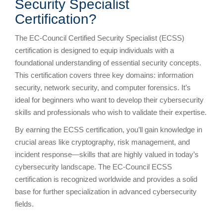
Security Specialist
Certification?
The EC-Council Certified Security Specialist (ECSS)
certification is designed to equip individuals with a
foundational understanding of essential security concepts.
This certification covers three key domains: information
security, network security, and computer forensics. It’s
ideal for beginners who want to develop their cybersecurity
skills and professionals who wish to validate their expertise.
By earning the ECSS certification, you’ll gain knowledge in
crucial areas like cryptography, risk management, and
incident response—skills that are highly valued in today’s
cybersecurity landscape. The EC-Council ECSS
certification is recognized worldwide and provides a solid
base for further specialization in advanced cybersecurity
fields.