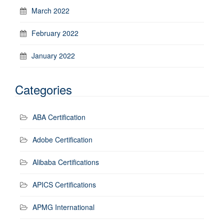
March 2022
February 2022
January 2022
Categories
ABA Certification
Adobe Certification
Alibaba Certifications
APICS Certifications
APMG International