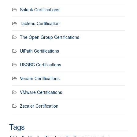
Splunk Certifications
Tableau Certification
The Open Group Certifications
UiPath Certifications
USGBC Certifications
Veeam Certifications
VMware Certifications
Zscaler Certification
Tags