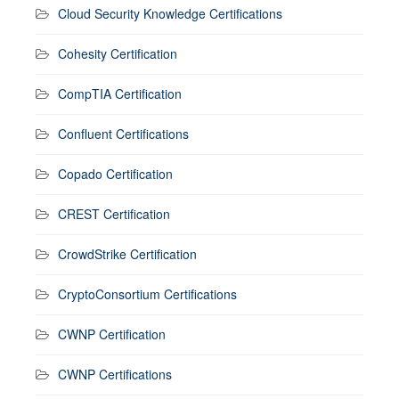
Cloud Security Knowledge Certifications
Cohesity Certification
CompTIA Certification
Confluent Certifications
Copado Certification
CREST Certification
CrowdStrike Certification
CryptoConsortium Certifications
CWNP Certification
CWNP Certifications