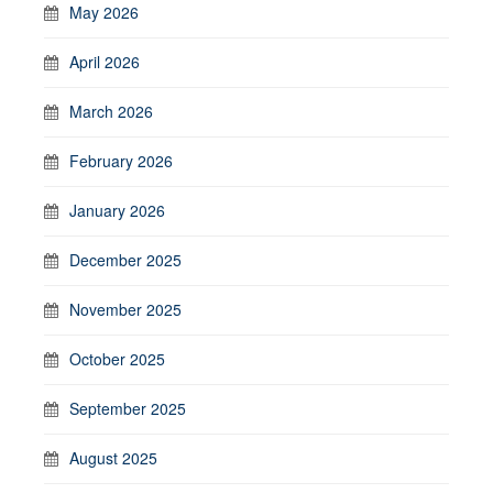
May 2026
April 2026
March 2026
February 2026
January 2026
December 2025
November 2025
October 2025
September 2025
August 2025