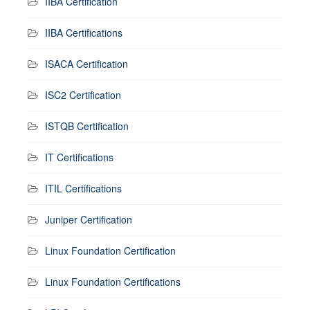
IIBA Certification
IIBA Certifications
ISACA Certification
ISC2 Certification
ISTQB Certification
IT Certifications
ITIL Certifications
Juniper Certification
Linux Foundation Certification
Linux Foundation Certifications