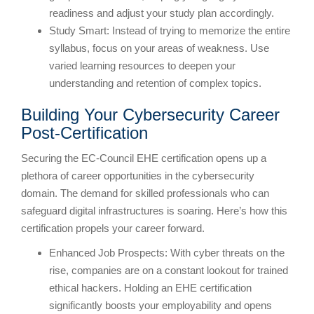
readiness and adjust your study plan accordingly.
Study Smart: Instead of trying to memorize the entire
syllabus, focus on your areas of weakness. Use
varied learning resources to deepen your
understanding and retention of complex topics.
Building Your Cybersecurity Career
Post-Certification
Securing the EC-Council EHE certification opens up a
plethora of career opportunities in the cybersecurity
domain. The demand for skilled professionals who can
safeguard digital infrastructures is soaring. Here’s how this
certification propels your career forward.
Enhanced Job Prospects: With cyber threats on the
rise, companies are on a constant lookout for trained
ethical hackers. Holding an EHE certification
significantly boosts your employability and opens