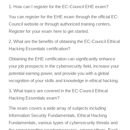
1. How can I register for the EC-Council EHE exam?
You can register for the EHE exam through the official EC-
Council website or through authorized training centers.
Register for your exam here to get started.
2. What are the benefits of obtaining the EC-Council Ethical
Hacking Essentials certification?
Obtaining the EHE certification can significantly enhance
your job prospects in the cybersecurity field, increase your
potential earning power, and provide you with a global
recognition of your skills and knowledge in ethical hacking.
3. What topics are covered in the EC-Council Ethical
Hacking Essentials exam?
The exam covers a wide array of subjects including
Information Security Fundamentals, Ethical Hacking
Fundamentals, various types of cybersecurity threats and
the corresponding countermeasures, among others. Each