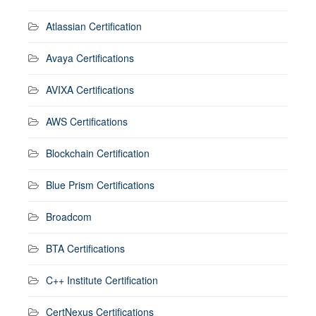
Atlassian Certification
Avaya Certifications
AVIXA Certifications
AWS Certifications
Blockchain Certification
Blue Prism Certifications
Broadcom
BTA Certifications
C++ Institute Certification
CertNexus Certifications