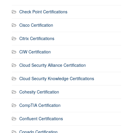
Check Point Certifications
Cisco Certification
Citrix Certifications
CIW Certification
Cloud Security Alliance Certification
Cloud Security Knowledge Certifications
Cohesity Certification
CompTIA Certification
Confluent Certifications
Copado Certification