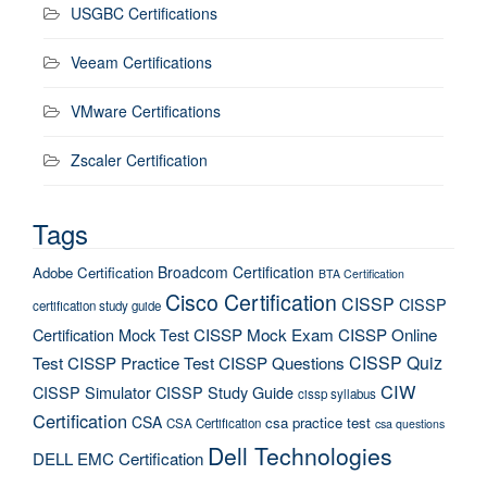
USGBC Certifications
Veeam Certifications
VMware Certifications
Zscaler Certification
Tags
Broadcom Certification
Adobe Certification
BTA Certification
Cisco Certification
CISSP
CISSP
certification study guide
Certification Mock Test
CISSP Mock Exam
CISSP Online
CISSP Quiz
Test
CISSP Practice Test
CISSP Questions
CIW
CISSP Simulator
CISSP Study Guide
cissp syllabus
Certification
CSA
csa practice test
CSA Certification
csa questions
Dell Technologies
DELL EMC Certification