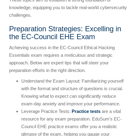
knowledge, equipping you to tackle real-world cybersecurity
challenges.
Preparation Strategies: Excelling in
the EC-Council EHE Exam
Achieving success in the EC-Council Ethical Hacking
Essentials exam requires a meticulous and strategic
approach. Below are expert tips that will steer your
preparation efforts in the right direction.
Understand the Exam Layout: Familiarizing yourself
with the format and structure of questions is crucial.
Knowing what to expect can significantly reduce
exam-day anxiety and improve your performance.
Leverage Practice Tests:
Practice tests
are a vital
resource for any exam preparation. EduSum’s EC-
Council EHE practice exams offer you a realistic
glimpse of the exam, helping you gauge your