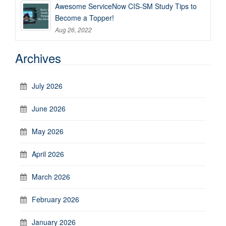
Awesome ServiceNow CIS-SM Study Tips to
Become a Topper!
Aug 26, 2022
Archives
July 2026
June 2026
May 2026
April 2026
March 2026
February 2026
January 2026