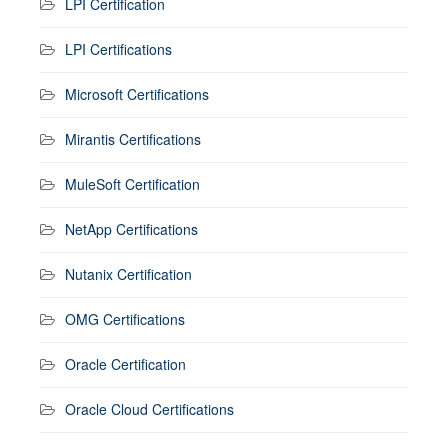
LPI Certification
LPI Certifications
Microsoft Certifications
Mirantis Certifications
MuleSoft Certification
NetApp Certifications
Nutanix Certification
OMG Certifications
Oracle Certification
Oracle Cloud Certifications