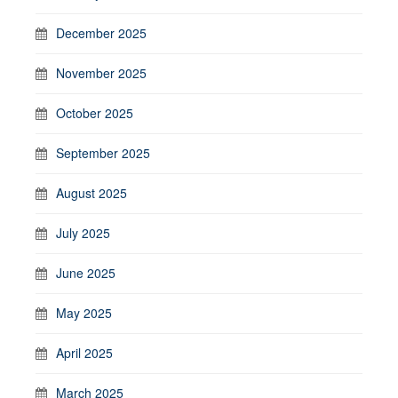
December 2025
November 2025
October 2025
September 2025
August 2025
July 2025
June 2025
May 2025
April 2025
March 2025