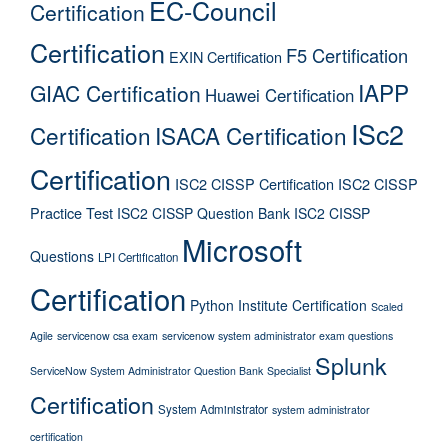
EC-Council
Certification
Certification
F5 Certification
EXIN Certification
IAPP
GIAC Certification
Huawei Certification
ISc2
Certification
ISACA Certification
Certification
ISC2 CISSP Certification
ISC2 CISSP
Practice Test
ISC2 CISSP Question Bank
ISC2 CISSP
Microsoft
Questions
LPI Certification
Certification
Python Institute Certification
Scaled
Agile
servicenow csa exam
servicenow system administrator exam questions
Splunk
ServiceNow System Administrator Question Bank
Specialist
Certification
System Administrator
system administrator
certification