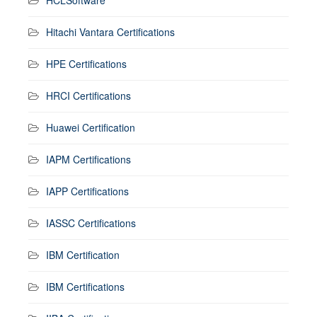
Hitachi Vantara Certifications
HPE Certifications
HRCI Certifications
Huawei Certification
IAPM Certifications
IAPP Certifications
IASSC Certifications
IBM Certification
IBM Certifications