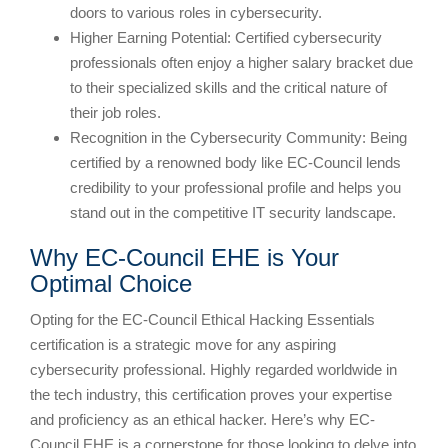
doors to various roles in cybersecurity.
Higher Earning Potential: Certified cybersecurity
professionals often enjoy a higher salary bracket due
to their specialized skills and the critical nature of
their job roles.
Recognition in the Cybersecurity Community: Being
certified by a renowned body like EC-Council lends
credibility to your professional profile and helps you
stand out in the competitive IT security landscape.
Why EC-Council EHE is Your
Optimal Choice
Opting for the EC-Council Ethical Hacking Essentials
certification is a strategic move for any aspiring
cybersecurity professional. Highly regarded worldwide in
the tech industry, this certification proves your expertise
and proficiency as an ethical hacker. Here’s why EC-
Council EHE is a cornerstone for those looking to delve into