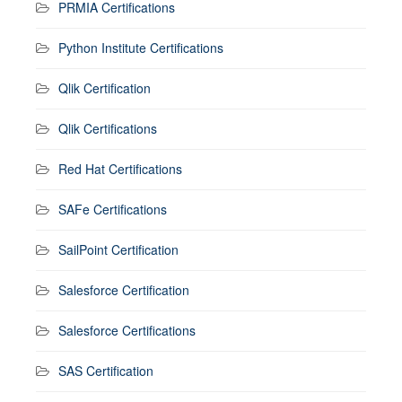
PRMIA Certifications
Python Institute Certifications
Qlik Certification
Qlik Certifications
Red Hat Certifications
SAFe Certifications
SailPoint Certification
Salesforce Certification
Salesforce Certifications
SAS Certification