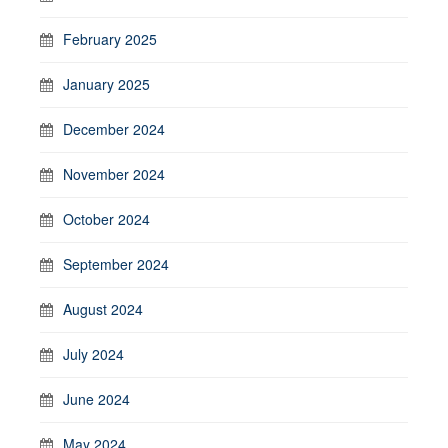
February 2025
January 2025
December 2024
November 2024
October 2024
September 2024
August 2024
July 2024
June 2024
May 2024