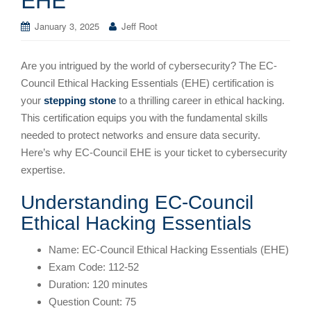
January 3, 2025
Jeff Root
Are you intrigued by the world of cybersecurity? The EC-
Council Ethical Hacking Essentials (EHE) certification is
your
stepping stone
to a thrilling career in ethical hacking.
This certification equips you with the fundamental skills
needed to protect networks and ensure data security.
Here’s why EC-Council EHE is your ticket to cybersecurity
expertise.
Understanding EC-Council
Ethical Hacking Essentials
Name: EC-Council Ethical Hacking Essentials (EHE)
Exam Code: 112-52
Duration: 120 minutes
Question Count: 75