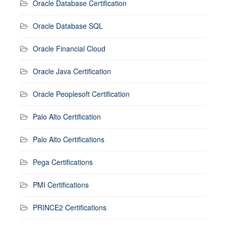
Oracle Database Certification
Oracle Database SQL
Oracle Financial Cloud
Oracle Java Certification
Oracle Peoplesoft Certification
Palo Alto Certification
Palo Alto Certifications
Pega Certifications
PMI Certifications
PRINCE2 Certifications