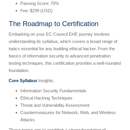
Passing Score: 70%
Fee: $299 (USD)
The Roadmap to Certification
Embarking on your EC-Council EHE journey involves
understanding its syllabus, which covers a broad range of
topics essential for any budding ethical hacker. From the
basics of information security to advanced penetration
testing techniques, this certification provides a well-rounded
foundation.
Core Syllabus
Insights.
Information Security Fundamentals
Ethical Hacking Techniques
Threat and Vulnerability Assessment
Countermeasures for Network, Web, and Wireless
Attacks
These topics aim to establish a strong foundation of