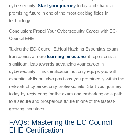
cybersecurity.
Start your journey
today and shape a
promising future in one of the most exciting fields in
technology.
Conclusion: Propel Your Cybersecurity Career with EC-
Council EHE
Taking the EC-Council Ethical Hacking Essentials exam
transcends a mere
learning milestone
; it represents a
significant leap towards advancing your career in
cybersecurity. This certification not only equips you with
essential skills but also positions you prominently within the
network of cybersecurity professionals. Start your journey
today by registering for the exam and embarking on a path
to a secure and prosperous future in one of the fastest-
growing industries.
FAQs: Mastering the EC-Council
EHE Certification