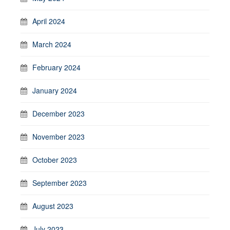
April 2024
March 2024
February 2024
January 2024
December 2023
November 2023
October 2023
September 2023
August 2023
July 2023