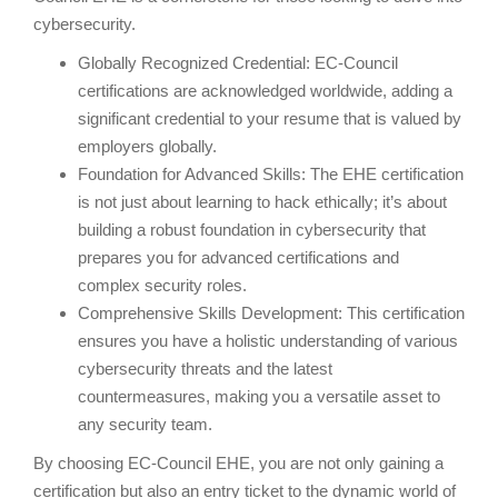
cybersecurity.
Globally Recognized Credential: EC-Council
certifications are acknowledged worldwide, adding a
significant credential to your resume that is valued by
employers globally.
Foundation for Advanced Skills: The EHE certification
is not just about learning to hack ethically; it’s about
building a robust foundation in cybersecurity that
prepares you for advanced certifications and
complex security roles.
Comprehensive Skills Development: This certification
ensures you have a holistic understanding of various
cybersecurity threats and the latest
countermeasures, making you a versatile asset to
any security team.
By choosing EC-Council EHE, you are not only gaining a
certification but also an entry ticket to the dynamic world of