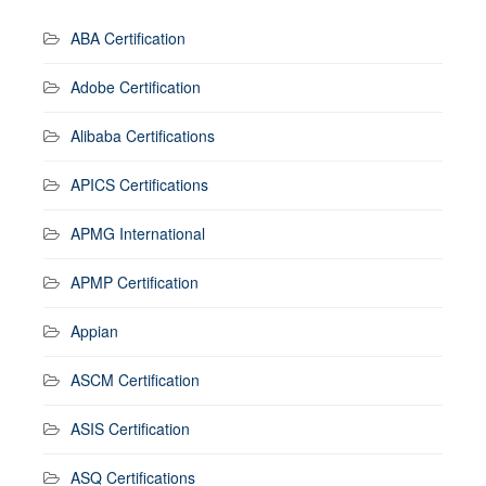
ABA Certification
Adobe Certification
Alibaba Certifications
APICS Certifications
APMG International
APMP Certification
Appian
ASCM Certification
ASIS Certification
ASQ Certifications