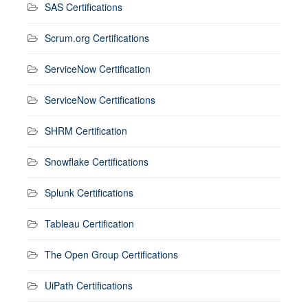
SAS Certifications
Scrum.org Certifications
ServiceNow Certification
ServiceNow Certifications
SHRM Certification
Snowflake Certifications
Splunk Certifications
Tableau Certification
The Open Group Certifications
UiPath Certifications