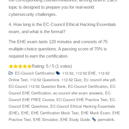
topic is designed to prepare you for real-world
cybersecurity challenges.
4. How long is the EC-Council Ethical Hacking Essentials
exam, and what is the format?
The EHE exam lasts 120 minutes and consists of 75
multiple-choice questions. A passing score of 70% is
required to earn the certification.
Rating:
5
/ 5 (
1
votes)
,
,
EC-Council Certification
112-52
112-52 EHE
112-52
,
,
,
,
Online Test
112-52 Questions
112-52 Quiz
Ec council ehe pdf
,
,
EC-Council 112-52 Question Bank
EC-Council Certification
EC-
,
,
Council EHE Certification
ec-council ehe exam answers
EC-
,
,
Council EHE FREE Course
EC-Council EHE Practice Test
EC-
,
Council EHE Questions
EC-Council Ethical Hacking Essentials
,
,
,
,
(EHE)
EHE
EHE Certification Mock Test
EHE Mock Exam
EHE
,
,
.
.
Practice Test
EHE Simulator
EHE Study Guide
permalink