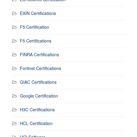
EXIN Certifications
F5 Certification
F5 Certifications
FINRA Certifications
Fortinet Certifications
GIAC Certifications
Google Certification
H3C Certifications
HCL Certification
HCLSoftware