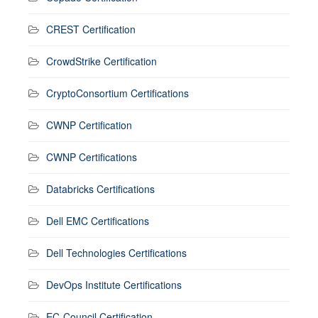
CREST Certification
CrowdStrike Certification
CryptoConsortium Certifications
CWNP Certification
CWNP Certifications
Databricks Certifications
Dell EMC Certifications
Dell Technologies Certifications
DevOps Institute Certifications
EC-Council Certification