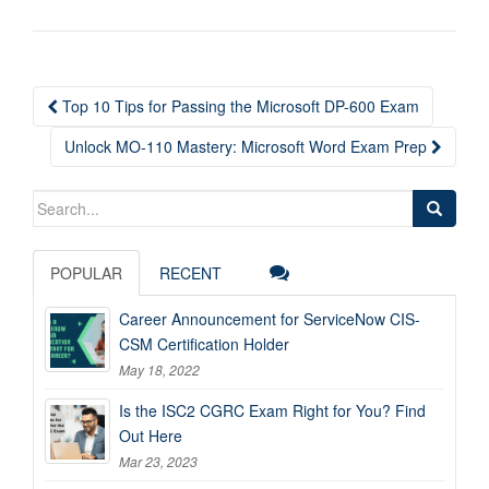
Post
Top 10 Tips for Passing the Microsoft DP-600 Exam
navigation
Unlock MO-110 Mastery: Microsoft Word Exam Prep
Search
for:
POPULAR
RECENT
Career Announcement for ServiceNow CIS-
CSM Certification Holder
May 18, 2022
Is the ISC2 CGRC Exam Right for You? Find
Out Here
Mar 23, 2023