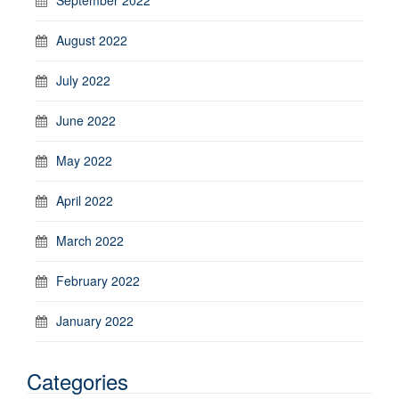
August 2022
July 2022
June 2022
May 2022
April 2022
March 2022
February 2022
January 2022
Categories