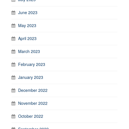
June 2023
May 2023
April 2023
March 2023
February 2023
January 2023
December 2022
November 2022
October 2022
September 2022