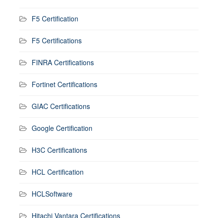
F5 Certification
F5 Certifications
FINRA Certifications
Fortinet Certifications
GIAC Certifications
Google Certification
H3C Certifications
HCL Certification
HCLSoftware
Hitachi Vantara Certifications