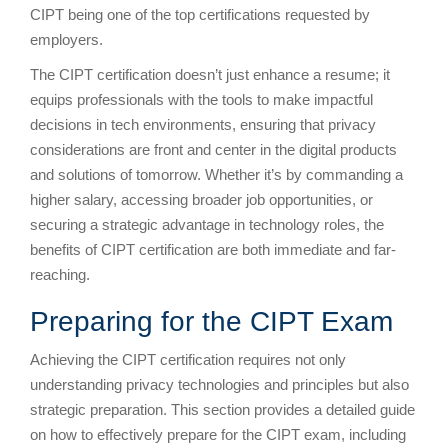
CIPT being one of the top certifications requested by
employers.
The CIPT certification doesn’t just enhance a resume; it
equips professionals with the tools to make impactful
decisions in tech environments, ensuring that privacy
considerations are front and center in the digital products
and solutions of tomorrow. Whether it’s by commanding a
higher salary, accessing broader job opportunities, or
securing a strategic advantage in technology roles, the
benefits of CIPT certification are both immediate and far-
reaching.
Preparing for the CIPT Exam
Achieving the CIPT certification requires not only
understanding privacy technologies and principles but also
strategic preparation. This section provides a detailed guide
on how to effectively prepare for the CIPT exam, including