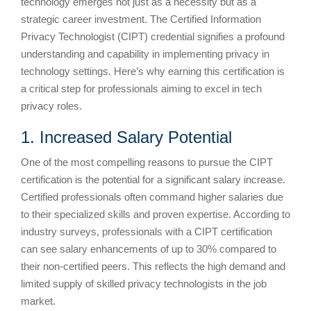
technology emerges not just as a necessity but as a
strategic career investment. The Certified Information
Privacy Technologist (CIPT) credential signifies a profound
understanding and capability in implementing privacy in
technology settings. Here’s why earning this certification is
a critical step for professionals aiming to excel in tech
privacy roles.
1. Increased Salary Potential
One of the most compelling reasons to pursue the CIPT
certification is the potential for a significant salary increase.
Certified professionals often command higher salaries due
to their specialized skills and proven expertise. According to
industry surveys, professionals with a CIPT certification
can see salary enhancements of up to 30% compared to
their non-certified peers. This reflects the high demand and
limited supply of skilled privacy technologists in the job
market.