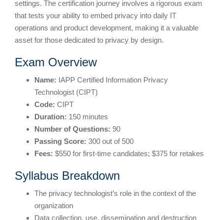
settings. The certification journey involves a rigorous exam
that tests your ability to embed privacy into daily IT
operations and product development, making it a valuable
asset for those dedicated to privacy by design.
Exam Overview
Name:
IAPP Certified Information Privacy
Technologist (CIPT)
Code:
CIPT
Duration:
150 minutes
Number of Questions:
90
Passing Score:
300 out of 500
Fees:
$550 for first-time candidates; $375 for retakes
Syllabus Breakdown
The privacy technologist’s role in the context of the
organization
Data collection, use, dissemination and destruction