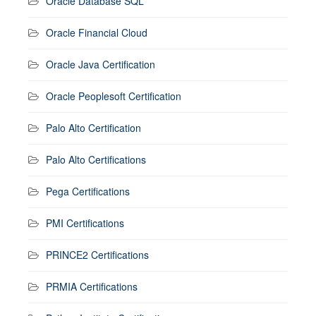
Oracle Database SQL
Oracle Financial Cloud
Oracle Java Certification
Oracle Peoplesoft Certification
Palo Alto Certification
Palo Alto Certifications
Pega Certifications
PMI Certifications
PRINCE2 Certifications
PRMIA Certifications