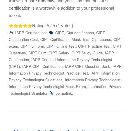
follow. Prepare diligently, and you’ll find that the CIPT
certification is a worthwhile addition to your professional
toolkit.
Rating:
5
/ 5 (
1
votes)
,
,
IAPP Certifications
CIPT
Cipt certification
CIPT
,
,
,
Certification Cost
CIPT Certification Mock Test
Cipt course
CIPT
,
,
,
,
exam
CIPT full form
CIPT Online Test
CIPT Practice Test
CIPT
,
,
,
,
Questions
CIPT Quiz
CIPT Salary
CIPT Study Guide
IAPP
,
Certification
IAPP Certified Information Privacy Technologist
,
,
,
(CIPT)
IAPP CIPT Certification
IAPP CIPT Question Bank
IAPP
,
Information Privacy Technologist Practice Test
IAPP Information
,
,
Privacy Technologist Questions
Information Privacy Technologist
,
Information Privacy Technologist Mock Exam
Information Privacy
.
.
Technologist Simulator
permalink
Post