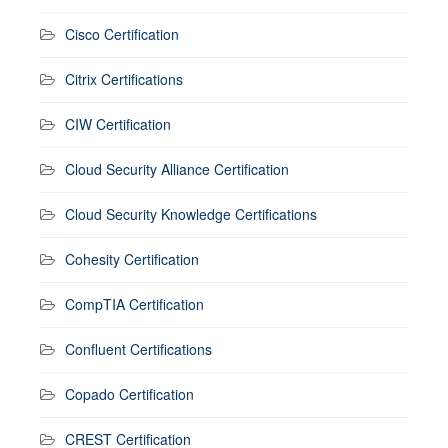
Cisco Certification
Citrix Certifications
CIW Certification
Cloud Security Alliance Certification
Cloud Security Knowledge Certifications
Cohesity Certification
CompTIA Certification
Confluent Certifications
Copado Certification
CREST Certification