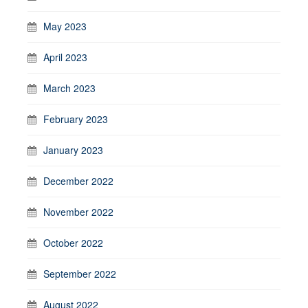
May 2023
April 2023
March 2023
February 2023
January 2023
December 2022
November 2022
October 2022
September 2022
August 2022