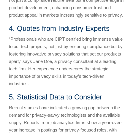
not just a compliance requirement but a competitive edge in
product development, enhancing consumer trust and
product appeal in markets increasingly sensitive to privacy.
4. Quotes from Industry Experts
“Professionals who are CIPT certified bring immense value
to our tech projects, not just by ensuring compliance but by
fostering innovative privacy solutions that set our products
apart,” says Jane Doe, a privacy consultant at a leading
tech firm. Her experience underscores the strategic
importance of privacy skills in today’s tech-driven
industries.
5. Statistical Data to Consider
Recent studies have indicated a growing gap between the
demand for privacy-savvy technologists and the available
supply. Reports from job analytics firms show a year-over-
year increase in postings for privacy-focused roles, with