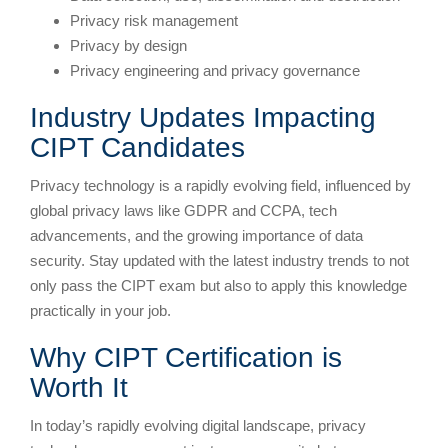
Privacy risk management
Privacy by design
Privacy engineering and privacy governance
Industry Updates Impacting
CIPT Candidates
Privacy technology is a rapidly evolving field, influenced by
global privacy laws like GDPR and CCPA, tech
advancements, and the growing importance of data
security. Stay updated with the latest industry trends to not
only pass the CIPT exam but also to apply this knowledge
practically in your job.
Why CIPT Certification is
Worth It
In today’s rapidly evolving digital landscape, privacy