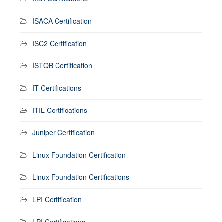
ISACA Certification
ISC2 Certification
ISTQB Certification
IT Certifications
ITIL Certifications
Juniper Certification
Linux Foundation Certification
Linux Foundation Certifications
LPI Certification
LPI Certifications