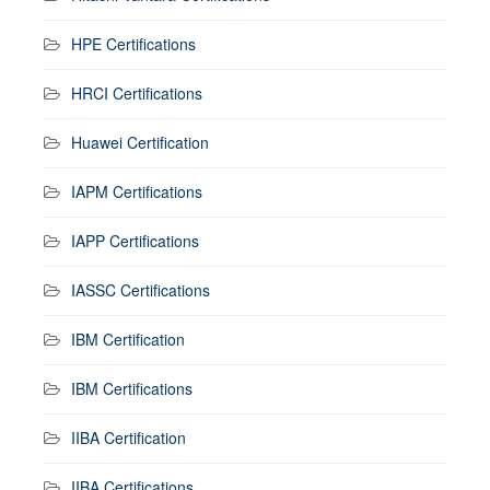
HPE Certifications
HRCI Certifications
Huawei Certification
IAPM Certifications
IAPP Certifications
IASSC Certifications
IBM Certification
IBM Certifications
IIBA Certification
IIBA Certifications