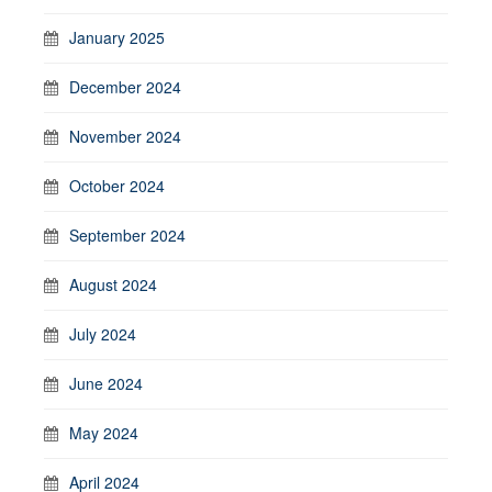
January 2025
December 2024
November 2024
October 2024
September 2024
August 2024
July 2024
June 2024
May 2024
April 2024