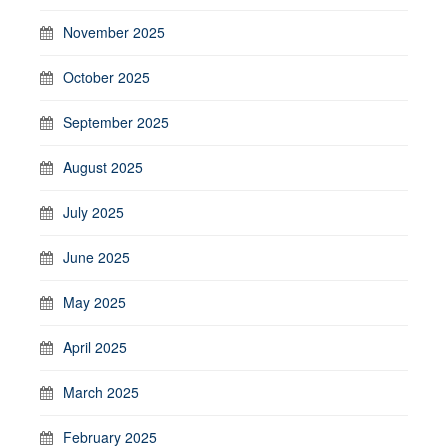
November 2025
October 2025
September 2025
August 2025
July 2025
June 2025
May 2025
April 2025
March 2025
February 2025