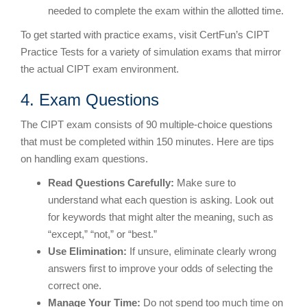
needed to complete the exam within the allotted time.
To get started with practice exams, visit CertFun’s CIPT
Practice Tests for a variety of simulation exams that mirror
the actual CIPT exam environment.
4. Exam Questions
The CIPT exam consists of 90 multiple-choice questions
that must be completed within 150 minutes. Here are tips
on handling exam questions.
Read Questions Carefully:
Make sure to
understand what each question is asking. Look out
for keywords that might alter the meaning, such as
“except,” “not,” or “best.”
Use Elimination:
If unsure, eliminate clearly wrong
answers first to improve your odds of selecting the
correct one.
Manage Your Time:
Do not spend too much time on