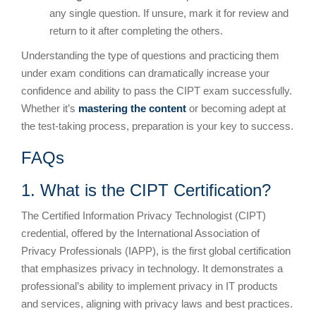
any single question. If unsure, mark it for review and
return to it after completing the others.
Understanding the type of questions and practicing them
under exam conditions can dramatically increase your
confidence and ability to pass the CIPT exam successfully.
Whether it’s
mastering the content
or becoming adept at
the test-taking process, preparation is your key to success.
FAQs
1. What is the CIPT Certification?
The Certified Information Privacy Technologist (CIPT)
credential, offered by the International Association of
Privacy Professionals (IAPP), is the first global certification
that emphasizes privacy in technology. It demonstrates a
professional’s ability to implement privacy in IT products
and services, aligning with privacy laws and best practices.