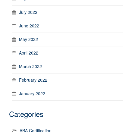
July 2022
June 2022
May 2022
April 2022
March 2022
February 2022
January 2022
Categories
ABA Certification