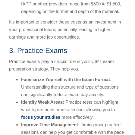
IAPP or other providers range from $500 to $1,500,
depending on the format and depth of the material.
It’s important to consider these costs as an investment in
your professional future, potentially leading to higher
earnings and more job opportunities.
3. Practice Exams
Practice exams play a crucial role in your CIPT exam
preparation strategy. They help you.
Familiarize Yourself with the Exam Format:
Understanding the structure and type of questions
can significantly reduce exam day anxiety.
Identify Weak Areas:
Practice tests can highlight
what topics need more attention, allowing you to
focus your studies
more effectively.
Improve Time Management:
Timing your practice
sessions can help you get comfortable with the pace