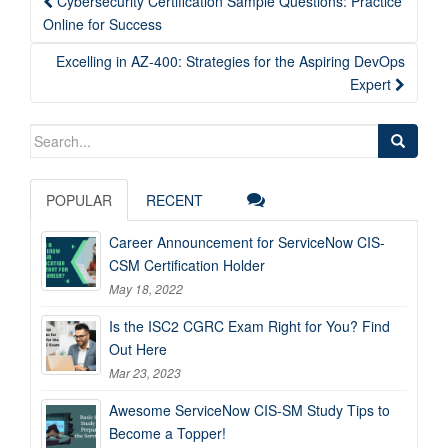
Cybersecurity Certification Sample Questions: Practice
navigation
Online for Success
Excelling in AZ-400: Strategies for the Aspiring DevOps
Expert
Search
for:
POPULAR
RECENT
Career Announcement for ServiceNow CIS-
CSM Certification Holder
May 18, 2022
Is the ISC2 CGRC Exam Right for You? Find
Out Here
Mar 23, 2023
Awesome ServiceNow CIS-SM Study Tips to
Become a Topper!