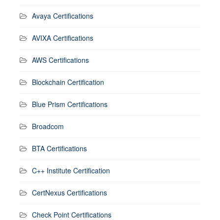
Avaya Certifications
AVIXA Certifications
AWS Certifications
Blockchain Certification
Blue Prism Certifications
Broadcom
BTA Certifications
C++ Institute Certification
CertNexus Certifications
Check Point Certifications