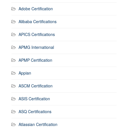
Adobe Certification
Alibaba Certifications
APICS Certifications
APMG International
APMP Certification
Appian
ASCM Certification
ASIS Certification
ASQ Certifications
Atlassian Certification