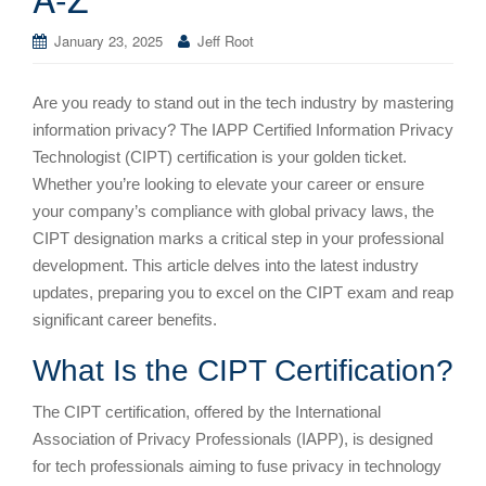
January 23, 2025
Jeff Root
Are you ready to stand out in the tech industry by mastering
information privacy? The IAPP Certified Information Privacy
Technologist (CIPT) certification is your golden ticket.
Whether you’re looking to elevate your career or ensure
your company’s compliance with global privacy laws, the
CIPT designation marks a critical step in your professional
development. This article delves into the latest industry
updates, preparing you to excel on the CIPT exam and reap
significant career benefits.
What Is the CIPT Certification?
The CIPT certification, offered by the International
Association of Privacy Professionals (IAPP), is designed
for tech professionals aiming to fuse privacy in technology