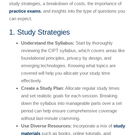
study strategies, a breakdown of costs, the importance of
practice exams
, and insights into the type of questions you
can expect.
1. Study Strategies
Understand the Syllabus:
Start by thoroughly
reviewing the CIPT syllabus, which covers areas like
foundational principles, privacy by design, and
emerging technologies. Knowing what topics are
covered will help you allocate your study time
effectively.
Create a Study Plan:
Allocate regular study times
and set realistic goals for each session. Breaking
down the syllabus into manageable parts over a set
period can help ensure comprehensive coverage
without last-minute cramming.
Use Diverse Resources:
Incorporate a mix of
study
materials
such as books, online tutorials, and