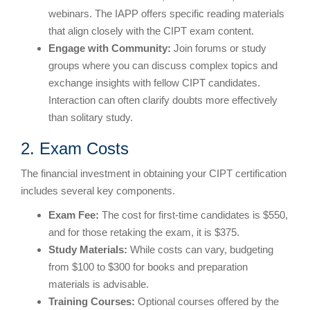
webinars. The IAPP offers specific reading materials
that align closely with the CIPT exam content.
Engage with Community:
Join forums or study
groups where you can discuss complex topics and
exchange insights with fellow CIPT candidates.
Interaction can often clarify doubts more effectively
than solitary study.
2. Exam Costs
The financial investment in obtaining your CIPT certification
includes several key components.
Exam Fee:
The cost for first-time candidates is $550,
and for those retaking the exam, it is $375.
Study Materials:
While costs can vary, budgeting
from $100 to $300 for books and preparation
materials is advisable.
Training Courses:
Optional courses offered by the