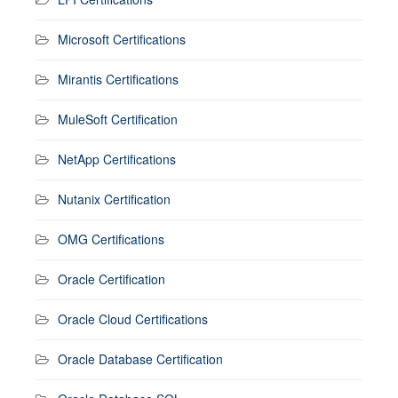
Microsoft Certifications
Mirantis Certifications
MuleSoft Certification
NetApp Certifications
Nutanix Certification
OMG Certifications
Oracle Certification
Oracle Cloud Certifications
Oracle Database Certification