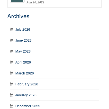
Aug 26, 2022
Archives
July 2026
June 2026
May 2026
April 2026
March 2026
February 2026
January 2026
December 2025