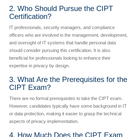
2. Who Should Pursue the CIPT
Certification?
IT professionals, security managers, and compliance
officers who are involved in the management, development,
and oversight of IT systems that handle personal data
should consider pursuing this certification. It is also
beneficial for professionals looking to enhance their
expertise in privacy by design.
3. What Are the Prerequisites for the
CIPT Exam?
There are no formal prerequisites to take the CIPT exam.
However, candidates typically have some background in IT
or data protection, making it easier to grasp the technical
aspects of privacy implementation.
4. How Much Does the CIPT Exam