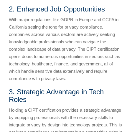
2. Enhanced Job Opportunities
With major regulations like GDPR in Europe and CCPA in
California setting the tone for privacy compliance,
companies across various sectors are actively seeking
knowledgeable professionals who can navigate the
complex landscape of data privacy. The CIPT certification
opens doors to numerous opportunities in sectors such as
technology, healthcare, finance, and government, all of
which handle sensitive data extensively and require
compliance with privacy laws.
3. Strategic Advantage in Tech
Roles
Holding a CIPT certification provides a strategic advantage
by equipping professionals with the necessary skills to
integrate privacy by design into technology projects. This is