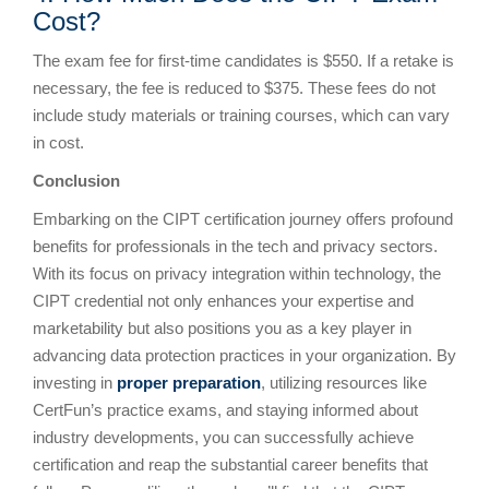
Cost?
The exam fee for first-time candidates is $550. If a retake is
necessary, the fee is reduced to $375. These fees do not
include study materials or training courses, which can vary
in cost.
Conclusion
Embarking on the CIPT certification journey offers profound
benefits for professionals in the tech and privacy sectors.
With its focus on privacy integration within technology, the
CIPT credential not only enhances your expertise and
marketability but also positions you as a key player in
advancing data protection practices in your organization. By
investing in
proper preparation
, utilizing resources like
CertFun’s practice exams, and staying informed about
industry developments, you can successfully achieve
certification and reap the substantial career benefits that