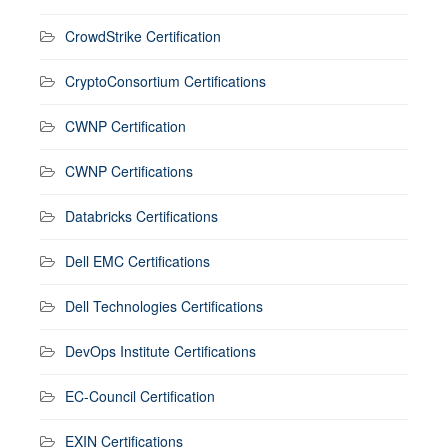
CrowdStrike Certification
CryptoConsortium Certifications
CWNP Certification
CWNP Certifications
Databricks Certifications
Dell EMC Certifications
Dell Technologies Certifications
DevOps Institute Certifications
EC-Council Certification
EXIN Certifications