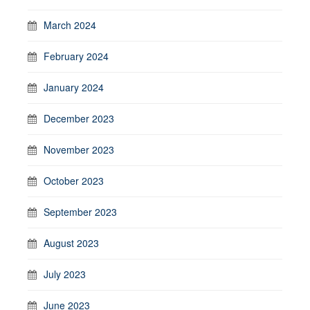
March 2024
February 2024
January 2024
December 2023
November 2023
October 2023
September 2023
August 2023
July 2023
June 2023