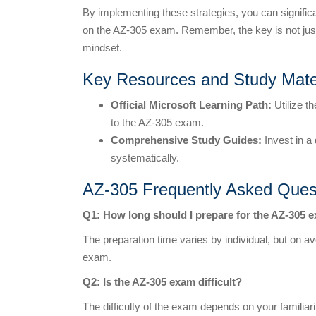
By implementing these strategies, you can signif
on the AZ-305 exam. Remember, the key is not just
mindset.
Key Resources and Study Mate
Official Microsoft Learning Path:
Utilize t
to the AZ-305 exam.
Comprehensive Study Guides:
Invest in a
systematically.
AZ-305 Frequently Asked Ques
Q1: How long should I prepare for the AZ-305 
The preparation time varies by individual, but on 
exam.
Q2: Is the AZ-305 exam difficult?
The difficulty of the exam depends on your familiar