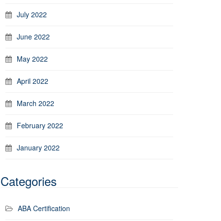
July 2022
June 2022
May 2022
April 2022
March 2022
February 2022
January 2022
Categories
ABA Certification