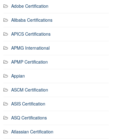
Adobe Certification
Alibaba Certifications
APICS Certifications
APMG International
APMP Certification
Appian
ASCM Certification
ASIS Certification
ASQ Certifications
Atlassian Certification