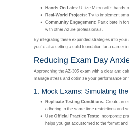
Hands-On Labs:
Utilize Microsoft’s hands-o
Real-World Projects:
Try to implement smal
Community Engagement:
Participate in f
with other Azure professionals.
By integrating these expanded strategies into your 
you’re also setting a solid foundation for a career i
Reducing Exam Day Anxie
Approaching the AZ-305 exam with a clear and calm 
manage stress and optimize your performance on t
1. Mock Exams: Simulating the
Replicate Testing Conditions:
Create an en
adhering to the same time restrictions and se
Use Official Practice Tests:
Incorporate prac
helps you get accustomed to the format and t