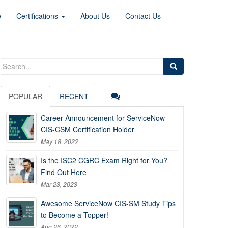
e
Certifications
About Us
Contact Us
Search
for:
POPULAR
RECENT
Career Announcement for ServiceNow
CIS-CSM Certification Holder
May 18, 2022
Is the ISC2 CGRC Exam Right for You?
Find Out Here
Mar 23, 2023
Awesome ServiceNow CIS-SM Study Tips
to Become a Topper!
Aug 26, 2022