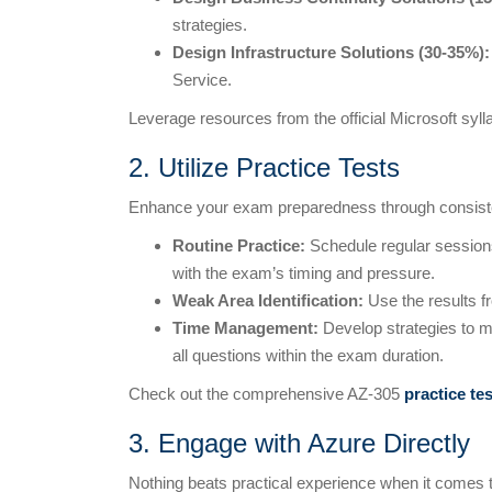
strategies.
Design Infrastructure Solutions (30-35%):
Service.
Leverage resources from the official Microsoft syl
2. Utilize Practice Tests
Enhance your exam preparedness through consiste
Routine Practice:
Schedule regular sessions 
with the exam’s timing and pressure.
Weak Area Identification:
Use the results fr
Time Management:
Develop strategies to ma
all questions within the exam duration.
Check out the comprehensive AZ-305
practice te
3. Engage with Azure Directly
Nothing beats practical experience when it comes 