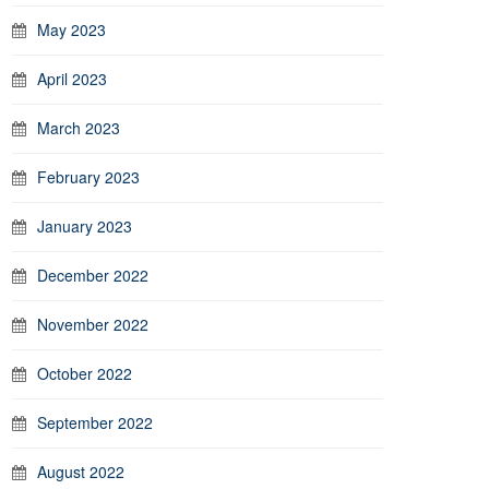
May 2023
April 2023
March 2023
February 2023
January 2023
December 2022
November 2022
October 2022
September 2022
August 2022