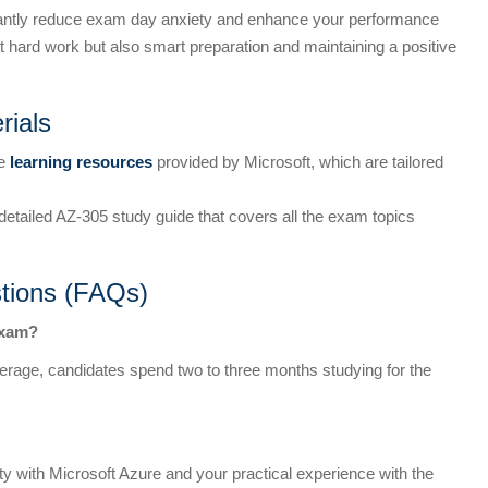
icantly reduce exam day anxiety and enhance your performance
 hard work but also smart preparation and maintaining a positive
rials
he
learning resources
provided by Microsoft, which are tailored
 detailed AZ-305 study guide that covers all the exam topics
tions (FAQs)
exam?
average, candidates spend two to three months studying for the
ity with Microsoft Azure and your practical experience with the