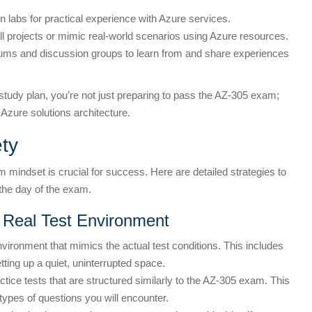
n labs for practical experience with Azure services.
l projects or mimic real-world scenarios using Azure resources.
orums and discussion groups to learn from and share experiences
study plan, you’re not just preparing to pass the AZ-305 exam;
n Azure solutions architecture.
ty
mindset is crucial for success. Here are detailed strategies to
he day of the exam.
 Real Test Environment
vironment that mimics the actual test conditions. This includes
tting up a quiet, uninterrupted space.
tice tests that are structured similarly to the AZ-305 exam. This
ypes of questions you will encounter.