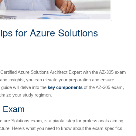
ps for Azure Solutions
Certified Azure Solutions Architect Expert with the AZ-305 exam
 and insights, you can elevate your preparation and ensure
guide will delve into the
key components
of the AZ-305 exam,
ptimize your study regimen.
5 Exam
ture Solutions exam, is a pivotal step for professionals aiming
itecture. Here’s what you need to know about the exam specifics.