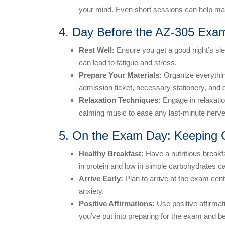
your mind. Even short sessions can help man
4. Day Before the AZ-305 Exam
Rest Well:
Ensure you get a good night’s sle
can lead to fatigue and stress.
Prepare Your Materials:
Organize everythin
admission ticket, necessary stationery, and d
Relaxation Techniques:
Engage in relaxatio
calming music to ease any last-minute nerve
5. On the Exam Day: Keeping
Healthy Breakfast:
Have a nutritious breakfa
in protein and low in simple carbohydrates c
Arrive Early:
Plan to arrive at the exam cent
anxiety.
Positive Affirmations:
Use positive affirmat
you’ve put into preparing for the exam and bel