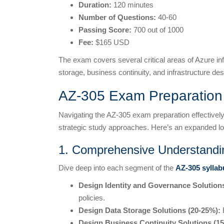
Duration:
120 minutes
Number of Questions:
40-60
Passing Score:
700 out of 1000
Fee:
$165 USD
The exam covers several critical areas of Azure infr
storage, business continuity, and infrastructure des
AZ-305 Exam Preparation 
Navigating the AZ-305 exam preparation effectively
strategic study approaches. Here’s an expanded lo
1. Comprehensive Understandi
Dive deep into each segment of the
AZ-305 syllab
Design Identity and Governance Solution
policies.
Design Data Storage Solutions (20-25%):
E
Design Business Continuity Solutions (1