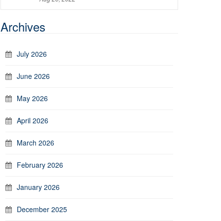
Archives
July 2026
June 2026
May 2026
April 2026
March 2026
February 2026
January 2026
December 2025