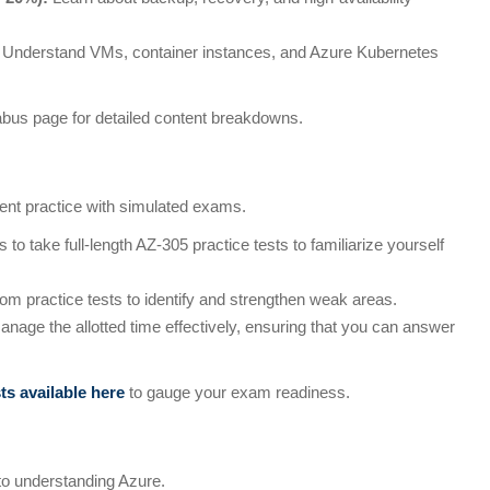
Understand VMs, container instances, and Azure Kubernetes
labus page for detailed content breakdowns.
nt practice with simulated exams.
to take full-length AZ-305 practice tests to familiarize yourself
om practice tests to identify and strengthen weak areas.
nage the allotted time effectively, ensuring that you can answer
sts available here
to gauge your exam readiness.
to understanding Azure.