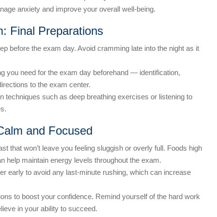
age anxiety and improve your overall well-being.
: Final Preparations
ep before the exam day. Avoid cramming late into the night as it
g you need for the exam day beforehand — identification,
irections to the exam center.
n techniques such as deep breathing exercises or listening to
s.
 Calm and Focused
st that won’t leave you feeling sluggish or overly full. Foods high
an help maintain energy levels throughout the exam.
er early to avoid any last-minute rushing, which can increase
ions to boost your confidence. Remind yourself of the hard work
ieve in your ability to succeed.