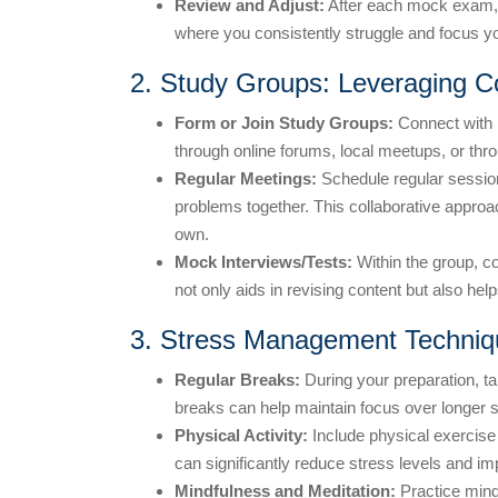
Review and Adjust:
After each mock exam, t
where you consistently struggle and focus 
2. Study Groups: Leveraging C
Form or Join Study Groups:
Connect with 
through online forums, local meetups, or thr
Regular Meetings:
Schedule regular sessio
problems together. This collaborative appro
own.
Mock Interviews/Tests:
Within the group, c
not only aids in revising content but also he
3. Stress Management Techniq
Regular Breaks:
During your preparation, ta
breaks can help maintain focus over longer 
Physical Activity:
Include physical exercise i
can significantly reduce stress levels and im
Mindfulness and Meditation:
Practice mind