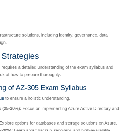
astructure solutions, including identity, governance, data
ign.
Strategies
 requires a detailed understanding of the exam syllabus and
ok at how to prepare thoroughly.
ng of AZ-305 Exam Syllabus
us
to ensure a holistic understanding.
s (25-30%):
Focus on implementing Azure Active Directory and
xplore options for databases and storage solutions on Azure.
5-20%):
Learn about backup, recovery, and high-availability