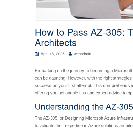
How to Pass AZ-305: Ti
Architects
April 16, 2025
webadmin
Embarking on the journey to becoming a Microsoft 
can be daunting. However, with the right strategies
success on your first attempt. This comprehensive 
offering you actionable tips and expert advice to o
Understanding the AZ-30
The AZ-305, or Designing Microsoft Azure Infrastruc
to validate their expertise in Azure solutions arch