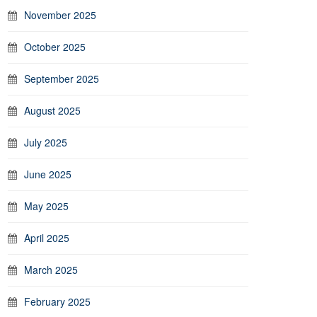
November 2025
October 2025
September 2025
August 2025
July 2025
June 2025
May 2025
April 2025
March 2025
February 2025