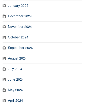
January 2025
December 2024
November 2024
October 2024
September 2024
August 2024
July 2024
June 2024
May 2024
April 2024