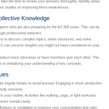
ake the time to review your answers thoroughly. Identify areas
your studies on improving these weaknesses.
ollective Knowledge
peers who are also preparing for the AZ-305 exam. This can be
ough professional networks.
ns to discuss complex topics, share resources, and solve
ach can uncover insights you might not have considered on your
onduct mock interviews or have members quiz each other. This
lps in verbalizing your understanding of key concepts.
ues
ke regular breaks to avoid burnout. Engaging in short, productive
study sessions.
n your routine. Activities like walking, yoga, or light workouts
prove mental clarity.
fulness or meditation to improve your concentration and calm