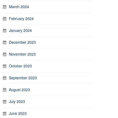
March 2024
February 2024
January 2024
December 2023
November 2023
October 2023
September 2023
August 2023
July 2023
June 2023