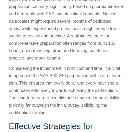
preparation can vary significantly based on prior experience
and familiarity with SAS and statistical concepts. Novice
candidates might require several months of dedicated
study, while experienced professionals might need a few
weeks to review and practice. A realistic estimate for
comprehensive preparation often ranges from 80 to 150
hours, encompassing structured learning, hands-on
practice, and mock exams.
Considering the investment in both cost and time, it is vital
to approach the SAS A00-240 preparation with a structured
plan. This ensures that every dollar and every hour spent
contributes effectively towards achieving the certification.
The long-term career benefits and enhanced marketability
typically far outweigh the initial outlay, solidifying the
certification’s value.
Effective Strategies for