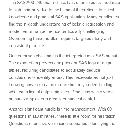
The SAS A00-240 exam difficulty is often cited as moderate
to high, primarily due to the blend of theoretical statistical
knowledge and practical SAS application. Many candidates
find the in-depth understanding of logistic regression and
model performance metrics particularly challenging.
Overcoming these hurdles requires targeted study and
consistent practice.
One common challenge is the interpretation of SAS output.
The exam often presents snippets of SAS logs or output
tables, requiring candidates to accurately deduce
conclusions or identify errors. This necessitates not just
knowing how to run a procedure but truly understanding
what each line of output signifies. Practicing with diverse
output examples can greatly enhance this skill.
Another significant hurdle is time management. With 60
questions in 110 minutes, there is little room for hesitation.
Questions often involve reading scenarios, identifying the