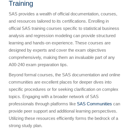
Training
SAS provides a wealth of official documentation, courses,
and resources tailored to its certifications. Enrolling in
official SAS training courses specific to statistical business
analysis and regression modeling can provide structured
learning and hands-on experience. These courses are
designed by experts and cover the exam objectives
comprehensively, making them an invaluable part of any
A00-240 exam preparation tips.
Beyond formal courses, the SAS documentation and online
communities are excellent places for deeper dives into
specific procedures or for seeking clarification on complex
topics. Engaging with a broader network of SAS
professionals through platforms like
SAS Communities
can
provide peer support and additional learning perspectives.
Utilizing these resources efficiently forms the bedrock of a
strong study plan.