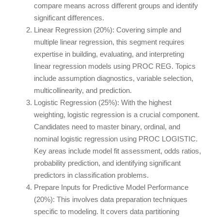
compare means across different groups and identify
significant differences.
Linear Regression (20%): Covering simple and
multiple linear regression, this segment requires
expertise in building, evaluating, and interpreting
linear regression models using PROC REG. Topics
include assumption diagnostics, variable selection,
multicollinearity, and prediction.
Logistic Regression (25%): With the highest
weighting, logistic regression is a crucial component.
Candidates need to master binary, ordinal, and
nominal logistic regression using PROC LOGISTIC.
Key areas include model fit assessment, odds ratios,
probability prediction, and identifying significant
predictors in classification problems.
Prepare Inputs for Predictive Model Performance
(20%): This involves data preparation techniques
specific to modeling. It covers data partitioning