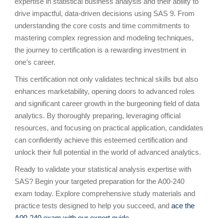
expertise in statistical business analysis and their ability to
drive impactful, data-driven decisions using SAS 9. From
understanding the core costs and time commitments to
mastering complex regression and modeling techniques,
the journey to certification is a rewarding investment in
one’s career.
This certification not only validates technical skills but also
enhances marketability, opening doors to advanced roles
and significant career growth in the burgeoning field of data
analytics. By thoroughly preparing, leveraging official
resources, and focusing on practical application, candidates
can confidently achieve this esteemed certification and
unlock their full potential in the world of advanced analytics.
Ready to validate your statistical analysis expertise with
SAS? Begin your targeted preparation for the A00-240
exam today. Explore comprehensive study materials and
practice tests designed to help you succeed, and
ace the
A00-240 exam with our expert guide
.