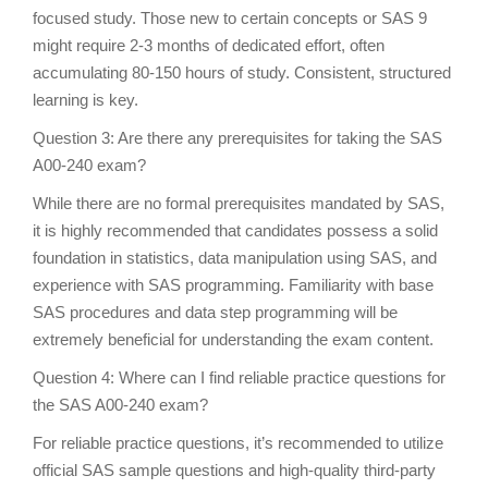
focused study. Those new to certain concepts or SAS 9
might require 2-3 months of dedicated effort, often
accumulating 80-150 hours of study. Consistent, structured
learning is key.
Question 3: Are there any prerequisites for taking the SAS
A00-240 exam?
While there are no formal prerequisites mandated by SAS,
it is highly recommended that candidates possess a solid
foundation in statistics, data manipulation using SAS, and
experience with SAS programming. Familiarity with base
SAS procedures and data step programming will be
extremely beneficial for understanding the exam content.
Question 4: Where can I find reliable practice questions for
the SAS A00-240 exam?
For reliable practice questions, it’s recommended to utilize
official SAS sample questions and high-quality third-party