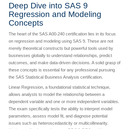
Deep Dive into SAS 9
Regression and Modeling
Concepts
The heart of the SAS A00-240 certification lies in its focus
on regression and modeling using SAS 9. These are not
merely theoretical constructs but powerful tools used by
businesses globally to understand relationships, predict
outcomes, and make data-driven decisions. A solid grasp of
these concepts is essential for any professional pursuing
the SAS Statistical Business Analysis certification.
Linear Regression, a foundational statistical technique,
allows analysts to model the relationship between a
dependent variable and one or more independent variables.
The exam specifically tests the ability to interpret model
parameters, assess model fit, and diagnose potential
issues such as heteroscedasticity or multicollinearity.