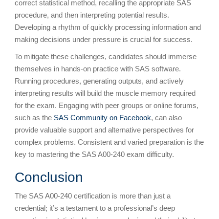
correct statistical method, recalling the appropriate SAS
procedure, and then interpreting potential results.
Developing a rhythm of quickly processing information and
making decisions under pressure is crucial for success.
To mitigate these challenges, candidates should immerse
themselves in hands-on practice with SAS software.
Running procedures, generating outputs, and actively
interpreting results will build the muscle memory required
for the exam. Engaging with peer groups or online forums,
such as the
SAS Community on Facebook
, can also
provide valuable support and alternative perspectives for
complex problems. Consistent and varied preparation is the
key to mastering the SAS A00-240 exam difficulty.
Conclusion
The SAS A00-240 certification is more than just a
credential; it’s a testament to a professional’s deep