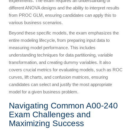
experiments. The exam requires an understanding of
different ANOVA designs and the ability to interpret results
from PROC GLM, ensuring candidates can apply this to
various business scenarios.
Beyond these specific models, the exam emphasizes the
entire modeling lifecycle, from preparing input data to
measuring model performance. This includes
understanding techniques for data partitioning, variable
transformation, and creating dummy variables. It also
covers crucial metrics for evaluating models, such as ROC
curves, lift charts, and confusion matrices, ensuring
candidates can select and justify the most appropriate
model for a given business problem.
Navigating Common A00-240
Exam Challenges and
Maximizing Success