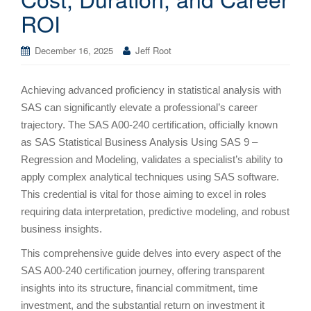
ROI
December 16, 2025
Jeff Root
Achieving advanced proficiency in statistical analysis with
SAS can significantly elevate a professional’s career
trajectory. The SAS A00-240 certification, officially known
as SAS Statistical Business Analysis Using SAS 9 –
Regression and Modeling, validates a specialist’s ability to
apply complex analytical techniques using SAS software.
This credential is vital for those aiming to excel in roles
requiring data interpretation, predictive modeling, and robust
business insights.
This comprehensive guide delves into every aspect of the
SAS A00-240 certification journey, offering transparent
insights into its structure, financial commitment, time
investment, and the substantial return on investment it