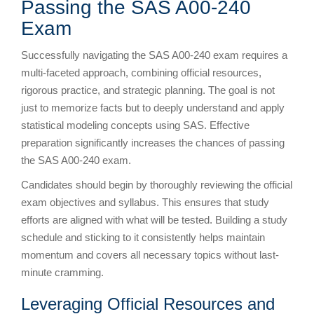
Passing the SAS A00-240
Exam
Successfully navigating the SAS A00-240 exam requires a
multi-faceted approach, combining official resources,
rigorous practice, and strategic planning. The goal is not
just to memorize facts but to deeply understand and apply
statistical modeling concepts using SAS. Effective
preparation significantly increases the chances of passing
the SAS A00-240 exam.
Candidates should begin by thoroughly reviewing the official
exam objectives and syllabus. This ensures that study
efforts are aligned with what will be tested. Building a study
schedule and sticking to it consistently helps maintain
momentum and covers all necessary topics without last-
minute cramming.
Leveraging Official Resources and