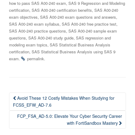
,
how to pass SAS A00-240 exam
SAS 9 Regression and Modeling
,
,
certification
SAS A00-240 certification benefits
SAS A00-240
,
,
exam objectives
SAS A00-240 exam questions and answers
,
,
SAS A00-240 exam syllabus
SAS A00-240 free practice test
,
SAS A00-240 practice questions
SAS A00-240 sample exam
,
,
questions
SAS A00-240 study guide
SAS regression and
,
modeling exam topics
SAS Statistical Business Analysis
,
certification
SAS Statistical Business Analysis using SAS 9
.
.
exam
permalink
Post
Avoid These 12 Costly Mistakes When Studying for
navigation
FCSS_EFW_AD-7.6
FCP_FSA_AD-5.0: Elevate Your Cyber Security Career
with FortiSandbox Mastery