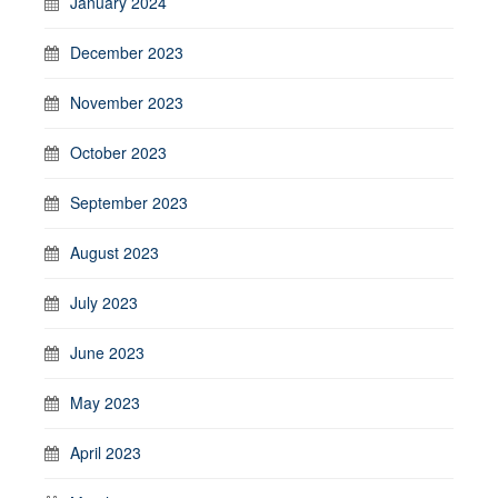
January 2024
December 2023
November 2023
October 2023
September 2023
August 2023
July 2023
June 2023
May 2023
April 2023