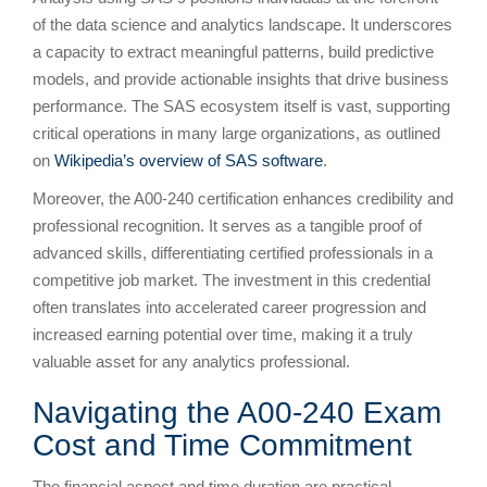
of the data science and analytics landscape. It underscores
a capacity to extract meaningful patterns, build predictive
models, and provide actionable insights that drive business
performance. The SAS ecosystem itself is vast, supporting
critical operations in many large organizations, as outlined
on
Wikipedia’s overview of SAS software
.
Moreover, the A00-240 certification enhances credibility and
professional recognition. It serves as a tangible proof of
advanced skills, differentiating certified professionals in a
competitive job market. The investment in this credential
often translates into accelerated career progression and
increased earning potential over time, making it a truly
valuable asset for any analytics professional.
Navigating the A00-240 Exam
Cost and Time Commitment
The financial aspect and time duration are practical