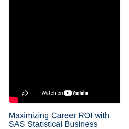
Maximizing Career ROI with
SAS Statistical Business