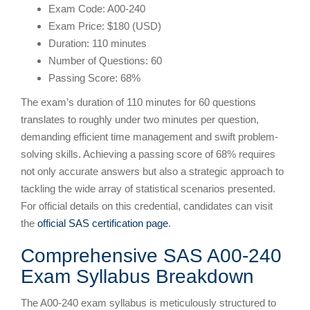
Exam Code: A00-240
Exam Price: $180 (USD)
Duration: 110 minutes
Number of Questions: 60
Passing Score: 68%
The exam’s duration of 110 minutes for 60 questions
translates to roughly under two minutes per question,
demanding efficient time management and swift problem-
solving skills. Achieving a passing score of 68% requires
not only accurate answers but also a strategic approach to
tackling the wide array of statistical scenarios presented.
For official details on this credential, candidates can visit
the
official SAS certification page
.
Comprehensive SAS A00-240
Exam Syllabus Breakdown
The A00-240 exam syllabus is meticulously structured to