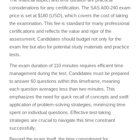
considerations for any certification. The SAS A00-240 exam
price is set at $180 (USD), which covers the cost of taking
the examination. This fee is standard for many professional
certifications and reflects the value and rigor of the
assessment. Candidates should budget not only for the
exam fee but also for potential study materials and practice
tests.
The exam duration of 110 minutes requires efficient time
management during the test. Candidates must be prepared
to answer 60 questions within this timeframe, meaning
each question averages less than two minutes. This
emphasizes the need for quick recall of concepts and swift
application of problem-solving strategies, minimizing time
spent on individual questions. Effective test-taking
strategies are crucial to navigate this time constraint
successfully.
Beyond the exam itself, the time commitment for