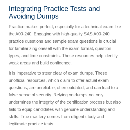
Integrating Practice Tests and
Avoiding Dumps
Practice makes perfect, especially for a technical exam like
the A00-240. Engaging with high-quality SAS A00-240
practice questions and sample exam questions is crucial
for familiarizing oneself with the exam format, question
types, and time constraints. These resources help identify
weak areas and build confidence.
It is imperative to steer clear of exam dumps. These
unofficial resources, which claim to offer actual exam
questions, are unreliable, often outdated, and can lead to a
false sense of security. Relying on dumps not only
undermines the integrity of the certification process but also
fails to equip candidates with genuine understanding and
skills. True mastery comes from diligent study and
legitimate practice tests.