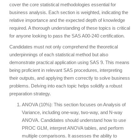
cover the core statistical methodologies essential for
business analysis. Each section is weighted, indicating the
relative importance and the expected depth of knowledge
required. A thorough understanding of these topics is critical
for anyone looking to pass the SAS A00-240 certification.
Candidates must not only comprehend the theoretical
underpinnings of each statistical method but also
demonstrate practical application using SAS 9. This means
being proficient in relevant SAS procedures, interpreting
their outputs, and applying them correctly to solve business
problems. Delving into each topic helps solidify a robust
preparation strategy.
ANOVA (10%): This section focuses on Analysis of
Variance, including one-way, two-way, and N-way
ANOVA. Candidates should understand how to use
PROC GLM, interpret ANOVA tables, and perform
multiple comparisons. It assesses the ability to