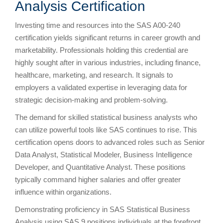
Analysis Certification
Investing time and resources into the SAS A00-240
certification yields significant returns in career growth and
marketability. Professionals holding this credential are
highly sought after in various industries, including finance,
healthcare, marketing, and research. It signals to
employers a validated expertise in leveraging data for
strategic decision-making and problem-solving.
The demand for skilled statistical business analysts who
can utilize powerful tools like SAS continues to rise. This
certification opens doors to advanced roles such as Senior
Data Analyst, Statistical Modeler, Business Intelligence
Developer, and Quantitative Analyst. These positions
typically command higher salaries and offer greater
influence within organizations.
Demonstrating proficiency in SAS Statistical Business
Analysis using SAS 9 positions individuals at the forefront