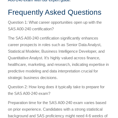
Frequently Asked Questions
Question 1: What career opportunities open up with the
SAS A00-240 certification?
The SAS A00-240 certification significantly enhances
career prospects in roles such as Senior Data Analyst,
Statistical Modeler, Business Intelligence Developer, and
Quantitative Analyst. It’s highly valued across finance,
healthcare, marketing, and research, indicating expertise in
predictive modeling and data interpretation crucial for
strategic business decisions.
Question 2: How long does it typically take to prepare for
the SAS A00-240 exam?
Preparation time for the SAS A00-240 exam varies based
on prior experience. Candidates with a strong statistical
background and SAS proficiency might need 4-6 weeks of