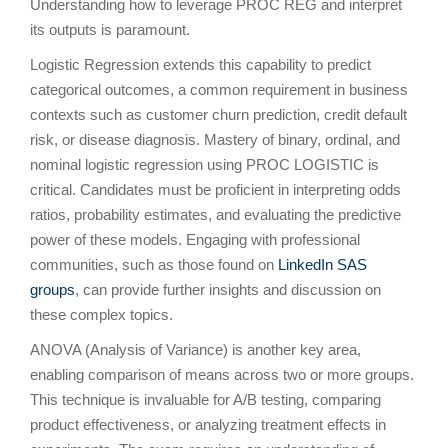
Understanding how to leverage PROC REG and interpret
its outputs is paramount.
Logistic Regression extends this capability to predict
categorical outcomes, a common requirement in business
contexts such as customer churn prediction, credit default
risk, or disease diagnosis. Mastery of binary, ordinal, and
nominal logistic regression using PROC LOGISTIC is
critical. Candidates must be proficient in interpreting odds
ratios, probability estimates, and evaluating the predictive
power of these models. Engaging with professional
communities, such as those found on
LinkedIn SAS
groups
, can provide further insights and discussion on
these complex topics.
ANOVA (Analysis of Variance) is another key area,
enabling comparison of means across two or more groups.
This technique is invaluable for A/B testing, comparing
product effectiveness, or analyzing treatment effects in