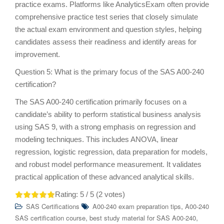
practice exams. Platforms like AnalyticsExam often provide
comprehensive practice test series that closely simulate
the actual exam environment and question styles, helping
candidates assess their readiness and identify areas for
improvement.
Question 5: What is the primary focus of the SAS A00-240
certification?
The SAS A00-240 certification primarily focuses on a
candidate’s ability to perform statistical business analysis
using SAS 9, with a strong emphasis on regression and
modeling techniques. This includes ANOVA, linear
regression, logistic regression, data preparation for models,
and robust model performance measurement. It validates
practical application of these advanced analytical skills.
Rating:
5
/ 5 (
2
votes)
,
SAS Certifications
A00-240 exam preparation tips
A00-240
,
,
SAS certification course
best study material for SAS A00-240