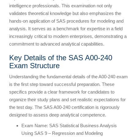
intelligence professionals. This examination not only
validates theoretical knowledge but also emphasizes the
hands-on application of SAS procedures for modeling and
analysis. It serves as a benchmark for expertise in a field
increasingly critical to modern enterprises, demonstrating a
commitment to advanced analytical capabilities.
Key Details of the SAS A00-240
Exam Structure
Understanding the fundamental details of the A00-240 exam
is the first step toward successful preparation. These
specifics provide a clear framework for candidates to
organize their study plans and set realistic expectations for
the test day. The SAS A00-240 certification is rigorously
designed to assess deep analytical competence.
Exam Name: SAS Statistical Business Analysis
Using SAS 9 – Regression and Modeling