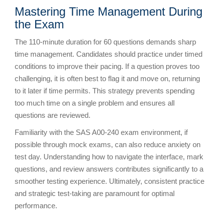
Mastering Time Management During
the Exam
The 110-minute duration for 60 questions demands sharp
time management. Candidates should practice under timed
conditions to improve their pacing. If a question proves too
challenging, it is often best to flag it and move on, returning
to it later if time permits. This strategy prevents spending
too much time on a single problem and ensures all
questions are reviewed.
Familiarity with the SAS A00-240 exam environment, if
possible through mock exams, can also reduce anxiety on
test day. Understanding how to navigate the interface, mark
questions, and review answers contributes significantly to a
smoother testing experience. Ultimately, consistent practice
and strategic test-taking are paramount for optimal
performance.