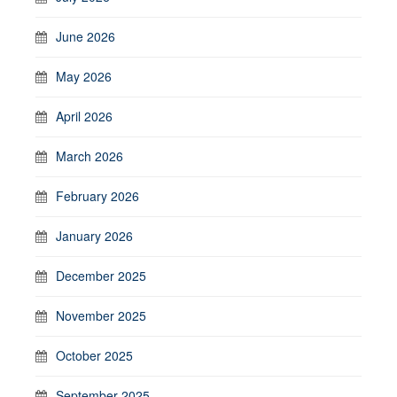
June 2026
May 2026
April 2026
March 2026
February 2026
January 2026
December 2025
November 2025
October 2025
September 2025