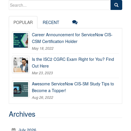
Search
for:
POPULAR
RECENT
Career Announcement for ServiceNow CIS-
CSM Certification Holder
May 18, 2022
Is the ISC2 CGRC Exam Right for You? Find
Out Here
Mar 23, 2023
Awesome ServiceNow CIS-SM Study Tips to
Become a Topper!
Aug 26, 2022
Archives
July 2026