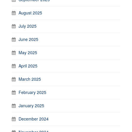
August 2025
July 2025
June 2025
May 2025
April 2025
March 2025
February 2025
January 2025
December 2024
November 2024