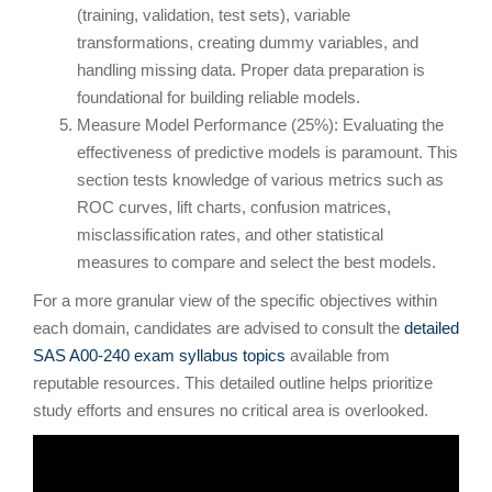
(training, validation, test sets), variable
transformations, creating dummy variables, and
handling missing data. Proper data preparation is
foundational for building reliable models.
Measure Model Performance (25%): Evaluating the
effectiveness of predictive models is paramount. This
section tests knowledge of various metrics such as
ROC curves, lift charts, confusion matrices,
misclassification rates, and other statistical
measures to compare and select the best models.
For a more granular view of the specific objectives within
each domain, candidates are advised to consult the
detailed
SAS A00-240 exam syllabus topics
available from
reputable resources. This detailed outline helps prioritize
study efforts and ensures no critical area is overlooked.