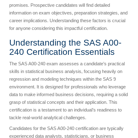
promises. Prospective candidates will find detailed
information on exam objectives, preparation strategies, and
career implications. Understanding these factors is crucial
for anyone considering this impactful certification.
Understanding the SAS A00-
240 Certification Essentials
The SAS A00-240 exam assesses a candidate’s practical
skills in statistical business analysis, focusing heavily on
regression and modeling techniques within the SAS 9
environment. It is designed for professionals who leverage
data to make informed business decisions, requiring a solid
grasp of statistical concepts and their application. This
certification is a testament to an individual’s readiness to
tackle real-world analytical challenges.
Candidates for the SAS A00-240 certification are typically
experienced data analysts, statisticians, or business