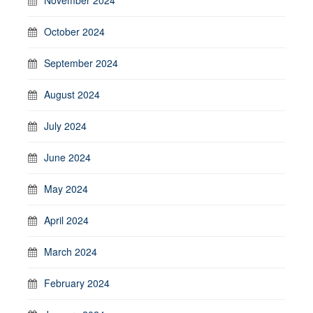
October 2024
September 2024
August 2024
July 2024
June 2024
May 2024
April 2024
March 2024
February 2024