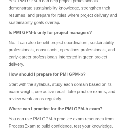
Yes. PMI GPM-b can help project professionals
demonstrate sustainability knowledge, strengthen their
resumes, and prepare for roles where project delivery and
sustainability goals overlap.
Is PMI GPM-b only for project managers?
No. It can also benefit project coordinators, sustainability
professionals, consultants, operations professionals, and
early-career professionals interested in green project
delivery.
How should I prepare for PMI GPM-b?
Start with the syllabus, study each domain based on its
exam weight, use active recall, take practice exams, and
review weak areas regularly.
Where can I practice for the PMI GPM-b exam?
You can use PMI GPM-b practice exam resources from
ProcessExam to build confidence, test your knowledge,