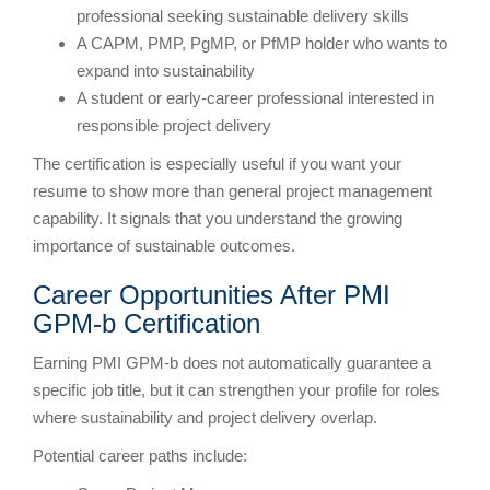
professional seeking sustainable delivery skills
A CAPM, PMP, PgMP, or PfMP holder who wants to
expand into sustainability
A student or early-career professional interested in
responsible project delivery
The certification is especially useful if you want your
resume to show more than general project management
capability. It signals that you understand the growing
importance of sustainable outcomes.
Career Opportunities After PMI
GPM-b Certification
Earning PMI GPM-b does not automatically guarantee a
specific job title, but it can strengthen your profile for roles
where sustainability and project delivery overlap.
Potential career paths include: