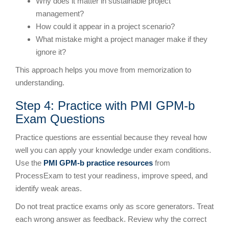
Why does it matter in sustainable project
management?
How could it appear in a project scenario?
What mistake might a project manager make if they
ignore it?
This approach helps you move from memorization to
understanding.
Step 4: Practice with PMI GPM-b
Exam Questions
Practice questions are essential because they reveal how
well you can apply your knowledge under exam conditions.
Use the
PMI GPM-b practice resources
from
ProcessExam to test your readiness, improve speed, and
identify weak areas.
Do not treat practice exams only as score generators. Treat
each wrong answer as feedback. Review why the correct