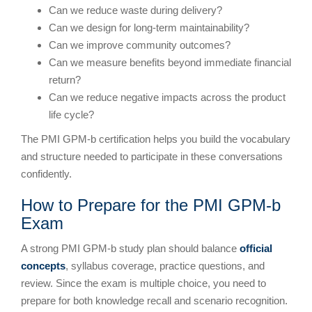
Can we reduce waste during delivery?
Can we design for long-term maintainability?
Can we improve community outcomes?
Can we measure benefits beyond immediate financial
return?
Can we reduce negative impacts across the product
life cycle?
The PMI GPM-b certification helps you build the vocabulary
and structure needed to participate in these conversations
confidently.
How to Prepare for the PMI GPM-b
Exam
A strong PMI GPM-b study plan should balance
official
concepts
, syllabus coverage, practice questions, and
review. Since the exam is multiple choice, you need to
prepare for both knowledge recall and scenario recognition.