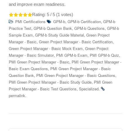
and improve exam readiness.
Rating:
5
/ 5 (
1
votes)
,
,
PMI Certifications
GPM-b
GPM-b Certification
GPM-b
,
,
,
Practice Test
GPM-b Question Bank
GPM-b Questions
GPM-b
,
,
Sample Exam
GPM-b Study Guide Material
Green Project
,
,
Manager - Basic
Green Project Manager - Basic Certification
,
Green Project Manager - Basic Mock Exam
Green Project
,
,
,
Manager - Basic Simulator
PMI GPM-b Exam
PMI GPM-b Quiz
,
PMI Green Project Manager - Basic
PMI Green Project Manager -
,
Basic Exam Questions
PMI Green Project Manager - Basic
,
,
Question Bank
PMI Green Project Manager - Basic Questions
,
PMI Green Project Manager - Basic Study Guide
PMI Green
,
.
Project Manager - Basic Test Questions
Specialized
.
permalink