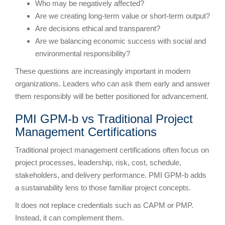
Who may be negatively affected?
Are we creating long-term value or short-term output?
Are decisions ethical and transparent?
Are we balancing economic success with social and
environmental responsibility?
These questions are increasingly important in modern
organizations. Leaders who can ask them early and answer
them responsibly will be better positioned for advancement.
PMI GPM-b vs Traditional Project
Management Certifications
Traditional project management certifications often focus on
project processes, leadership, risk, cost, schedule,
stakeholders, and delivery performance. PMI GPM-b adds
a sustainability lens to those familiar project concepts.
It does not replace credentials such as CAPM or PMP.
Instead, it can complement them.