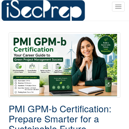
T
o
g
g
l
e
n
a
v
i
g
a
t
i
o
PMI GPM-b Certification:
n
Prepare Smarter for a
Sustainable Future