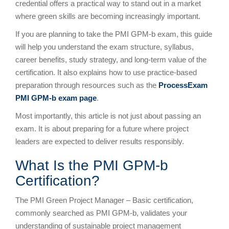
credential offers a practical way to stand out in a market
where green skills are becoming increasingly important.
If you are planning to take the PMI GPM-b exam, this guide
will help you understand the exam structure, syllabus,
career benefits, study strategy, and long-term value of the
certification. It also explains how to use practice-based
preparation through resources such as the
ProcessExam
PMI GPM-b exam page
.
Most importantly, this article is not just about passing an
exam. It is about preparing for a future where project
leaders are expected to deliver results responsibly.
What Is the PMI GPM-b
Certification?
The PMI Green Project Manager – Basic certification,
commonly searched as PMI GPM-b, validates your
understanding of sustainable project management