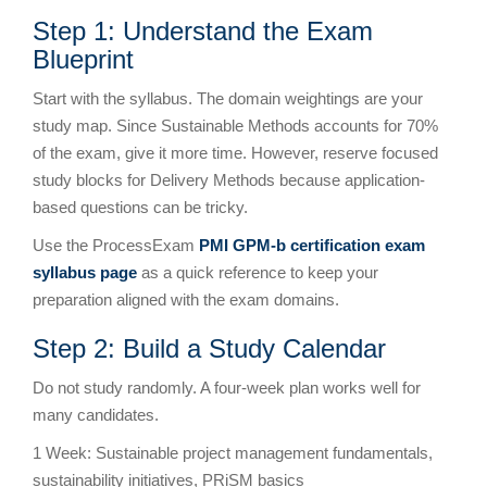
Step 1: Understand the Exam
Blueprint
Start with the syllabus. The domain weightings are your
study map. Since Sustainable Methods accounts for 70%
of the exam, give it more time. However, reserve focused
study blocks for Delivery Methods because application-
based questions can be tricky.
Use the ProcessExam
PMI GPM-b certification exam
syllabus page
as a quick reference to keep your
preparation aligned with the exam domains.
Step 2: Build a Study Calendar
Do not study randomly. A four-week plan works well for
many candidates.
1 Week: Sustainable project management fundamentals,
sustainability initiatives, PRiSM basics