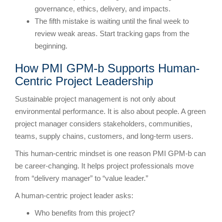
governance, ethics, delivery, and impacts.
The fifth mistake is waiting until the final week to
review weak areas. Start tracking gaps from the
beginning.
How PMI GPM-b Supports Human-
Centric Project Leadership
Sustainable project management is not only about
environmental performance. It is also about people. A green
project manager considers stakeholders, communities,
teams, supply chains, customers, and long-term users.
This human-centric mindset is one reason PMI GPM-b can
be career-changing. It helps project professionals move
from “delivery manager” to “value leader.”
A human-centric project leader asks:
Who benefits from this project?