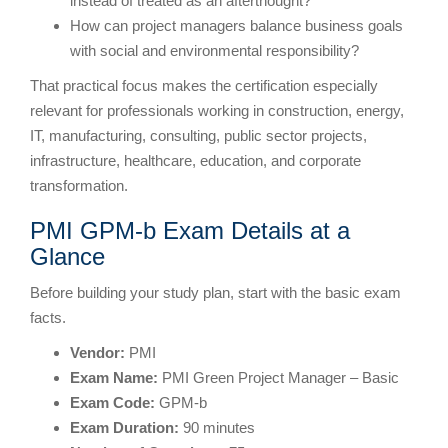
instead of treated as an afterthought?
How can project managers balance business goals
with social and environmental responsibility?
That practical focus makes the certification especially
relevant for professionals working in construction, energy,
IT, manufacturing, consulting, public sector projects,
infrastructure, healthcare, education, and corporate
transformation.
PMI GPM-b Exam Details at a
Glance
Before building your study plan, start with the basic exam
facts.
Vendor:
PMI
Exam Name:
PMI Green Project Manager – Basic
Exam Code:
GPM-b
Exam Duration:
90 minutes