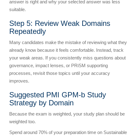
answer is right and why your selected answer was less
suitable.
Step 5: Review Weak Domains
Repeatedly
Many candidates make the mistake of reviewing what they
already know because it feels comfortable. Instead, track
your weak areas. If you consistently miss questions about
governance, impact lenses, or PRiSM supporting
processes, revisit those topics until your accuracy
improves.
Suggested PMI GPM-b Study
Strategy by Domain
Because the exam is weighted, your study plan should be
weighted too.
Spend around 70% of your preparation time on Sustainable