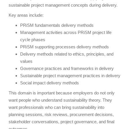
sustainable project management concepts during delivery.
Key areas include:
PRiSM fundamentals delivery methods
Management activities across PRiSM project life
cycle phases
PRiSM supporting processes delivery methods
Delivery methods related to ethics, principles, and
values
Governance practices and frameworks in delivery
Sustainable project management practices in delivery
Social impact delivery methods
This domain is important because employers do not only
want people who understand sustainability theory. They
want professionals who can bring sustainability into
planning sessions, risk reviews, procurement decisions,
stakeholder conversations, project governance, and final
outcomes.