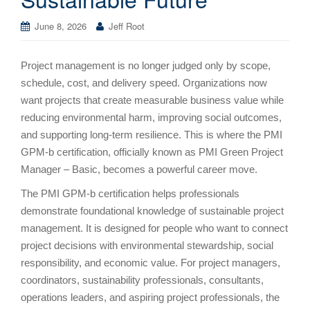
June 8, 2026
Jeff Root
Project management is no longer judged only by scope,
schedule, cost, and delivery speed. Organizations now
want projects that create measurable business value while
reducing environmental harm, improving social outcomes,
and supporting long-term resilience. This is where the PMI
GPM-b certification, officially known as PMI Green Project
Manager – Basic, becomes a powerful career move.
The PMI GPM-b certification helps professionals
demonstrate foundational knowledge of sustainable project
management. It is designed for people who want to connect
project decisions with environmental stewardship, social
responsibility, and economic value. For project managers,
coordinators, sustainability professionals, consultants,
operations leaders, and aspiring project professionals, the