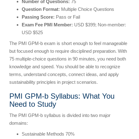
Number of Questions:
75
Question Format:
Multiple Choice Questions
Passing Score:
Pass or Fail
Exam Fee PMI Member:
USD $399; Non-member:
USD $525
The PMI GPM-b exam is short enough to feel manageable
but focused enough to require disciplined preparation. With
75 multiple-choice questions in 90 minutes, you need both
knowledge and speed. You should be able to recognize
terms, understand concepts, connect ideas, and apply
sustainability principles in project scenarios.
PMI GPM-b Syllabus: What You
Need to Study
The PMI GPM-b syllabus is divided into two major
domains:
Sustainable Methods 70%