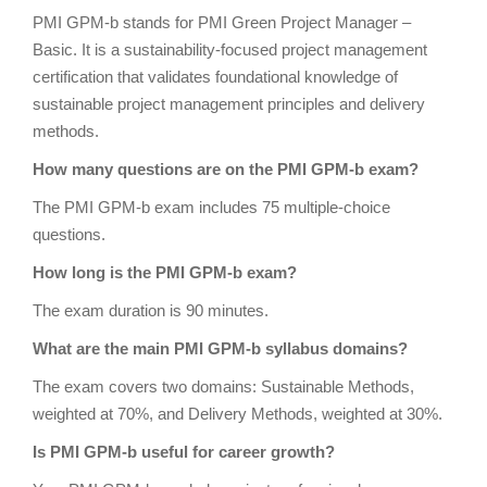
PMI GPM-b stands for PMI Green Project Manager –
Basic. It is a sustainability-focused project management
certification that validates foundational knowledge of
sustainable project management principles and delivery
methods.
How many questions are on the PMI GPM-b exam?
The PMI GPM-b exam includes 75 multiple-choice
questions.
How long is the PMI GPM-b exam?
The exam duration is 90 minutes.
What are the main PMI GPM-b syllabus domains?
The exam covers two domains: Sustainable Methods,
weighted at 70%, and Delivery Methods, weighted at 30%.
Is PMI GPM-b useful for career growth?