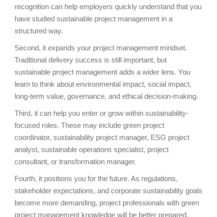
recognition can help employers quickly understand that you
have studied sustainable project management in a
structured way.
Second, it expands your project management mindset.
Traditional delivery success is still important, but
sustainable project management adds a wider lens. You
learn to think about environmental impact, social impact,
long-term value, governance, and ethical decision-making.
Third, it can help you enter or grow within sustainability-
focused roles. These may include green project
coordinator, sustainability project manager, ESG project
analyst, sustainable operations specialist, project
consultant, or transformation manager.
Fourth, it positions you for the future. As regulations,
stakeholder expectations, and corporate sustainability goals
become more demanding, project professionals with green
project management knowledge will be better prepared.