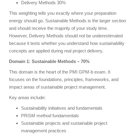
Delivery Methods 30%
This weighting tells you exactly where your preparation
energy should go. Sustainable Methods is the larger section
and should receive the majority of your study time.
However, Delivery Methods should not be underestimated
because it tests whether you understand how sustainability
concepts are applied during real project delivery.
Domain 1: Sustainable Methods – 70%
This domain is the heart of the PMI GPM-b exam. It
focuses on the foundations, principles, frameworks, and
impact areas of sustainable project management.
Key areas include:
Sustainability initiatives and fundamentals
PRiSM method fundamentals
Sustainable projects and sustainable project
management practices