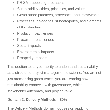
PRiSM supporting processes
Sustainability ethics, principles, and values
Governance practices, processes, and frameworks
Processes, categories, subcategories, and elements
of the standard
Product impact lenses
Process impact lenses
Social impacts
Environmental impacts
Prosperity impacts
This section tests your ability to understand sustainability
as a structured project management discipline. You are not
just memorizing green terms; you are learning how
sustainability connects with governance, ethics,
stakeholder outcomes, and project value.
Domain 2: Delivery Methods – 30%
The Delivery Methods domain focuses on applying