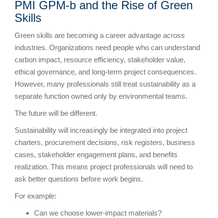
PMI GPM-b and the Rise of Green
Skills
Green skills are becoming a career advantage across
industries. Organizations need people who can understand
carbon impact, resource efficiency, stakeholder value,
ethical governance, and long-term project consequences.
However, many professionals still treat sustainability as a
separate function owned only by environmental teams.
The future will be different.
Sustainability will increasingly be integrated into project
charters, procurement decisions, risk registers, business
cases, stakeholder engagement plans, and benefits
realization. This means project professionals will need to
ask better questions before work begins.
For example:
Can we choose lower-impact materials?