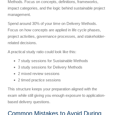
Methods. Focus on concepts, definitions, frameworks,
impact categories, and the logic behind sustainable project
management.
Spend around 30% of your time on Delivery Methods.
Focus on how concepts are applied in life cycle phases,
project activities, governance processes, and stakeholder-
related decisions.
A practical study ratio could look like this:
7 study sessions for Sustainable Methods
3 study sessions for Delivery Methods
2 mixed review sessions
2 timed practice sessions
This structure keeps your preparation aligned with the
exam while still giving you enough exposure to application-
based delivery questions.
Common Mistakes to Avoid During