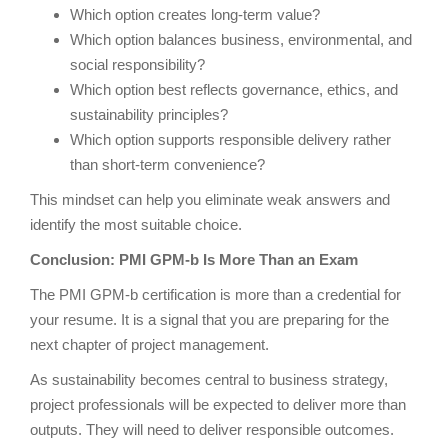
Which option creates long-term value?
Which option balances business, environmental, and
social responsibility?
Which option best reflects governance, ethics, and
sustainability principles?
Which option supports responsible delivery rather
than short-term convenience?
This mindset can help you eliminate weak answers and
identify the most suitable choice.
Conclusion: PMI GPM-b Is More Than an Exam
The PMI GPM-b certification is more than a credential for
your resume. It is a signal that you are preparing for the
next chapter of project management.
As sustainability becomes central to business strategy,
project professionals will be expected to deliver more than
outputs. They will need to deliver responsible outcomes.