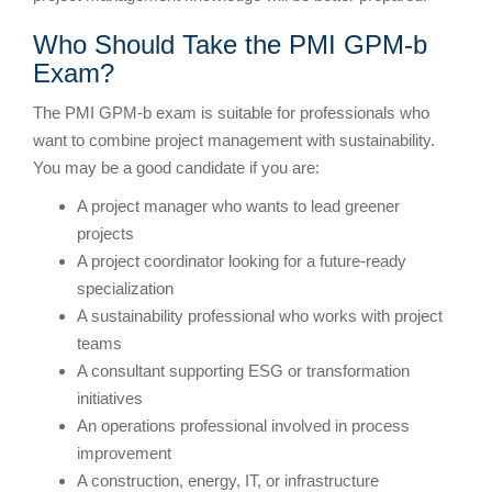
Who Should Take the PMI GPM-b
Exam?
The PMI GPM-b exam is suitable for professionals who
want to combine project management with sustainability.
You may be a good candidate if you are:
A project manager who wants to lead greener
projects
A project coordinator looking for a future-ready
specialization
A sustainability professional who works with project
teams
A consultant supporting ESG or transformation
initiatives
An operations professional involved in process
improvement
A construction, energy, IT, or infrastructure