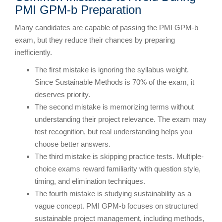
PMI GPM-b Preparation
Many candidates are capable of passing the PMI GPM-b
exam, but they reduce their chances by preparing
inefficiently.
The first mistake is ignoring the syllabus weight.
Since Sustainable Methods is 70% of the exam, it
deserves priority.
The second mistake is memorizing terms without
understanding their project relevance. The exam may
test recognition, but real understanding helps you
choose better answers.
The third mistake is skipping practice tests. Multiple-
choice exams reward familiarity with question style,
timing, and elimination techniques.
The fourth mistake is studying sustainability as a
vague concept. PMI GPM-b focuses on structured
sustainable project management, including methods,