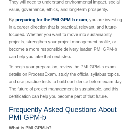
They will need to understand environmental impact, social
value, governance, ethics, and long-term prosperity.
By
preparing for the PMI GPM-b exam
, you are investing
in a career direction that is practical, relevant, and future-
focused. Whether you want to move into sustainability
projects, strengthen your project management profile, or
become a more responsible delivery leader, PMI GPM-b
can help you take that next step.
To begin your preparation, review the PMI GPM-b exam
details on ProcessExam, study the official syllabus topics,
and use practice tests to build confidence before exam day.
The future of project management is sustainable, and this
certification can help you become part of that future.
Frequently Asked Questions About
PMI GPM-b
What is PMI GPM-b?