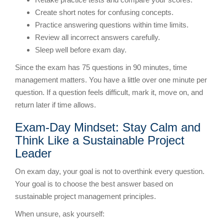
Create short notes for confusing concepts.
Practice answering questions within time limits.
Review all incorrect answers carefully.
Sleep well before exam day.
Since the exam has 75 questions in 90 minutes, time
management matters. You have a little over one minute per
question. If a question feels difficult, mark it, move on, and
return later if time allows.
Exam-Day Mindset: Stay Calm and
Think Like a Sustainable Project
Leader
On exam day, your goal is not to overthink every question.
Your goal is to choose the best answer based on
sustainable project management principles.
When unsure, ask yourself: