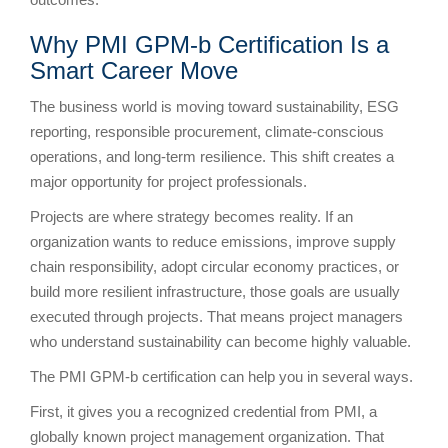
Why PMI GPM-b Certification Is a
Smart Career Move
The business world is moving toward sustainability, ESG
reporting, responsible procurement, climate-conscious
operations, and long-term resilience. This shift creates a
major opportunity for project professionals.
Projects are where strategy becomes reality. If an
organization wants to reduce emissions, improve supply
chain responsibility, adopt circular economy practices, or
build more resilient infrastructure, those goals are usually
executed through projects. That means project managers
who understand sustainability can become highly valuable.
The PMI GPM-b certification can help you in several ways.
First, it gives you a recognized credential from PMI, a
globally known project management organization. That