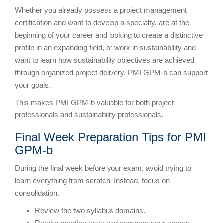
Whether you already possess a project management
certification and want to develop a specialty, are at the
beginning of your career and looking to create a distinctive
profile in an expanding field, or work in sustainability and
want to learn how sustainability objectives are achieved
through organized project delivery, PMI GPM-b can support
your goals.
This makes PMI GPM-b valuable for both project
professionals and sustainability professionals.
Final Week Preparation Tips for PMI
GPM-b
During the final week before your exam, avoid trying to
learn everything from scratch. Instead, focus on
consolidation.
Review the two syllabus domains.
Retake practice tests and compare your scores.