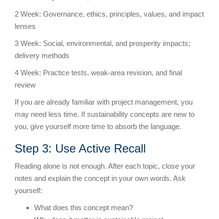
2 Week: Governance, ethics, principles, values, and impact
lenses
3 Week: Social, environmental, and prosperity impacts;
delivery methods
4 Week: Practice tests, weak-area revision, and final
review
If you are already familiar with project management, you
may need less time. If sustainability concepts are new to
you, give yourself more time to absorb the language.
Step 3: Use Active Recall
Reading alone is not enough. After each topic, close your
notes and explain the concept in your own words. Ask
yourself:
What does this concept mean?