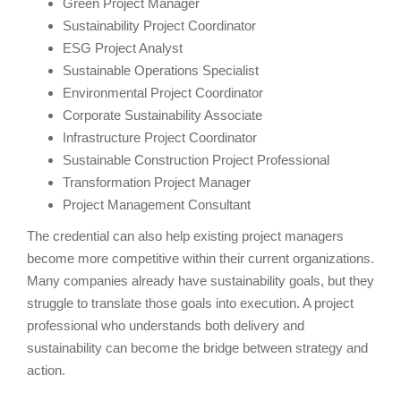
Green Project Manager
Sustainability Project Coordinator
ESG Project Analyst
Sustainable Operations Specialist
Environmental Project Coordinator
Corporate Sustainability Associate
Infrastructure Project Coordinator
Sustainable Construction Project Professional
Transformation Project Manager
Project Management Consultant
The credential can also help existing project managers
become more competitive within their current organizations.
Many companies already have sustainability goals, but they
struggle to translate those goals into execution. A project
professional who understands both delivery and
sustainability can become the bridge between strategy and
action.