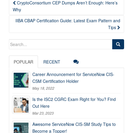
Post
CryptoConsortium CEP Dumps Aren’t Enough: Here’s
navigation
Why
IIBA CBAP Certification Guide: Latest Exam Pattern and
Tips
Search
for:
POPULAR
RECENT
Career Announcement for ServiceNow CIS-
CSM Certification Holder
May 18, 2022
Is the ISC2 CGRC Exam Right for You? Find
Out Here
Mar 23, 2023
Awesome ServiceNow CIS-SM Study Tips to
Become a Topper!