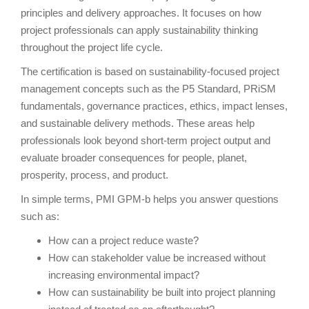
principles and delivery approaches. It focuses on how
project professionals can apply sustainability thinking
throughout the project life cycle.
The certification is based on sustainability-focused project
management concepts such as the P5 Standard, PRiSM
fundamentals, governance practices, ethics, impact lenses,
and sustainable delivery methods. These areas help
professionals look beyond short-term project output and
evaluate broader consequences for people, planet,
prosperity, process, and product.
In simple terms, PMI GPM-b helps you answer questions
such as:
How can a project reduce waste?
How can stakeholder value be increased without
increasing environmental impact?
How can sustainability be built into project planning