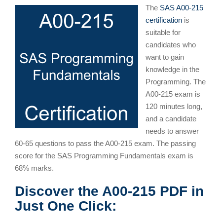
The
SAS A00-215
certification
is
suitable for
candidates who
want to gain
knowledge in the
Programming. The
A00-215 exam is
120 minutes long,
and a candidate
needs to answer
60-65 questions to pass the A00-215 exam. The passing
score for the SAS Programming Fundamentals exam is
68% marks.
Discover the A00-215 PDF in
Just One Click: