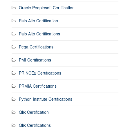
Oracle Peoplesoft Certification
Palo Alto Certification
Palo Alto Certifications
Pega Certifications
PMI Certifications
PRINCE2 Certifications
PRMIA Certifications
Python Institute Certifications
Qlik Certification
Qlik Certifications