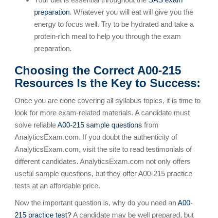
preparation
. Whatever you will eat will give you the
energy to focus well. Try to be hydrated and take a
protein-rich meal to help you through the exam
preparation.
Choosing the Correct A00-215
Resources Is the Key to Success:
Once you are done covering all syllabus topics, it is time to
look for more exam-related materials. A candidate must
solve reliable
A00-215 sample questions
from
AnalyticsExam.com. If you doubt the authenticity of
AnalyticsExam.com, visit the site to read testimonials of
different candidates. AnalyticsExam.com not only offers
useful sample questions, but they offer A00-215 practice
tests at an affordable price.
Now the important question is, why do you need an
A00-
215 practice test
?
A candidate may be well prepared, but