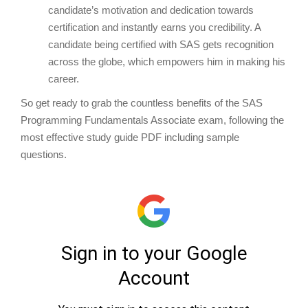
candidate’s motivation and dedication towards
certification and instantly earns you credibility. A
candidate being certified with SAS gets recognition
across the globe, which empowers him in making his
career.
So get ready to grab the countless benefits of the SAS
Programming Fundamentals Associate exam, following the
most effective study guide PDF including sample
questions.