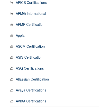
APICS Certifications
APMG International
APMP Certification
Appian
ASCM Certification
ASIS Certification
ASQ Certifications
Atlassian Certification
Avaya Certifications
AVIXA Certifications