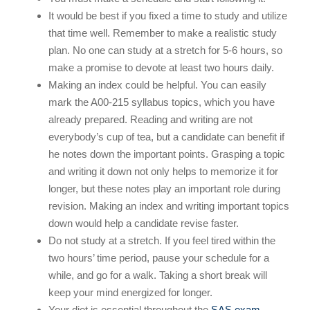
It would be best if you fixed a time to study and utilize
that time well. Remember to make a realistic study
plan. No one can study at a stretch for 5-6 hours, so
make a promise to devote at least two hours daily.
Making an index could be helpful. You can easily
mark the A00-215 syllabus topics, which you have
already prepared. Reading and writing are not
everybody’s cup of tea, but a candidate can benefit if
he notes down the important points. Grasping a topic
and writing it down not only helps to memorize it for
longer, but these notes play an important role during
revision. Making an index and writing important topics
down would help a candidate revise faster.
Do not study at a stretch. If you feel tired within the
two hours’ time period, pause your schedule for a
while, and go for a walk. Taking a short break will
keep your mind energized for longer.
Your diet is essential throughout the
SAS exam