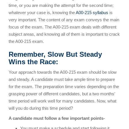
time, or you are making the attempt for the second time;
whatever your case is, knowing the
A00-215 syllabus
is
very important. The content of any exam conveys the main
focus of the exam. The A00-215 exam deals with different
subject areas, and knowing all of them is important to crack
the A00-215 exam.
Remember, Slow But Steady
Wins the Race:
Your approach towards the A00-215 exam should be slow
and steady. A candidate must take ample time to prepare
for the exam. The preparation time varies depending on the
grasping power of different candidates, but a two months’
time period will work well for many candidates. Now, what
will you do during this time period?
A candidate must follow a few important points-
You must make a schedule and start following it.