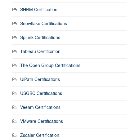
SHRM Certification
Snowflake Certifications
Splunk Certifications
Tableau Certification
The Open Group Certifications
UiPath Certifications
USGBC Certifications
Veeam Certifications
VMware Certifications
Zscaler Certification