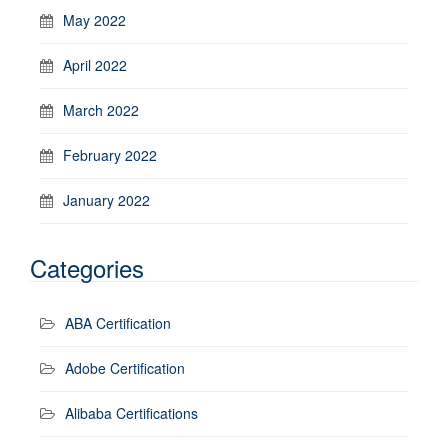
May 2022
April 2022
March 2022
February 2022
January 2022
Categories
ABA Certification
Adobe Certification
Alibaba Certifications