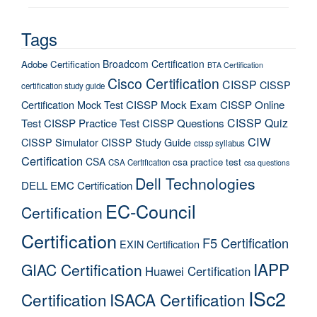
Tags
Broadcom Certification
Adobe Certification
BTA Certification
Cisco Certification
CISSP
CISSP
certification study guide
Certification Mock Test
CISSP Mock Exam
CISSP Online
CISSP Quiz
Test
CISSP Practice Test
CISSP Questions
CIW
CISSP Simulator
CISSP Study Guide
cissp syllabus
Certification
CSA
csa practice test
CSA Certification
csa questions
Dell Technologies
DELL EMC Certification
EC-Council
Certification
Certification
F5 Certification
EXIN Certification
IAPP
GIAC Certification
Huawei Certification
ISc2
Certification
ISACA Certification