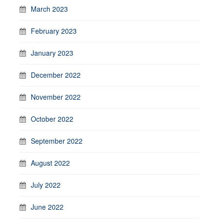
March 2023
February 2023
January 2023
December 2022
November 2022
October 2022
September 2022
August 2022
July 2022
June 2022