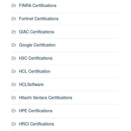
FINRA Certifications
Fortinet Certifications
GIAC Certifications
Google Certification
H3C Certifications
HCL Certification
HCLSoftware
Hitachi Vantara Certifications
HPE Certifications
HRCI Certifications