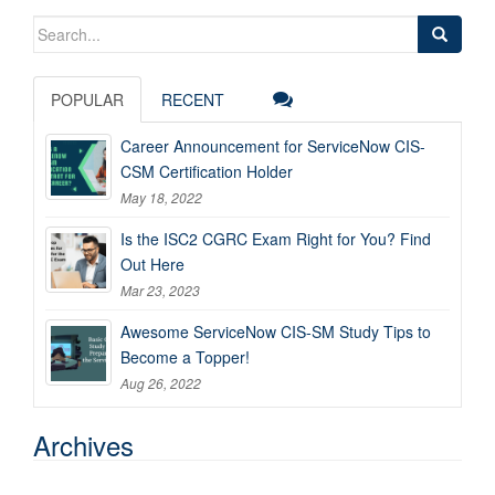
Search
for:
POPULAR
RECENT
Career Announcement for ServiceNow CIS-
CSM Certification Holder
May 18, 2022
Is the ISC2 CGRC Exam Right for You? Find
Out Here
Mar 23, 2023
Awesome ServiceNow CIS-SM Study Tips to
Become a Topper!
Aug 26, 2022
Archives