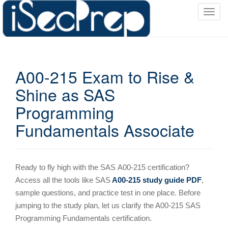
T
o
g
g
l
A00-215 Exam to Rise &
e
n
Shine as SAS
a
Programming
v
i
Fundamentals Associate
g
a
t
i
Ready to fly high with the SAS
A00-215 certification?
o
Access all the tools like SAS
A00-215 study guide PDF
,
n
sample questions, and practice test in one place. Before
jumping to the study plan, let us clarify the A00-215 SAS
Programming Fundamentals certification.