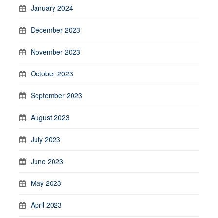
January 2024
December 2023
November 2023
October 2023
September 2023
August 2023
July 2023
June 2023
May 2023
April 2023