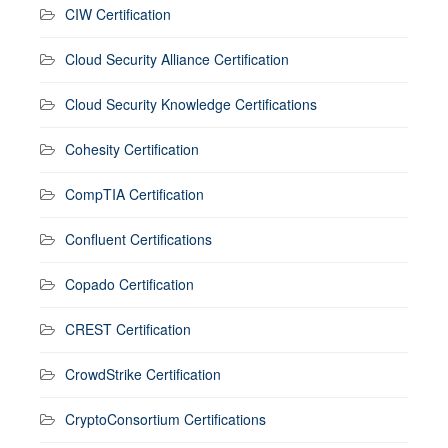
CIW Certification
Cloud Security Alliance Certification
Cloud Security Knowledge Certifications
Cohesity Certification
CompTIA Certification
Confluent Certifications
Copado Certification
CREST Certification
CrowdStrike Certification
CryptoConsortium Certifications