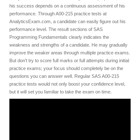
his success depends on a continuous assessment of his
performance. Through A00-215 practice tests at
AnalyticsExam.com, a candidate can easily figure out his
performance level. The result sections of SAS
Programming Fundamentals clearly indicates the
weakness and strengths of a candidate. He may gradually
improve the weaker areas through multiple practice exams.
But don’t try to score full marks or full attempts during initial
practice exams; your focus should completely be on the
questions you can answer well. Regular SAS A00-215
practice tests would not only boost your confidence level,
but it will set you familiar to take the exam on time.