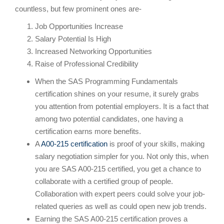
countless, but few prominent ones are-
Job Opportunities Increase
Salary Potential Is High
Increased Networking Opportunities
Raise of Professional Credibility
When the SAS Programming Fundamentals
certification shines on your resume, it surely grabs
you attention from potential employers. It is a fact that
among two potential candidates, one having a
certification earns more benefits.
A
A00-215 certification
is proof of your skills, making
salary negotiation simpler for you. Not only this, when
you are SAS A00-215 certified, you get a chance to
collaborate with a certified group of people.
Collaboration with expert peers could solve your job-
related queries as well as could open new job trends.
Earning the SAS A00-215 certification proves a