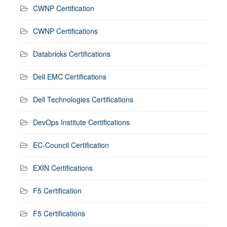
CWNP Certification
CWNP Certifications
Databricks Certifications
Dell EMC Certifications
Dell Technologies Certifications
DevOps Institute Certifications
EC-Council Certification
EXIN Certifications
F5 Certification
F5 Certifications