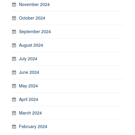
November 2024
October 2024
September 2024
August 2024
July 2024
June 2024
May 2024
April 2024
March 2024
February 2024