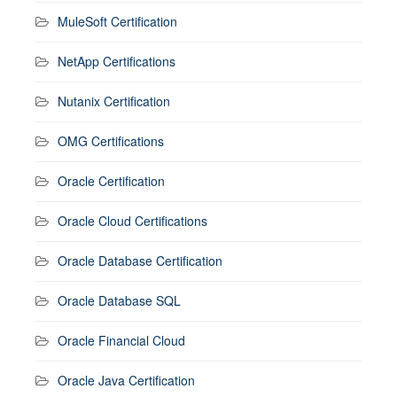
MuleSoft Certification
NetApp Certifications
Nutanix Certification
OMG Certifications
Oracle Certification
Oracle Cloud Certifications
Oracle Database Certification
Oracle Database SQL
Oracle Financial Cloud
Oracle Java Certification