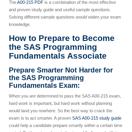
The
A00-215 PDF
is a combination of the most effective
and proven study guide and useful sample questions.
Solving different sample questions would widen your exam
knowledge.
How to Prepare to Become
the SAS Programming
Fundamentals Associate
Prepare Smarter Not Harder for
the SAS Programming
Fundamentals Exam:
When you are determined to pass the SAS A00-215 exam,
hard work is important, but hard work without planning
would land you nowhere. So the best way to crack the
exam is to act smarter. A proven
SAS A00-215 study guide
could help a candidate prepare smartly within a certain time