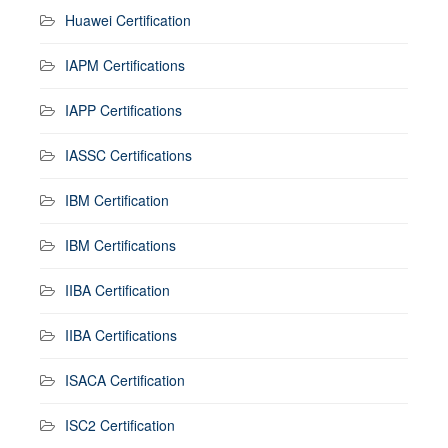
Huawei Certification
IAPM Certifications
IAPP Certifications
IASSC Certifications
IBM Certification
IBM Certifications
IIBA Certification
IIBA Certifications
ISACA Certification
ISC2 Certification