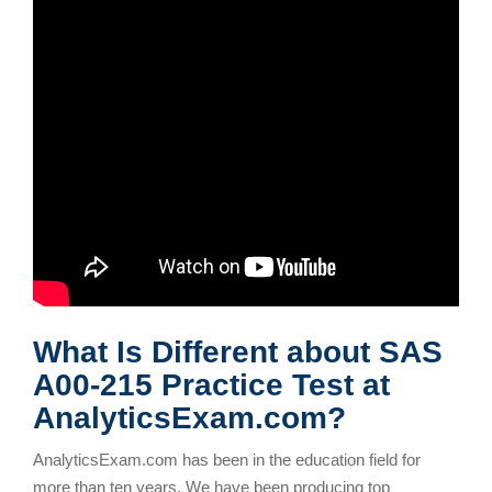
What Is Different about SAS
A00-215 Practice Test at
AnalyticsExam.com?
AnalyticsExam.com has been in the education field for
more than ten years. We have been producing top