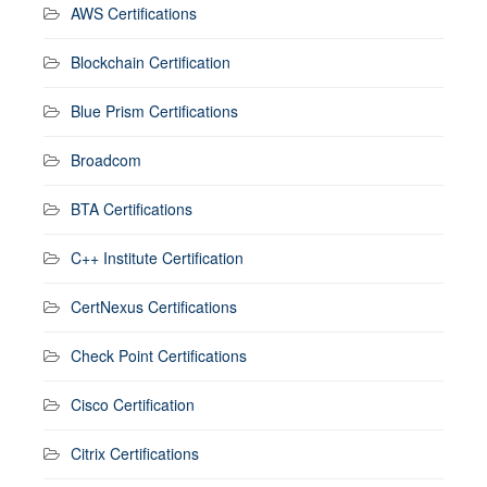
AWS Certifications
Blockchain Certification
Blue Prism Certifications
Broadcom
BTA Certifications
C++ Institute Certification
CertNexus Certifications
Check Point Certifications
Cisco Certification
Citrix Certifications