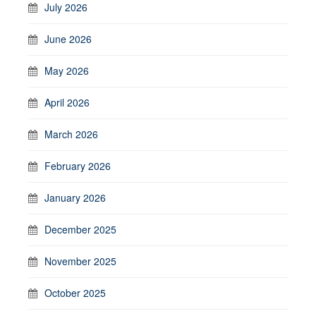
July 2026
June 2026
May 2026
April 2026
March 2026
February 2026
January 2026
December 2025
November 2025
October 2025