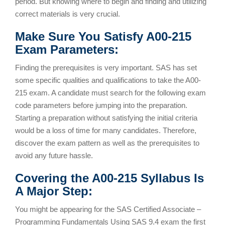
period. But knowing where to begin and finding and utilizing
correct materials is very crucial.
Make Sure You Satisfy A00-215
Exam Parameters:
Finding the prerequisites is very important. SAS has set
some specific qualities and qualifications to take the A00-
215 exam. A candidate must search for the following exam
code parameters before jumping into the preparation.
Starting a preparation without satisfying the initial criteria
would be a loss of time for many candidates. Therefore,
discover the exam pattern as well as the prerequisites to
avoid any future hassle.
Covering the A00-215 Syllabus Is
A Major Step:
You might be appearing for the SAS Certified Associate –
Programming Fundamentals Using SAS 9.4 exam the first