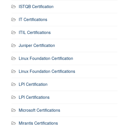
ISTQB Certification
IT Certifications
ITIL Certifications
Juniper Certification
Linux Foundation Certification
Linux Foundation Certifications
LPI Certification
LPI Certifications
Microsoft Certifications
Mirantis Certifications