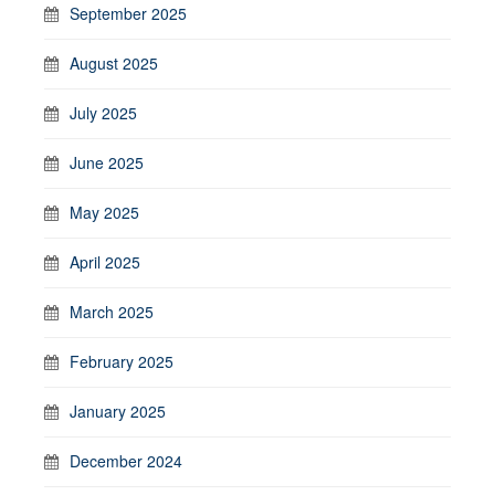
September 2025
August 2025
July 2025
June 2025
May 2025
April 2025
March 2025
February 2025
January 2025
December 2024