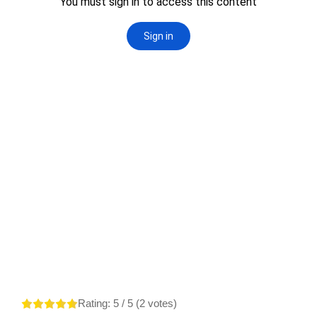
Rating:
5
/ 5 (
2
votes)