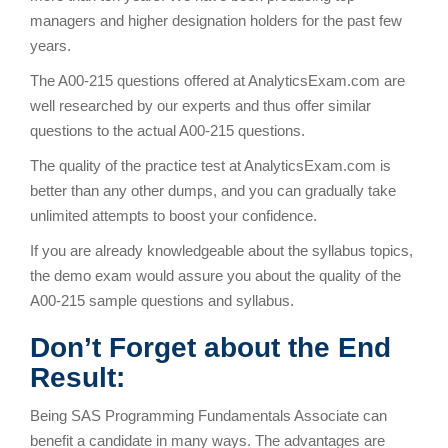
managers and higher designation holders for the past few
years.
The A00-215 questions offered at AnalyticsExam.com are
well researched by our experts and thus offer similar
questions to the actual A00-215 questions.
The quality of the practice test at AnalyticsExam.com is
better than any other dumps, and you can gradually take
unlimited attempts to boost your confidence.
If you are already knowledgeable about the syllabus topics,
the demo exam would assure you about the quality of the
A00-215 sample questions and syllabus.
Don’t Forget about the End
Result:
Being SAS Programming Fundamentals Associate can
benefit a candidate in many ways. The advantages are