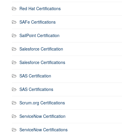
Red Hat Certifications
SAFe Certifications
SailPoint Certification
Salesforce Certification
Salesforce Certifications
SAS Certification
SAS Certifications
Scrum.org Certifications
ServiceNow Certification
ServiceNow Certifications