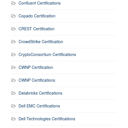
Confluent Certifications
Copado Certification
CREST Certification
CrowdStrike Certification
CryptoConsortium Certifications
CWNP Certification
CWNP Certifications
Databricks Certifications
Dell EMC Certifications
Dell Technologies Certifications