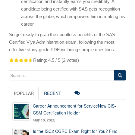
certification and instantly earns you credibility. A
candidate being certified with SAS gets recognition
across the globe, which empowers him in making his
career.
So get ready to grab the countless benefits of the SAS
Certified Viya Administration exam, following the most
effective study guide PDF including sample questions.
Rating:
4.5
/ 5 (
2
votes)
Search
for:
POPULAR
RECENT
Career Announcement for ServiceNow CIS-
CSM Certification Holder
May 18, 2022
Is the ISC2 CGRC Exam Right for You? Find