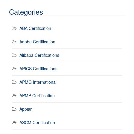
Categories
ABA Certification
Adobe Certification
Alibaba Certifications
APICS Certifications
APMG International
APMP Certification
Appian
ASCM Certification