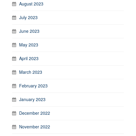
August 2023
July 2023
June 2023
May 2023
April 2023
March 2023
February 2023
January 2023
December 2022
November 2022