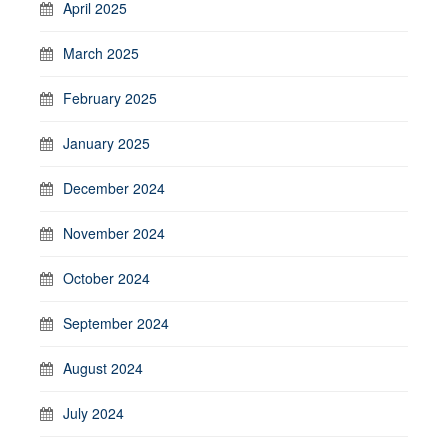
April 2025
March 2025
February 2025
January 2025
December 2024
November 2024
October 2024
September 2024
August 2024
July 2024