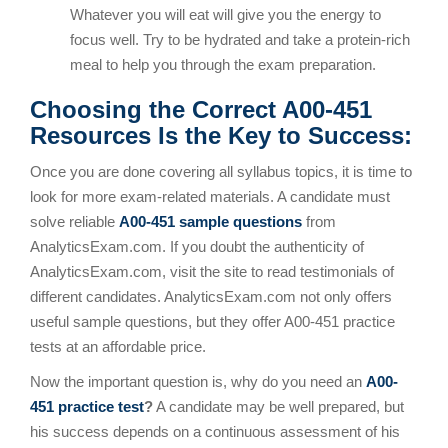
Whatever you will eat will give you the energy to
focus well. Try to be hydrated and take a protein-rich
meal to help you through the exam preparation.
Choosing the Correct A00-451
Resources Is the Key to Success:
Once you are done covering all syllabus topics, it is time to
look for more exam-related materials. A candidate must
solve reliable
A00-451 sample questions
from
AnalyticsExam.com. If you doubt the authenticity of
AnalyticsExam.com, visit the site to read testimonials of
different candidates. AnalyticsExam.com not only offers
useful sample questions, but they offer A00-451 practice
tests at an affordable price.
Now the important question is, why do you need an
A00-
451 practice test
?
A candidate may be well prepared, but
his success depends on a continuous assessment of his