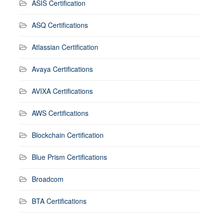
ASIS Certification
ASQ Certifications
Atlassian Certification
Avaya Certifications
AVIXA Certifications
AWS Certifications
Blockchain Certification
Blue Prism Certifications
Broadcom
BTA Certifications