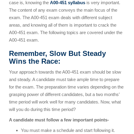
case is, knowing the
A00-451 syllabus
is very important.
The content of any exam conveys the main focus of the
exam. The A00-451 exam deals with different subject
areas, and knowing all of them is important to crack the
A00-451 exam. The following topics are covered under the
A00-451 exam.
Remember, Slow But Steady
Wins the Race:
Your approach towards the A00-451 exam should be slow
and steady. A candidate must take ample time to prepare
for the exam. The preparation time varies depending on the
grasping power of different candidates, but a two months’
time period will work well for many candidates. Now, what
will you do during this time period?
A candidate must follow a few important points-
You must make a schedule and start following it.