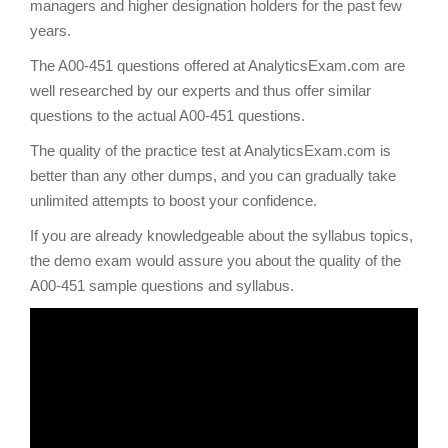
managers and higher designation holders for the past few
years.
The A00-451 questions offered at AnalyticsExam.com are
well researched by our experts and thus offer similar
questions to the actual A00-451 questions.
The quality of the practice test at AnalyticsExam.com is
better than any other dumps, and you can gradually take
unlimited attempts to boost your confidence.
If you are already knowledgeable about the syllabus topics,
the demo exam would assure you about the quality of the
A00-451 sample questions and syllabus.