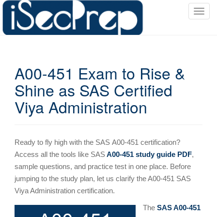
T
o
g
g
l
A00-451 Exam to Rise &
e
n
Shine as SAS Certified
a
Viya Administration
v
i
g
a
Ready to fly high with the SAS
A00-451 certification?
t
Access all the tools like SAS
A00-451 study guide PDF
,
i
sample questions, and practice test in one place. Before
o
jumping to the study plan, let us clarify the A00-451 SAS
n
Viya Administration certification.
The
SAS A00-451