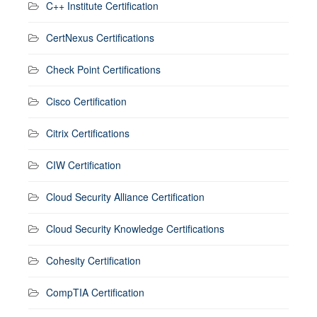
C++ Institute Certification
CertNexus Certifications
Check Point Certifications
Cisco Certification
Citrix Certifications
CIW Certification
Cloud Security Alliance Certification
Cloud Security Knowledge Certifications
Cohesity Certification
CompTIA Certification