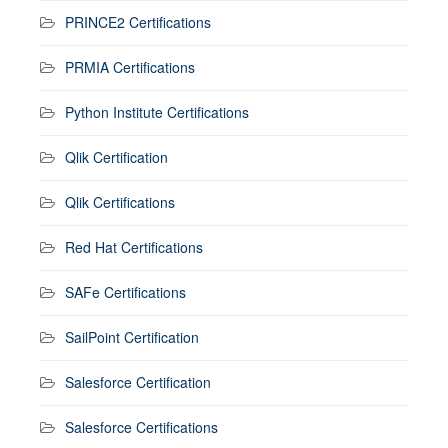
PRINCE2 Certifications
PRMIA Certifications
Python Institute Certifications
Qlik Certification
Qlik Certifications
Red Hat Certifications
SAFe Certifications
SailPoint Certification
Salesforce Certification
Salesforce Certifications