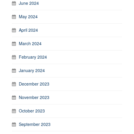
June 2024
May 2024
April 2024
March 2024
February 2024
January 2024
December 2023
November 2023
October 2023
September 2023