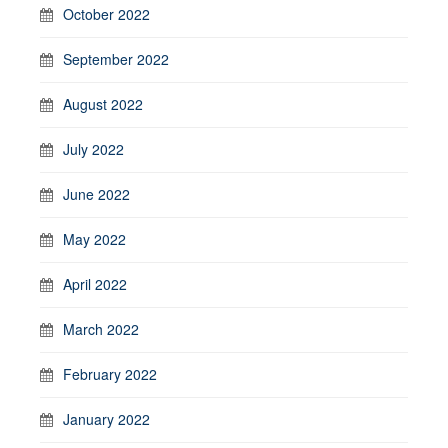
October 2022
September 2022
August 2022
July 2022
June 2022
May 2022
April 2022
March 2022
February 2022
January 2022