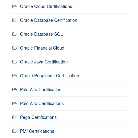
Oracle Cloud Certifications
Oracle Database Certification
Oracle Database SQL
Oracle Financial Cloud
Oracle Java Certification
Oracle Peoplesoft Certification
Palo Alto Certification
Palo Alto Certifications
Pega Certifications
PMI Certifications