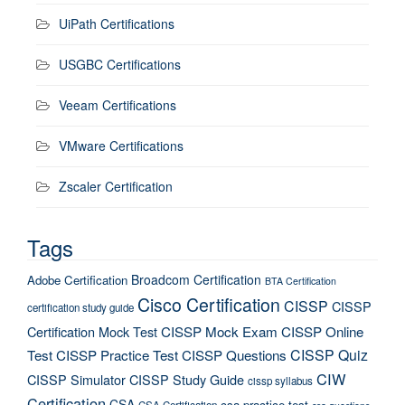
UiPath Certifications
USGBC Certifications
Veeam Certifications
VMware Certifications
Zscaler Certification
Tags
Broadcom Certification
Adobe Certification
BTA Certification
Cisco Certification
CISSP
CISSP
certification study guide
Certification Mock Test
CISSP Mock Exam
CISSP Online
CISSP Quiz
Test
CISSP Practice Test
CISSP Questions
CIW
CISSP Simulator
CISSP Study Guide
cissp syllabus
Certification
CSA
csa practice test
CSA Certification