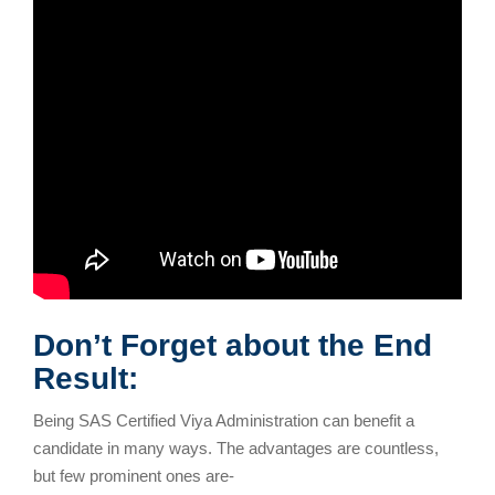
Don’t Forget about the End
Result:
Being SAS Certified Viya Administration can benefit a
candidate in many ways. The advantages are countless,
but few prominent ones are-