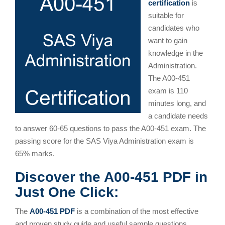
certification
is
suitable for
candidates who
want to gain
knowledge in the
Administration.
The A00-451
exam is 110
minutes long, and
a candidate needs
to answer 60-65 questions to pass the A00-451 exam. The
passing score for the SAS Viya Administration exam is
65% marks.
Discover the A00-451 PDF in
Just One Click:
The
A00-451 PDF
is a combination of the most effective
and proven study guide and useful sample questions.