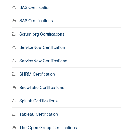
SAS Certification
SAS Certifications
Scrum.org Certifications
ServiceNow Certification
ServiceNow Certifications
SHRM Certification
Snowflake Certifications
Splunk Certifications
Tableau Certification
The Open Group Certifications