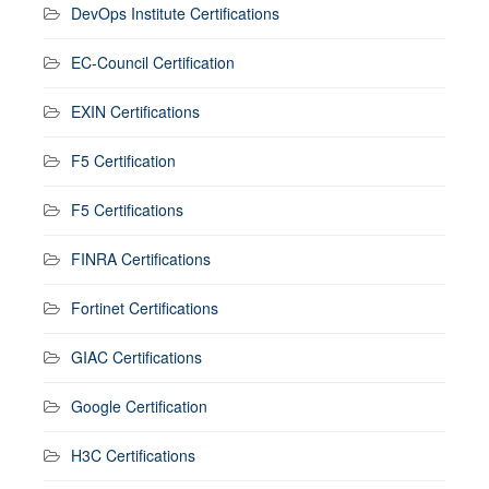
DevOps Institute Certifications
EC-Council Certification
EXIN Certifications
F5 Certification
F5 Certifications
FINRA Certifications
Fortinet Certifications
GIAC Certifications
Google Certification
H3C Certifications