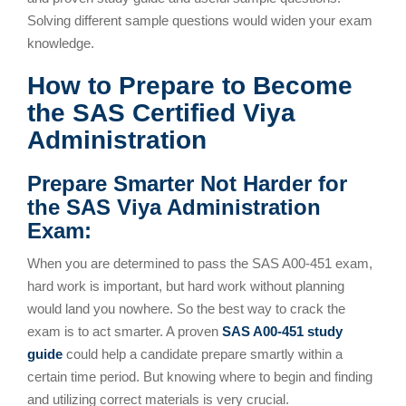
Solving different sample questions would widen your exam
knowledge.
How to Prepare to Become
the SAS Certified Viya
Administration
Prepare Smarter Not Harder for
the SAS Viya Administration
Exam:
When you are determined to pass the SAS A00-451 exam,
hard work is important, but hard work without planning
would land you nowhere. So the best way to crack the
exam is to act smarter. A proven
SAS A00-451 study
guide
could help a candidate prepare smartly within a
certain time period. But knowing where to begin and finding
and utilizing correct materials is very crucial.