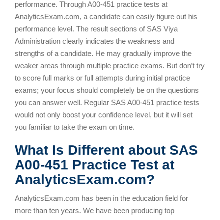
performance. Through A00-451 practice tests at
AnalyticsExam.com, a candidate can easily figure out his
performance level. The result sections of SAS Viya
Administration clearly indicates the weakness and
strengths of a candidate. He may gradually improve the
weaker areas through multiple practice exams. But don’t try
to score full marks or full attempts during initial practice
exams; your focus should completely be on the questions
you can answer well. Regular SAS A00-451 practice tests
would not only boost your confidence level, but it will set
you familiar to take the exam on time.
What Is Different about SAS
A00-451 Practice Test at
AnalyticsExam.com?
AnalyticsExam.com has been in the education field for
more than ten years. We have been producing top