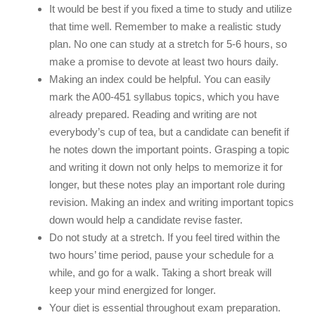
It would be best if you fixed a time to study and utilize
that time well. Remember to make a realistic study
plan. No one can study at a stretch for 5-6 hours, so
make a promise to devote at least two hours daily.
Making an index could be helpful. You can easily
mark the A00-451 syllabus topics, which you have
already prepared. Reading and writing are not
everybody’s cup of tea, but a candidate can benefit if
he notes down the important points. Grasping a topic
and writing it down not only helps to memorize it for
longer, but these notes play an important role during
revision. Making an index and writing important topics
down would help a candidate revise faster.
Do not study at a stretch. If you feel tired within the
two hours’ time period, pause your schedule for a
while, and go for a walk. Taking a short break will
keep your mind energized for longer.
Your diet is essential throughout exam preparation.