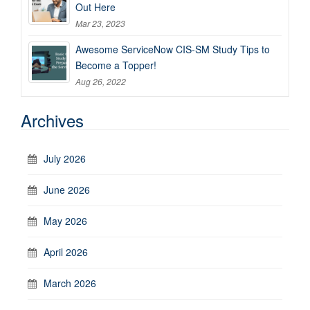
Out Here
Mar 23, 2023
Awesome ServiceNow CIS-SM Study Tips to
Become a Topper!
Aug 26, 2022
Archives
July 2026
June 2026
May 2026
April 2026
March 2026