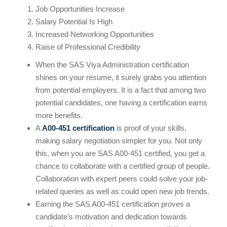
Job Opportunities Increase
Salary Potential Is High
Increased Networking Opportunities
Raise of Professional Credibility
When the SAS Viya Administration certification
shines on your resume, it surely grabs you attention
from potential employers. It is a fact that among two
potential candidates, one having a certification earns
more benefits.
A
A00-451 certification
is proof of your skills,
making salary negotiation simpler for you. Not only
this, when you are SAS A00-451 certified, you get a
chance to collaborate with a certified group of people.
Collaboration with expert peers could solve your job-
related queries as well as could open new job trends.
Earning the SAS A00-451 certification proves a
candidate’s motivation and dedication towards