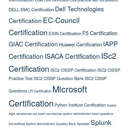
csa questions
Dell Technologies
DELL EMC Certification
EC-Council
Certification
Certification
F5 Certification
EXIN Certification
IAPP
GIAC Certification
Huawei Certification
ISc2
Certification
ISACA Certification
Certification
ISC2 CISSP Certification
ISC2 CISSP
Practice Test
ISC2 CISSP Question Bank
ISC2 CISSP
Microsoft
Questions
LPI Certification
Certification
Python Institute Certification
Scaled
Agile
servicenow csa exam
servicenow system administrator exam questions
Splunk
ServiceNow System Administrator Question Bank
Specialist