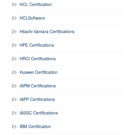
HCL Certification
HCLSoftware
Hitachi Vantara Certifications
HPE Certifications
HRCI Certifications
Huawei Certification
IAPM Certifications
IAPP Certifications
IASSC Certifications
IBM Certification