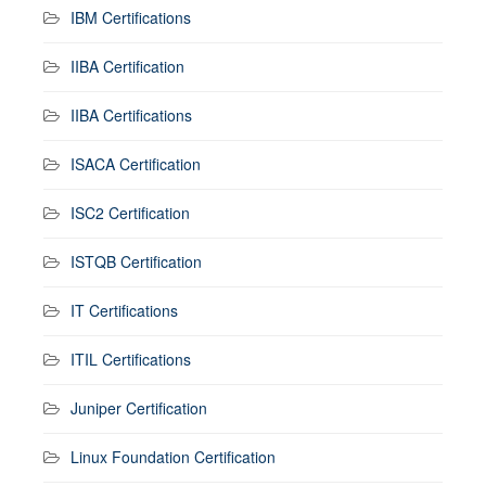
IBM Certifications
IIBA Certification
IIBA Certifications
ISACA Certification
ISC2 Certification
ISTQB Certification
IT Certifications
ITIL Certifications
Juniper Certification
Linux Foundation Certification