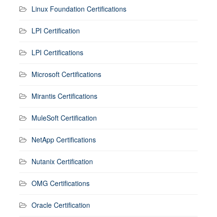
Linux Foundation Certifications
LPI Certification
LPI Certifications
Microsoft Certifications
Mirantis Certifications
MuleSoft Certification
NetApp Certifications
Nutanix Certification
OMG Certifications
Oracle Certification