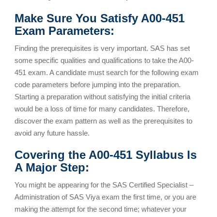
Make Sure You Satisfy A00-451
Exam Parameters:
Finding the prerequisites is very important. SAS has set
some specific qualities and qualifications to take the A00-
451 exam. A candidate must search for the following exam
code parameters before jumping into the preparation.
Starting a preparation without satisfying the initial criteria
would be a loss of time for many candidates. Therefore,
discover the exam pattern as well as the prerequisites to
avoid any future hassle.
Covering the A00-451 Syllabus Is
A Major Step:
You might be appearing for the SAS Certified Specialist –
Administration of SAS Viya exam the first time, or you are
making the attempt for the second time; whatever your