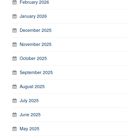
February 2026
January 2026
December 2025
November 2025
October 2025
September 2025
August 2025
July 2025
June 2025
May 2025