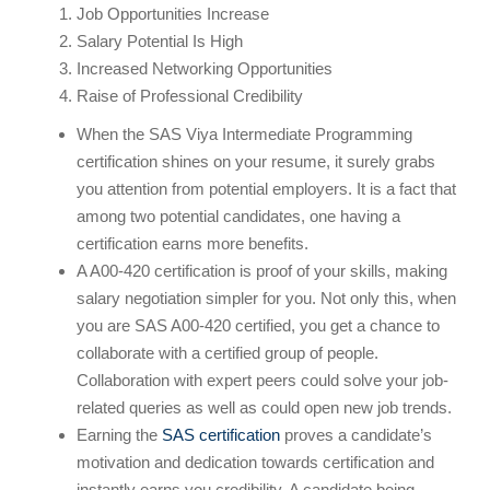
Job Opportunities Increase
Salary Potential Is High
Increased Networking Opportunities
Raise of Professional Credibility
When the SAS Viya Intermediate Programming
certification shines on your resume, it surely grabs
you attention from potential employers. It is a fact that
among two potential candidates, one having a
certification earns more benefits.
A A00-420 certification is proof of your skills, making
salary negotiation simpler for you. Not only this, when
you are SAS A00-420 certified, you get a chance to
collaborate with a certified group of people.
Collaboration with expert peers could solve your job-
related queries as well as could open new job trends.
Earning the
SAS certification
proves a candidate’s
motivation and dedication towards certification and
instantly earns you credibility. A candidate being