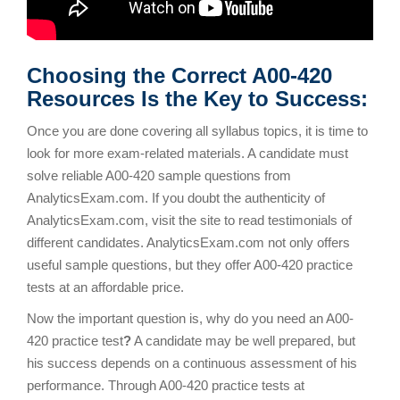
Choosing the Correct A00-420
Resources Is the Key to Success:
Once you are done covering all syllabus topics, it is time to
look for more exam-related materials. A candidate must
solve reliable A00-420 sample questions from
AnalyticsExam.com. If you doubt the authenticity of
AnalyticsExam.com, visit the site to read testimonials of
different candidates. AnalyticsExam.com not only offers
useful sample questions, but they offer A00-420 practice
tests at an affordable price.
Now the important question is, why do you need an A00-
420 practice test
?
A candidate may be well prepared, but
his success depends on a continuous assessment of his
performance. Through A00-420 practice tests at