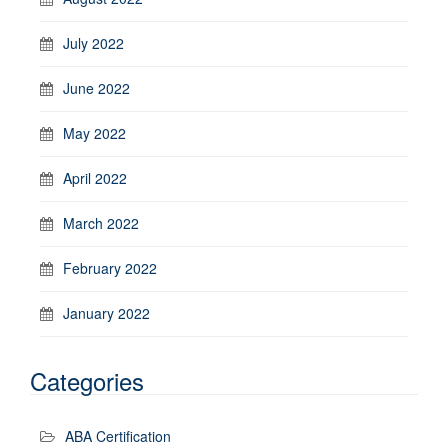
July 2022
June 2022
May 2022
April 2022
March 2022
February 2022
January 2022
Categories
ABA Certification