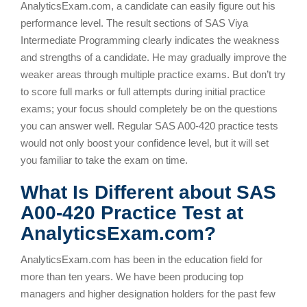
AnalyticsExam.com, a candidate can easily figure out his
performance level. The result sections of SAS Viya
Intermediate Programming clearly indicates the weakness
and strengths of a candidate. He may gradually improve the
weaker areas through multiple practice exams. But don’t try
to score full marks or full attempts during initial practice
exams; your focus should completely be on the questions
you can answer well. Regular SAS A00-420 practice tests
would not only boost your confidence level, but it will set
you familiar to take the exam on time.
What Is Different about SAS
A00-420 Practice Test at
AnalyticsExam.com?
AnalyticsExam.com has been in the education field for
more than ten years. We have been producing top
managers and higher designation holders for the past few