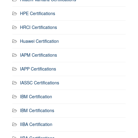
HPE Certifications
HRCI Certifications
Huawei Certification
IAPM Certifications
IAPP Certifications
IASSC Certifications
IBM Certification
IBM Certifications
IIBA Certification
IIBA Certifications