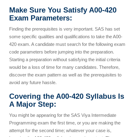
Make Sure You Satisfy A00-420
Exam Parameters:
Finding the prerequisites is very important. SAS has set
some specific qualities and qualifications to take the A00-
420 exam. A candidate must search for the following exam
code parameters before jumping into the preparation.
Starting a preparation without satisfying the initial criteria
would be a loss of time for many candidates. Therefore,
discover the exam pattern as well as the prerequisites to
avoid any future hassle.
Covering the A00-420 Syllabus Is
A Major Step:
You might be appearing for the SAS Viya Intermediate
Programming exam the first time, or you are making the
attempt for the second time; whatever your case is,