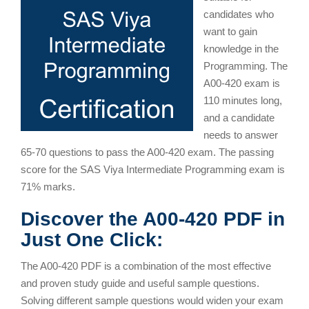
candidates who
want to gain
knowledge in the
Programming. The
A00-420 exam is
110 minutes long,
and a candidate
needs to answer
65-70 questions to pass the A00-420 exam. The passing
score for the SAS Viya Intermediate Programming exam is
71% marks.
Discover the A00-420 PDF in
Just One Click:
The A00-420 PDF is a combination of the most effective
and proven study guide and useful sample questions.
Solving different sample questions would widen your exam