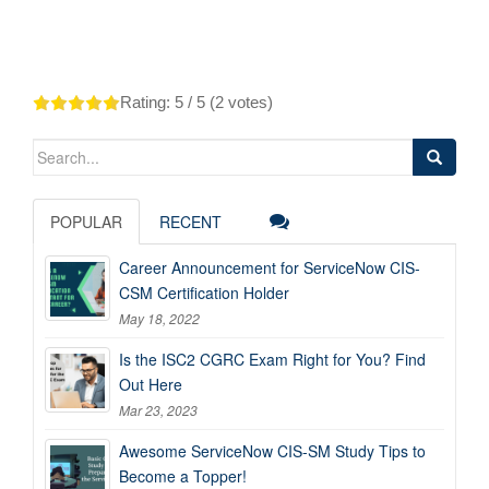
Rating:
5
/ 5 (
2
votes)
Search
for:
POPULAR
RECENT
Career Announcement for ServiceNow CIS-
CSM Certification Holder
May 18, 2022
Is the ISC2 CGRC Exam Right for You? Find
Out Here
Mar 23, 2023
Awesome ServiceNow CIS-SM Study Tips to
Become a Topper!