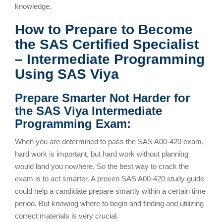
knowledge.
How to Prepare to Become
the SAS Certified Specialist
– Intermediate Programming
Using SAS Viya
Prepare Smarter Not Harder for
the SAS Viya Intermediate
Programming Exam:
When you are determined to pass the SAS A00-420 exam,
hard work is important, but hard work without planning
would land you nowhere. So the best way to crack the
exam is to act smarter. A proven SAS A00-420 study guide
could help a candidate prepare smartly within a certain time
period. But knowing where to begin and finding and utilizing
correct materials is very crucial.