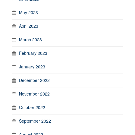
May 2023
April 2023
March 2023
February 2023
January 2023
December 2022
November 2022
October 2022
September 2022
August 2022