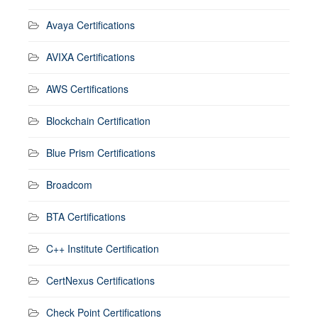
Avaya Certifications
AVIXA Certifications
AWS Certifications
Blockchain Certification
Blue Prism Certifications
Broadcom
BTA Certifications
C++ Institute Certification
CertNexus Certifications
Check Point Certifications