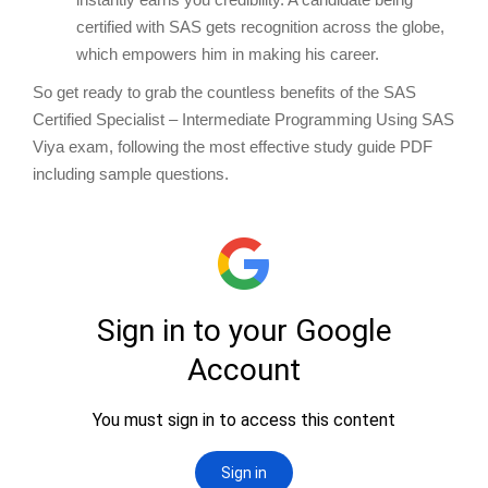
certified with SAS gets recognition across the globe,
which empowers him in making his career.
So get ready to grab the countless benefits of the SAS
Certified Specialist – Intermediate Programming Using SAS
Viya exam, following the most effective study guide PDF
including sample questions.