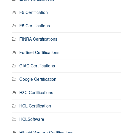
F5 Certification
F5 Certifications
FINRA Certifications
Fortinet Certifications
GIAC Certifications
Google Certification
H3C Certifications
HCL Certification
HCLSoftware
Hitachi Vantara Certifications