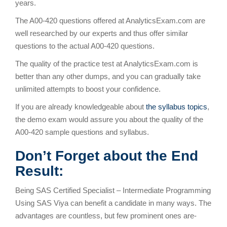
years.
The A00-420 questions offered at AnalyticsExam.com are
well researched by our experts and thus offer similar
questions to the actual A00-420 questions.
The quality of the practice test at AnalyticsExam.com is
better than any other dumps, and you can gradually take
unlimited attempts to boost your confidence.
If you are already knowledgeable about
the syllabus topics
,
the demo exam would assure you about the quality of the
A00-420 sample questions and syllabus.
Don’t Forget about the End
Result:
Being SAS Certified Specialist – Intermediate Programming
Using SAS Viya can benefit a candidate in many ways. The
advantages are countless, but few prominent ones are-