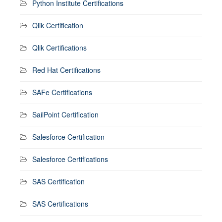
Python Institute Certifications
Qlik Certification
Qlik Certifications
Red Hat Certifications
SAFe Certifications
SailPoint Certification
Salesforce Certification
Salesforce Certifications
SAS Certification
SAS Certifications