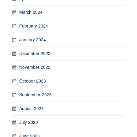
March 2024
February 2024
January 2024
December 2023
November 2023
October 2023
September 2023
August 2023
July 2023
June 2023