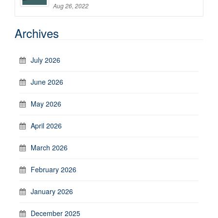
Aug 26, 2022
Archives
July 2026
June 2026
May 2026
April 2026
March 2026
February 2026
January 2026
December 2025