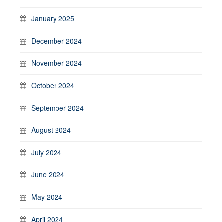
January 2025
December 2024
November 2024
October 2024
September 2024
August 2024
July 2024
June 2024
May 2024
April 2024