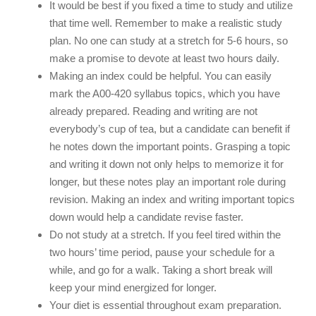
It would be best if you fixed a time to study and utilize
that time well. Remember to make a realistic study
plan. No one can study at a stretch for 5-6 hours, so
make a promise to devote at least two hours daily.
Making an index could be helpful. You can easily
mark the A00-420 syllabus topics, which you have
already prepared. Reading and writing are not
everybody’s cup of tea, but a candidate can benefit if
he notes down the important points. Grasping a topic
and writing it down not only helps to memorize it for
longer, but these notes play an important role during
revision. Making an index and writing important topics
down would help a candidate revise faster.
Do not study at a stretch. If you feel tired within the
two hours’ time period, pause your schedule for a
while, and go for a walk. Taking a short break will
keep your mind energized for longer.
Your diet is essential throughout exam preparation.