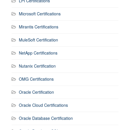
LPI Certifications
Microsoft Certifications
Mirantis Certifications
MuleSoft Certification
NetApp Certifications
Nutanix Certification
OMG Certifications
Oracle Certification
Oracle Cloud Certifications
Oracle Database Certification