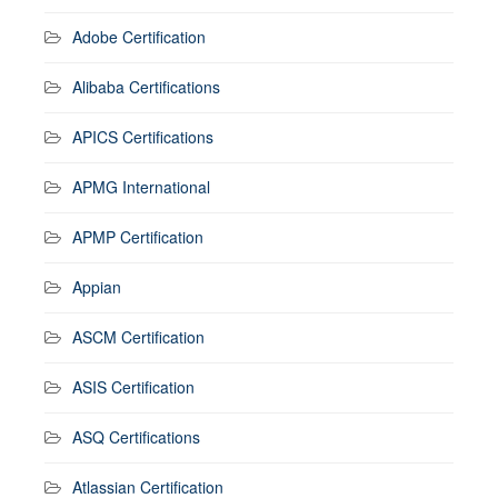
Adobe Certification
Alibaba Certifications
APICS Certifications
APMG International
APMP Certification
Appian
ASCM Certification
ASIS Certification
ASQ Certifications
Atlassian Certification