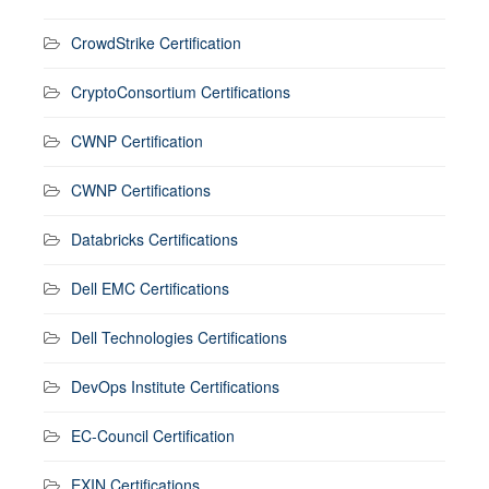
CrowdStrike Certification
CryptoConsortium Certifications
CWNP Certification
CWNP Certifications
Databricks Certifications
Dell EMC Certifications
Dell Technologies Certifications
DevOps Institute Certifications
EC-Council Certification
EXIN Certifications