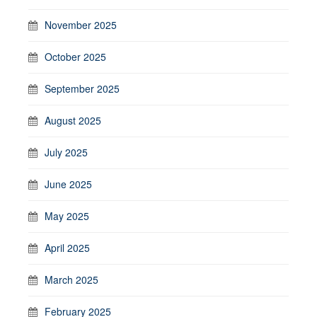
November 2025
October 2025
September 2025
August 2025
July 2025
June 2025
May 2025
April 2025
March 2025
February 2025