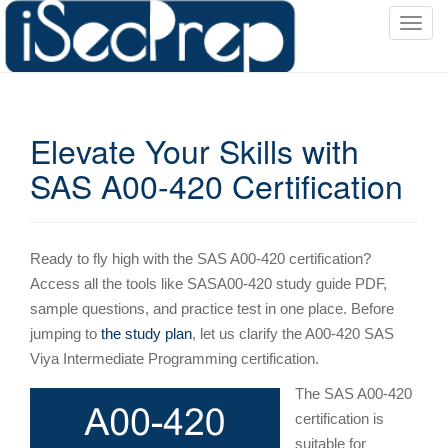
T
o
g
g
l
Elevate Your Skills with
e
n
SAS A00-420 Certification
a
v
i
g
Ready to fly high with the SAS A00-420 certification?
a
Access all the tools like SASA00-420 study guide PDF,
t
sample questions, and practice test in one place. Before
i
jumping to
the study plan
, let us clarify the A00-420 SAS
o
Viya Intermediate Programming certification.
n
The SAS A00-420
certification is
suitable for