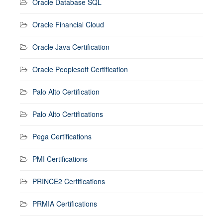
Oracle Database SQL
Oracle Financial Cloud
Oracle Java Certification
Oracle Peoplesoft Certification
Palo Alto Certification
Palo Alto Certifications
Pega Certifications
PMI Certifications
PRINCE2 Certifications
PRMIA Certifications