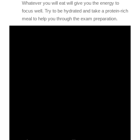
Whatever you will eat will give you the energy to
focus well. Try to be hydrated and take a protein-rich
meal to help you through the exam preparation.