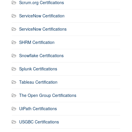
Scrum.org Certifications
ServiceNow Certification
ServiceNow Certifications
SHRM Certification
Snowflake Certifications
Splunk Certifications
Tableau Certification
The Open Group Certifications
UiPath Certifications
USGBC Certifications