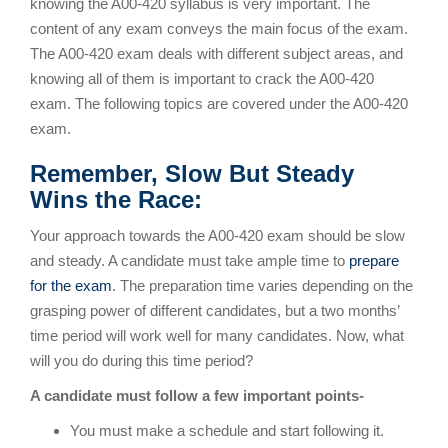
knowing the A00-420 syllabus is very important. The
content of any exam conveys the main focus of the exam.
The A00-420 exam deals with different subject areas, and
knowing all of them is important to crack the A00-420
exam. The following topics are covered under the A00-420
exam.
Remember, Slow But Steady
Wins the Race:
Your approach towards the A00-420 exam should be slow
and steady. A candidate must take ample time to
prepare
for the exam
. The preparation time varies depending on the
grasping power of different candidates, but a two months’
time period will work well for many candidates. Now, what
will you do during this time period?
A candidate must follow a few important points-
You must make a schedule and start following it.