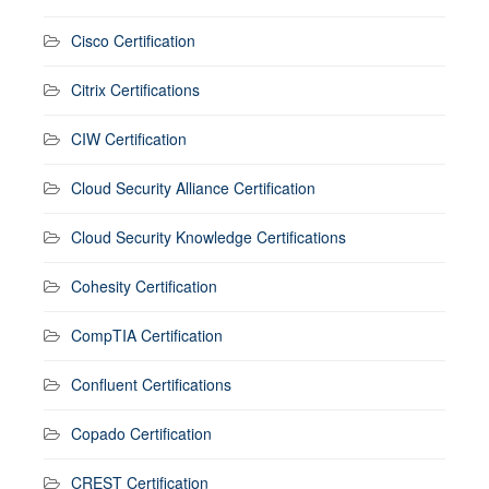
Cisco Certification
Citrix Certifications
CIW Certification
Cloud Security Alliance Certification
Cloud Security Knowledge Certifications
Cohesity Certification
CompTIA Certification
Confluent Certifications
Copado Certification
CREST Certification