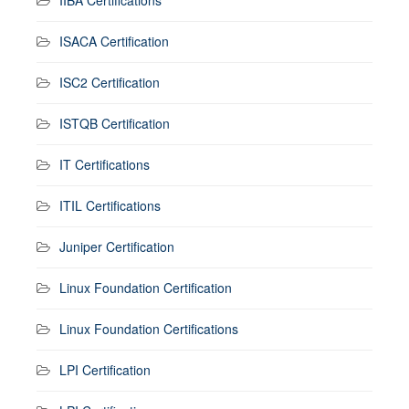
ISACA Certification
ISC2 Certification
ISTQB Certification
IT Certifications
ITIL Certifications
Juniper Certification
Linux Foundation Certification
Linux Foundation Certifications
LPI Certification