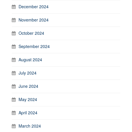
December 2024
November 2024
October 2024
September 2024
August 2024
July 2024
June 2024
May 2024
April 2024
March 2024