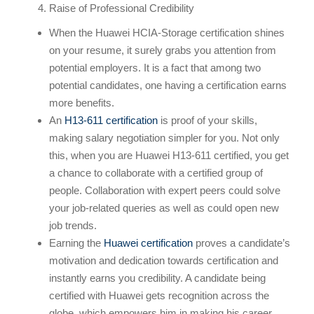
Raise of Professional Credibility
When the Huawei HCIA-Storage certification shines
on your resume, it surely grabs you attention from
potential employers. It is a fact that among two
potential candidates, one having a certification earns
more benefits.
An
H13-611 certification
is proof of your skills,
making salary negotiation simpler for you. Not only
this, when you are Huawei H13-611 certified, you get
a chance to collaborate with a certified group of
people. Collaboration with expert peers could solve
your job-related queries as well as could open new
job trends.
Earning the
Huawei certification
proves a candidate’s
motivation and dedication towards certification and
instantly earns you credibility. A candidate being
certified with Huawei gets recognition across the
globe, which empowers him in making his career.