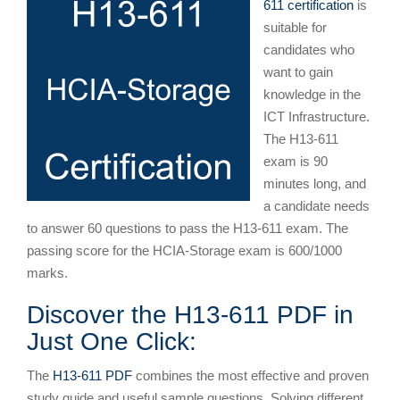
611 certification
is
suitable for
candidates who
want to gain
knowledge in the
ICT Infrastructure.
The H13-611
exam is 90
minutes long, and
a candidate needs
to answer 60 questions to pass the H13-611 exam. The
passing score for the HCIA-Storage exam is 600/1000
marks.
Discover the H13-611 PDF in
Just One Click:
The
H13-611 PDF
combines the most effective and proven
study guide and useful sample questions. Solving different