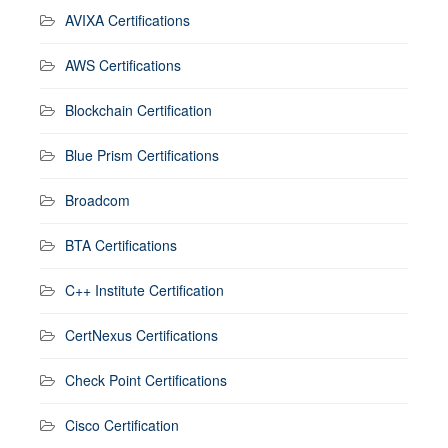
AVIXA Certifications
AWS Certifications
Blockchain Certification
Blue Prism Certifications
Broadcom
BTA Certifications
C++ Institute Certification
CertNexus Certifications
Check Point Certifications
Cisco Certification