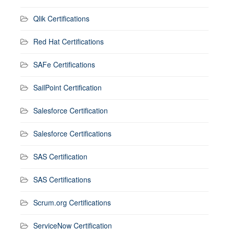
Qlik Certifications
Red Hat Certifications
SAFe Certifications
SailPoint Certification
Salesforce Certification
Salesforce Certifications
SAS Certification
SAS Certifications
Scrum.org Certifications
ServiceNow Certification