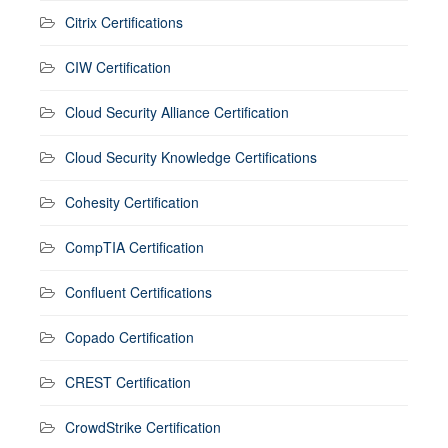
Citrix Certifications
CIW Certification
Cloud Security Alliance Certification
Cloud Security Knowledge Certifications
Cohesity Certification
CompTIA Certification
Confluent Certifications
Copado Certification
CREST Certification
CrowdStrike Certification