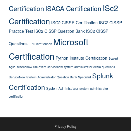
ISc2
Certification
ISACA Certification
Certification
ISC2 CISSP Certification
ISC2 CISSP
Practice Test
ISC2 CISSP Question Bank
ISC2 CISSP
Microsoft
Questions
LPI Certification
Certification
Python Institute Certification
Scaled
Agile
servicenow csa exam
servicenow system administrator exam questions
Splunk
ServiceNow System Administrator Question Bank
Specialist
Certification
System Administrator
system administrator
certification
Privacy Policy