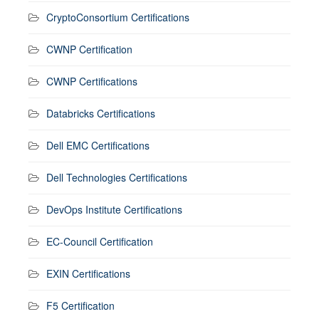
CryptoConsortium Certifications
CWNP Certification
CWNP Certifications
Databricks Certifications
Dell EMC Certifications
Dell Technologies Certifications
DevOps Institute Certifications
EC-Council Certification
EXIN Certifications
F5 Certification