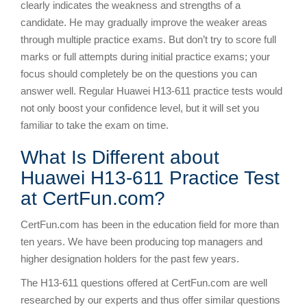
clearly indicates the weakness and strengths of a
candidate. He may gradually improve the weaker areas
through multiple practice exams. But don’t try to score full
marks or full attempts during initial practice exams; your
focus should completely be on the questions you can
answer well. Regular Huawei H13-611 practice tests would
not only boost your confidence level, but it will set you
familiar to take the exam on time.
What Is Different about
Huawei H13-611 Practice Test
at CertFun.com?
CertFun.com has been in the education field for more than
ten years. We have been producing top managers and
higher designation holders for the past few years.
The H13-611 questions offered at CertFun.com are well
researched by our experts and thus offer similar questions