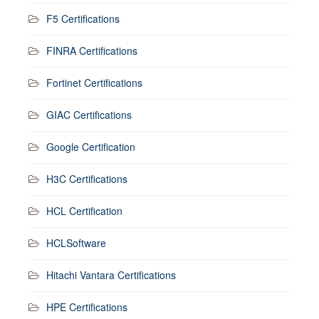
F5 Certifications
FINRA Certifications
Fortinet Certifications
GIAC Certifications
Google Certification
H3C Certifications
HCL Certification
HCLSoftware
Hitachi Vantara Certifications
HPE Certifications