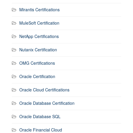
Mirantis Certifications
MuleSoft Certification
NetApp Certifications
Nutanix Certification
OMG Certifications
Oracle Certification
Oracle Cloud Certifications
Oracle Database Certification
Oracle Database SQL
Oracle Financial Cloud