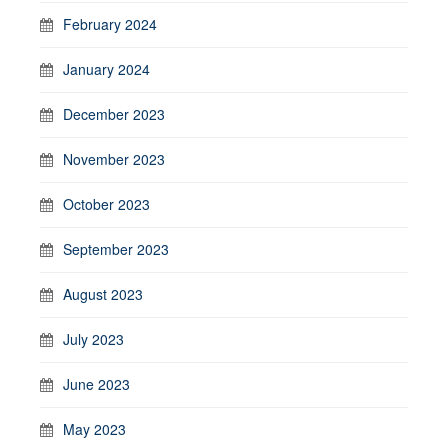
February 2024
January 2024
December 2023
November 2023
October 2023
September 2023
August 2023
July 2023
June 2023
May 2023