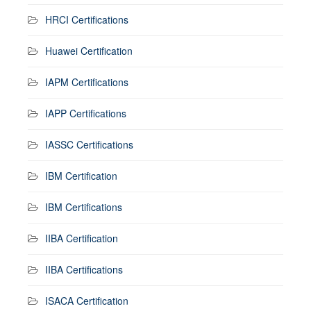
HRCI Certifications
Huawei Certification
IAPM Certifications
IAPP Certifications
IASSC Certifications
IBM Certification
IBM Certifications
IIBA Certification
IIBA Certifications
ISACA Certification