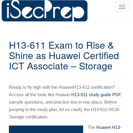
T
o
g
g
l
H13-611 Exam to Rise &
e
n
Shine as Huawei Certified
a
ICT Associate – Storage
v
i
g
a
Ready to fly high with the HuaweiH13-611 certification?
t
Access all the tools like Huawei
H13-611 study guide PDF
,
i
sample questions, and practice test in one place. Before
o
jumping to the study plan, let us clarify the H13-611 HCIA-
n
Storage certification.
The
Huawei H13-