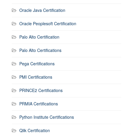
Oracle Java Certification
Oracle Peoplesoft Certification
Palo Alto Certification
Palo Alto Certifications
Pega Certifications
PMI Certifications
PRINCE2 Certifications
PRMIA Certifications
Python Institute Certifications
Qlik Certification