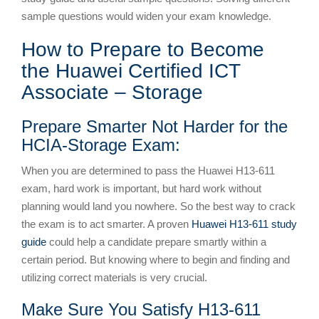
sample questions would widen your exam knowledge.
How to Prepare to Become
the Huawei Certified ICT
Associate – Storage
Prepare Smarter Not Harder for the
HCIA-Storage Exam:
When you are determined to pass the Huawei H13-611
exam, hard work is important, but hard work without
planning would land you nowhere. So the best way to crack
the exam is to act smarter. A proven
Huawei H13-611 study
guide
could help a candidate prepare smartly within a
certain period. But knowing where to begin and finding and
utilizing correct materials is very crucial.
Make Sure You Satisfy H13-611