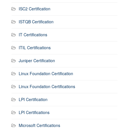
ISC2 Certification
ISTQB Certification
IT Certifications
ITIL Certifications
Juniper Certification
Linux Foundation Certification
Linux Foundation Certifications
LPI Certification
LPI Certifications
Microsoft Certifications