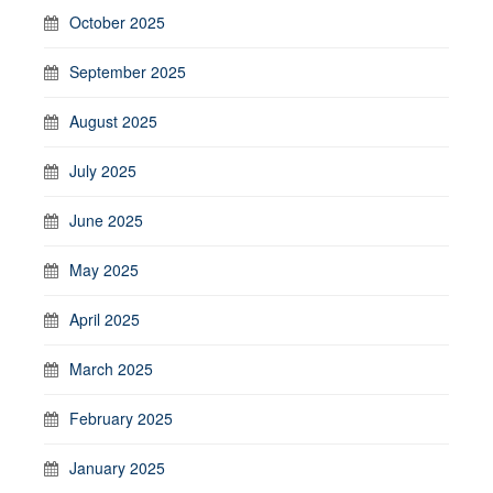
October 2025
September 2025
August 2025
July 2025
June 2025
May 2025
April 2025
March 2025
February 2025
January 2025