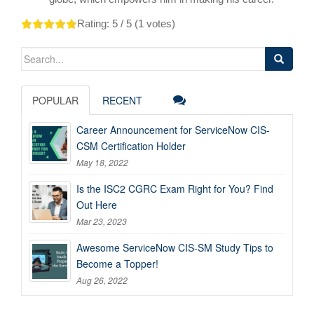
Rating:
5
/ 5 (
1
votes)
Search
for:
POPULAR
RECENT
Career Announcement for ServiceNow CIS-
CSM Certification Holder
May 18, 2022
Is the ISC2 CGRC Exam Right for You? Find
Out Here
Mar 23, 2023
Awesome ServiceNow CIS-SM Study Tips to
Become a Topper!
Aug 26, 2022