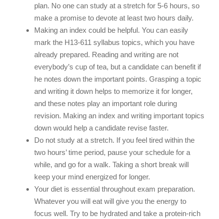
plan. No one can study at a stretch for 5-6 hours, so
make a promise to devote at least two hours daily.
Making an index could be helpful. You can easily
mark the H13-611 syllabus topics, which you have
already prepared. Reading and writing are not
everybody’s cup of tea, but a candidate can benefit if
he notes down the important points. Grasping a topic
and writing it down helps to memorize it for longer,
and these notes play an important role during
revision. Making an index and writing important topics
down would help a candidate revise faster.
Do not study at a stretch. If you feel tired within the
two hours’ time period, pause your schedule for a
while, and go for a walk. Taking a short break will
keep your mind energized for longer.
Your diet is essential throughout exam preparation.
Whatever you will eat will give you the energy to
focus well. Try to be hydrated and take a protein-rich