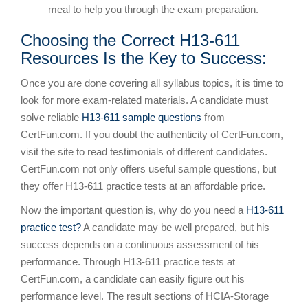
meal to help you through the exam preparation.
Choosing the Correct H13-611
Resources Is the Key to Success:
Once you are done covering all syllabus topics, it is time to
look for more exam-related materials. A candidate must
solve reliable
H13-611 sample questions
from
CertFun.com. If you doubt the authenticity of CertFun.com,
visit the site to read testimonials of different candidates.
CertFun.com not only offers useful sample questions, but
they offer H13-611 practice tests at an affordable price.
Now the important question is, why do you need a
H13-611
practice test?
A candidate may be well prepared, but his
success depends on a continuous assessment of his
performance. Through H13-611 practice tests at
CertFun.com, a candidate can easily figure out his
performance level. The result sections of HCIA-Storage