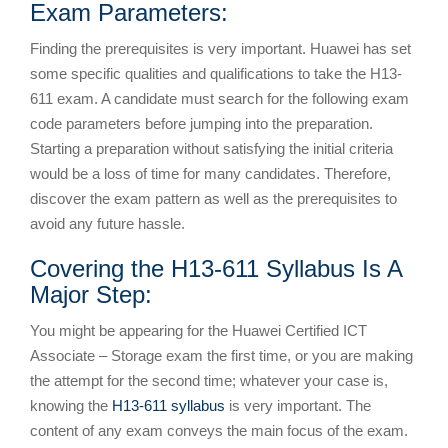
Exam Parameters:
Finding the prerequisites is very important. Huawei has set
some specific qualities and qualifications to take the H13-
611 exam. A candidate must search for the following exam
code parameters before jumping into the preparation.
Starting a preparation without satisfying the initial criteria
would be a loss of time for many candidates. Therefore,
discover the exam pattern as well as the prerequisites to
avoid any future hassle.
Covering the H13-611 Syllabus Is A
Major Step:
You might be appearing for the Huawei Certified ICT
Associate – Storage exam the first time, or you are making
the attempt for the second time; whatever your case is,
knowing the
H13-611 syllabus
is very important. The
content of any exam conveys the main focus of the exam.