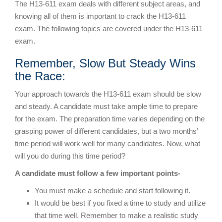
The H13-611 exam deals with different subject areas, and
knowing all of them is important to crack the H13-611
exam. The following topics are covered under the H13-611
exam.
Remember, Slow But Steady Wins
the Race:
Your approach towards the H13-611 exam should be slow
and steady. A candidate must take ample time to prepare
for the exam. The preparation time varies depending on the
grasping power of different candidates, but a two months’
time period will work well for many candidates. Now, what
will you do during this time period?
A candidate must follow a few important points-
You must make a schedule and start following it.
It would be best if you fixed a time to study and utilize
that time well. Remember to make a realistic study