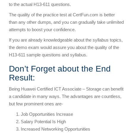
to the actual H13-611 questions.
The quality of the practice test at CertFun.com is better
than any other dumps, and you can gradually take unlimited
attempts to boost your confidence.
If you are already knowledgeable about the syllabus topics,
the demo exam would assure you about the quality of the
H13-611 sample questions and syllabus.
Don’t Forget about the End
Result:
Being Huawei Certified ICT Associate – Storage can benefit
a candidate in many ways. The advantages are countless,
but few prominent ones are-
Job Opportunities Increase
Salary Potential Is High
Increased Networking Opportunities