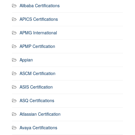
Alibaba Certifications
APICS Certifications
APMG International
APMP Certification
Appian
ASCM Certification
ASIS Certification
ASQ Certifications
Atlassian Certification
Avaya Certifications