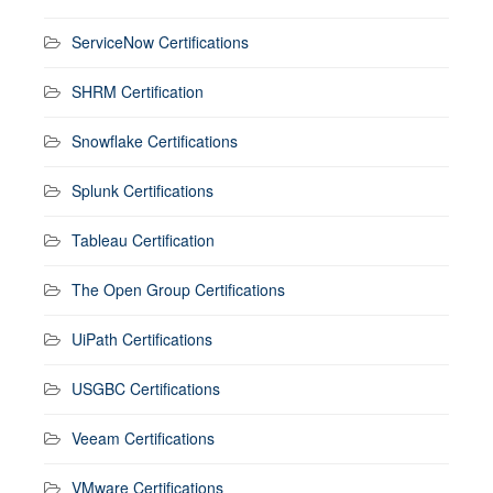
ServiceNow Certifications
SHRM Certification
Snowflake Certifications
Splunk Certifications
Tableau Certification
The Open Group Certifications
UiPath Certifications
USGBC Certifications
Veeam Certifications
VMware Certifications