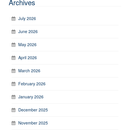
Archives
July 2026
June 2026
May 2026
April 2026
March 2026
February 2026
January 2026
December 2025
November 2025