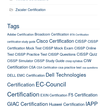
Zscaler Certification
Tags
Broadcom Certification
Adobe Certification
BTA Certification
Cisco Certification
CISSP
CISSP
certification study guide
Certification Mock Test
CISSP Mock Exam
CISSP Online
CISSP Quiz
Test
CISSP Practice Test
CISSP Questions
CIW
CISSP Simulator
CISSP Study Guide
cissp syllabus
Certification
CSA
csa practice test
CSA Certification
csa questions
Dell Technologies
DELL EMC Certification
EC-Council
Certification
Certification
F5 Certification
EXIN Certification
IAPP
GIAC Certification
Huawei Certification