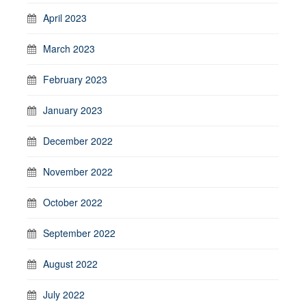
April 2023
March 2023
February 2023
January 2023
December 2022
November 2022
October 2022
September 2022
August 2022
July 2022