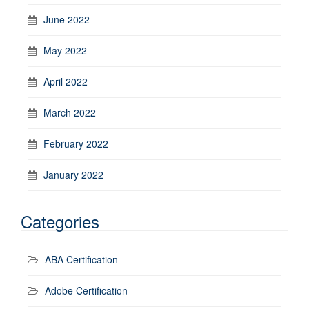
June 2022
May 2022
April 2022
March 2022
February 2022
January 2022
Categories
ABA Certification
Adobe Certification