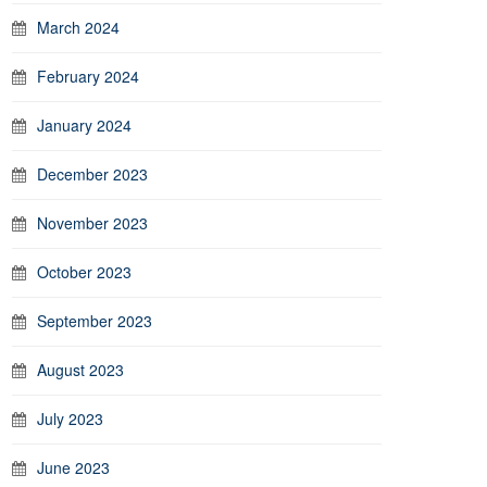
March 2024
February 2024
January 2024
December 2023
November 2023
October 2023
September 2023
August 2023
July 2023
June 2023