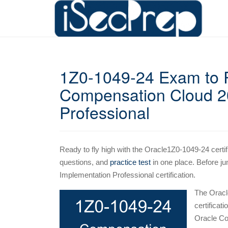
1Z0-1049-24 Exam to R
Compensation Cloud 20
Professional
Ready to fly high with the Oracle1Z0-1049-24 certif
questions, and
practice test
in one place. Before ju
Implementation Professional certification.
The Oracl
certificat
Oracle Co