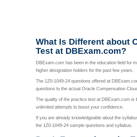
What Is Different about 
Test at DBExam.com?
DBExam.com has been in the education field for 
higher designation holders for the past few years.
The 1Z0-1049-24 questions offered at DBExam.com 
questions to the actual Oracle Compensation Clou
The quality of the practice test at DBExam.com is 
unlimited attempts to boost your confidence.
If you are already knowledgeable about the syllabu
the 1Z0-1049-24 sample questions and syllabus.