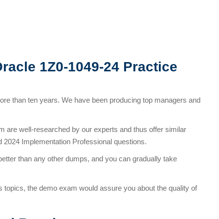
Oracle 1Z0-1049-24 Practice
more than ten years. We have been producing top managers and
are well-researched by our experts and thus offer similar
d 2024 Implementation Professional questions.
better than any other dumps, and you can gradually take
s topics, the demo exam would assure you about the quality of