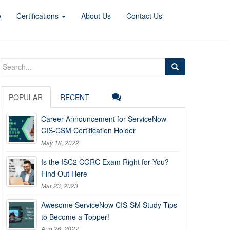
e
Certifications
About Us
Contact Us
Search
for:
POPULAR
RECENT
Career Announcement for ServiceNow
CIS-CSM Certification Holder
May 18, 2022
Is the ISC2 CGRC Exam Right for You?
Find Out Here
Mar 23, 2023
Awesome ServiceNow CIS-SM Study Tips
to Become a Topper!
Aug 26, 2022