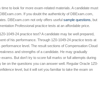
is time to look for more exam-related materials. A candidate must
m DBExam.com. If you doubt the authenticity of DBExam.com,
ndidates. DBExam.com not only offers useful
sample questions
, but
tation Professional practice tests at an affordable price.
1Z0-1049-24 practice test? A candidate may be well prepared,
nt of his performance. Through 1Z0-1049-24 practice tests at
 performance level. The result sections of Compensation Cloud
 weakness and strengths of a candidate. He may gradually
exams. But don’t try to score full marks or full attempts during
ly be on the questions you can answer well. Regular Oracle 1Z0-
fidence level, but it will set you familiar to take the exam on