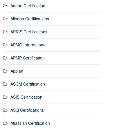
Adobe Certification
Alibaba Certifications
APICS Certifications
APMG International
APMP Certification
Appian
ASCM Certification
ASIS Certification
ASQ Certifications
Atlassian Certification