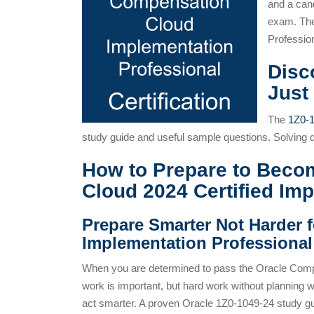
and a can
exam. The
Professio
Disc
Just
The
1Z0-
study guide and useful sample questions. Solving
How to Prepare to Beco
Cloud 2024 Certified Im
Prepare Smarter Not Harder 
Implementation Professiona
When you are determined to pass the Oracle Comp
work is important, but hard work without planning 
act smarter. A proven Oracle 1Z0-1049-24 study gui