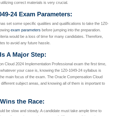
tilizing correct materials is very crucial.
049-24 Exam Parameters:
has set some specific qualities and qualifications to take the 1Z0-
llowing
exam parameters
before jumping into the preparation.
 criteria would be a loss of time for many candidates. Therefore,
tes to avoid any future hassle.
Is A Major Step:
n Cloud 2024 Implementation Professional exam the first time,
; whatever your case is, knowing the 1Z0-1049-24 syllabus is
 the main focus of the exam. The Oracle Compensation Cloud
ifferent subject areas, and knowing all of them is important to
Wins the Race:
d be slow and steady. A candidate must take ample time to