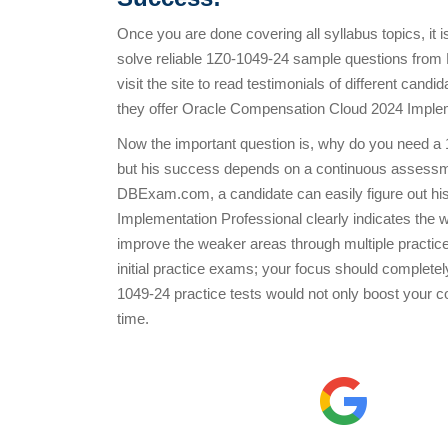
Once you are done covering all syllabus topics, it 
solve reliable 1Z0-1049-24 sample questions fro
visit the site to read testimonials of different ca
they offer Oracle Compensation Cloud 2024 Implemen
Now the important question is, why do you need a 
but his success depends on a continuous assessme
DBExam.com, a candidate can easily figure out his
Implementation Professional clearly indicates the
improve the weaker areas through multiple practice 
initial practice exams; your focus should complete
1049-24 practice tests would not only boost your con
time.