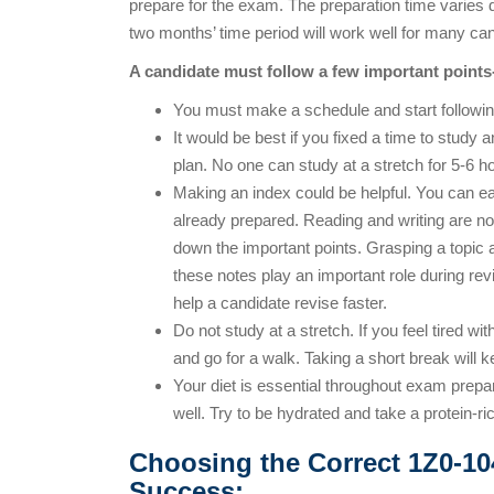
prepare for the exam. The preparation time varies 
two months’ time period will work well for many can
A candidate must follow a few important points
You must make a schedule and start following
It would be best if you fixed a time to study 
plan. No one can study at a stretch for 5-6 h
Making an index could be helpful. You can e
already prepared. Reading and writing are not
down the important points. Grasping a topic an
these notes play an important role during re
help a candidate revise faster.
Do not study at a stretch. If you feel tired wi
and go for a walk. Taking a short break will 
Your diet is essential throughout exam prepar
well. Try to be hydrated and take a protein-r
Choosing the Correct 1Z0-10
Success: