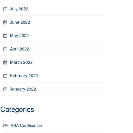
July 2022
June 2022
May 2022
April 2022
March 2022
February 2022
January 2022
Categories
ABA Certification