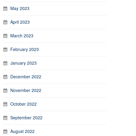
May 2023
April 2023
March 2023
February 2023
January 2023
December 2022
November 2022
October 2022
September 2022
August 2022