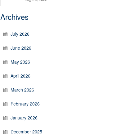
Archives
July 2026
June 2026
May 2026
April 2026
March 2026
February 2026
January 2026
December 2025