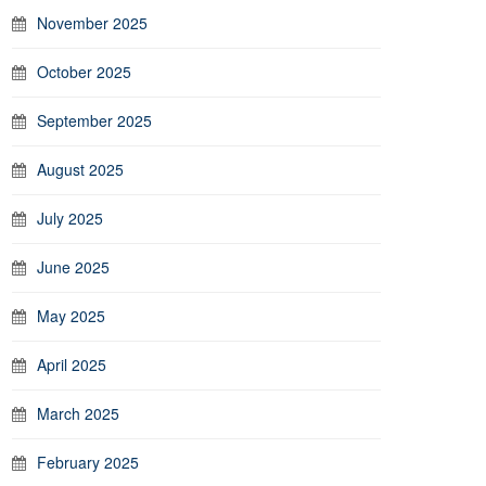
November 2025
October 2025
September 2025
August 2025
July 2025
June 2025
May 2025
April 2025
March 2025
February 2025