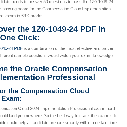
didate needs to answer 50 questions to pass the 1Z0-1049-24
 passing score for the Compensation Cloud Implementation
nal exam is 68% marks.
over the 1Z0-1049-24 PDF in
 One Click:
1049-24 PDF
is a combination of the most effective and proven
 different sample questions would widen your exam knowledge.
me the Oracle Compensation
plementation Professional
for the Compensation Cloud
l Exam:
ensation Cloud 2024 Implementation Professional exam, hard
would land you nowhere. So the best way to crack the exam is to
de could help a candidate prepare smartly within a certain time