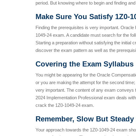
period. But knowing where to begin and finding and u
Make Sure You Satisfy 1Z0-1
Finding the prerequisites is very important. Oracle 
1049-24 exam. A candidate must search for the fo
Starting a preparation without satisfying the initial
discover the exam pattern as well as the prerequisi
Covering the
Exam Syllabus 
You might be appearing for the Oracle Compensatio
or you are making the attempt for the second time
very important. The content of any exam conveys
2024 Implementation Professional exam deals with d
crack the 1Z0-1049-24 exam.
Remember, Slow But Steady 
Your approach towards the 1Z0-1049-24 exam shoul