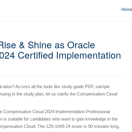
Hom
ise & Shine as Oracle
24 Certified Implementation
ication? Access all the tools like study guide PDF, sample
mping to the study plan, let us clarify the Compensation Cloud
e Compensation Cloud 2024 Implementation Professional
ion is suitable for candidates who want to gain knowledge in the
mpensation Cloud. The 1Z0-1049-24 exam is 90 minutes long,