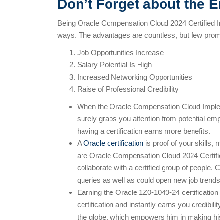
Don’t Forget about the E
Being Oracle Compensation Cloud 2024 Certified I
ways. The advantages are countless, but few prom
Job Opportunities Increase
Salary Potential Is High
Increased Networking Opportunities
Raise of Professional Credibility
When the Oracle Compensation Cloud Implemen
surely grabs you attention from potential emp
having a certification earns more benefits.
A
Oracle certification
is proof of your skills,
are Oracle Compensation Cloud 2024 Certifie
collaborate with a certified group of people. 
queries as well as could open new job trends
Earning the Oracle 1Z0-1049-24 certification
certification and instantly earns you credibili
the globe, which empowers him in making his