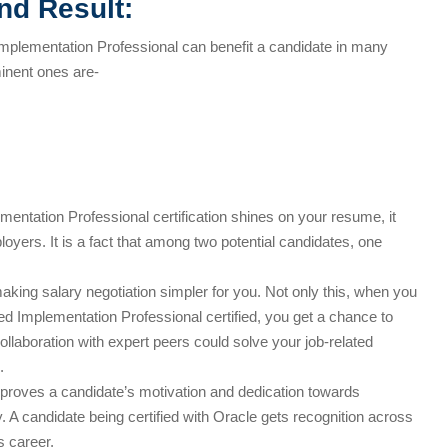
nd Result:
mplementation Professional can benefit a candidate in many
inent ones are-
tation Professional certification shines on your resume, it
loyers. It is a fact that among two potential candidates, one
 making salary negotiation simpler for you. Not only this, when you
d Implementation Professional certified, you get a chance to
Collaboration with expert peers could solve your job-related
.
 proves a candidate’s motivation and dedication towards
ty. A candidate being certified with Oracle gets recognition across
 career.