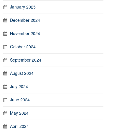
January 2025
December 2024
November 2024
October 2024
September 2024
August 2024
July 2024
June 2024
May 2024
April 2024