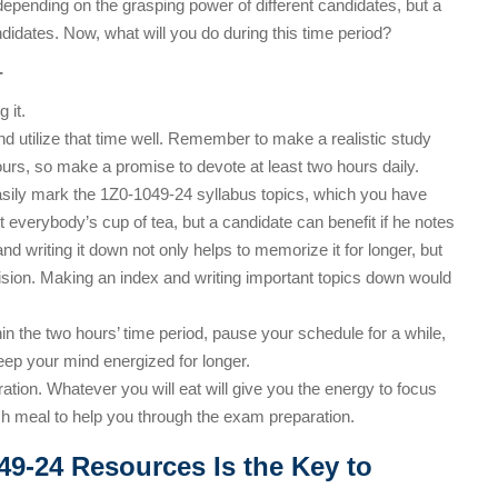
depending on the grasping power of different candidates, but a
didates. Now, what will you do during this time period?
-
 it.
and utilize that time well. Remember to make a realistic study
ours, so make a promise to devote at least two hours daily.
asily mark the 1Z0-1049-24 syllabus topics, which you have
 everybody’s cup of tea, but a candidate can benefit if he notes
d writing it down not only helps to memorize it for longer, but
vision. Making an index and writing important topics down would
thin the two hours’ time period, pause your schedule for a while,
keep your mind energized for longer.
ation. Whatever you will eat will give you the energy to focus
ich meal to help you through the exam preparation.
49-24 Resources Is the Key to