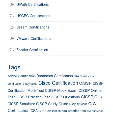
UiPath Certifications
USGBC Certifications
Veeam Certifications
VMware Certifications
Zscaler Certification
Tags
Broadcom Certification
Adobe Certification
BTA Certification
Cisco Certification
CISSP
CISSP
certification study guide
Certification Mock Test
CISSP Mock Exam
CISSP Online
CISSP Quiz
Test
CISSP Practice Test
CISSP Questions
CIW
CISSP Simulator
CISSP Study Guide
cissp syllabus
Certification
CSA
csa practice test
CSA Certification
csa questions