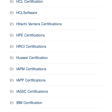
HCL Certification
HCLSoftware
Hitachi Vantara Certifications
HPE Certifications
HRCI Certifications
Huawei Certification
IAPM Certifications
IAPP Certifications
IASSC Certifications
IBM Certification