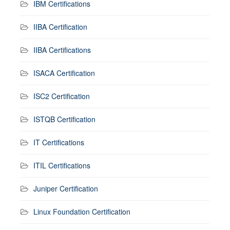
IBM Certifications
IIBA Certification
IIBA Certifications
ISACA Certification
ISC2 Certification
ISTQB Certification
IT Certifications
ITIL Certifications
Juniper Certification
Linux Foundation Certification