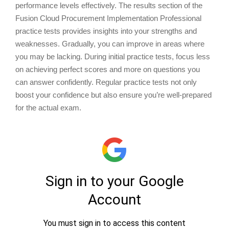
performance levels effectively. The results section of the
Fusion Cloud Procurement Implementation Professional
practice tests provides insights into your strengths and
weaknesses. Gradually, you can improve in areas where
you may be lacking. During initial practice tests, focus less
on achieving perfect scores and more on questions you
can answer confidently. Regular practice tests not only
boost your confidence but also ensure you’re well-prepared
for the actual exam.