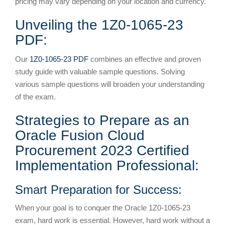
pricing may vary depending on your location and currency.
Unveiling the 1Z0-1065-23
PDF:
Our
1Z0-1065-23 PDF
combines an effective and proven
study guide with valuable sample questions. Solving
various sample questions will broaden your understanding
of the exam.
Strategies to Prepare as an
Oracle Fusion Cloud
Procurement 2023 Certified
Implementation Professional:
Smart Preparation for Success:
When your goal is to conquer the Oracle 1Z0-1065-23
exam, hard work is essential. However, hard work without a