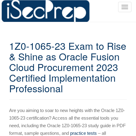
T
o
g
g
l
1Z0-1065-23 Exam to Rise
e
n
& Shine as Oracle Fusion
a
Cloud Procurement 2023
v
i
Certified Implementation
g
Professional
a
t
i
o
Are you aiming to soar to new heights with the Oracle 1Z0-
n
1065-23 certification? Access all the essential tools you
need, including the Oracle 1Z0-1065-23 study guide in PDF
format, sample questions, and
practice tests
– all