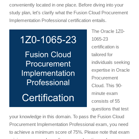
conveniently located in one place. Before diving into your
study plan, let’s clarify what the Fusion Cloud Procurement
Implementation Professional certification entails.
The Oracle 1Z0-
1065-23
certification is
tailored for
individuals seeking
expertise in Oracle
Procurement
Cloud. This 90-
minute exam
consists of 55
questions that test
your knowledge in this domain. To pass the Fusion Cloud
Procurement Implementation Professional exam, you need
to achieve a minimum score of 75%. Please note that exam