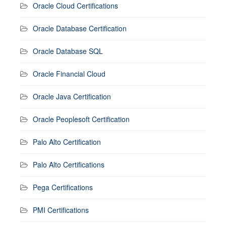
Oracle Cloud Certifications
Oracle Database Certification
Oracle Database SQL
Oracle Financial Cloud
Oracle Java Certification
Oracle Peoplesoft Certification
Palo Alto Certification
Palo Alto Certifications
Pega Certifications
PMI Certifications