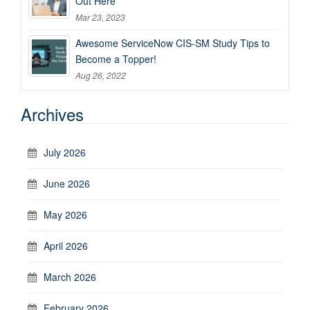
Out Here
Mar 23, 2023
Awesome ServiceNow CIS-SM Study Tips to
Become a Topper!
Aug 26, 2022
Archives
July 2026
June 2026
May 2026
April 2026
March 2026
February 2026