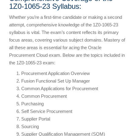
1Z0-1065-23 Syllabus:
Whether you’re a first-time candidate or making a second
attempt, comprehensive knowledge of the 1Z0-1065-23
syllabus is vital. The exam’s content reflects its primary
focus areas, covering various subject domains. Mastery of
all these areas is essential for acing the Oracle
Procurement Cloud exam. Below are the topics included in
the 1Z0-1065-23 exam:
Procurement Application Overview
Fusion Functional Set Up Manager
Common Applications for Procurement
Common Procurement
Purchasing
Self Service Procurement
Supplier Portal
Sourcing
Supplier Qualification Management (SQM)