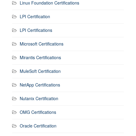
Linux Foundation Certifications
LPI Certification
LPI Certifications
Microsoft Certifications
Mirantis Certifications
MuleSoft Certification
NetApp Certifications
Nutanix Certification
OMG Certifications
Oracle Certification