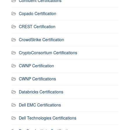
Confluent Certifications
Copado Certification
CREST Certification
CrowdStrike Certification
CryptoConsortium Certifications
CWNP Certification
CWNP Certifications
Databricks Certifications
Dell EMC Certifications
Dell Technologies Certifications