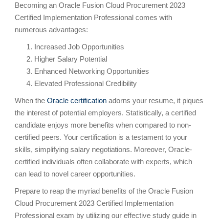
Becoming an Oracle Fusion Cloud Procurement 2023
Certified Implementation Professional comes with
numerous advantages:
Increased Job Opportunities
Higher Salary Potential
Enhanced Networking Opportunities
Elevated Professional Credibility
When the
Oracle certification
adorns your resume, it piques
the interest of potential employers. Statistically, a certified
candidate enjoys more benefits when compared to non-
certified peers. Your certification is a testament to your
skills, simplifying salary negotiations. Moreover, Oracle-
certified individuals often collaborate with experts, which
can lead to novel career opportunities.
Prepare to reap the myriad benefits of the Oracle Fusion
Cloud Procurement 2023 Certified Implementation
Professional exam by utilizing our effective study guide in