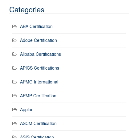
Categories
ABA Certification
Adobe Certification
Alibaba Certifications
APICS Certifications
APMG International
APMP Certification
Appian
ASCM Certification
ASIS Certification