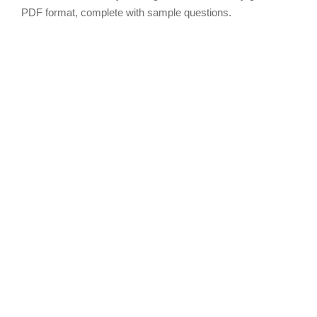
PDF format, complete with sample questions.