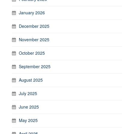
January 2026
December 2025
November 2025
October 2025
September 2025
August 2025
July 2025
June 2025
May 2025
April 2025