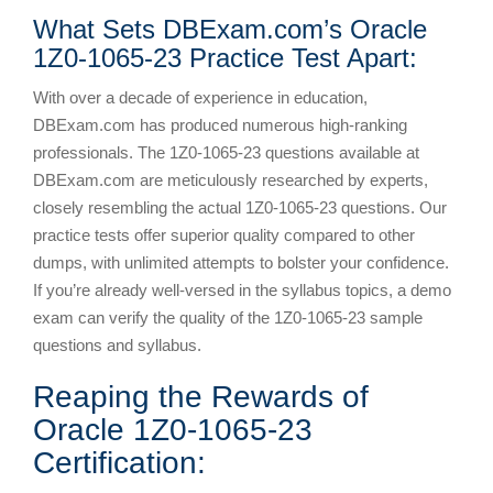
What Sets DBExam.com’s Oracle
1Z0-1065-23 Practice Test Apart:
With over a decade of experience in education,
DBExam.com has produced numerous high-ranking
professionals. The 1Z0-1065-23 questions available at
DBExam.com are meticulously researched by experts,
closely resembling the actual 1Z0-1065-23 questions. Our
practice tests offer superior quality compared to other
dumps, with unlimited attempts to bolster your confidence.
If you’re already well-versed in the syllabus topics, a demo
exam can verify the quality of the 1Z0-1065-23 sample
questions and syllabus.
Reaping the Rewards of
Oracle 1Z0-1065-23
Certification: