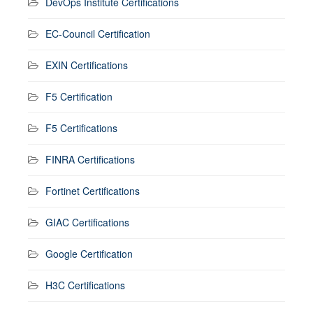
DevOps Institute Certifications
EC-Council Certification
EXIN Certifications
F5 Certification
F5 Certifications
FINRA Certifications
Fortinet Certifications
GIAC Certifications
Google Certification
H3C Certifications