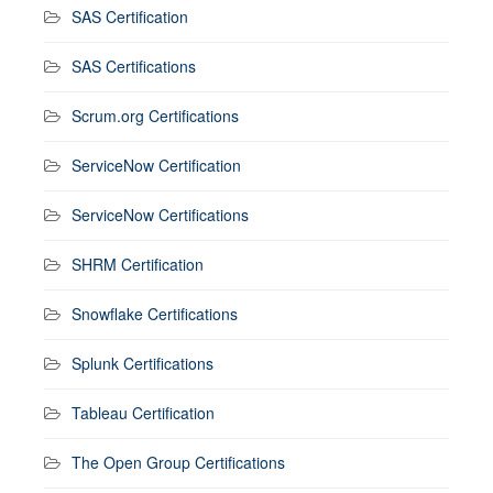
SAS Certification
SAS Certifications
Scrum.org Certifications
ServiceNow Certification
ServiceNow Certifications
SHRM Certification
Snowflake Certifications
Splunk Certifications
Tableau Certification
The Open Group Certifications