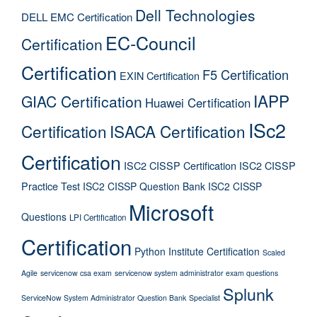
Dell Technologies
DELL EMC Certification
EC-Council
Certification
Certification
F5 Certification
EXIN Certification
IAPP
GIAC Certification
Huawei Certification
ISc2
Certification
ISACA Certification
Certification
ISC2 CISSP Certification
ISC2 CISSP
Practice Test
ISC2 CISSP Question Bank
ISC2 CISSP
Microsoft
Questions
LPI Certification
Certification
Python Institute Certification
Scaled
Agile
servicenow csa exam
servicenow system administrator exam questions
Splunk
ServiceNow System Administrator Question Bank
Specialist