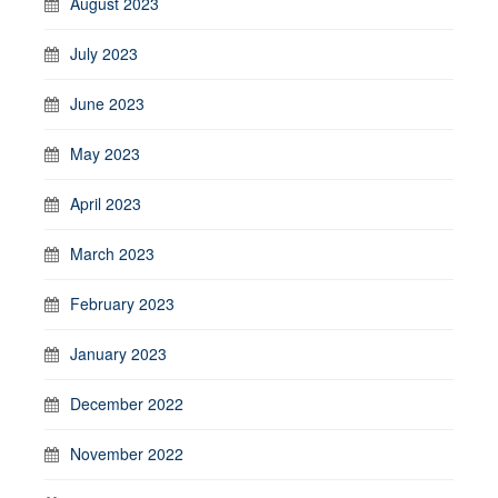
August 2023
July 2023
June 2023
May 2023
April 2023
March 2023
February 2023
January 2023
December 2022
November 2022