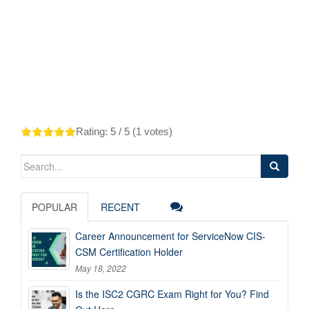
Rating:
5
/ 5 (
1
votes)
Search
for:
POPULAR
RECENT
Career Announcement for ServiceNow CIS-
CSM Certification Holder
May 18, 2022
Is the ISC2 CGRC Exam Right for You? Find