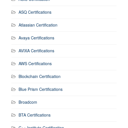
ASQ Certifications
Atlassian Certification
Avaya Certifications
AVIXA Certifications
AWS Certifications
Blockchain Certification
Blue Prism Certifications
Broadcom
BTA Certifications
C++ Institute Certification