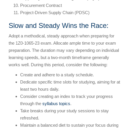
Procurement Contract
Project-Driven Supply Chain (PDSC)
Slow and Steady Wins the Race:
Adopt a methodical, steady approach when preparing for
the 1Z0-1065-23 exam. Allocate ample time to your exam
preparation. The duration may vary depending on individual
learning speeds, but a two-month timeframe generally
works well. During this period, consider the following:
Create and adhere to a study schedule.
Dedicate specific time slots for studying, aiming for at
least two hours daily.
Consider creating an index to track your progress
through the
syllabus topics
.
Take breaks during your study sessions to stay
refreshed.
Maintain a balanced diet to sustain your focus during