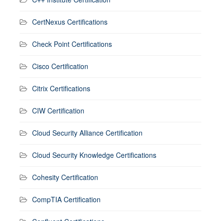
CertNexus Certifications
Check Point Certifications
Cisco Certification
Citrix Certifications
CIW Certification
Cloud Security Alliance Certification
Cloud Security Knowledge Certifications
Cohesity Certification
CompTIA Certification