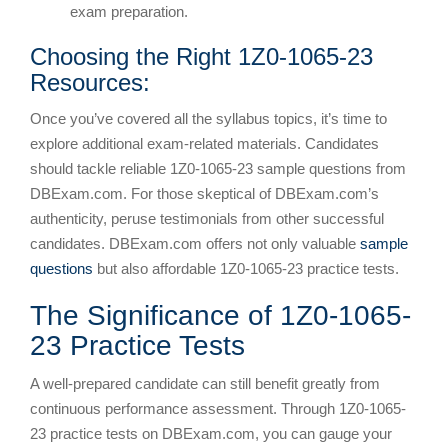
exam preparation.
Choosing the Right 1Z0-1065-23
Resources:
Once you’ve covered all the syllabus topics, it’s time to
explore additional exam-related materials. Candidates
should tackle reliable 1Z0-1065-23 sample questions from
DBExam.com. For those skeptical of DBExam.com’s
authenticity, peruse testimonials from other successful
candidates. DBExam.com offers not only valuable
sample
questions
but also affordable 1Z0-1065-23 practice tests.
The Significance of 1Z0-1065-
23 Practice Tests
A well-prepared candidate can still benefit greatly from
continuous performance assessment. Through 1Z0-1065-
23 practice tests on DBExam.com, you can gauge your