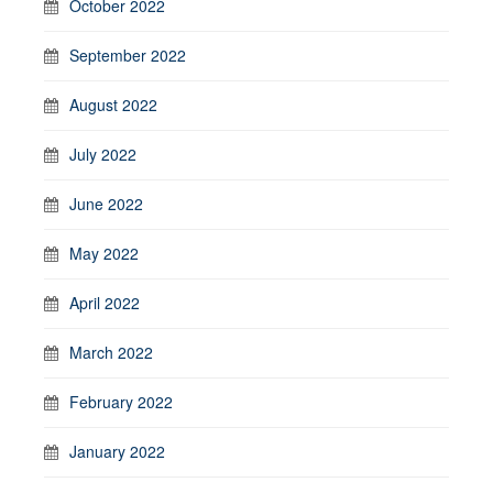
October 2022
September 2022
August 2022
July 2022
June 2022
May 2022
April 2022
March 2022
February 2022
January 2022