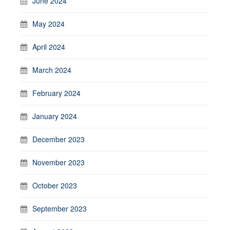
June 2024
May 2024
April 2024
March 2024
February 2024
January 2024
December 2023
November 2023
October 2023
September 2023