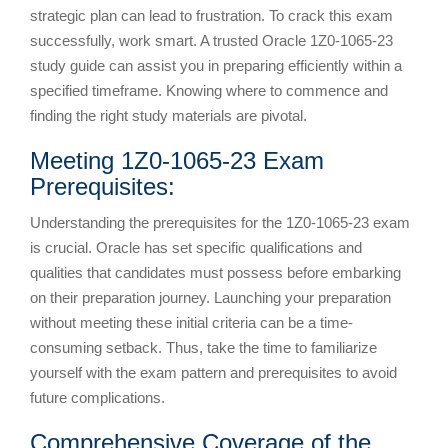
strategic plan can lead to frustration. To crack this exam
successfully, work smart. A trusted Oracle 1Z0-1065-23
study guide can assist you in preparing efficiently within a
specified timeframe. Knowing where to commence and
finding the right study materials are pivotal.
Meeting 1Z0-1065-23 Exam
Prerequisites:
Understanding the prerequisites for the 1Z0-1065-23 exam
is crucial. Oracle has set specific qualifications and
qualities that candidates must possess before embarking
on their preparation journey. Launching your preparation
without meeting these initial criteria can be a time-
consuming setback. Thus, take the time to familiarize
yourself with the exam pattern and prerequisites to avoid
future complications.
Comprehensive Coverage of the