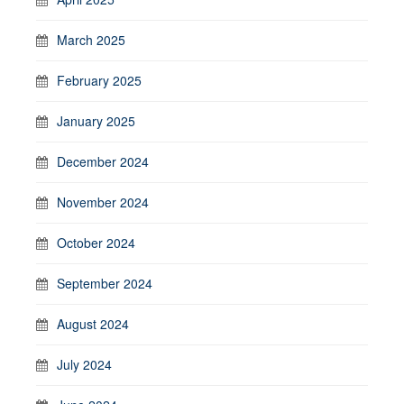
March 2025
February 2025
January 2025
December 2024
November 2024
October 2024
September 2024
August 2024
July 2024