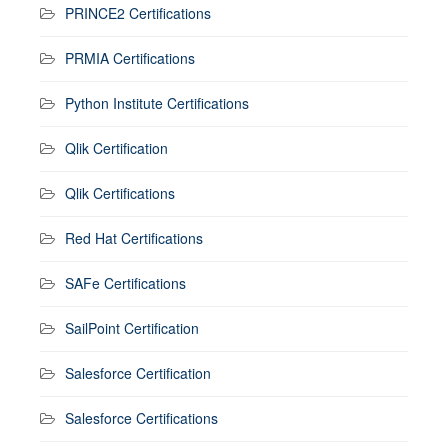
PRINCE2 Certifications
PRMIA Certifications
Python Institute Certifications
Qlik Certification
Qlik Certifications
Red Hat Certifications
SAFe Certifications
SailPoint Certification
Salesforce Certification
Salesforce Certifications