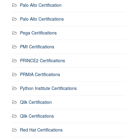
Palo Alto Certification
Palo Alto Certifications
Pega Certifications
PMI Certifications
PRINCE2 Certifications
PRMIA Certifications
Python Institute Certifications
Qlik Certification
Qlik Certifications
Red Hat Certifications