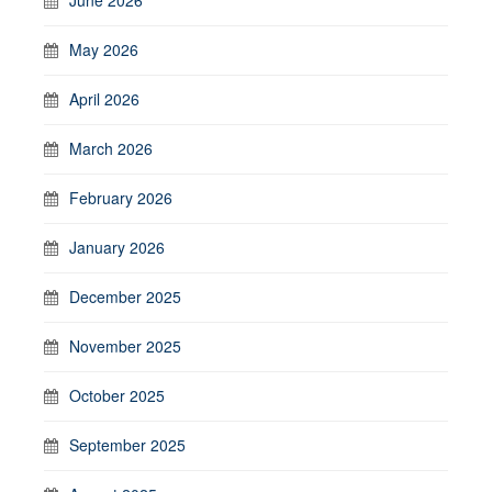
May 2026
April 2026
March 2026
February 2026
January 2026
December 2025
November 2025
October 2025
September 2025