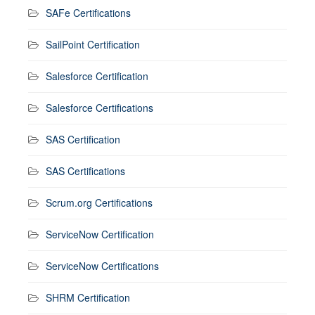
SAFe Certifications
SailPoint Certification
Salesforce Certification
Salesforce Certifications
SAS Certification
SAS Certifications
Scrum.org Certifications
ServiceNow Certification
ServiceNow Certifications
SHRM Certification