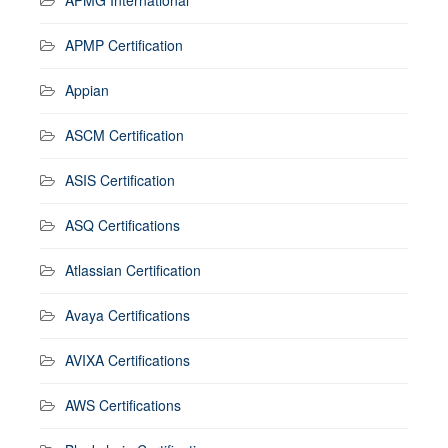
APMP Certification
Appian
ASCM Certification
ASIS Certification
ASQ Certifications
Atlassian Certification
Avaya Certifications
AVIXA Certifications
AWS Certifications