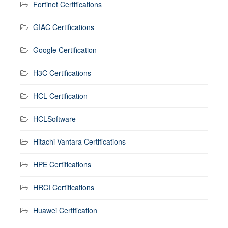
Fortinet Certifications
GIAC Certifications
Google Certification
H3C Certifications
HCL Certification
HCLSoftware
Hitachi Vantara Certifications
HPE Certifications
HRCI Certifications
Huawei Certification