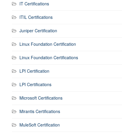
IT Certifications
ITIL Certifications
Juniper Certification
Linux Foundation Certification
Linux Foundation Certifications
LPI Certification
LPI Certifications
Microsoft Certifications
Mirantis Certifications
MuleSoft Certification