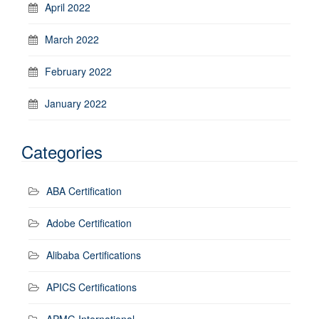
April 2022
March 2022
February 2022
January 2022
Categories
ABA Certification
Adobe Certification
Alibaba Certifications
APICS Certifications
APMG International