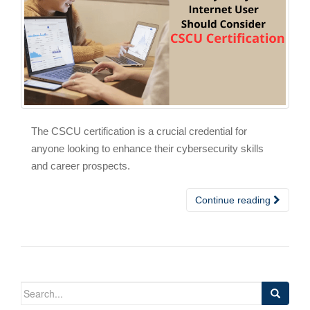
The CSCU certification is a crucial credential for
anyone looking to enhance their cybersecurity skills
and career prospects.
Continue reading
Search
for: