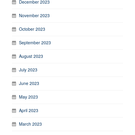
December 2023
November 2023
October 2023
September 2023
August 2023
July 2023
June 2023
May 2023
April 2023
March 2023