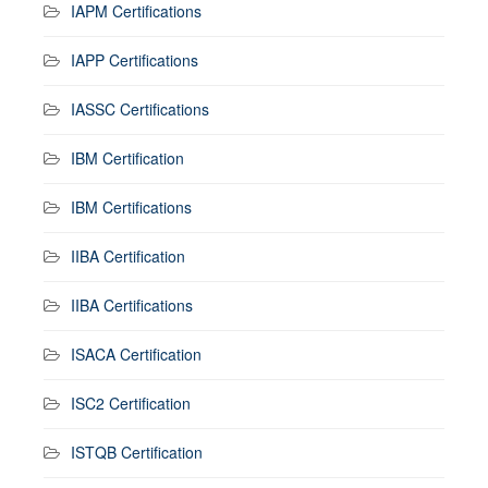
IAPM Certifications
IAPP Certifications
IASSC Certifications
IBM Certification
IBM Certifications
IIBA Certification
IIBA Certifications
ISACA Certification
ISC2 Certification
ISTQB Certification