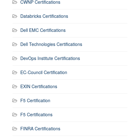
CWNP Certifications
Databricks Certifications
Dell EMC Certifications
Dell Technologies Certifications
DevOps Institute Certifications
EC-Council Certification
EXIN Certifications
F5 Certification
F5 Certifications
FINRA Certifications