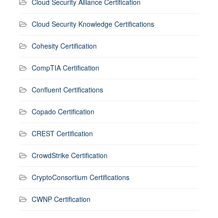
Cloud Security Alliance Certification
Cloud Security Knowledge Certifications
Cohesity Certification
CompTIA Certification
Confluent Certifications
Copado Certification
CREST Certification
CrowdStrike Certification
CryptoConsortium Certifications
CWNP Certification