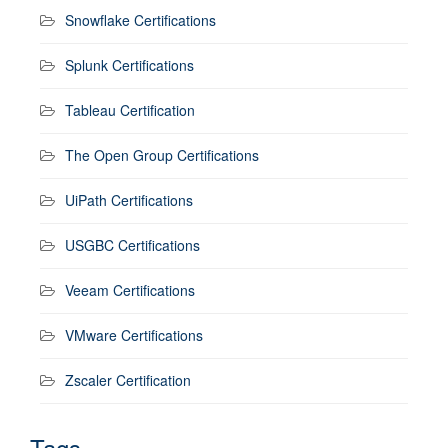
Snowflake Certifications
Splunk Certifications
Tableau Certification
The Open Group Certifications
UiPath Certifications
USGBC Certifications
Veeam Certifications
VMware Certifications
Zscaler Certification
Tags