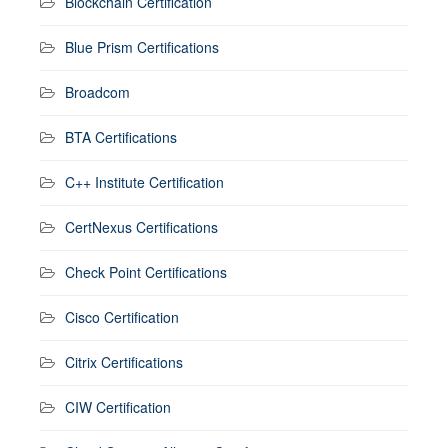
Blockchain Certification
Blue Prism Certifications
Broadcom
BTA Certifications
C++ Institute Certification
CertNexus Certifications
Check Point Certifications
Cisco Certification
Citrix Certifications
CIW Certification