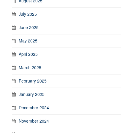
August 2025
July 2025
June 2025
May 2025
April 2025
March 2025
February 2025
January 2025
December 2024
November 2024