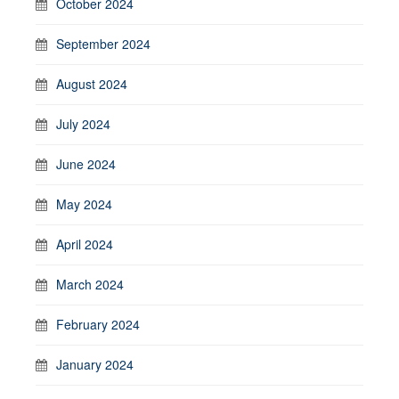
October 2024
September 2024
August 2024
July 2024
June 2024
May 2024
April 2024
March 2024
February 2024
January 2024