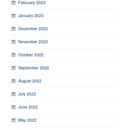
February 2023
January 2023
December 2022
November 2022
October 2022
September 2022
August 2022
July 2022
June 2022
May 2022