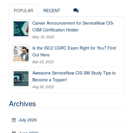
POPULAR
RECENT
Career Announcement for ServiceNow CIS-
CSM Certification Holder
May 18, 2022
Is the ISC2 CGRC Exam Right for You? Find
Out Here
Mar 23, 2023
Awesome ServiceNow CIS-SM Study Tips to
Become a Topper!
Aug 26, 2022
Archives
July 2026
June 2026