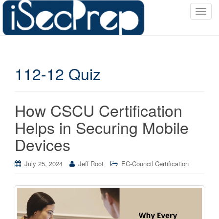
T
o
g
g
l
112-12 Quiz
e
n
a
v
How CSCU Certification
i
Helps in Securing Mobile
g
a
Devices
t
i
July 25, 2024
Jeff Root
EC-Council Certification
o
n