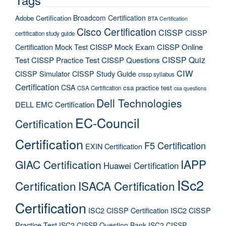
Broadcom Certification
Adobe Certification
BTA Certification
Cisco Certification
CISSP
CISSP
certification study guide
Certification Mock Test
CISSP Mock Exam
CISSP Online
CISSP Quiz
Test
CISSP Practice Test
CISSP Questions
CIW
CISSP Simulator
CISSP Study Guide
cissp syllabus
Certification
CSA
csa practice test
CSA Certification
csa questions
Dell Technologies
DELL EMC Certification
EC-Council
Certification
Certification
F5 Certification
EXIN Certification
IAPP
GIAC Certification
Huawei Certification
ISc2
Certification
ISACA Certification
Certification
ISC2 CISSP Certification
ISC2 CISSP
Practice Test
ISC2 CISSP Question Bank
ISC2 CISSP