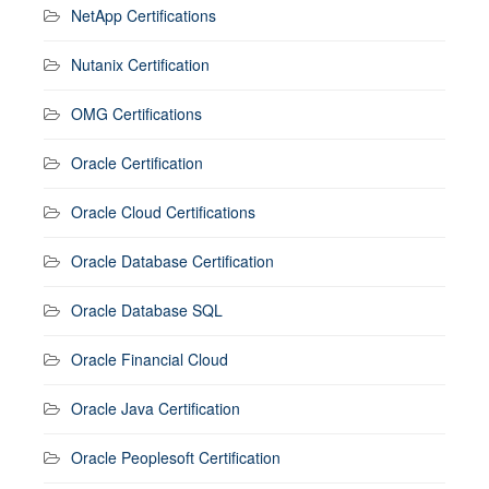
NetApp Certifications
Nutanix Certification
OMG Certifications
Oracle Certification
Oracle Cloud Certifications
Oracle Database Certification
Oracle Database SQL
Oracle Financial Cloud
Oracle Java Certification
Oracle Peoplesoft Certification