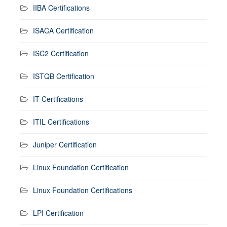
IIBA Certifications
ISACA Certification
ISC2 Certification
ISTQB Certification
IT Certifications
ITIL Certifications
Juniper Certification
Linux Foundation Certification
Linux Foundation Certifications
LPI Certification