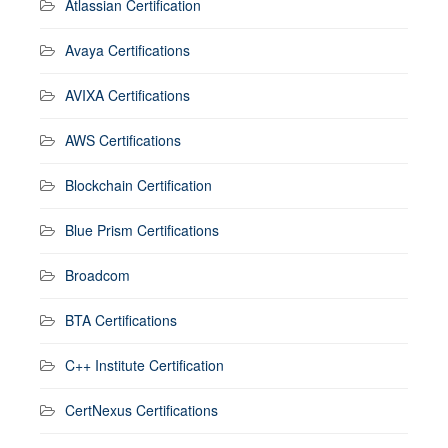
Atlassian Certification
Avaya Certifications
AVIXA Certifications
AWS Certifications
Blockchain Certification
Blue Prism Certifications
Broadcom
BTA Certifications
C++ Institute Certification
CertNexus Certifications