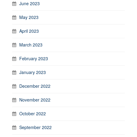
June 2023
May 2023
April 2023
March 2023
February 2023
January 2023
December 2022
November 2022
October 2022
September 2022