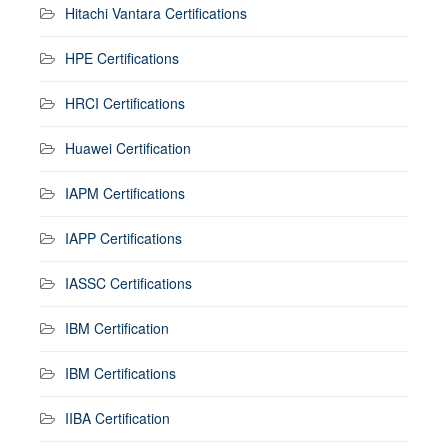
Hitachi Vantara Certifications
HPE Certifications
HRCI Certifications
Huawei Certification
IAPM Certifications
IAPP Certifications
IASSC Certifications
IBM Certification
IBM Certifications
IIBA Certification