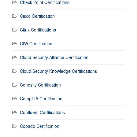
Check Point Certifications
Cisco Certification
Citrix Certifications
CIW Certification
Cloud Security Alliance Certification
Cloud Security Knowledge Certifications
Cohesity Certification
CompTIA Certification
Confluent Certifications
Copado Certification