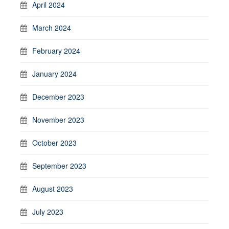
April 2024
March 2024
February 2024
January 2024
December 2023
November 2023
October 2023
September 2023
August 2023
July 2023