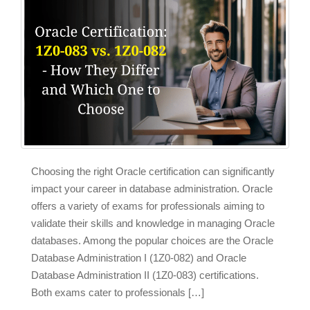
Choosing the right Oracle certification can significantly
impact your career in database administration. Oracle
offers a variety of exams for professionals aiming to
validate their skills and knowledge in managing Oracle
databases. Among the popular choices are the Oracle
Database Administration I (1Z0-082) and Oracle
Database Administration II (1Z0-083) certifications.
Both exams cater to professionals […]