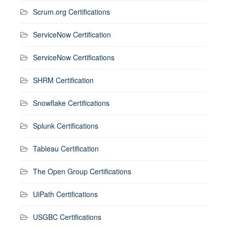
Scrum.org Certifications
ServiceNow Certification
ServiceNow Certifications
SHRM Certification
Snowflake Certifications
Splunk Certifications
Tableau Certification
The Open Group Certifications
UiPath Certifications
USGBC Certifications