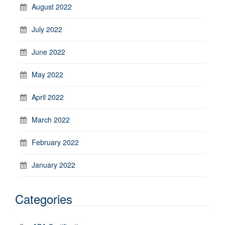
August 2022
July 2022
June 2022
May 2022
April 2022
March 2022
February 2022
January 2022
Categories