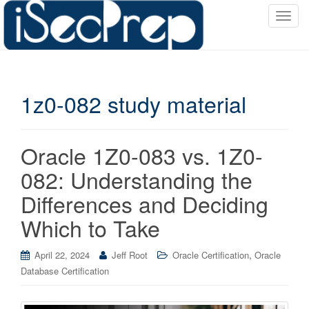
T
o
g
g
l
1z0-082 study material
e
n
a
v
Oracle 1Z0-083 vs. 1Z0-
i
082: Understanding the
g
a
Differences and Deciding
t
Which to Take
i
o
,
April 22, 2024
Jeff Root
Oracle Certification
Oracle
n
Database Certification