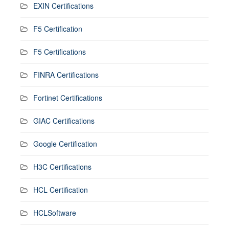
EXIN Certifications
F5 Certification
F5 Certifications
FINRA Certifications
Fortinet Certifications
GIAC Certifications
Google Certification
H3C Certifications
HCL Certification
HCLSoftware