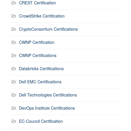
CREST Certification
CrowdStrike Certification
CryptoConsortium Certifications
CWNP Certification
CWNP Certifications
Databricks Certifications
Dell EMC Certifications
Dell Technologies Certifications
DevOps Institute Certifications
EC-Council Certification