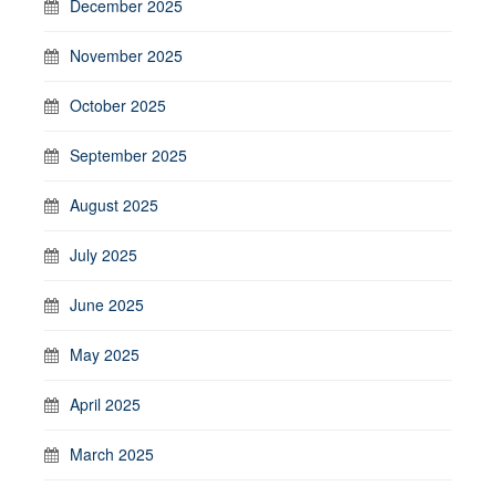
December 2025
November 2025
October 2025
September 2025
August 2025
July 2025
June 2025
May 2025
April 2025
March 2025