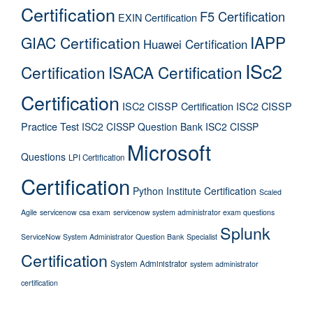
Certification
F5 Certification
EXIN Certification
IAPP
GIAC Certification
Huawei Certification
ISc2
Certification
ISACA Certification
Certification
ISC2 CISSP Certification
ISC2 CISSP
Practice Test
ISC2 CISSP Question Bank
ISC2 CISSP
Microsoft
Questions
LPI Certification
Certification
Python Institute Certification
Scaled
Agile
servicenow csa exam
servicenow system administrator exam questions
Splunk
ServiceNow System Administrator Question Bank
Specialist
Certification
System Administrator
system administrator
certification