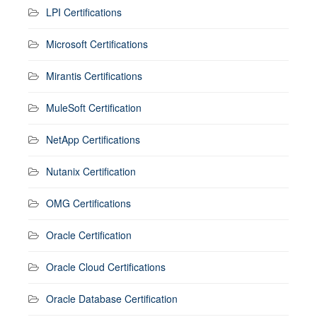
LPI Certifications
Microsoft Certifications
Mirantis Certifications
MuleSoft Certification
NetApp Certifications
Nutanix Certification
OMG Certifications
Oracle Certification
Oracle Cloud Certifications
Oracle Database Certification