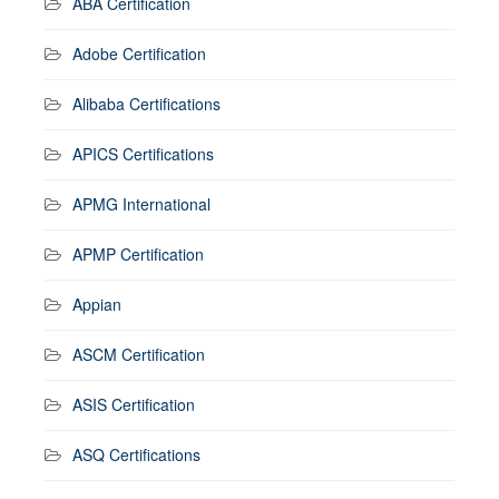
ABA Certification
Adobe Certification
Alibaba Certifications
APICS Certifications
APMG International
APMP Certification
Appian
ASCM Certification
ASIS Certification
ASQ Certifications