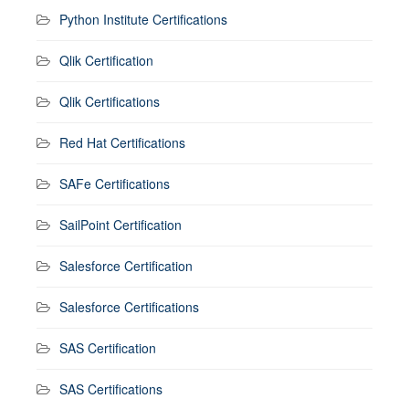
Python Institute Certifications
Qlik Certification
Qlik Certifications
Red Hat Certifications
SAFe Certifications
SailPoint Certification
Salesforce Certification
Salesforce Certifications
SAS Certification
SAS Certifications