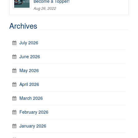
Become a Topper!
Aug 26, 2022
Archives
July 2026
June 2026
May 2026
April 2026
March 2026
February 2026
January 2026