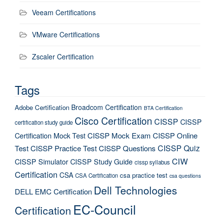
Veeam Certifications
VMware Certifications
Zscaler Certification
Tags
Broadcom Certification
Adobe Certification
BTA Certification
Cisco Certification
CISSP
CISSP
certification study guide
Certification Mock Test
CISSP Mock Exam
CISSP Online
CISSP Quiz
Test
CISSP Practice Test
CISSP Questions
CIW
CISSP Simulator
CISSP Study Guide
cissp syllabus
Certification
CSA
csa practice test
CSA Certification
csa questions
Dell Technologies
DELL EMC Certification
EC-Council
Certification