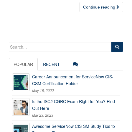
Continue reading
Search
for:
POPULAR
RECENT
Career Announcement for ServiceNow CIS-
CSM Certification Holder
May 18, 2022
Is the ISC2 CGRC Exam Right for You? Find
Out Here
Mar 23, 2023
Awesome ServiceNow CIS-SM Study Tips to