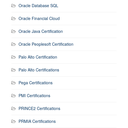
Oracle Database SQL
Oracle Financial Cloud
Oracle Java Certification
Oracle Peoplesoft Certification
Palo Alto Certification
Palo Alto Certifications
Pega Certifications
PMI Certifications
PRINCE2 Certifications
PRMIA Certifications