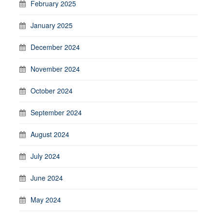
February 2025
January 2025
December 2024
November 2024
October 2024
September 2024
August 2024
July 2024
June 2024
May 2024