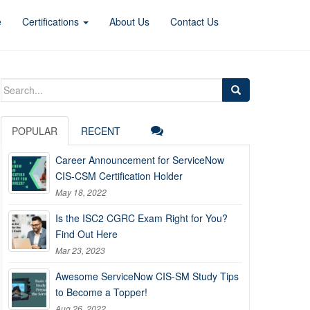
e
Certifications
About Us
Contact Us
Search
for:
POPULAR
RECENT
Career Announcement for ServiceNow
CIS-CSM Certification Holder
May 18, 2022
Is the ISC2 CGRC Exam Right for You?
Find Out Here
Mar 23, 2023
Awesome ServiceNow CIS-SM Study Tips
to Become a Topper!
Aug 26, 2022