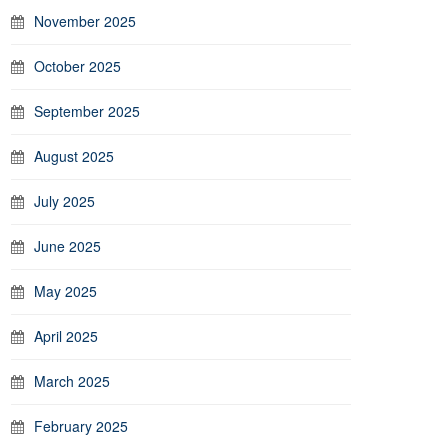
November 2025
October 2025
September 2025
August 2025
July 2025
June 2025
May 2025
April 2025
March 2025
February 2025