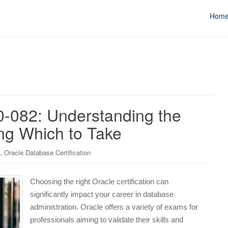
Hom
0-082: Understanding the
ng Which to Take
,
Oracle Database Certification
Choosing the right Oracle certification can
significantly impact your career in database
administration. Oracle offers a variety of exams for
professionals aiming to validate their skills and