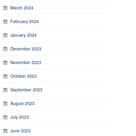
March 2024
February 2024
January 2024
December 2023
November 2023
October 2023
September 2023
August 2023
July 2023
June 2023