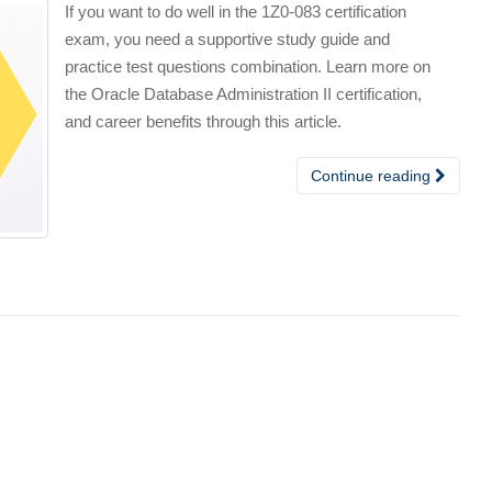
If you want to do well in the 1Z0-083 certification
exam, you need a supportive study guide and
practice test questions combination. Learn more on
the Oracle Database Administration II certification,
and career benefits through this article.
Continue reading