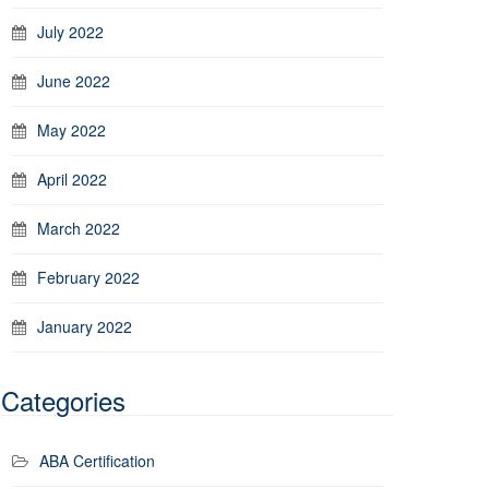
July 2022
June 2022
May 2022
April 2022
March 2022
February 2022
January 2022
Categories
ABA Certification