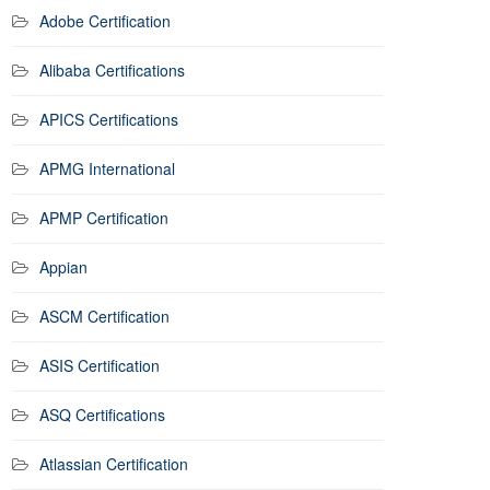
Adobe Certification
Alibaba Certifications
APICS Certifications
APMG International
APMP Certification
Appian
ASCM Certification
ASIS Certification
ASQ Certifications
Atlassian Certification