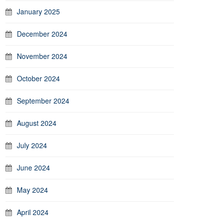
January 2025
December 2024
November 2024
October 2024
September 2024
August 2024
July 2024
June 2024
May 2024
April 2024