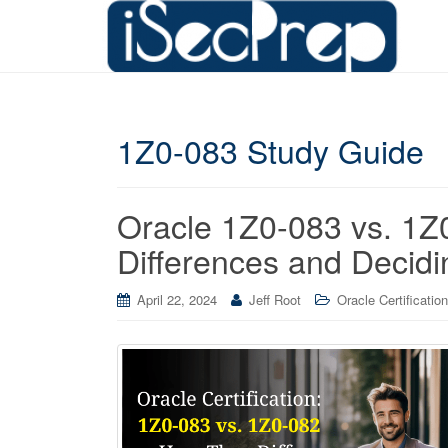
1Z0-083 Study Guide
Oracle 1Z0-083 vs. 1Z
Differences and Decidi
April 22, 2024
Jeff Root
Oracle Certification