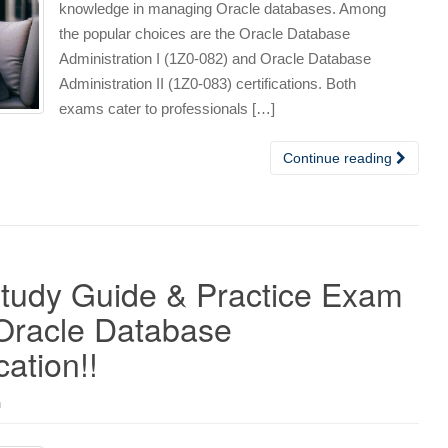
knowledge in managing Oracle databases. Among
the popular choices are the Oracle Database
Administration I (1Z0-082) and Oracle Database
Administration II (1Z0-083) certifications. Both
exams cater to professionals […]
Continue reading
Study Guide & Practice Exam
 Oracle Database
cation!!
n