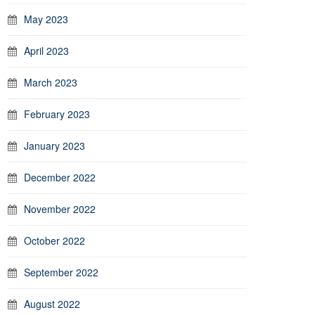
May 2023
April 2023
March 2023
February 2023
January 2023
December 2022
November 2022
October 2022
September 2022
August 2022