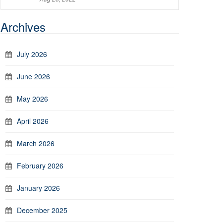
Archives
July 2026
June 2026
May 2026
April 2026
March 2026
February 2026
January 2026
December 2025