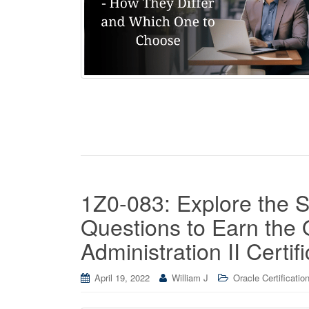
1Z0-083: Explore the 
Questions to Earn the
Administration II Certifi
April 19, 2022
William J
Oracle Certificatio