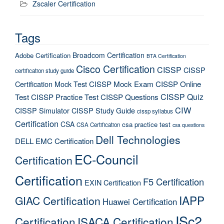
Zscaler Certification
Tags
Broadcom Certification
Adobe Certification
BTA Certification
Cisco Certification
CISSP
CISSP
certification study guide
Certification Mock Test
CISSP Mock Exam
CISSP Online
CISSP Quiz
Test
CISSP Practice Test
CISSP Questions
CIW
CISSP Simulator
CISSP Study Guide
cissp syllabus
Certification
CSA
csa practice test
CSA Certification
csa questions
Dell Technologies
DELL EMC Certification
EC-Council
Certification
Certification
F5 Certification
EXIN Certification
IAPP
GIAC Certification
Huawei Certification
ISc2
Certification
ISACA Certification