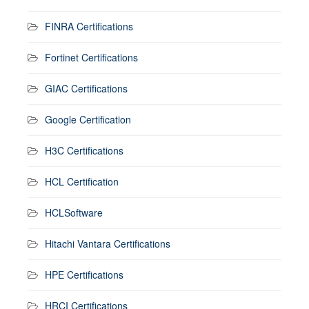
FINRA Certifications
Fortinet Certifications
GIAC Certifications
Google Certification
H3C Certifications
HCL Certification
HCLSoftware
Hitachi Vantara Certifications
HPE Certifications
HRCI Certifications