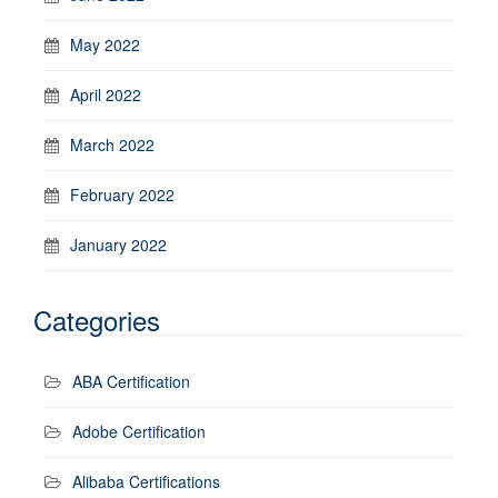
May 2022
April 2022
March 2022
February 2022
January 2022
Categories
ABA Certification
Adobe Certification
Alibaba Certifications