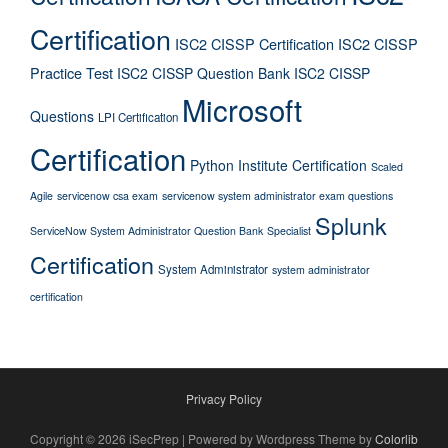
Certification
ISC2 CISSP Certification
ISC2 CISSP
Practice Test
ISC2 CISSP Question Bank
ISC2 CISSP
Microsoft
Questions
LPI Certification
Certification
Python Institute Certification
Scaled
Agile
servicenow csa exam
servicenow system administrator exam questions
Splunk
ServiceNow System Administrator Question Bank
Specialist
Certification
System Administrator
system administrator
certification
Privacy Policy
Copyright © 2026 iSecPrep | Powered by Wordpress Theme by
Colorlib