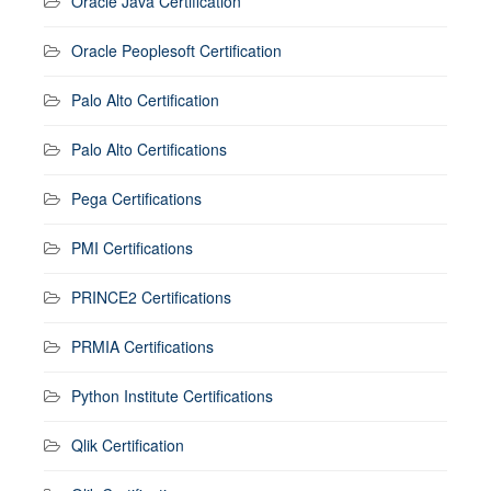
Oracle Java Certification
Oracle Peoplesoft Certification
Palo Alto Certification
Palo Alto Certifications
Pega Certifications
PMI Certifications
PRINCE2 Certifications
PRMIA Certifications
Python Institute Certifications
Qlik Certification