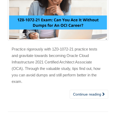
Practice rigorously with 1Z0-1072-21 practice tests
and gravitate towards becoming Oracle Cloud
Infrastructure 2021 Certified Architect Associate
(OCA). Through the valuable study, tips find out, how
you can avoid dumps and still perform better in the
exam.
Continue reading