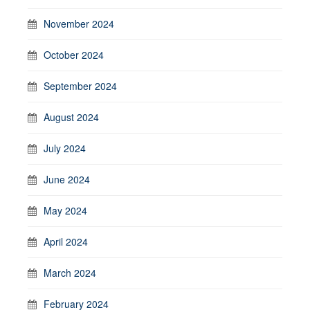
November 2024
October 2024
September 2024
August 2024
July 2024
June 2024
May 2024
April 2024
March 2024
February 2024