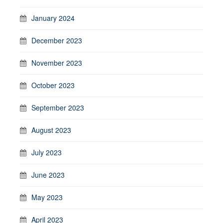
January 2024
December 2023
November 2023
October 2023
September 2023
August 2023
July 2023
June 2023
May 2023
April 2023