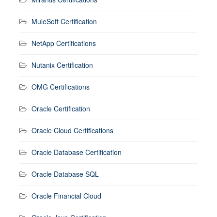
MuleSoft Certification
NetApp Certifications
Nutanix Certification
OMG Certifications
Oracle Certification
Oracle Cloud Certifications
Oracle Database Certification
Oracle Database SQL
Oracle Financial Cloud