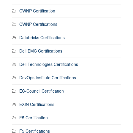
CWNP Certification
CWNP Certifications
Databricks Certifications
Dell EMC Certifications
Dell Technologies Certifications
DevOps Institute Certifications
EC-Council Certification
EXIN Certifications
F5 Certification
F5 Certifications