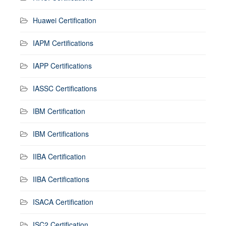
Huawei Certification
IAPM Certifications
IAPP Certifications
IASSC Certifications
IBM Certification
IBM Certifications
IIBA Certification
IIBA Certifications
ISACA Certification
ISC2 Certification