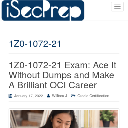
T
o
g
g
l
1Z0-1072-21
e
n
a
v
1Z0-1072-21 Exam: Ace It
i
Without Dumps and Make
g
a
A Brilliant OCI Career
t
i
January 17, 2022
William J
Oracle Certification
o
n