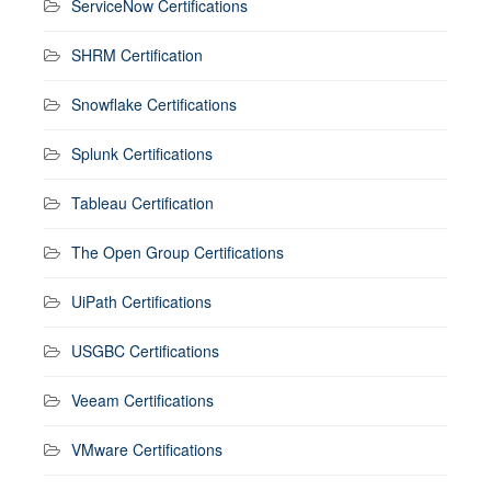
ServiceNow Certifications
SHRM Certification
Snowflake Certifications
Splunk Certifications
Tableau Certification
The Open Group Certifications
UiPath Certifications
USGBC Certifications
Veeam Certifications
VMware Certifications