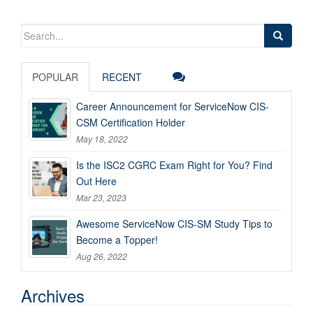
Search
for:
POPULAR
RECENT
Career Announcement for ServiceNow CIS-
CSM Certification Holder
May 18, 2022
Is the ISC2 CGRC Exam Right for You? Find
Out Here
Mar 23, 2023
Awesome ServiceNow CIS-SM Study Tips to
Become a Topper!
Aug 26, 2022
Archives