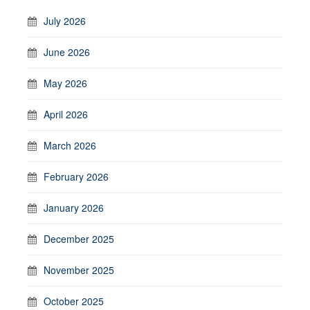
July 2026
June 2026
May 2026
April 2026
March 2026
February 2026
January 2026
December 2025
November 2025
October 2025