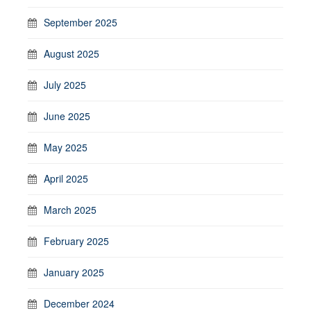
September 2025
August 2025
July 2025
June 2025
May 2025
April 2025
March 2025
February 2025
January 2025
December 2024