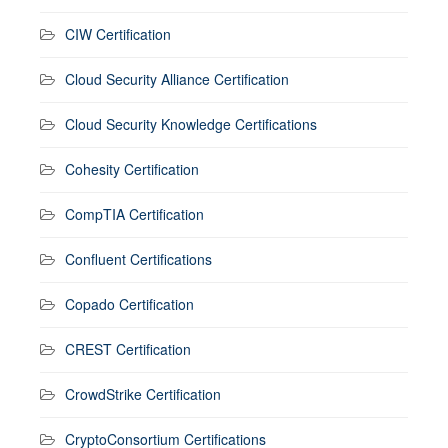
CIW Certification
Cloud Security Alliance Certification
Cloud Security Knowledge Certifications
Cohesity Certification
CompTIA Certification
Confluent Certifications
Copado Certification
CREST Certification
CrowdStrike Certification
CryptoConsortium Certifications