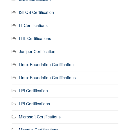
ISTQB Certification
IT Certifications
ITIL Certifications
Juniper Certification
Linux Foundation Certification
Linux Foundation Certifications
LPI Certification
LPI Certifications
Microsoft Certifications
Mirantis Certifications