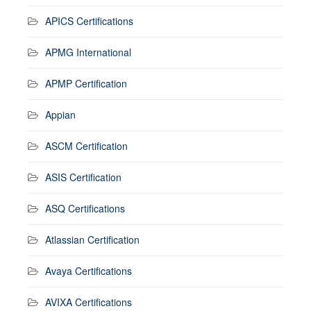
APICS Certifications
APMG International
APMP Certification
Appian
ASCM Certification
ASIS Certification
ASQ Certifications
Atlassian Certification
Avaya Certifications
AVIXA Certifications