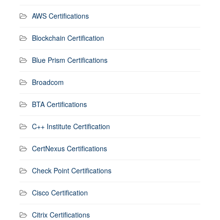
AWS Certifications
Blockchain Certification
Blue Prism Certifications
Broadcom
BTA Certifications
C++ Institute Certification
CertNexus Certifications
Check Point Certifications
Cisco Certification
Citrix Certifications