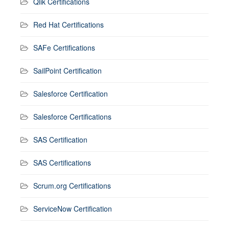
Qlik Certifications
Red Hat Certifications
SAFe Certifications
SailPoint Certification
Salesforce Certification
Salesforce Certifications
SAS Certification
SAS Certifications
Scrum.org Certifications
ServiceNow Certification