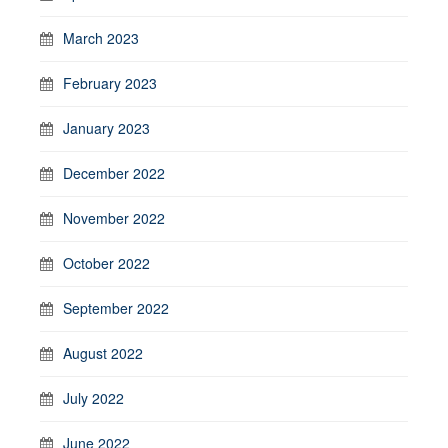
March 2023
February 2023
January 2023
December 2022
November 2022
October 2022
September 2022
August 2022
July 2022
June 2022