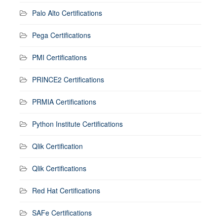
Palo Alto Certifications
Pega Certifications
PMI Certifications
PRINCE2 Certifications
PRMIA Certifications
Python Institute Certifications
Qlik Certification
Qlik Certifications
Red Hat Certifications
SAFe Certifications