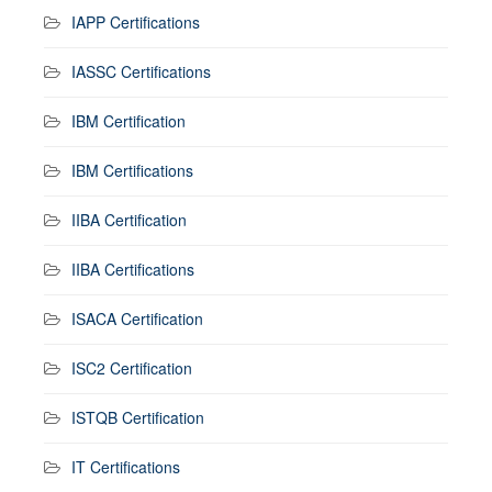
IAPP Certifications
IASSC Certifications
IBM Certification
IBM Certifications
IIBA Certification
IIBA Certifications
ISACA Certification
ISC2 Certification
ISTQB Certification
IT Certifications