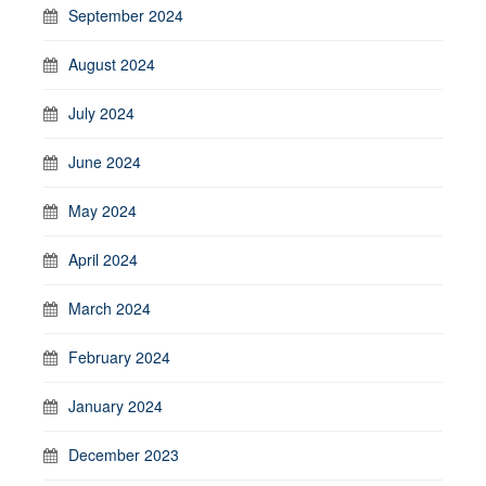
September 2024
August 2024
July 2024
June 2024
May 2024
April 2024
March 2024
February 2024
January 2024
December 2023