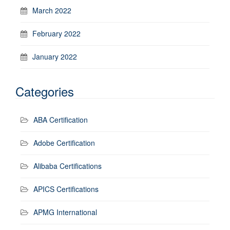
March 2022
February 2022
January 2022
Categories
ABA Certification
Adobe Certification
Alibaba Certifications
APICS Certifications
APMG International