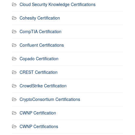
Cloud Security Knowledge Certifications
Cohesity Certification
CompTIA Certification
Confluent Certifications
Copado Certification
CREST Certification
CrowdStrike Certification
CryptoConsortium Certifications
CWNP Certification
CWNP Certifications