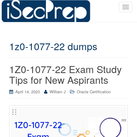
T
o
g
g
l
1z0-1077-22 dumps
e
n
a
v
1Z0-1077-22 Exam Study
i
Tips for New Aspirants
g
a
April 14, 2023
William J
Oracle Certification
t
i
o
n