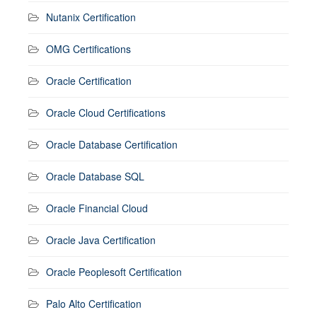
Nutanix Certification
OMG Certifications
Oracle Certification
Oracle Cloud Certifications
Oracle Database Certification
Oracle Database SQL
Oracle Financial Cloud
Oracle Java Certification
Oracle Peoplesoft Certification
Palo Alto Certification