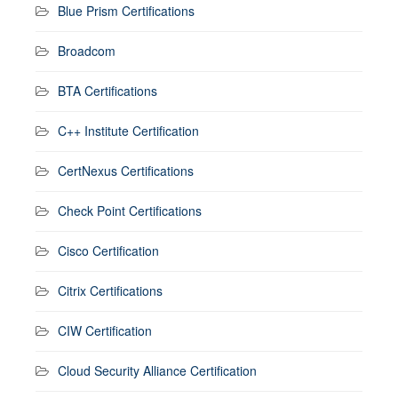
Blue Prism Certifications
Broadcom
BTA Certifications
C++ Institute Certification
CertNexus Certifications
Check Point Certifications
Cisco Certification
Citrix Certifications
CIW Certification
Cloud Security Alliance Certification