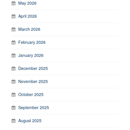
May 2026
April 2026
March 2026
February 2026
January 2026
December 2025
November 2025
October 2025
September 2025
August 2025