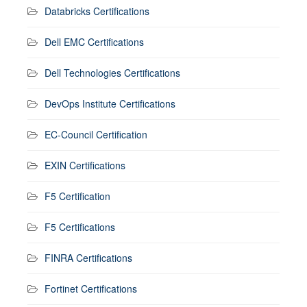
Databricks Certifications
Dell EMC Certifications
Dell Technologies Certifications
DevOps Institute Certifications
EC-Council Certification
EXIN Certifications
F5 Certification
F5 Certifications
FINRA Certifications
Fortinet Certifications