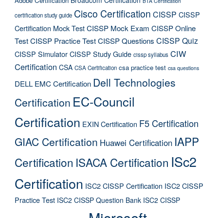
Adobe Certification
BTA Certification
Cisco Certification
CISSP
CISSP
certification study guide
Certification Mock Test
CISSP Mock Exam
CISSP Online
CISSP Quiz
Test
CISSP Practice Test
CISSP Questions
CIW
CISSP Simulator
CISSP Study Guide
cissp syllabus
Certification
CSA
csa practice test
CSA Certification
csa questions
Dell Technologies
DELL EMC Certification
EC-Council
Certification
Certification
F5 Certification
EXIN Certification
IAPP
GIAC Certification
Huawei Certification
ISc2
Certification
ISACA Certification
Certification
ISC2 CISSP Certification
ISC2 CISSP
Practice Test
ISC2 CISSP Question Bank
ISC2 CISSP
Microsoft