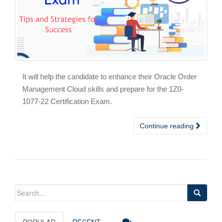
It will help the candidate to enhance their Oracle Order
Management Cloud skills and prepare for the 1Z0-
1077-22 Certification Exam.
Continue reading
Search
for:
POPULAR
RECENT