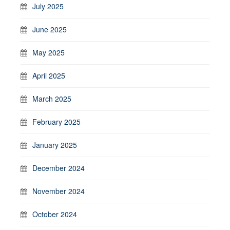
July 2025
June 2025
May 2025
April 2025
March 2025
February 2025
January 2025
December 2024
November 2024
October 2024