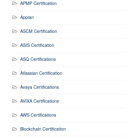
APMP Certification
Appian
ASCM Certification
ASIS Certification
ASQ Certifications
Atlassian Certification
Avaya Certifications
AVIXA Certifications
AWS Certifications
Blockchain Certification