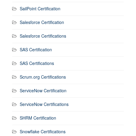
SailPoint Certification
Salesforce Certification
Salesforce Certifications
SAS Certification
SAS Certifications
Scrum.org Certifications
ServiceNow Certification
ServiceNow Certifications
SHRM Certification
Snowflake Certifications