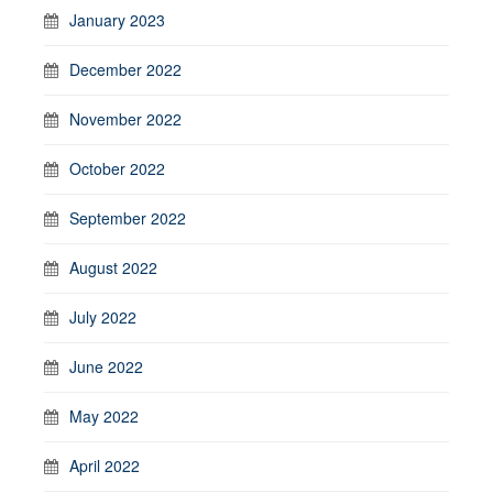
January 2023
December 2022
November 2022
October 2022
September 2022
August 2022
July 2022
June 2022
May 2022
April 2022