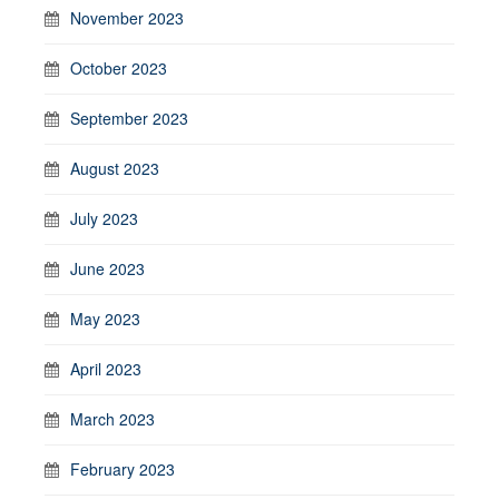
November 2023
October 2023
September 2023
August 2023
July 2023
June 2023
May 2023
April 2023
March 2023
February 2023