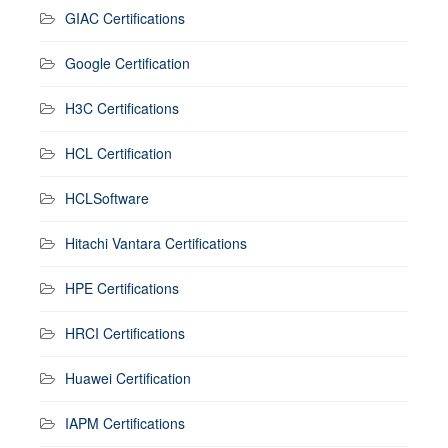
GIAC Certifications
Google Certification
H3C Certifications
HCL Certification
HCLSoftware
Hitachi Vantara Certifications
HPE Certifications
HRCI Certifications
Huawei Certification
IAPM Certifications