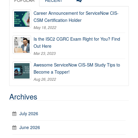
Career Announcement for ServiceNow CIS-
CSM Certification Holder
May 18, 2022
Is the ISC2 CGRC Exam Right for You? Find
Out Here
Mar 23, 2023
Awesome ServiceNow CIS-SM Study Tips to
Become a Topper!
Aug 26, 2022
Archives
July 2026
June 2026