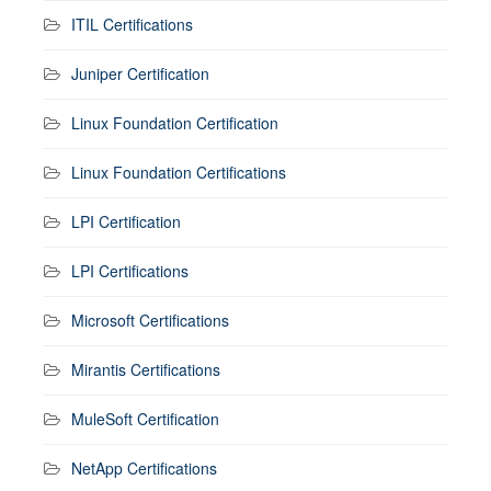
ITIL Certifications
Juniper Certification
Linux Foundation Certification
Linux Foundation Certifications
LPI Certification
LPI Certifications
Microsoft Certifications
Mirantis Certifications
MuleSoft Certification
NetApp Certifications