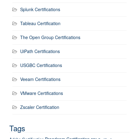
Splunk Certifications
Tableau Certification
The Open Group Certifications
UiPath Certifications
USGBC Certifications
Veeam Certifications
VMware Certifications
Zscaler Certification
Tags
Broadcom Certification