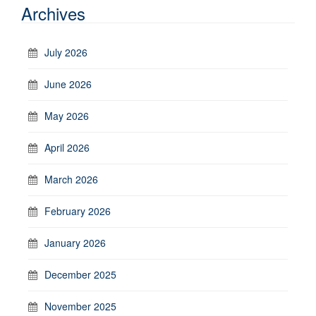
Archives
July 2026
June 2026
May 2026
April 2026
March 2026
February 2026
January 2026
December 2025
November 2025