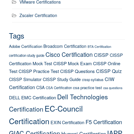
VMware Certifications
Zscaler Certification
Tags
Broadcom Certification
Adobe Certification
BTA Certification
Cisco Certification
CISSP
CISSP
certification study guide
Certification Mock Test
CISSP Mock Exam
CISSP Online
CISSP Quiz
Test
CISSP Practice Test
CISSP Questions
CIW
CISSP Simulator
CISSP Study Guide
cissp syllabus
Certification
CSA
csa practice test
CSA Certification
csa questions
Dell Technologies
DELL EMC Certification
EC-Council
Certification
Certification
F5 Certification
EXIN Certification
IAPP
GIAC Certification
Huawei Certification