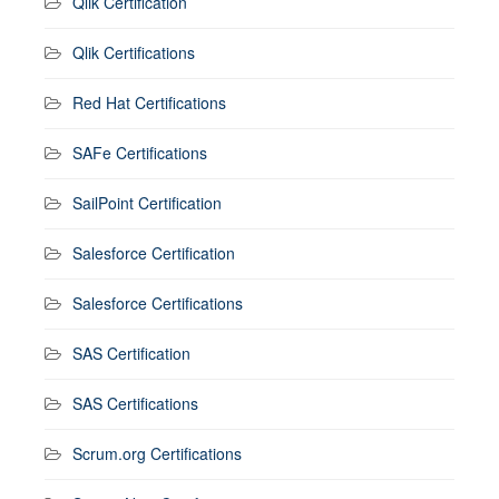
Qlik Certification
Qlik Certifications
Red Hat Certifications
SAFe Certifications
SailPoint Certification
Salesforce Certification
Salesforce Certifications
SAS Certification
SAS Certifications
Scrum.org Certifications