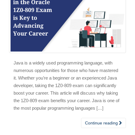
Java is a widely used programming language, with
numerous opportunities for those who have mastered
it. Whether you’re a beginner or an experienced Java
developer, taking the 1Z0-809 exam can significantly
boost your career. This article will discuss why taking
the 1Z0-809 exam benefits your career. Java is one of
the most popular programming languages […]
Continue reading