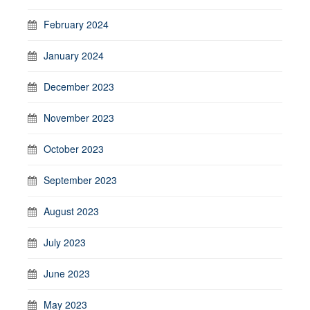
February 2024
January 2024
December 2023
November 2023
October 2023
September 2023
August 2023
July 2023
June 2023
May 2023