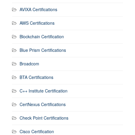
AVIXA Certifications
AWS Certifications
Blockchain Certification
Blue Prism Certifications
Broadcom
BTA Certifications
C++ Institute Certification
CertNexus Certifications
Check Point Certifications
Cisco Certification