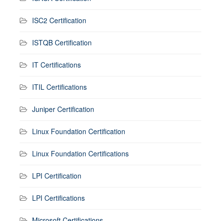
ISC2 Certification
ISTQB Certification
IT Certifications
ITIL Certifications
Juniper Certification
Linux Foundation Certification
Linux Foundation Certifications
LPI Certification
LPI Certifications
Microsoft Certifications