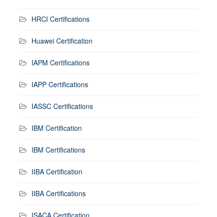
HRCI Certifications
Huawei Certification
IAPM Certifications
IAPP Certifications
IASSC Certifications
IBM Certification
IBM Certifications
IIBA Certification
IIBA Certifications
ISACA Certification