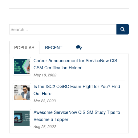
Search
for:
POPULAR
RECENT
Career Announcement for ServiceNow CIS-
CSM Certification Holder
May 18, 2022
Is the ISC2 CGRC Exam Right for You? Find
Out Here
Mar 23, 2023
Awesome ServiceNow CIS-SM Study Tips to
Become a Topper!
Aug 26, 2022