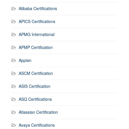
Alibaba Certifications
APICS Certifications
APMG International
APMP Certification
Appian
ASCM Certification
ASIS Certification
ASQ Certifications
Atlassian Certification
Avaya Certifications