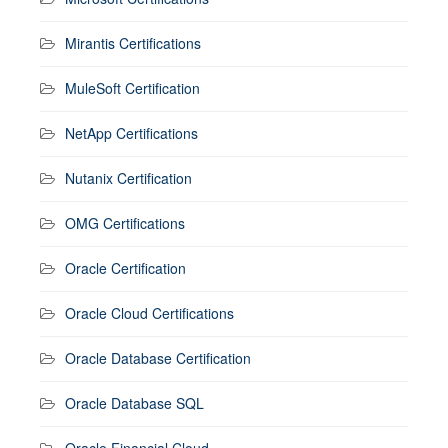
Mirantis Certifications
MuleSoft Certification
NetApp Certifications
Nutanix Certification
OMG Certifications
Oracle Certification
Oracle Cloud Certifications
Oracle Database Certification
Oracle Database SQL
Oracle Financial Cloud