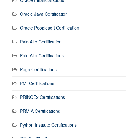
Oracle Java Certification
Oracle Peoplesoft Certification
Palo Alto Certification
Palo Alto Certifications
Pega Certifications
PMI Certifications
PRINCE2 Certifications
PRMIA Certifications
Python Institute Certifications