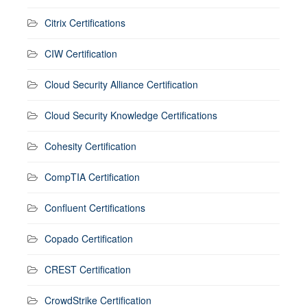
Citrix Certifications
CIW Certification
Cloud Security Alliance Certification
Cloud Security Knowledge Certifications
Cohesity Certification
CompTIA Certification
Confluent Certifications
Copado Certification
CREST Certification
CrowdStrike Certification