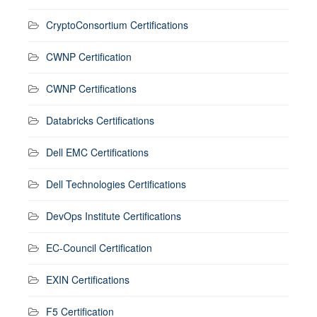
CryptoConsortium Certifications
CWNP Certification
CWNP Certifications
Databricks Certifications
Dell EMC Certifications
Dell Technologies Certifications
DevOps Institute Certifications
EC-Council Certification
EXIN Certifications
F5 Certification