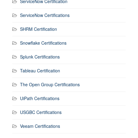
ServiceNow Certification
ServiceNow Certifications
SHRM Certification
Snowflake Certifications
Splunk Certifications
Tableau Certification
The Open Group Certifications
UiPath Certifications
USGBC Certifications
Veeam Certifications