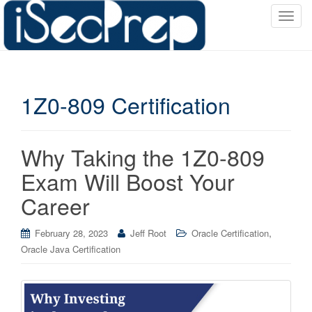
T
o
g
g
l
1Z0-809 Certification
e
n
a
v
Why Taking the 1Z0-809
i
Exam Will Boost Your
g
a
Career
t
i
,
February 28, 2023
Jeff Root
Oracle Certification
o
Oracle Java Certification
n