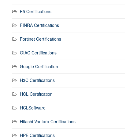
F5 Certifications
FINRA Certifications
Fortinet Certifications
GIAC Certifications
Google Certification
H3C Certifications
HCL Certification
HCLSoftware
Hitachi Vantara Certifications
HPE Certifications