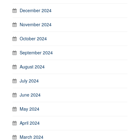
December 2024
November 2024
October 2024
September 2024
August 2024
July 2024
June 2024
May 2024
April 2024
March 2024