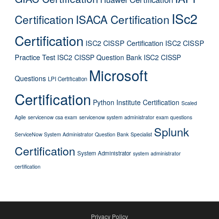
ISc2
Certification
ISACA Certification
Certification
ISC2 CISSP Certification
ISC2 CISSP
Practice Test
ISC2 CISSP Question Bank
ISC2 CISSP
Microsoft
Questions
LPI Certification
Certification
Python Institute Certification
Scaled
Agile
servicenow csa exam
servicenow system administrator exam questions
Splunk
ServiceNow System Administrator Question Bank
Specialist
Certification
System Administrator
system administrator
certification
Privacy Policy