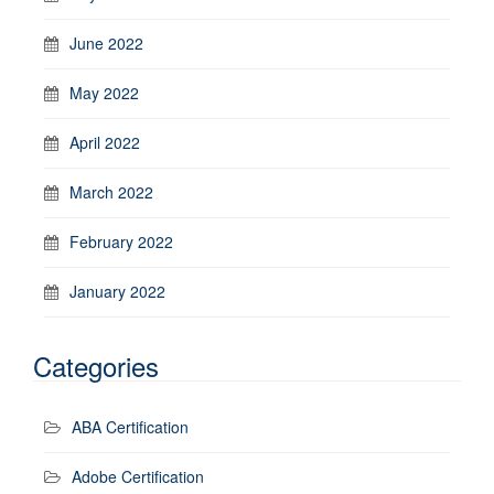
June 2022
May 2022
April 2022
March 2022
February 2022
January 2022
Categories
ABA Certification
Adobe Certification