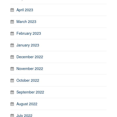
April 2023
March 2023
February 2023
January 2023
December 2022
November 2022
October 2022
September 2022
August 2022
July 2022