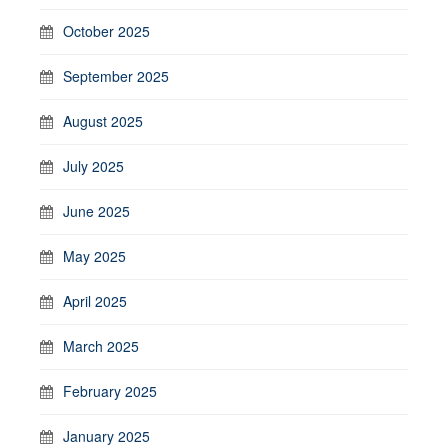
October 2025
September 2025
August 2025
July 2025
June 2025
May 2025
April 2025
March 2025
February 2025
January 2025