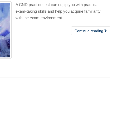
A CND practice test can equip you with practical
exam-taking skills and help you acquire familiarity
with the exam environment.
Continue reading