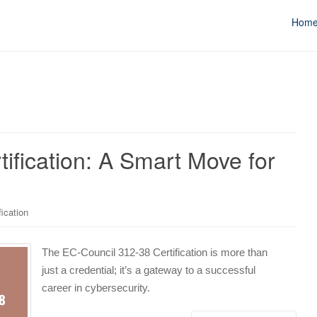
Hom
ification: A Smart Move for
ication
The EC-Council 312-38 Certification is more than
just a credential; it’s a gateway to a successful
career in cybersecurity.