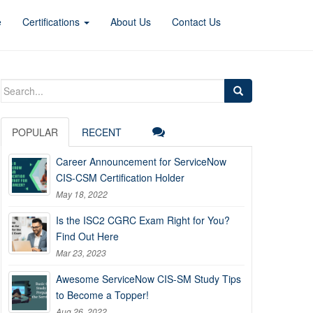
e
Certifications
About Us
Contact Us
Search
for:
POPULAR
RECENT
Career Announcement for ServiceNow
CIS-CSM Certification Holder
May 18, 2022
Is the ISC2 CGRC Exam Right for You?
Find Out Here
Mar 23, 2023
Awesome ServiceNow CIS-SM Study Tips
to Become a Topper!
Aug 26, 2022