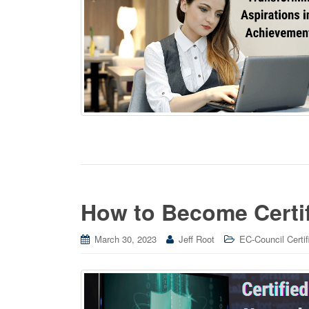
How to Become Certi
March 30, 2023
Jeff Root
EC-Council Certif