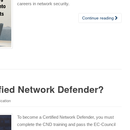
careers in network security.
Continue reading
fied Network Defender?
ication
To become a Certified Network Defender, you must
complete the CND training and pass the EC-Council