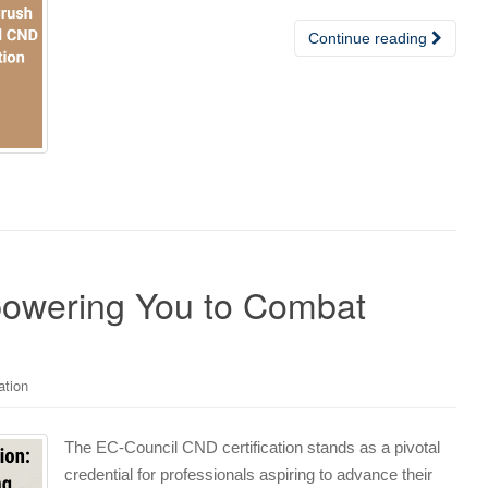
Continue reading
powering You to Combat
ation
The EC-Council CND certification stands as a pivotal
credential for professionals aspiring to advance their