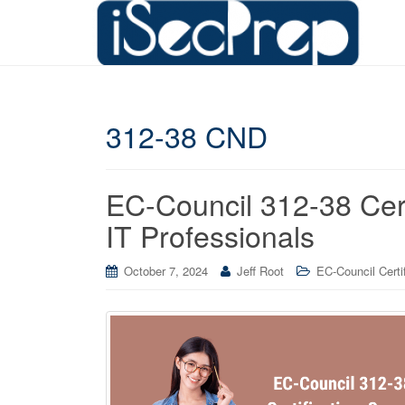
312-38 CND
EC-Council 312-38 Cert
IT Professionals
October 7, 2024
Jeff Root
EC-Council Certif