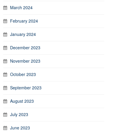
March 2024
February 2024
January 2024
December 2023
November 2023
October 2023
September 2023
August 2023
July 2023
June 2023