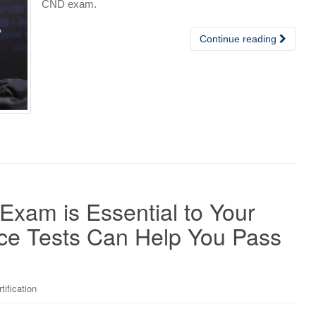
CND exam.
Continue reading
Exam is Essential to Your
ce Tests Can Help You Pass
tification