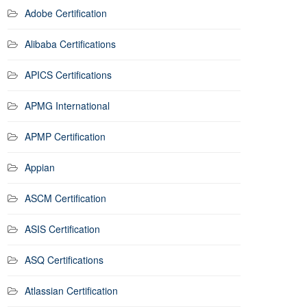
Adobe Certification
Alibaba Certifications
APICS Certifications
APMG International
APMP Certification
Appian
ASCM Certification
ASIS Certification
ASQ Certifications
Atlassian Certification