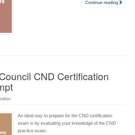
Continue reading
Council CND Certification
mpt
ication
An ideal way to prepare for the CND certification
exam is by evaluating your knowledge of the CND
practice exam.