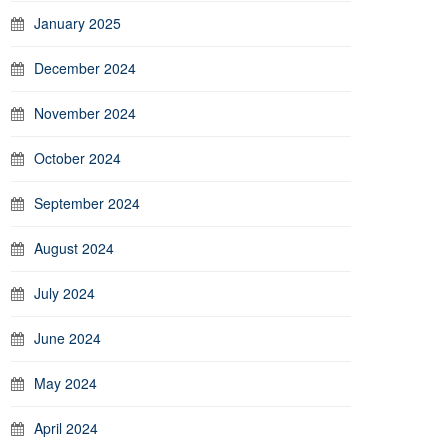
January 2025
December 2024
November 2024
October 2024
September 2024
August 2024
July 2024
June 2024
May 2024
April 2024