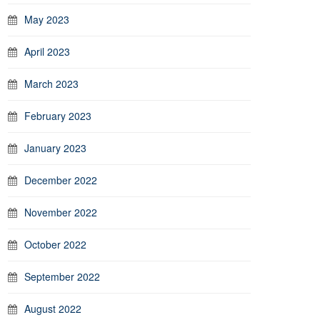
May 2023
April 2023
March 2023
February 2023
January 2023
December 2022
November 2022
October 2022
September 2022
August 2022