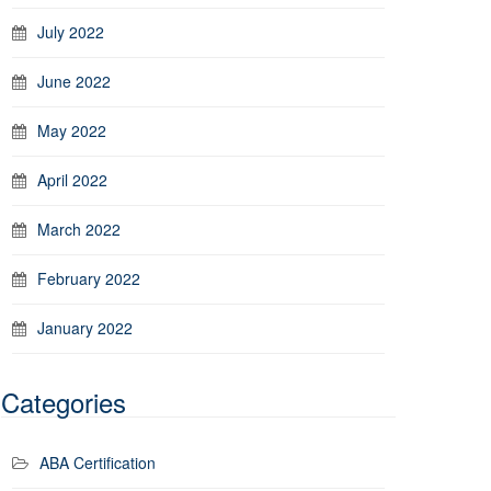
July 2022
June 2022
May 2022
April 2022
March 2022
February 2022
January 2022
Categories
ABA Certification