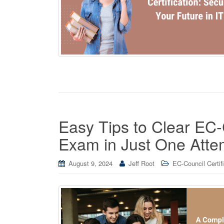
Easy Tips to Clear EC-
Exam in Just One Atte
August 9, 2024
Jeff Root
EC-Council Certif