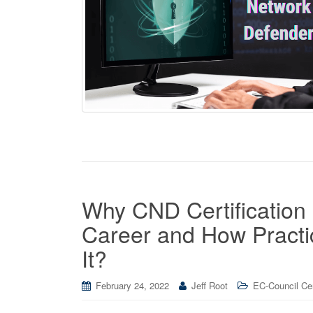
Why CND Certification 
Career and How Practi
It?
February 24, 2022
Jeff Root
EC-Council Cer