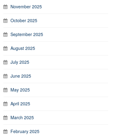
November 2025
October 2025
September 2025
August 2025
July 2025
June 2025
May 2025
April 2025
March 2025
February 2025