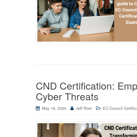
CND Certification: Em
Cyber Threats
May 16, 2024
Jeff Root
EC-Council Certific