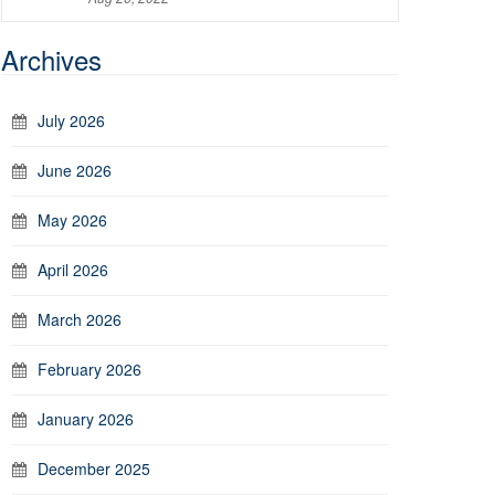
Archives
July 2026
June 2026
May 2026
April 2026
March 2026
February 2026
January 2026
December 2025