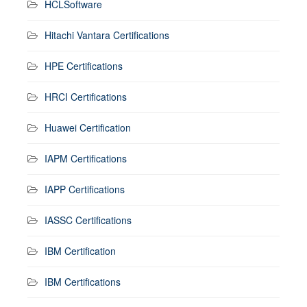
HCLSoftware
Hitachi Vantara Certifications
HPE Certifications
HRCI Certifications
Huawei Certification
IAPM Certifications
IAPP Certifications
IASSC Certifications
IBM Certification
IBM Certifications