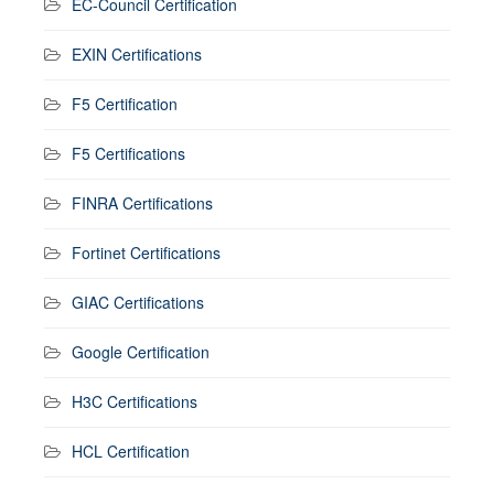
EC-Council Certification
EXIN Certifications
F5 Certification
F5 Certifications
FINRA Certifications
Fortinet Certifications
GIAC Certifications
Google Certification
H3C Certifications
HCL Certification