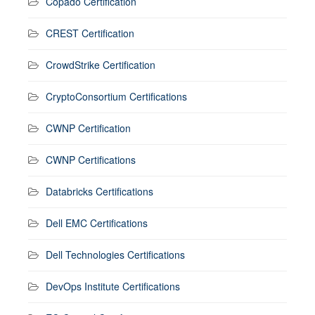
Copado Certification
CREST Certification
CrowdStrike Certification
CryptoConsortium Certifications
CWNP Certification
CWNP Certifications
Databricks Certifications
Dell EMC Certifications
Dell Technologies Certifications
DevOps Institute Certifications