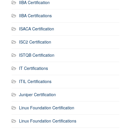
IIBA Certification
IIBA Certifications
ISACA Certification
ISC2 Certification
ISTQB Certification
IT Certifications
ITIL Certifications
Juniper Certification
Linux Foundation Certification
Linux Foundation Certifications