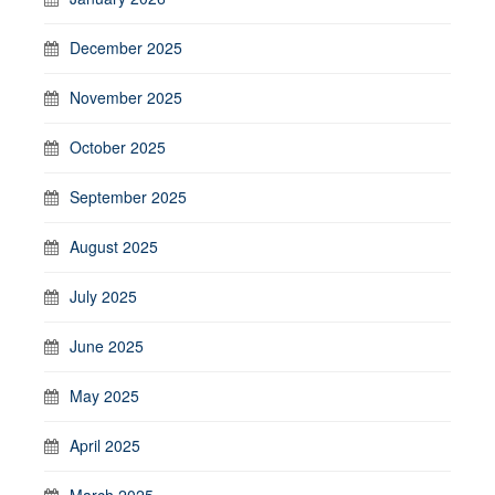
December 2025
November 2025
October 2025
September 2025
August 2025
July 2025
June 2025
May 2025
April 2025