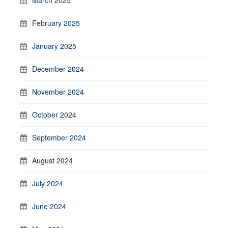
March 2025
February 2025
January 2025
December 2024
November 2024
October 2024
September 2024
August 2024
July 2024
June 2024