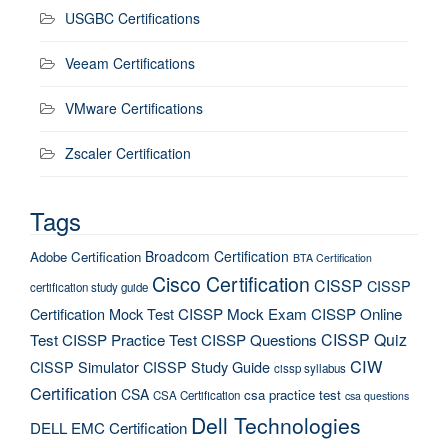
USGBC Certifications
Veeam Certifications
VMware Certifications
Zscaler Certification
Tags
Broadcom Certification
Adobe Certification
BTA Certification
Cisco Certification
CISSP
CISSP
certification study guide
Certification Mock Test
CISSP Mock Exam
CISSP Online
CISSP Quiz
Test
CISSP Practice Test
CISSP Questions
CIW
CISSP Simulator
CISSP Study Guide
cissp syllabus
Certification
CSA
csa practice test
CSA Certification
csa questions
Dell Technologies
DELL EMC Certification