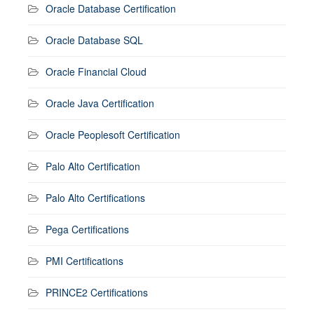
Oracle Database Certification
Oracle Database SQL
Oracle Financial Cloud
Oracle Java Certification
Oracle Peoplesoft Certification
Palo Alto Certification
Palo Alto Certifications
Pega Certifications
PMI Certifications
PRINCE2 Certifications