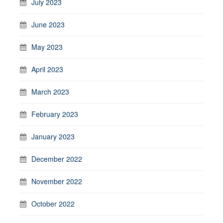
July 2023
June 2023
May 2023
April 2023
March 2023
February 2023
January 2023
December 2022
November 2022
October 2022