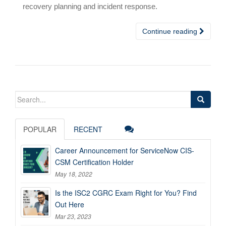
recovery planning and incident response.
Continue reading
Search
for:
POPULAR
RECENT
Career Announcement for ServiceNow CIS-
CSM Certification Holder
May 18, 2022
Is the ISC2 CGRC Exam Right for You? Find
Out Here
Mar 23, 2023