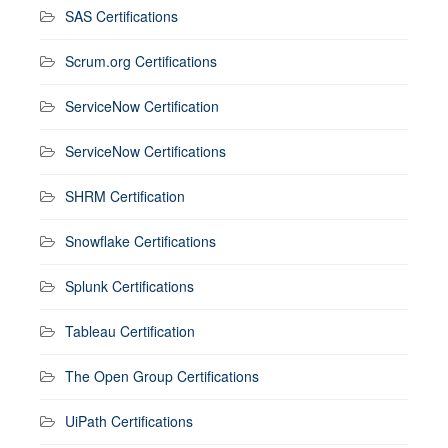
SAS Certifications
Scrum.org Certifications
ServiceNow Certification
ServiceNow Certifications
SHRM Certification
Snowflake Certifications
Splunk Certifications
Tableau Certification
The Open Group Certifications
UiPath Certifications