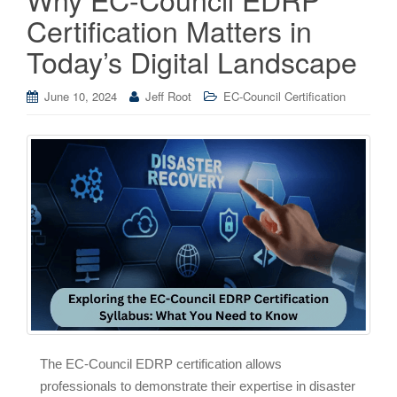
Certification Matters in
Today’s Digital Landscape
June 10, 2024
Jeff Root
EC-Council Certification
The EC-Council EDRP certification allows
professionals to demonstrate their expertise in disaster