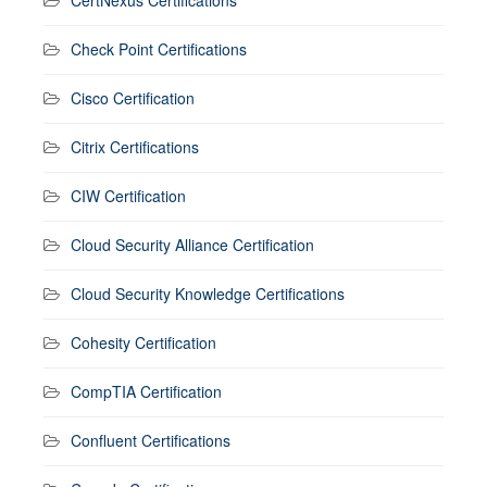
CertNexus Certifications
Check Point Certifications
Cisco Certification
Citrix Certifications
CIW Certification
Cloud Security Alliance Certification
Cloud Security Knowledge Certifications
Cohesity Certification
CompTIA Certification
Confluent Certifications