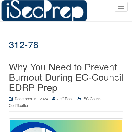
T
o
g
g
l
312-76
e
n
a
v
Why You Need to Prevent
i
Burnout During EC-Council
g
a
EDRP Prep
t
i
December 19, 2024
Jeff Root
EC-Council
o
Certification
n