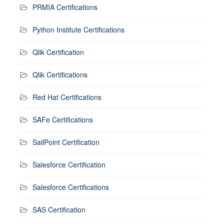
PRMIA Certifications
Python Institute Certifications
Qlik Certification
Qlik Certifications
Red Hat Certifications
SAFe Certifications
SailPoint Certification
Salesforce Certification
Salesforce Certifications
SAS Certification