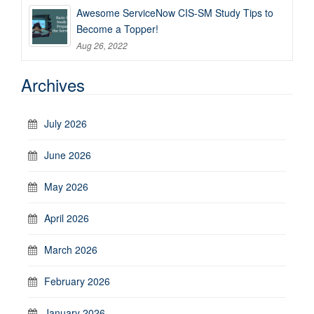
Awesome ServiceNow CIS-SM Study Tips to
Become a Topper!
Aug 26, 2022
Archives
July 2026
June 2026
May 2026
April 2026
March 2026
February 2026
January 2026