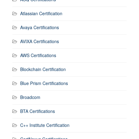
Atlassian Certification
Avaya Certifications
AVIXA Certifications
AWS Certifications
Blockchain Certification
Blue Prism Certifications
Broadcom
BTA Certifications
C++ Institute Certification