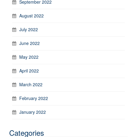
September 2022
August 2022
July 2022
June 2022
May 2022
April 2022
March 2022
February 2022
January 2022
Categories