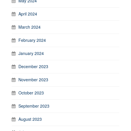
May 2024
April 2024
March 2024
February 2024
January 2024
December 2023
November 2023
October 2023
September 2023
August 2023