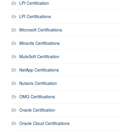
LPI Certification
LPI Certifications
Microsoft Certifications
Mirantis Certifications
MuleSoft Certification
NetApp Certifications
Nutanix Certification
OMG Certifications
Oracle Certification
Oracle Cloud Certifications