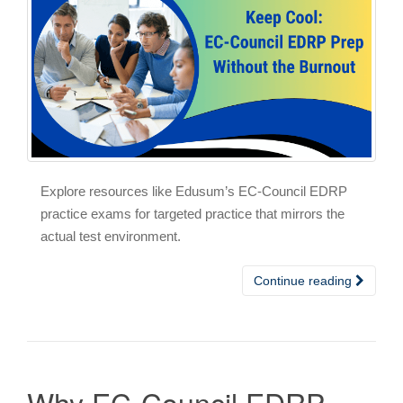
Explore resources like Edusum’s EC-Council EDRP
practice exams for targeted practice that mirrors the
actual test environment.
Continue reading
Why EC-Council EDRP