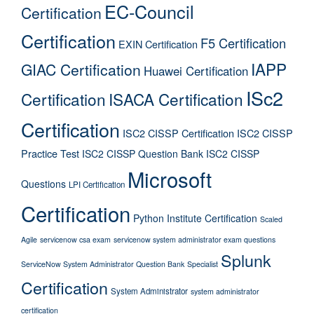
EC-Council
Certification
Certification
F5 Certification
EXIN Certification
IAPP
GIAC Certification
Huawei Certification
ISc2
Certification
ISACA Certification
Certification
ISC2 CISSP Certification
ISC2 CISSP
Practice Test
ISC2 CISSP Question Bank
ISC2 CISSP
Microsoft
Questions
LPI Certification
Certification
Python Institute Certification
Scaled
Agile
servicenow csa exam
servicenow system administrator exam questions
Splunk
ServiceNow System Administrator Question Bank
Specialist
Certification
System Administrator
system administrator
certification