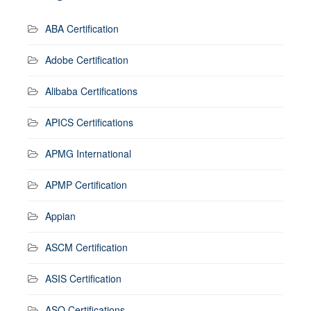
ABA Certification
Adobe Certification
Alibaba Certifications
APICS Certifications
APMG International
APMP Certification
Appian
ASCM Certification
ASIS Certification
ASQ Certifications