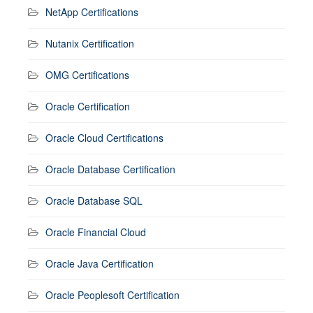
NetApp Certifications
Nutanix Certification
OMG Certifications
Oracle Certification
Oracle Cloud Certifications
Oracle Database Certification
Oracle Database SQL
Oracle Financial Cloud
Oracle Java Certification
Oracle Peoplesoft Certification