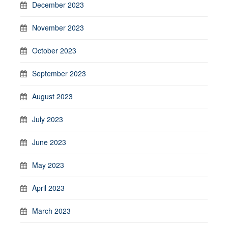
December 2023
November 2023
October 2023
September 2023
August 2023
July 2023
June 2023
May 2023
April 2023
March 2023