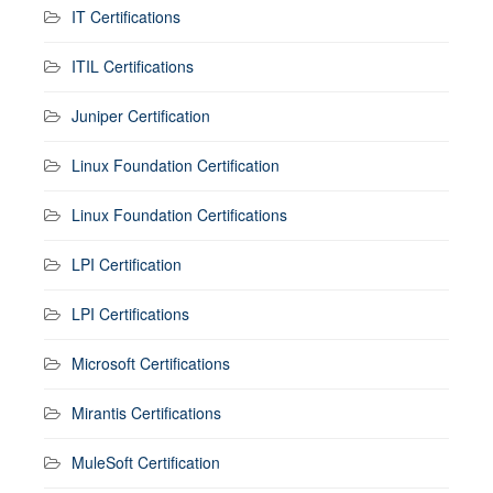
IT Certifications
ITIL Certifications
Juniper Certification
Linux Foundation Certification
Linux Foundation Certifications
LPI Certification
LPI Certifications
Microsoft Certifications
Mirantis Certifications
MuleSoft Certification