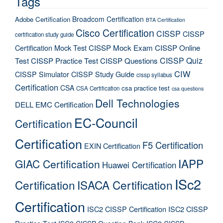
Tags
Broadcom Certification
Adobe Certification
BTA Certification
Cisco Certification
CISSP
CISSP
certification study guide
Certification Mock Test
CISSP Mock Exam
CISSP Online
CISSP Quiz
Test
CISSP Practice Test
CISSP Questions
CIW
CISSP Simulator
CISSP Study Guide
cissp syllabus
Certification
CSA
csa practice test
CSA Certification
csa questions
Dell Technologies
DELL EMC Certification
EC-Council
Certification
Certification
F5 Certification
EXIN Certification
IAPP
GIAC Certification
Huawei Certification
ISc2
Certification
ISACA Certification
Certification
ISC2 CISSP Certification
ISC2 CISSP