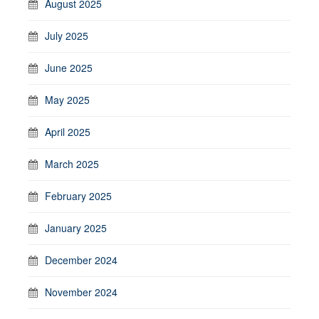
August 2025
July 2025
June 2025
May 2025
April 2025
March 2025
February 2025
January 2025
December 2024
November 2024