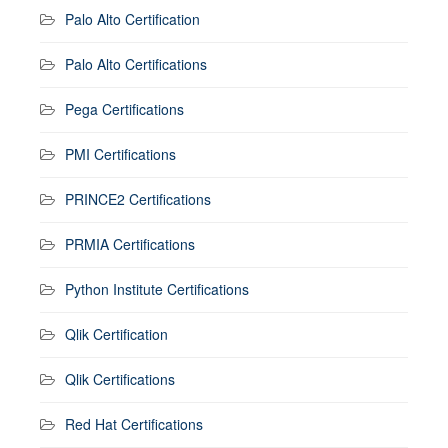
Palo Alto Certification
Palo Alto Certifications
Pega Certifications
PMI Certifications
PRINCE2 Certifications
PRMIA Certifications
Python Institute Certifications
Qlik Certification
Qlik Certifications
Red Hat Certifications