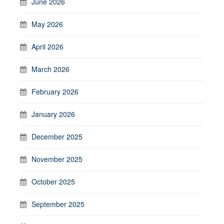
June 2026
May 2026
April 2026
March 2026
February 2026
January 2026
December 2025
November 2025
October 2025
September 2025