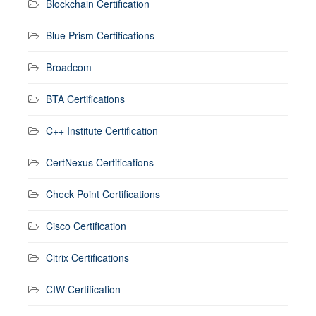
Blockchain Certification
Blue Prism Certifications
Broadcom
BTA Certifications
C++ Institute Certification
CertNexus Certifications
Check Point Certifications
Cisco Certification
Citrix Certifications
CIW Certification