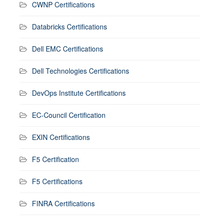
CWNP Certifications
Databricks Certifications
Dell EMC Certifications
Dell Technologies Certifications
DevOps Institute Certifications
EC-Council Certification
EXIN Certifications
F5 Certification
F5 Certifications
FINRA Certifications