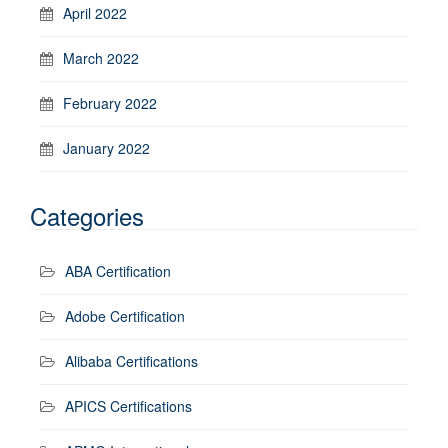
April 2022
March 2022
February 2022
January 2022
Categories
ABA Certification
Adobe Certification
Alibaba Certifications
APICS Certifications