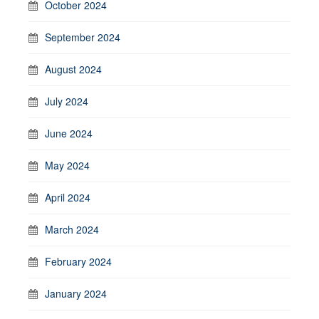
October 2024
September 2024
August 2024
July 2024
June 2024
May 2024
April 2024
March 2024
February 2024
January 2024