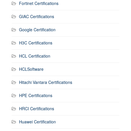
Fortinet Certifications
GIAC Certifications
Google Certification
H3C Certifications
HCL Certification
HCLSoftware
Hitachi Vantara Certifications
HPE Certifications
HRCI Certifications
Huawei Certification