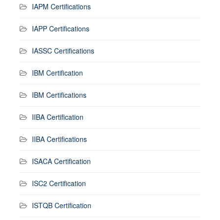
IAPM Certifications
IAPP Certifications
IASSC Certifications
IBM Certification
IBM Certifications
IIBA Certification
IIBA Certifications
ISACA Certification
ISC2 Certification
ISTQB Certification