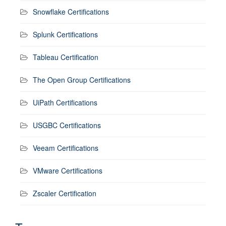
Snowflake Certifications
Splunk Certifications
Tableau Certification
The Open Group Certifications
UiPath Certifications
USGBC Certifications
Veeam Certifications
VMware Certifications
Zscaler Certification