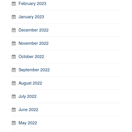
February 2023
January 2023
December 2022
November 2022
October 2022
September 2022
August 2022
July 2022
June 2022
May 2022