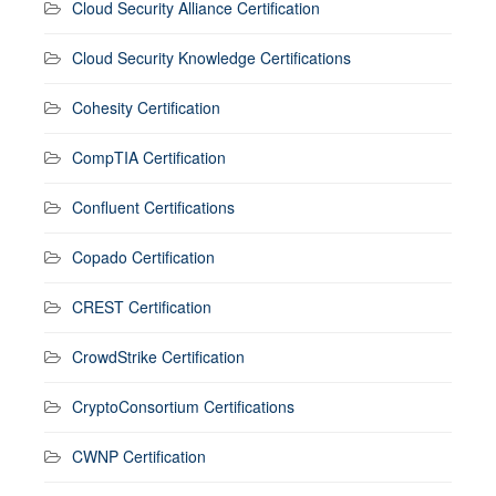
Cloud Security Alliance Certification
Cloud Security Knowledge Certifications
Cohesity Certification
CompTIA Certification
Confluent Certifications
Copado Certification
CREST Certification
CrowdStrike Certification
CryptoConsortium Certifications
CWNP Certification