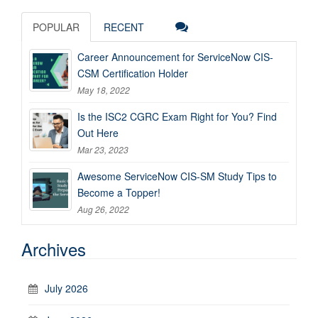
POPULAR
RECENT
Career Announcement for ServiceNow CIS-
CSM Certification Holder
May 18, 2022
Is the ISC2 CGRC Exam Right for You? Find
Out Here
Mar 23, 2023
Awesome ServiceNow CIS-SM Study Tips to
Become a Topper!
Aug 26, 2022
Archives
July 2026