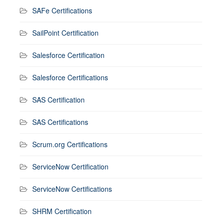
SAFe Certifications
SailPoint Certification
Salesforce Certification
Salesforce Certifications
SAS Certification
SAS Certifications
Scrum.org Certifications
ServiceNow Certification
ServiceNow Certifications
SHRM Certification