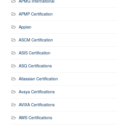
APMG International
APMP Certification
Appian
ASCM Certification
ASIS Certification
ASQ Certifications
Atlassian Certification
Avaya Certifications
AVIXA Certifications
AWS Certifications