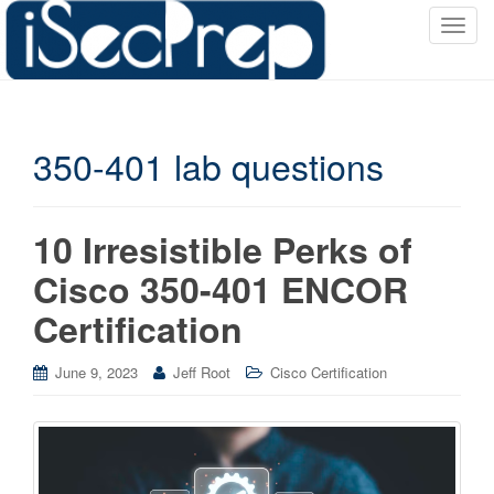
T
o
g
g
l
350-401 lab questions
e
n
a
v
10 Irresistible Perks of
i
Cisco 350-401 ENCOR
g
a
Certification
t
i
June 9, 2023
Jeff Root
Cisco Certification
o
n