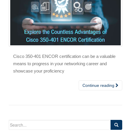
Cisco 350-401 ENCOR certification can be a valuable
means to progress in your networking career and
showcase your proficiency
Continue reading
Search
for: