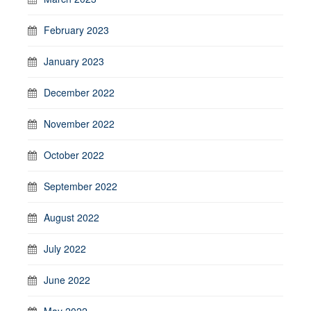
February 2023
January 2023
December 2022
November 2022
October 2022
September 2022
August 2022
July 2022
June 2022
May 2022