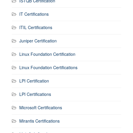
ISTQB Certification
IT Certifications
ITIL Certifications
Juniper Certification
Linux Foundation Certification
Linux Foundation Certifications
LPI Certification
LPI Certifications
Microsoft Certifications
Mirantis Certifications