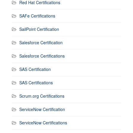
Red Hat Certifications
SAFe Certifications
SailPoint Certification
Salesforce Certification
Salesforce Certifications
SAS Certification
SAS Certifications
Scrum.org Certifications
ServiceNow Certification
ServiceNow Certifications