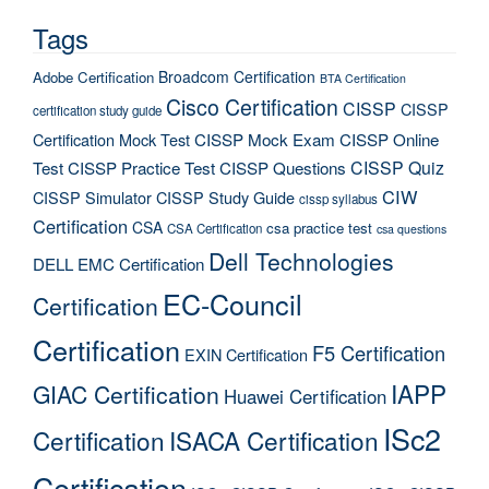
Tags
Broadcom Certification
Adobe Certification
BTA Certification
Cisco Certification
CISSP
CISSP
certification study guide
Certification Mock Test
CISSP Mock Exam
CISSP Online
CISSP Quiz
Test
CISSP Practice Test
CISSP Questions
CIW
CISSP Simulator
CISSP Study Guide
cissp syllabus
Certification
CSA
csa practice test
CSA Certification
csa questions
Dell Technologies
DELL EMC Certification
EC-Council
Certification
Certification
F5 Certification
EXIN Certification
IAPP
GIAC Certification
Huawei Certification
ISc2
Certification
ISACA Certification
Certification