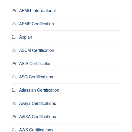
APMG International
APMP Certification
Appian
ASCM Certification
ASIS Certification
ASQ Certifications
Atlassian Certification
Avaya Certifications
AVIXA Certifications
AWS Certifications