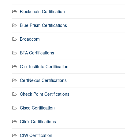
Blockchain Certification
Blue Prism Certifications
Broadcom
BTA Certifications
C++ Institute Certification
CertNexus Certifications
Check Point Certifications
Cisco Certification
Citrix Certifications
CIW Certification