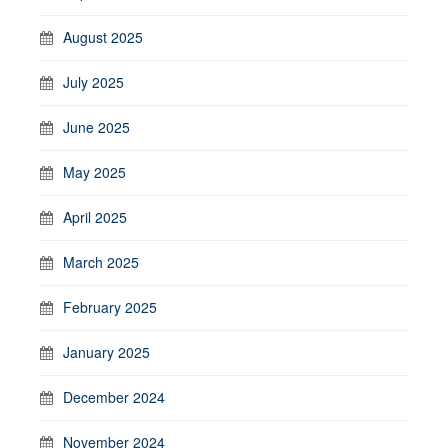
August 2025
July 2025
June 2025
May 2025
April 2025
March 2025
February 2025
January 2025
December 2024
November 2024