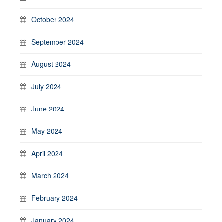
October 2024
September 2024
August 2024
July 2024
June 2024
May 2024
April 2024
March 2024
February 2024
January 2024