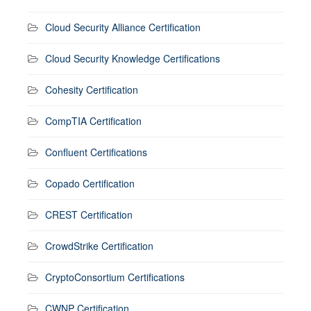
Cloud Security Alliance Certification
Cloud Security Knowledge Certifications
Cohesity Certification
CompTIA Certification
Confluent Certifications
Copado Certification
CREST Certification
CrowdStrike Certification
CryptoConsortium Certifications
CWNP Certification