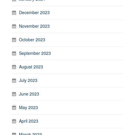
December 2023
November 2023
October 2023
September 2023
August 2023
July 2023
June 2023
May 2023
April 2023
March 2023