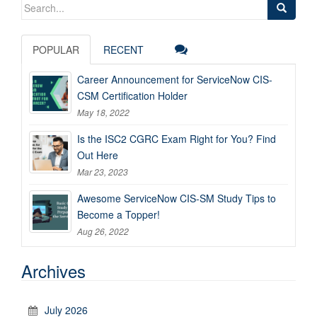
Search
for:
POPULAR
RECENT
Career Announcement for ServiceNow CIS-
CSM Certification Holder
May 18, 2022
Is the ISC2 CGRC Exam Right for You? Find
Out Here
Mar 23, 2023
Awesome ServiceNow CIS-SM Study Tips to
Become a Topper!
Aug 26, 2022
Archives
July 2026