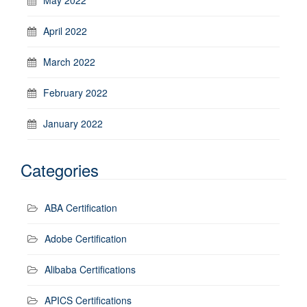
April 2022
March 2022
February 2022
January 2022
Categories
ABA Certification
Adobe Certification
Alibaba Certifications
APICS Certifications