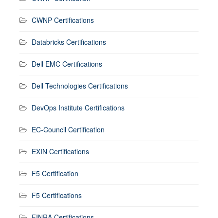
CWNP Certifications
Databricks Certifications
Dell EMC Certifications
Dell Technologies Certifications
DevOps Institute Certifications
EC-Council Certification
EXIN Certifications
F5 Certification
F5 Certifications
FINRA Certifications