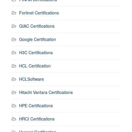
Fortinet Certifications
GIAC Certifications
Google Certification
H3C Certifications
HCL Certification
HCLSoftware
Hitachi Vantara Certifications
HPE Certifications
HRCI Certifications
Huawei Certification