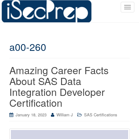
T
o
g
g
l
a00-260
e
n
a
v
Amazing Career Facts
i
About SAS Data
g
a
Integration Developer
t
Certification
i
o
January 18, 2023
William J
SAS Certifications
n