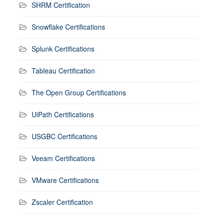
SHRM Certification
Snowflake Certifications
Splunk Certifications
Tableau Certification
The Open Group Certifications
UiPath Certifications
USGBC Certifications
Veeam Certifications
VMware Certifications
Zscaler Certification