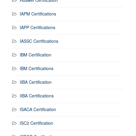
IAPM Certifications
IAPP Certifications
IASSC Certifications
IBM Certification
IBM Certifications
IIBA Certification
IIBA Certifications
ISACA Certification
ISC2 Certification