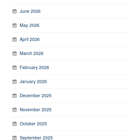
June 2026
May 2026
April 2026
March 2026
February 2026
January 2026
December 2025
November 2025
October 2025
September 2025