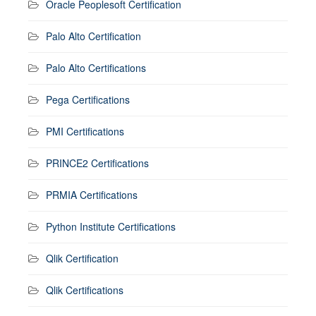
Oracle Peoplesoft Certification
Palo Alto Certification
Palo Alto Certifications
Pega Certifications
PMI Certifications
PRINCE2 Certifications
PRMIA Certifications
Python Institute Certifications
Qlik Certification
Qlik Certifications