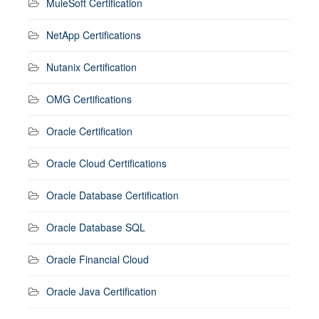
MuleSoft Certification
NetApp Certifications
Nutanix Certification
OMG Certifications
Oracle Certification
Oracle Cloud Certifications
Oracle Database Certification
Oracle Database SQL
Oracle Financial Cloud
Oracle Java Certification