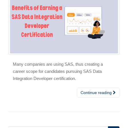
Many companies are using SAS, thus creating a
career scope for candidates pursuing SAS Data
Integration Developer certification.
Continue reading