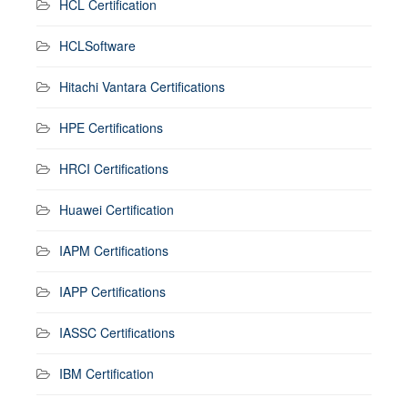
HCL Certification
HCLSoftware
Hitachi Vantara Certifications
HPE Certifications
HRCI Certifications
Huawei Certification
IAPM Certifications
IAPP Certifications
IASSC Certifications
IBM Certification