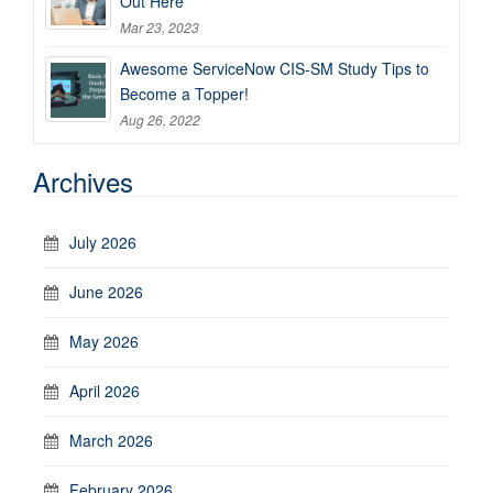
Out Here
Mar 23, 2023
Awesome ServiceNow CIS-SM Study Tips to
Become a Topper!
Aug 26, 2022
Archives
July 2026
June 2026
May 2026
April 2026
March 2026
February 2026