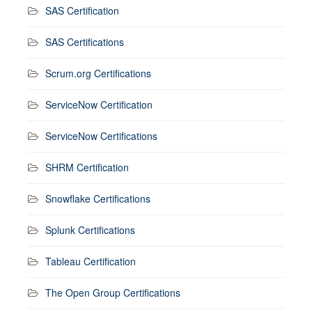
SAS Certification
SAS Certifications
Scrum.org Certifications
ServiceNow Certification
ServiceNow Certifications
SHRM Certification
Snowflake Certifications
Splunk Certifications
Tableau Certification
The Open Group Certifications