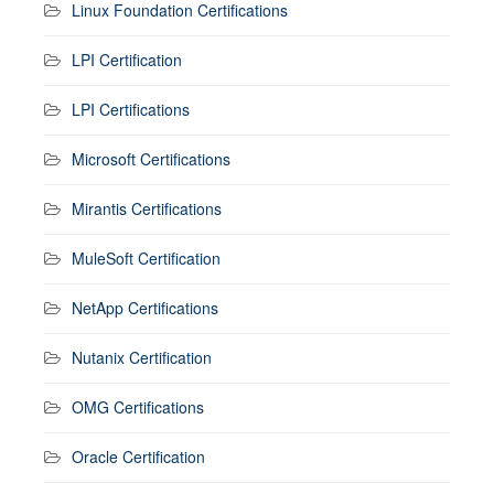
Linux Foundation Certifications
LPI Certification
LPI Certifications
Microsoft Certifications
Mirantis Certifications
MuleSoft Certification
NetApp Certifications
Nutanix Certification
OMG Certifications
Oracle Certification