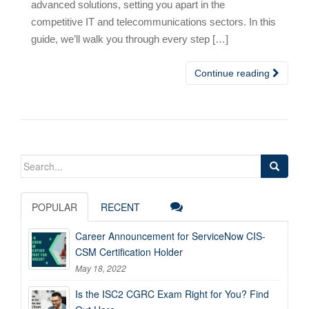
advanced solutions, setting you apart in the
competitive IT and telecommunications sectors. In this
guide, we’ll walk you through every step […]
Continue reading
Search
for:
POPULAR
RECENT
Career Announcement for ServiceNow CIS-
CSM Certification Holder
May 18, 2022
Is the ISC2 CGRC Exam Right for You? Find