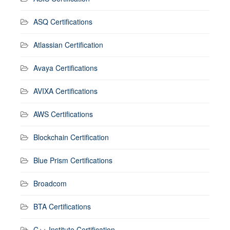
ASQ Certifications
Atlassian Certification
Avaya Certifications
AVIXA Certifications
AWS Certifications
Blockchain Certification
Blue Prism Certifications
Broadcom
BTA Certifications
C++ Institute Certification