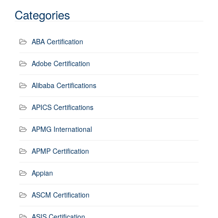
Categories
ABA Certification
Adobe Certification
Alibaba Certifications
APICS Certifications
APMG International
APMP Certification
Appian
ASCM Certification
ASIS Certification