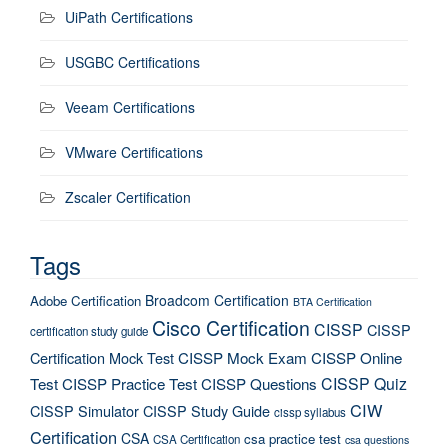
UiPath Certifications
USGBC Certifications
Veeam Certifications
VMware Certifications
Zscaler Certification
Tags
Broadcom Certification
Adobe Certification
BTA Certification
Cisco Certification
CISSP
CISSP
certification study guide
Certification Mock Test
CISSP Mock Exam
CISSP Online
CISSP Quiz
Test
CISSP Practice Test
CISSP Questions
CIW
CISSP Simulator
CISSP Study Guide
cissp syllabus
Certification
CSA
csa practice test
CSA Certification
csa questions