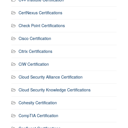
CertNexus Certifications
Check Point Certifications
Cisco Certification
Citrix Certifications
CIW Certification
Cloud Security Alliance Certification
Cloud Security Knowledge Certifications
Cohesity Certification
CompTIA Certification