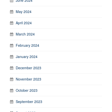
June 2024
May 2024
April 2024
March 2024
February 2024
January 2024
December 2023
November 2023
October 2023
September 2023