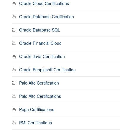
Oracle Cloud Certifications
Oracle Database Certification
Oracle Database SQL
Oracle Financial Cloud
Oracle Java Certification
Oracle Peoplesoft Certification
Palo Alto Certification
Palo Alto Certifications
Pega Certifications
PMI Certifications