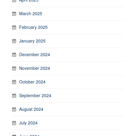
March 2025
February 2025
January 2025
December 2024
November 2024
October 2024
September 2024
August 2024
July 2024