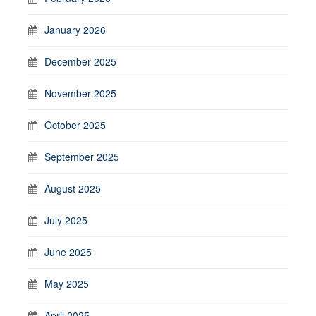
January 2026
December 2025
November 2025
October 2025
September 2025
August 2025
July 2025
June 2025
May 2025
April 2025