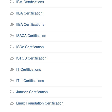
IBM Certifications
IIBA Certification
IIBA Certifications
ISACA Certification
ISC2 Certification
ISTQB Certification
IT Certifications
ITIL Certifications
Juniper Certification
Linux Foundation Certification