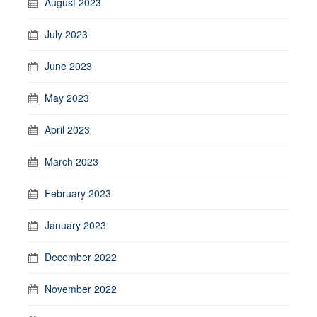
August 2023
July 2023
June 2023
May 2023
April 2023
March 2023
February 2023
January 2023
December 2022
November 2022