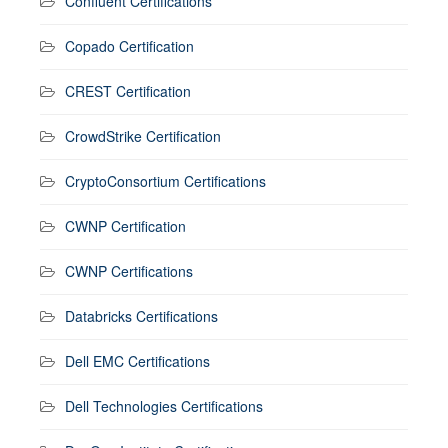
Confluent Certifications
Copado Certification
CREST Certification
CrowdStrike Certification
CryptoConsortium Certifications
CWNP Certification
CWNP Certifications
Databricks Certifications
Dell EMC Certifications
Dell Technologies Certifications