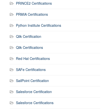
PRINCE2 Certifications
PRMIA Certifications
Python Institute Certifications
Qlik Certification
Qlik Certifications
Red Hat Certifications
SAFe Certifications
SailPoint Certification
Salesforce Certification
Salesforce Certifications