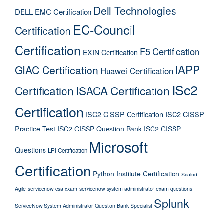
Dell Technologies
DELL EMC Certification
EC-Council
Certification
Certification
F5 Certification
EXIN Certification
IAPP
GIAC Certification
Huawei Certification
ISc2
Certification
ISACA Certification
Certification
ISC2 CISSP Certification
ISC2 CISSP
Practice Test
ISC2 CISSP Question Bank
ISC2 CISSP
Microsoft
Questions
LPI Certification
Certification
Python Institute Certification
Scaled
Agile
servicenow csa exam
servicenow system administrator exam questions
Splunk
ServiceNow System Administrator Question Bank
Specialist