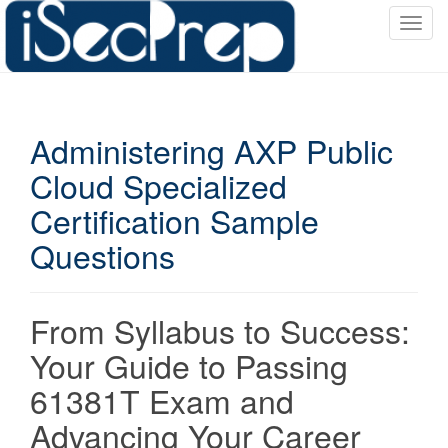
T
o
g
g
l
Administering AXP Public
e
n
Cloud Specialized
a
Certification Sample
v
i
Questions
g
a
t
From Syllabus to Success:
i
o
Your Guide to Passing
n
61381T Exam and
Advancing Your Career