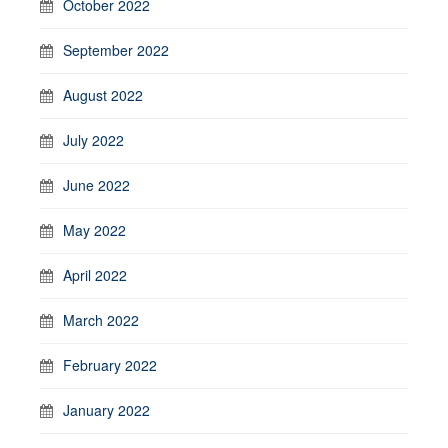
October 2022
September 2022
August 2022
July 2022
June 2022
May 2022
April 2022
March 2022
February 2022
January 2022