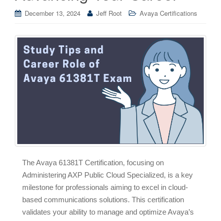
December 13, 2024
Jeff Root
Avaya Certifications
The Avaya 61381T Certification, focusing on
Administering AXP Public Cloud Specialized, is a key
milestone for professionals aiming to excel in cloud-
based communications solutions. This certification
validates your ability to manage and optimize Avaya’s