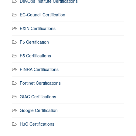
DevOps Institute Certifications
EC-Council Certification
EXIN Certifications
F5 Certification
F5 Certifications
FINRA Certifications
Fortinet Certifications
GIAC Certifications
Google Certification
H3C Certifications