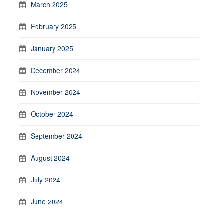
March 2025
February 2025
January 2025
December 2024
November 2024
October 2024
September 2024
August 2024
July 2024
June 2024