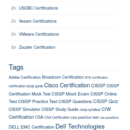
USGBC Certifications
Veeam Certifications
VMware Certifications
Zscaler Certification
Tags
Broadcom Certification
Adobe Certification
BTA Certification
Cisco Certification
CISSP
CISSP
certification study guide
Certification Mock Test
CISSP Mock Exam
CISSP Online
CISSP Quiz
Test
CISSP Practice Test
CISSP Questions
CIW
CISSP Simulator
CISSP Study Guide
cissp syllabus
Certification
CSA
csa practice test
CSA Certification
csa questions
Dell Technologies
DELL EMC Certification