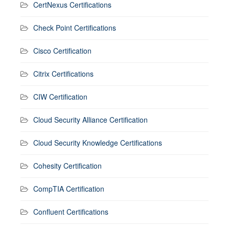
CertNexus Certifications
Check Point Certifications
Cisco Certification
Citrix Certifications
CIW Certification
Cloud Security Alliance Certification
Cloud Security Knowledge Certifications
Cohesity Certification
CompTIA Certification
Confluent Certifications