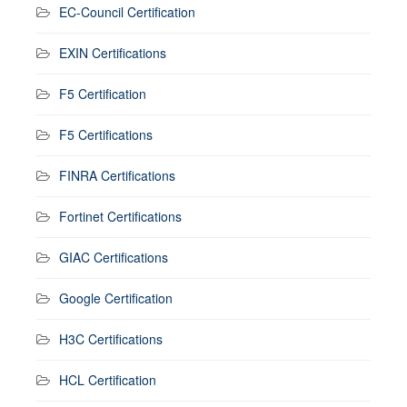
EC-Council Certification
EXIN Certifications
F5 Certification
F5 Certifications
FINRA Certifications
Fortinet Certifications
GIAC Certifications
Google Certification
H3C Certifications
HCL Certification