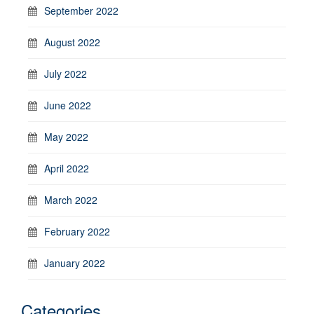
September 2022
August 2022
July 2022
June 2022
May 2022
April 2022
March 2022
February 2022
January 2022
Categories