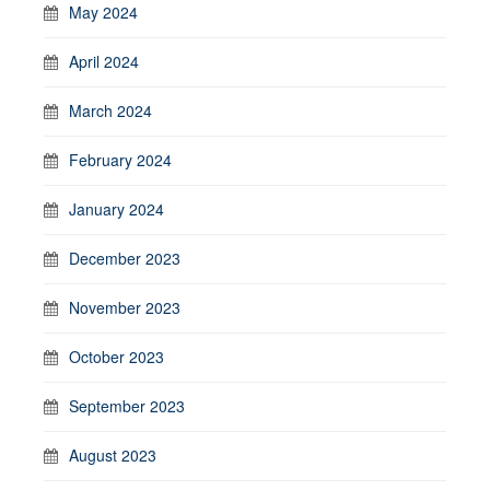
May 2024
April 2024
March 2024
February 2024
January 2024
December 2023
November 2023
October 2023
September 2023
August 2023