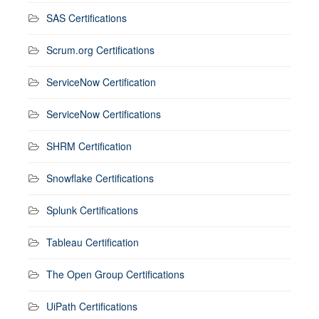
SAS Certifications
Scrum.org Certifications
ServiceNow Certification
ServiceNow Certifications
SHRM Certification
Snowflake Certifications
Splunk Certifications
Tableau Certification
The Open Group Certifications
UiPath Certifications