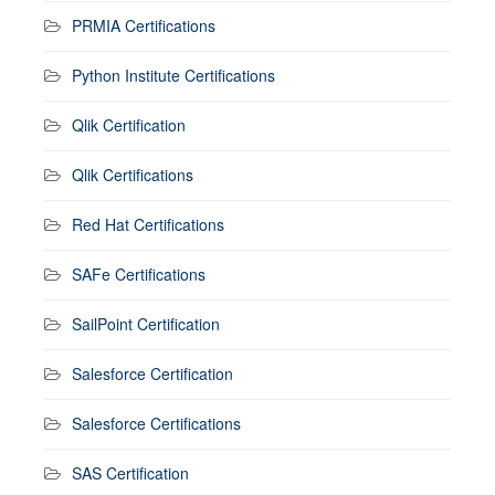
PRMIA Certifications
Python Institute Certifications
Qlik Certification
Qlik Certifications
Red Hat Certifications
SAFe Certifications
SailPoint Certification
Salesforce Certification
Salesforce Certifications
SAS Certification