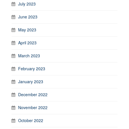
July 2023
June 2023
May 2023
April 2023
March 2023
February 2023
January 2023
December 2022
November 2022
October 2022