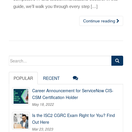
guide, we’ll walk you through every step […]
Continue reading
Search
for:
POPULAR
RECENT
Career Announcement for ServiceNow CIS-
CSM Certification Holder
May 18, 2022
Is the ISC2 CGRC Exam Right for You? Find
Out Here
Mar 23, 2023