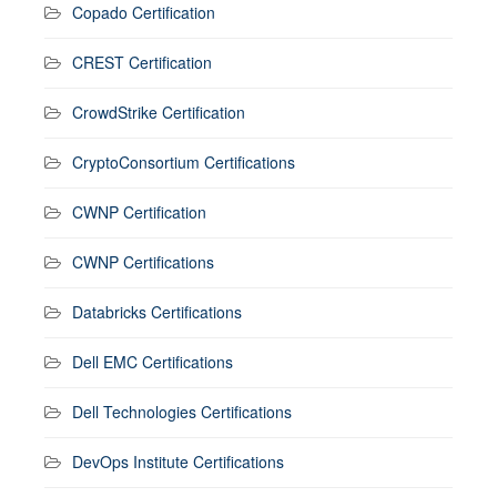
Copado Certification
CREST Certification
CrowdStrike Certification
CryptoConsortium Certifications
CWNP Certification
CWNP Certifications
Databricks Certifications
Dell EMC Certifications
Dell Technologies Certifications
DevOps Institute Certifications