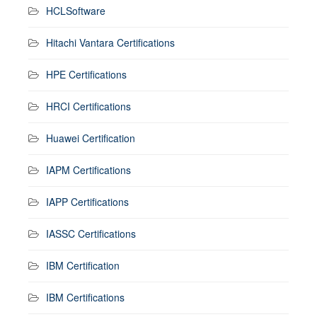
HCLSoftware
Hitachi Vantara Certifications
HPE Certifications
HRCI Certifications
Huawei Certification
IAPM Certifications
IAPP Certifications
IASSC Certifications
IBM Certification
IBM Certifications