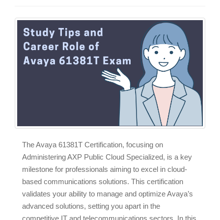
The Avaya 61381T Certification, focusing on
Administering AXP Public Cloud Specialized, is a key
milestone for professionals aiming to excel in cloud-
based communications solutions. This certification
validates your ability to manage and optimize Avaya’s
advanced solutions, setting you apart in the
competitive IT and telecommunications sectors. In this