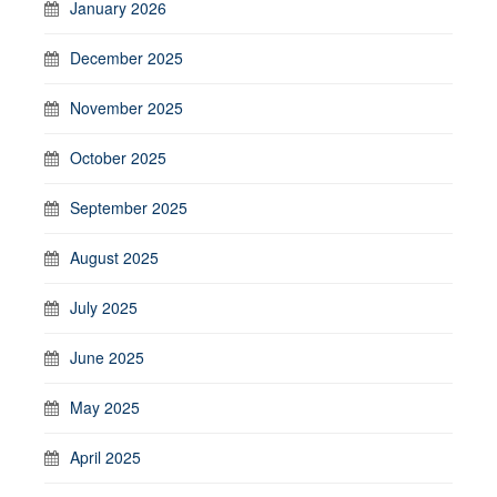
January 2026
December 2025
November 2025
October 2025
September 2025
August 2025
July 2025
June 2025
May 2025
April 2025