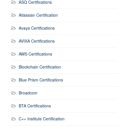
ASQ Certifications
Atlassian Certification
Avaya Certifications
AVIXA Certifications
AWS Certifications
Blockchain Certification
Blue Prism Certifications
Broadcom
BTA Certifications
C++ Institute Certification