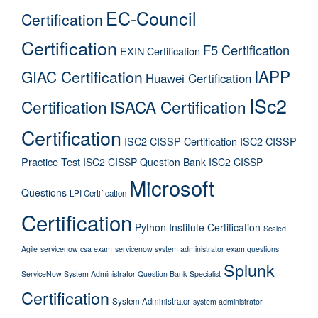
EC-Council
Certification
Certification
F5 Certification
EXIN Certification
IAPP
GIAC Certification
Huawei Certification
ISc2
Certification
ISACA Certification
Certification
ISC2 CISSP Certification
ISC2 CISSP
Practice Test
ISC2 CISSP Question Bank
ISC2 CISSP
Microsoft
Questions
LPI Certification
Certification
Python Institute Certification
Scaled
Agile
servicenow csa exam
servicenow system administrator exam questions
Splunk
ServiceNow System Administrator Question Bank
Specialist
Certification
System Administrator
system administrator