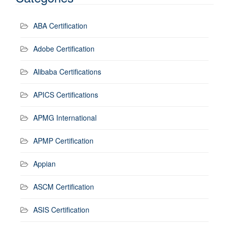
ABA Certification
Adobe Certification
Alibaba Certifications
APICS Certifications
APMG International
APMP Certification
Appian
ASCM Certification
ASIS Certification