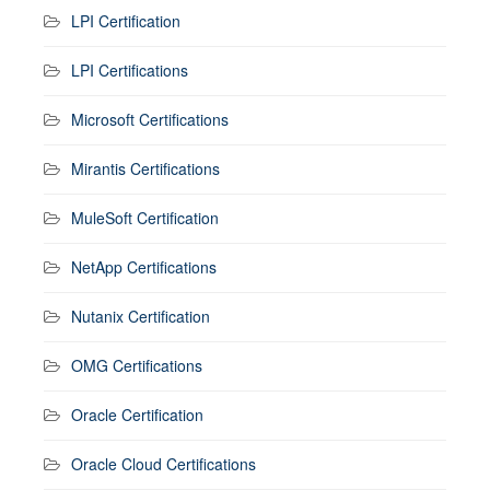
LPI Certification
LPI Certifications
Microsoft Certifications
Mirantis Certifications
MuleSoft Certification
NetApp Certifications
Nutanix Certification
OMG Certifications
Oracle Certification
Oracle Cloud Certifications