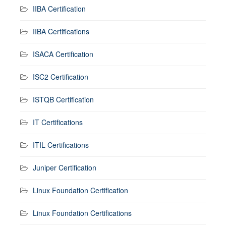
IIBA Certification
IIBA Certifications
ISACA Certification
ISC2 Certification
ISTQB Certification
IT Certifications
ITIL Certifications
Juniper Certification
Linux Foundation Certification
Linux Foundation Certifications