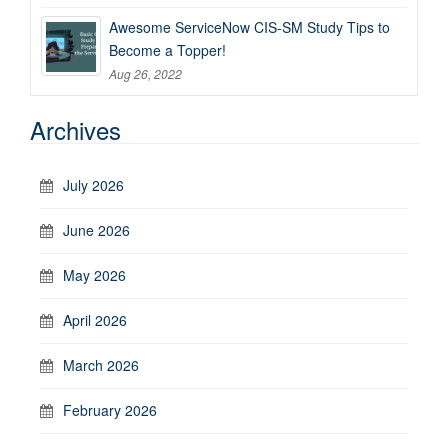
Awesome ServiceNow CIS-SM Study Tips to
Become a Topper!
Aug 26, 2022
Archives
July 2026
June 2026
May 2026
April 2026
March 2026
February 2026