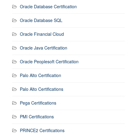
Oracle Database Certification
Oracle Database SQL
Oracle Financial Cloud
Oracle Java Certification
Oracle Peoplesoft Certification
Palo Alto Certification
Palo Alto Certifications
Pega Certifications
PMI Certifications
PRINCE2 Certifications