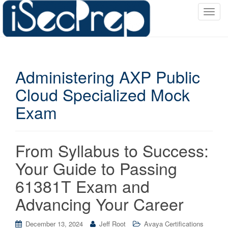
T
o
g
g
l
Administering AXP Public
e
n
Cloud Specialized Mock
a
Exam
v
i
g
a
From Syllabus to Success:
t
Your Guide to Passing
i
o
61381T Exam and
n
Advancing Your Career
December 13, 2024
Jeff Root
Avaya Certifications