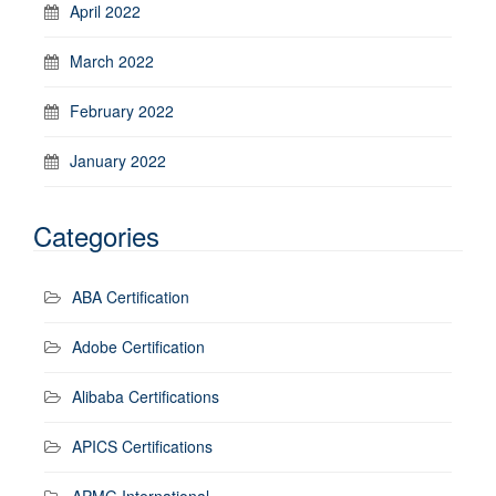
April 2022
March 2022
February 2022
January 2022
Categories
ABA Certification
Adobe Certification
Alibaba Certifications
APICS Certifications
APMG International