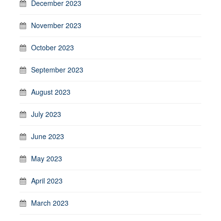
December 2023
November 2023
October 2023
September 2023
August 2023
July 2023
June 2023
May 2023
April 2023
March 2023