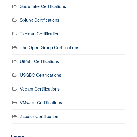
Snowflake Certifications
Splunk Certifications
Tableau Certification
The Open Group Certifications
UiPath Certifications
USGBC Certifications
Veeam Certifications
VMware Certifications
Zscaler Certification
Tags