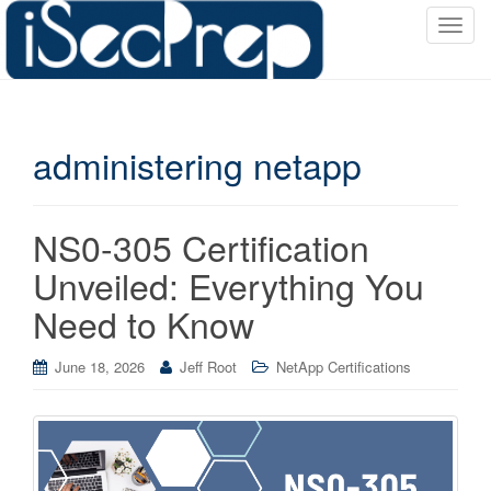
T
o
g
g
l
administering netapp
e
n
a
v
NS0-305 Certification
i
Unveiled: Everything You
g
a
Need to Know
t
i
June 18, 2026
Jeff Root
NetApp Certifications
o
n