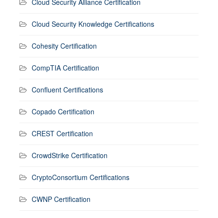
Cloud Security Alliance Certification
Cloud Security Knowledge Certifications
Cohesity Certification
CompTIA Certification
Confluent Certifications
Copado Certification
CREST Certification
CrowdStrike Certification
CryptoConsortium Certifications
CWNP Certification