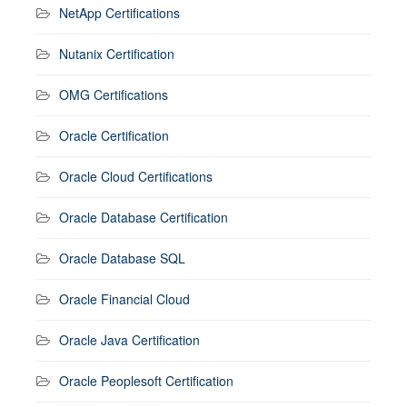
NetApp Certifications
Nutanix Certification
OMG Certifications
Oracle Certification
Oracle Cloud Certifications
Oracle Database Certification
Oracle Database SQL
Oracle Financial Cloud
Oracle Java Certification
Oracle Peoplesoft Certification