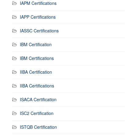
IAPM Certifications
IAPP Certifications
IASSC Certifications
IBM Certification
IBM Certifications
IIBA Certification
IIBA Certifications
ISACA Certification
ISC2 Certification
ISTQB Certification