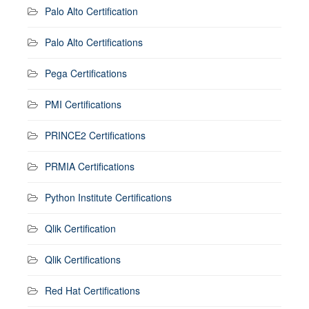
Palo Alto Certification
Palo Alto Certifications
Pega Certifications
PMI Certifications
PRINCE2 Certifications
PRMIA Certifications
Python Institute Certifications
Qlik Certification
Qlik Certifications
Red Hat Certifications