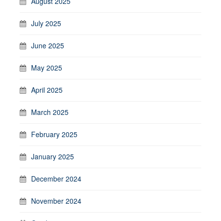
August 2025
July 2025
June 2025
May 2025
April 2025
March 2025
February 2025
January 2025
December 2024
November 2024