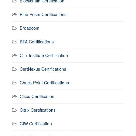
Blockchain Certification
Blue Prism Certifications
Broadcom
BTA Certifications
C++ Institute Certification
CertNexus Certifications
Check Point Certifications
Cisco Certification
Citrix Certifications
CIW Certification