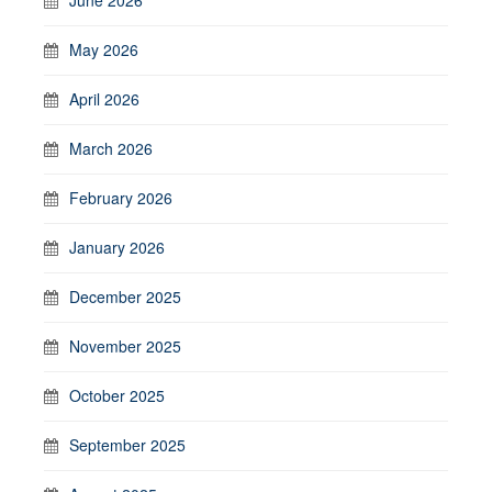
May 2026
April 2026
March 2026
February 2026
January 2026
December 2025
November 2025
October 2025
September 2025