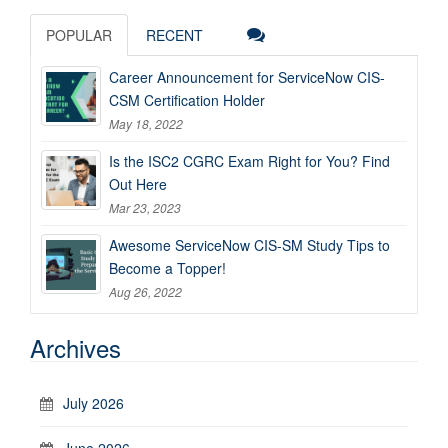
POPULAR
RECENT
Career Announcement for ServiceNow CIS-
CSM Certification Holder
May 18, 2022
Is the ISC2 CGRC Exam Right for You? Find
Out Here
Mar 23, 2023
Awesome ServiceNow CIS-SM Study Tips to
Become a Topper!
Aug 26, 2022
Archives
July 2026
June 2026