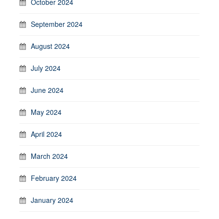
October 2024
September 2024
August 2024
July 2024
June 2024
May 2024
April 2024
March 2024
February 2024
January 2024