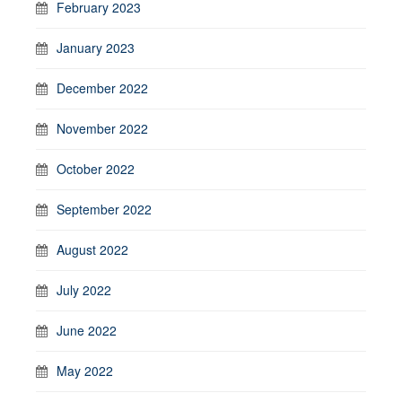
February 2023
January 2023
December 2022
November 2022
October 2022
September 2022
August 2022
July 2022
June 2022
May 2022