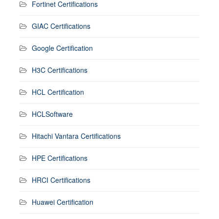
Fortinet Certifications
GIAC Certifications
Google Certification
H3C Certifications
HCL Certification
HCLSoftware
Hitachi Vantara Certifications
HPE Certifications
HRCI Certifications
Huawei Certification