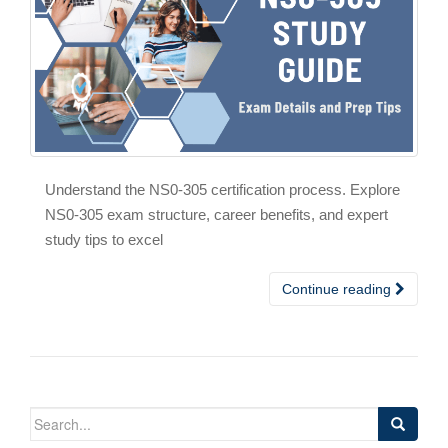
Understand the NS0-305 certification process. Explore
NS0-305 exam structure, career benefits, and expert
study tips to excel
Continue reading
Search
for: