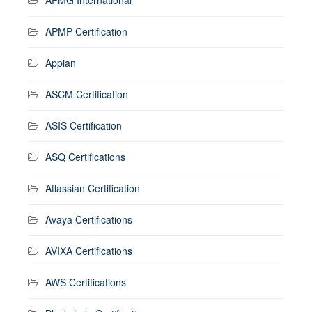
APMP Certification
Appian
ASCM Certification
ASIS Certification
ASQ Certifications
Atlassian Certification
Avaya Certifications
AVIXA Certifications
AWS Certifications