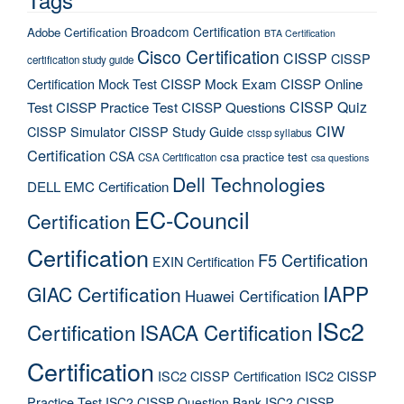
Broadcom Certification
Adobe Certification
BTA Certification
Cisco Certification
CISSP
CISSP
certification study guide
Certification Mock Test
CISSP Mock Exam
CISSP Online
CISSP Quiz
Test
CISSP Practice Test
CISSP Questions
CIW
CISSP Simulator
CISSP Study Guide
cissp syllabus
Certification
CSA
csa practice test
CSA Certification
csa questions
Dell Technologies
DELL EMC Certification
EC-Council
Certification
Certification
F5 Certification
EXIN Certification
IAPP
GIAC Certification
Huawei Certification
ISc2
Certification
ISACA Certification
Certification
ISC2 CISSP Certification
ISC2 CISSP
Practice Test
ISC2 CISSP Question Bank
ISC2 CISSP