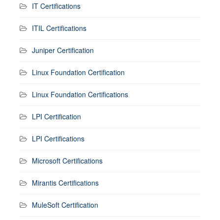
IT Certifications
ITIL Certifications
Juniper Certification
Linux Foundation Certification
Linux Foundation Certifications
LPI Certification
LPI Certifications
Microsoft Certifications
Mirantis Certifications
MuleSoft Certification