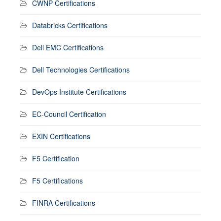
CWNP Certifications
Databricks Certifications
Dell EMC Certifications
Dell Technologies Certifications
DevOps Institute Certifications
EC-Council Certification
EXIN Certifications
F5 Certification
F5 Certifications
FINRA Certifications