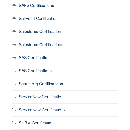
SAFe Certifications
SailPoint Certification
Salesforce Certification
Salesforce Certifications
SAS Certification
SAS Certifications
Scrum.org Certifications
ServiceNow Certification
ServiceNow Certifications
SHRM Certification