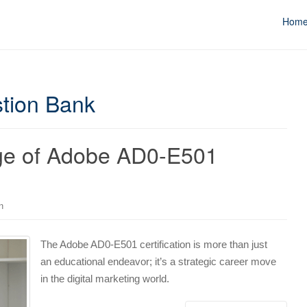
Hom
tion Bank
age of Adobe AD0-E501
n
The Adobe AD0-E501 certification is more than just
an educational endeavor; it’s a strategic career move
in the digital marketing world.