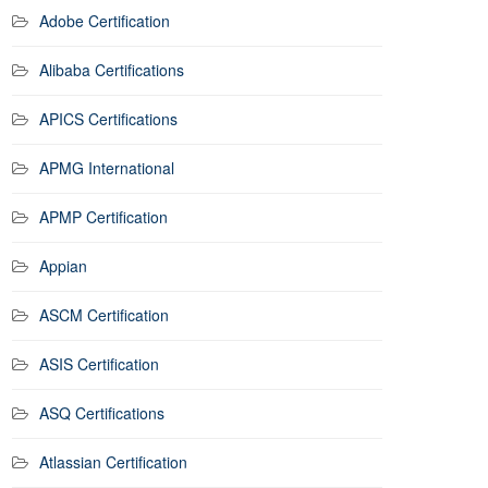
Adobe Certification
Alibaba Certifications
APICS Certifications
APMG International
APMP Certification
Appian
ASCM Certification
ASIS Certification
ASQ Certifications
Atlassian Certification