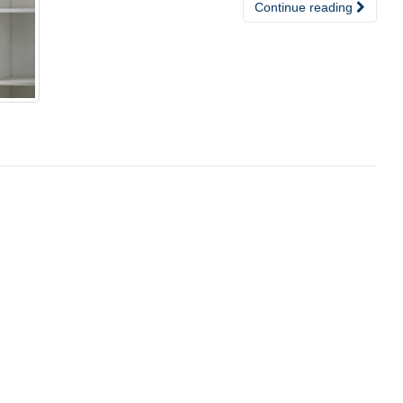
Continue reading