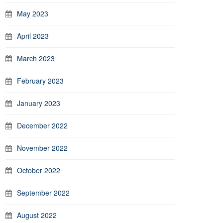
May 2023
April 2023
March 2023
February 2023
January 2023
December 2022
November 2022
October 2022
September 2022
August 2022