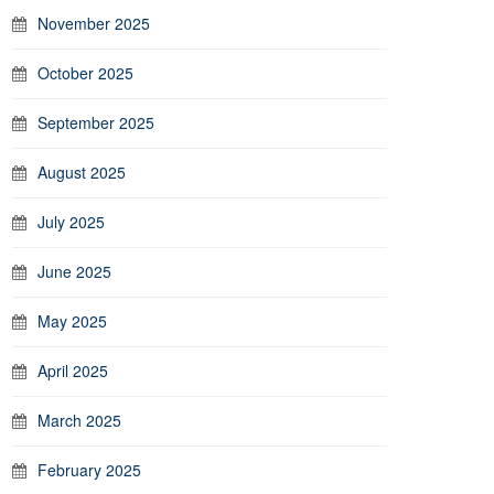
November 2025
October 2025
September 2025
August 2025
July 2025
June 2025
May 2025
April 2025
March 2025
February 2025