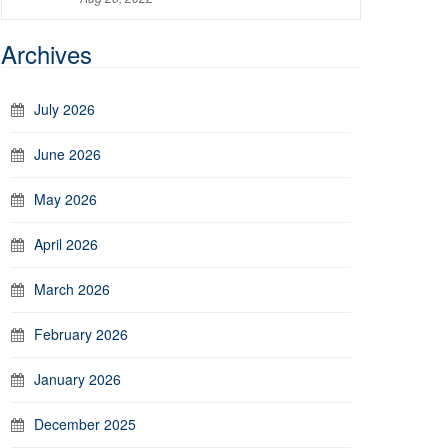
Archives
July 2026
June 2026
May 2026
April 2026
March 2026
February 2026
January 2026
December 2025