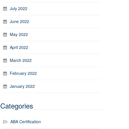
July 2022
June 2022
May 2022
April 2022
March 2022
February 2022
January 2022
Categories
ABA Certification