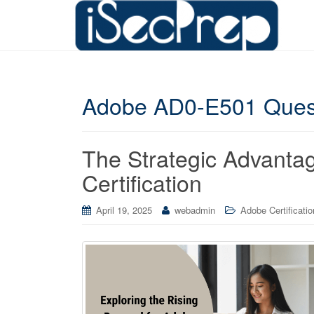
Adobe AD0-E501 Ques
The Strategic Advant
Certification
April 19, 2025
webadmin
Adobe Certificatio