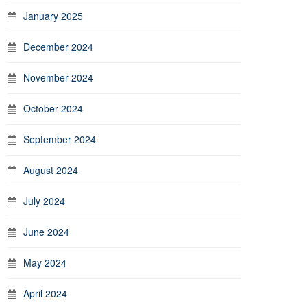
January 2025
December 2024
November 2024
October 2024
September 2024
August 2024
July 2024
June 2024
May 2024
April 2024