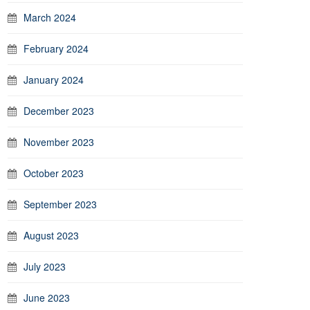
March 2024
February 2024
January 2024
December 2023
November 2023
October 2023
September 2023
August 2023
July 2023
June 2023