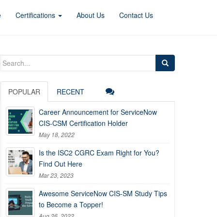
e
Certifications
About Us
Contact Us
Search
for:
POPULAR
RECENT
Career Announcement for ServiceNow
CIS-CSM Certification Holder
May 18, 2022
Is the ISC2 CGRC Exam Right for You?
Find Out Here
Mar 23, 2023
Awesome ServiceNow CIS-SM Study Tips
to Become a Topper!
Aug 26, 2022