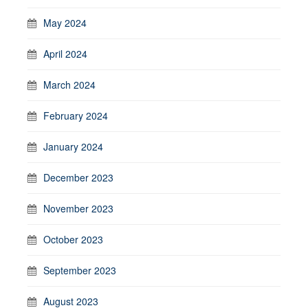
May 2024
April 2024
March 2024
February 2024
January 2024
December 2023
November 2023
October 2023
September 2023
August 2023