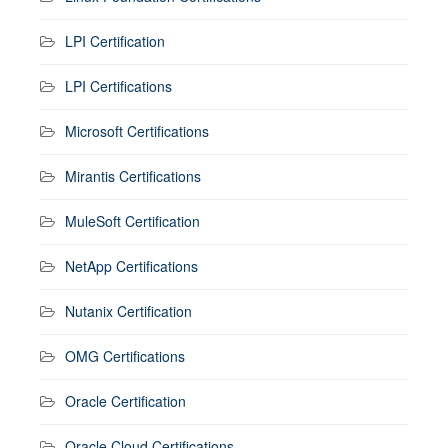
LPI Certification
LPI Certifications
Microsoft Certifications
Mirantis Certifications
MuleSoft Certification
NetApp Certifications
Nutanix Certification
OMG Certifications
Oracle Certification
Oracle Cloud Certifications