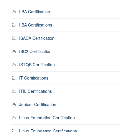
IIBA Certification
IIBA Certifications
ISACA Certification
ISC2 Certification
ISTQB Certification
IT Certifications
ITIL Certifications
Juniper Certification
Linux Foundation Certification
Linux Foundation Certifications