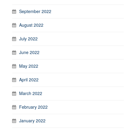
September 2022
August 2022
July 2022
June 2022
May 2022
April 2022
March 2022
February 2022
January 2022