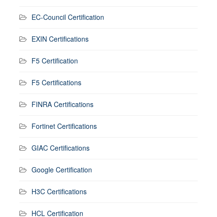
EC-Council Certification
EXIN Certifications
F5 Certification
F5 Certifications
FINRA Certifications
Fortinet Certifications
GIAC Certifications
Google Certification
H3C Certifications
HCL Certification