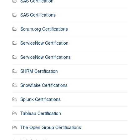
SAS Certification
SAS Certifications
Scrum.org Certifications
ServiceNow Certification
ServiceNow Certifications
SHRM Certification
Snowflake Certifications
Splunk Certifications
Tableau Certification
The Open Group Certifications