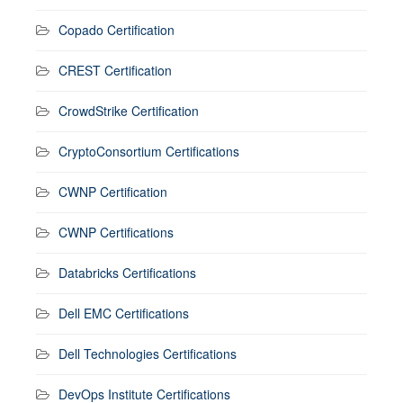
Copado Certification
CREST Certification
CrowdStrike Certification
CryptoConsortium Certifications
CWNP Certification
CWNP Certifications
Databricks Certifications
Dell EMC Certifications
Dell Technologies Certifications
DevOps Institute Certifications