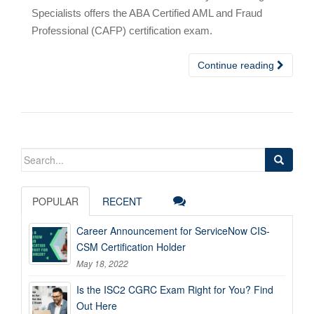
Specialists offers the ABA Certified AML and Fraud
Professional (CAFP) certification exam.
Continue reading
Search
for:
POPULAR
RECENT
Career Announcement for ServiceNow CIS-
CSM Certification Holder
May 18, 2022
Is the ISC2 CGRC Exam Right for You? Find
Out Here