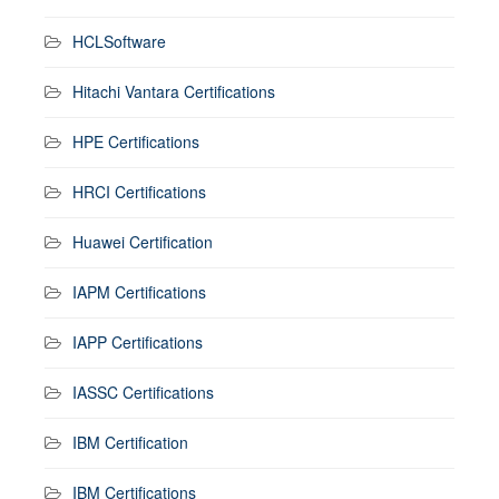
HCLSoftware
Hitachi Vantara Certifications
HPE Certifications
HRCI Certifications
Huawei Certification
IAPM Certifications
IAPP Certifications
IASSC Certifications
IBM Certification
IBM Certifications