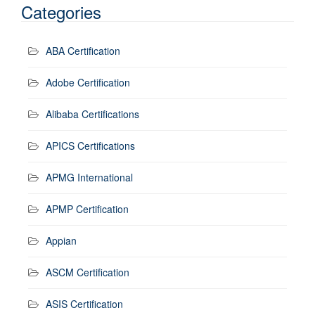
Categories
ABA Certification
Adobe Certification
Alibaba Certifications
APICS Certifications
APMG International
APMP Certification
Appian
ASCM Certification
ASIS Certification