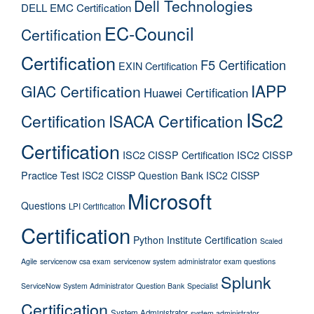
Dell Technologies
DELL EMC Certification
EC-Council
Certification
Certification
F5 Certification
EXIN Certification
IAPP
GIAC Certification
Huawei Certification
ISc2
Certification
ISACA Certification
Certification
ISC2 CISSP Certification
ISC2 CISSP
Practice Test
ISC2 CISSP Question Bank
ISC2 CISSP
Microsoft
Questions
LPI Certification
Certification
Python Institute Certification
Scaled
Agile
servicenow csa exam
servicenow system administrator exam questions
Splunk
ServiceNow System Administrator Question Bank
Specialist
Certification
System Administrator
system administrator