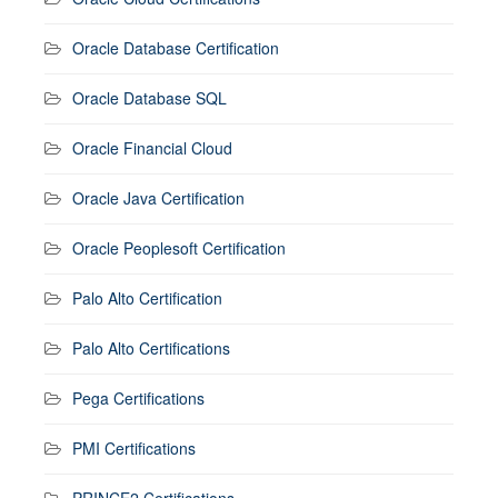
Oracle Database Certification
Oracle Database SQL
Oracle Financial Cloud
Oracle Java Certification
Oracle Peoplesoft Certification
Palo Alto Certification
Palo Alto Certifications
Pega Certifications
PMI Certifications