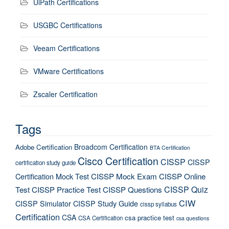
UiPath Certifications
USGBC Certifications
Veeam Certifications
VMware Certifications
Zscaler Certification
Tags
Broadcom Certification
Adobe Certification
BTA Certification
Cisco Certification
CISSP
CISSP
certification study guide
Certification Mock Test
CISSP Mock Exam
CISSP Online
CISSP Quiz
Test
CISSP Practice Test
CISSP Questions
CIW
CISSP Simulator
CISSP Study Guide
cissp syllabus
Certification
CSA
csa practice test
CSA Certification
csa questions