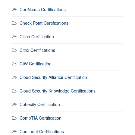
CertNexus Certifications
Check Point Certifications
Cisco Certification
Citrix Certifications
CIW Certification
Cloud Security Alliance Certification
Cloud Security Knowledge Certifications
Cohesity Certification
CompTIA Certification
Confluent Certifications