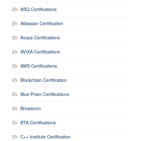
ASQ Certifications
Atlassian Certification
Avaya Certifications
AVIXA Certifications
AWS Certifications
Blockchain Certification
Blue Prism Certifications
Broadcom
BTA Certifications
C++ Institute Certification