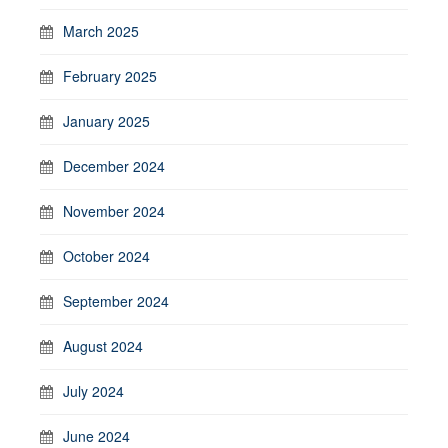
March 2025
February 2025
January 2025
December 2024
November 2024
October 2024
September 2024
August 2024
July 2024
June 2024