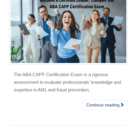
The ABA CAFP Certification Exam is a rigorous
assessment to evaluate professionals’ knowledge and
expertise in AML and fraud prevention.
Continue reading