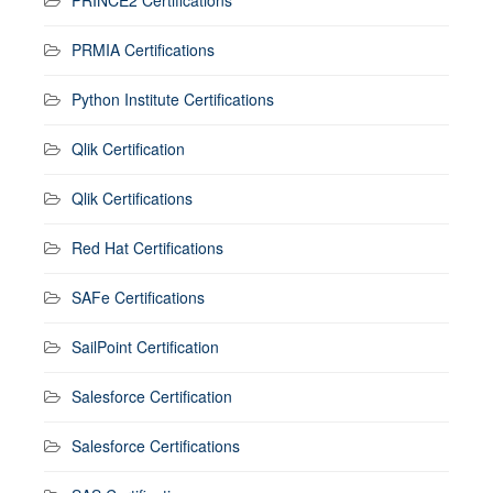
PRINCE2 Certifications
PRMIA Certifications
Python Institute Certifications
Qlik Certification
Qlik Certifications
Red Hat Certifications
SAFe Certifications
SailPoint Certification
Salesforce Certification
Salesforce Certifications