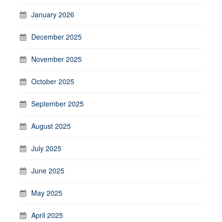
January 2026
December 2025
November 2025
October 2025
September 2025
August 2025
July 2025
June 2025
May 2025
April 2025