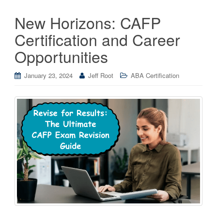
New Horizons: CAFP
Certification and Career
Opportunities
January 23, 2024
Jeff Root
ABA Certification