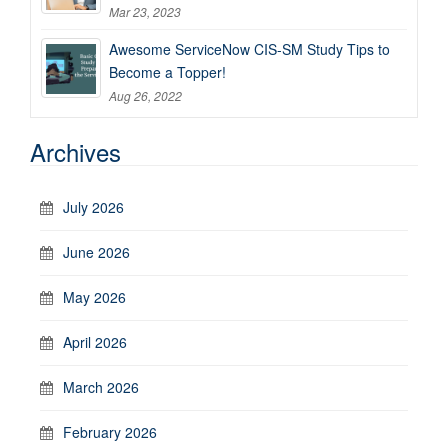
Mar 23, 2023
Awesome ServiceNow CIS-SM Study Tips to
Become a Topper!
Aug 26, 2022
Archives
July 2026
June 2026
May 2026
April 2026
March 2026
February 2026