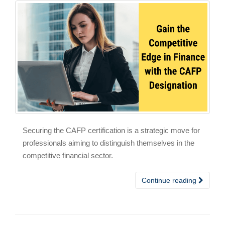
Securing the CAFP certification is a strategic move for
professionals aiming to distinguish themselves in the
competitive financial sector.
Continue reading