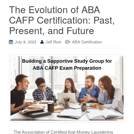
The Evolution of ABA
CAFP Certification: Past,
Present, and Future
July 8, 2023
Jeff Root
ABA Certification
The Association of Certified Anti-Money Laundering