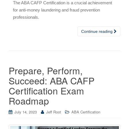
The ABA CAFP Certification is a crucial achievement
for anti-money laundering and fraud prevention
professionals.
Continue reading
Prepare, Perform,
Succeed: ABA CAFP
Certification Exam
Roadmap
July 14, 2023
Jeff Root
ABA Certification