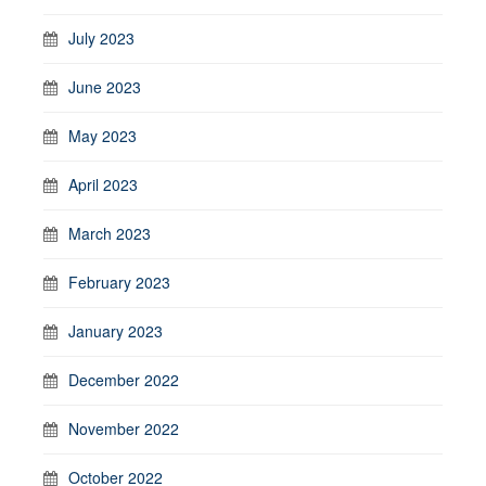
July 2023
June 2023
May 2023
April 2023
March 2023
February 2023
January 2023
December 2022
November 2022
October 2022