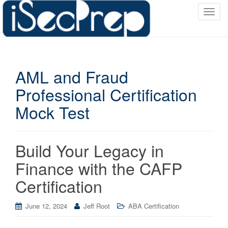
T
o
g
g
l
AML and Fraud
e
n
Professional Certification
a
Mock Test
v
i
g
a
Build Your Legacy in
t
Finance with the CAFP
i
o
Certification
n
June 12, 2024
Jeff Root
ABA Certification