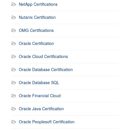
NetApp Certifications
Nutanix Certification
OMG Certifications
Oracle Certification
Oracle Cloud Certifications
Oracle Database Certification
Oracle Database SQL
Oracle Financial Cloud
Oracle Java Certification
Oracle Peoplesoft Certification