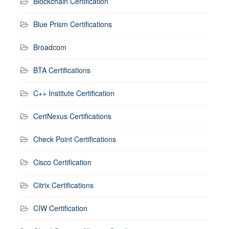
Blockchain Certification
Blue Prism Certifications
Broadcom
BTA Certifications
C++ Institute Certification
CertNexus Certifications
Check Point Certifications
Cisco Certification
Citrix Certifications
CIW Certification