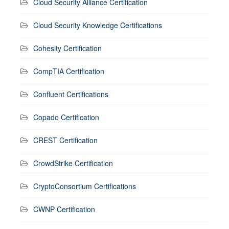
Cloud Security Alliance Certification
Cloud Security Knowledge Certifications
Cohesity Certification
CompTIA Certification
Confluent Certifications
Copado Certification
CREST Certification
CrowdStrike Certification
CryptoConsortium Certifications
CWNP Certification