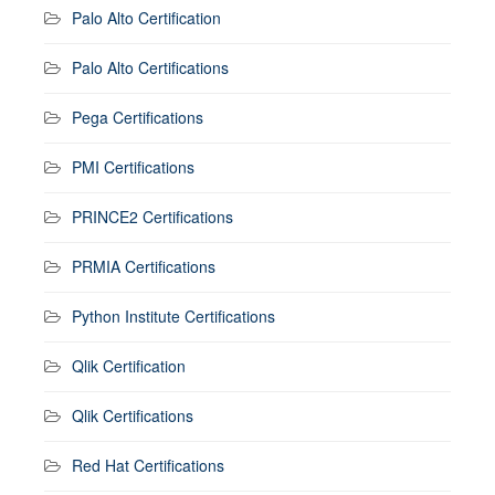
Palo Alto Certification
Palo Alto Certifications
Pega Certifications
PMI Certifications
PRINCE2 Certifications
PRMIA Certifications
Python Institute Certifications
Qlik Certification
Qlik Certifications
Red Hat Certifications