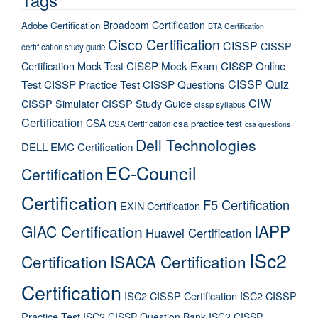
Broadcom Certification
Adobe Certification
BTA Certification
Cisco Certification
CISSP
CISSP
certification study guide
Certification Mock Test
CISSP Mock Exam
CISSP Online
CISSP Quiz
Test
CISSP Practice Test
CISSP Questions
CIW
CISSP Simulator
CISSP Study Guide
cissp syllabus
Certification
CSA
csa practice test
CSA Certification
csa questions
Dell Technologies
DELL EMC Certification
EC-Council
Certification
Certification
F5 Certification
EXIN Certification
IAPP
GIAC Certification
Huawei Certification
ISc2
Certification
ISACA Certification
Certification
ISC2 CISSP Certification
ISC2 CISSP
Practice Test
ISC2 CISSP Question Bank
ISC2 CISSP