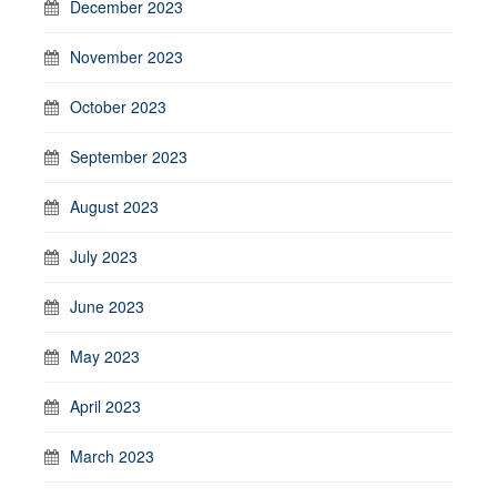
December 2023
November 2023
October 2023
September 2023
August 2023
July 2023
June 2023
May 2023
April 2023
March 2023