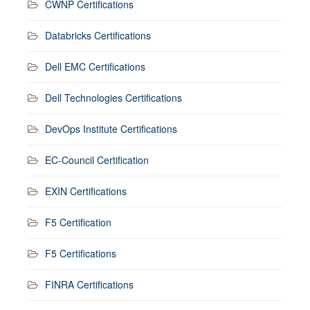
CWNP Certifications
Databricks Certifications
Dell EMC Certifications
Dell Technologies Certifications
DevOps Institute Certifications
EC-Council Certification
EXIN Certifications
F5 Certification
F5 Certifications
FINRA Certifications