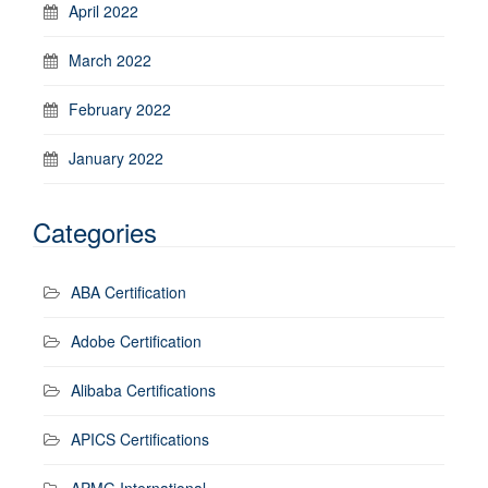
April 2022
March 2022
February 2022
January 2022
Categories
ABA Certification
Adobe Certification
Alibaba Certifications
APICS Certifications
APMG International