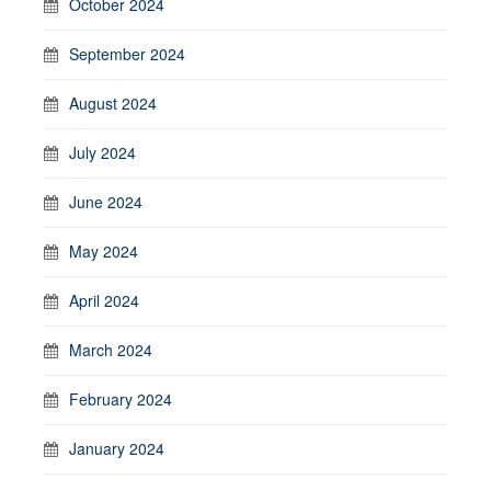
October 2024
September 2024
August 2024
July 2024
June 2024
May 2024
April 2024
March 2024
February 2024
January 2024