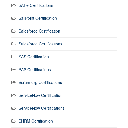
SAFe Certifications
SailPoint Certification
Salesforce Certification
Salesforce Certifications
SAS Certification
SAS Certifications
Scrum.org Certifications
ServiceNow Certification
ServiceNow Certifications
SHRM Certification