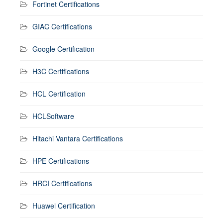
Fortinet Certifications
GIAC Certifications
Google Certification
H3C Certifications
HCL Certification
HCLSoftware
Hitachi Vantara Certifications
HPE Certifications
HRCI Certifications
Huawei Certification