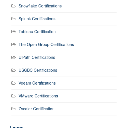
Snowflake Certifications
Splunk Certifications
Tableau Certification
The Open Group Certifications
UiPath Certifications
USGBC Certifications
Veeam Certifications
VMware Certifications
Zscaler Certification
Tags