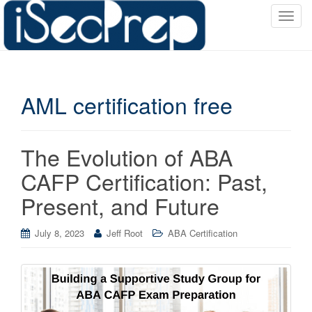
T
o
g
g
l
AML certification free
e
n
a
v
The Evolution of ABA
i
CAFP Certification: Past,
g
a
Present, and Future
t
i
July 8, 2023
Jeff Root
ABA Certification
o
n