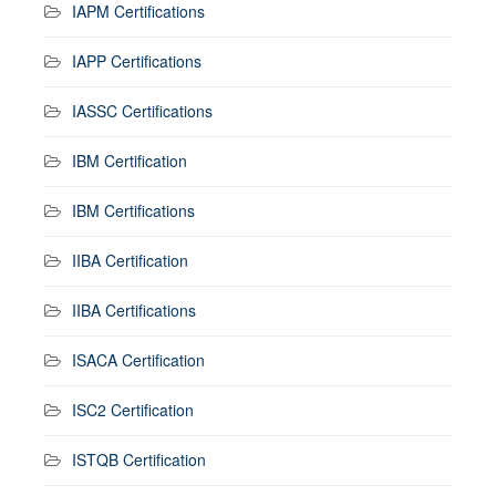
IAPM Certifications
IAPP Certifications
IASSC Certifications
IBM Certification
IBM Certifications
IIBA Certification
IIBA Certifications
ISACA Certification
ISC2 Certification
ISTQB Certification