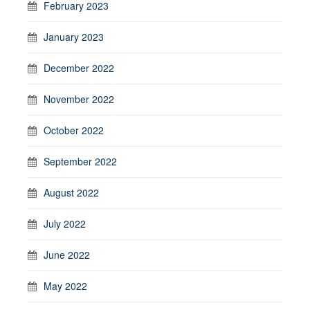
February 2023
January 2023
December 2022
November 2022
October 2022
September 2022
August 2022
July 2022
June 2022
May 2022