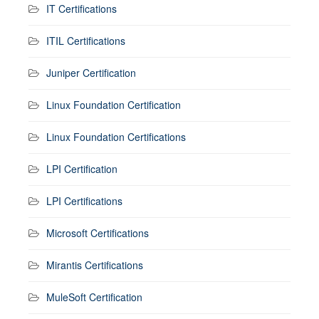
IT Certifications
ITIL Certifications
Juniper Certification
Linux Foundation Certification
Linux Foundation Certifications
LPI Certification
LPI Certifications
Microsoft Certifications
Mirantis Certifications
MuleSoft Certification