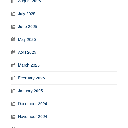
August 2025
July 2025
June 2025
May 2025
April 2025
March 2025
February 2025
January 2025
December 2024
November 2024