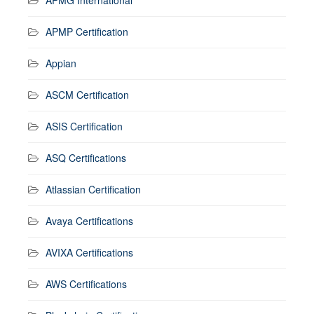
APMP Certification
Appian
ASCM Certification
ASIS Certification
ASQ Certifications
Atlassian Certification
Avaya Certifications
AVIXA Certifications
AWS Certifications