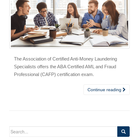
The Association of Certified Anti-Money Laundering
Specialists offers the ABA Certified AML and Fraud
Professional (CAFP) certification exam.
Continue reading
Search
for: