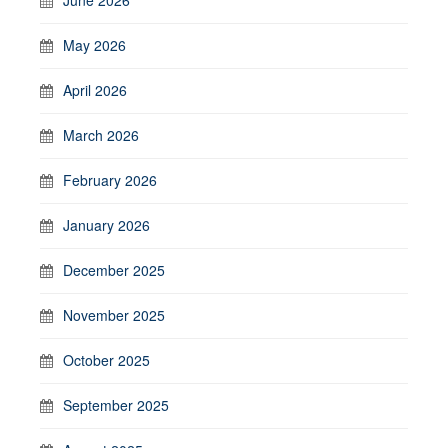
May 2026
April 2026
March 2026
February 2026
January 2026
December 2025
November 2025
October 2025
September 2025