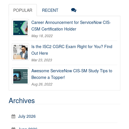
POPULAR
RECENT
Career Announcement for ServiceNow CIS-
CSM Certification Holder
May 18, 2022
Is the ISC2 CGRC Exam Right for You? Find
Out Here
Mar 23, 2023
Awesome ServiceNow CIS-SM Study Tips to
Become a Topper!
Aug 26, 2022
Archives
July 2026
June 2026