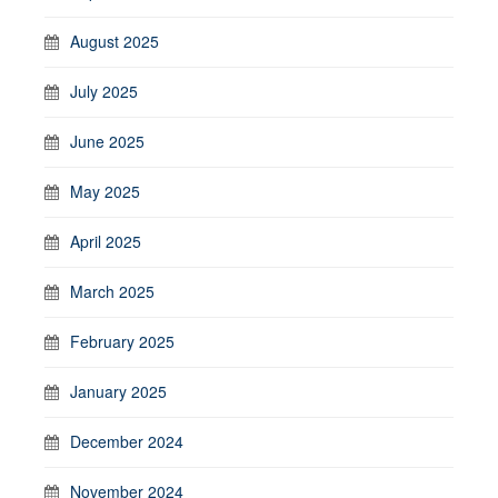
August 2025
July 2025
June 2025
May 2025
April 2025
March 2025
February 2025
January 2025
December 2024
November 2024