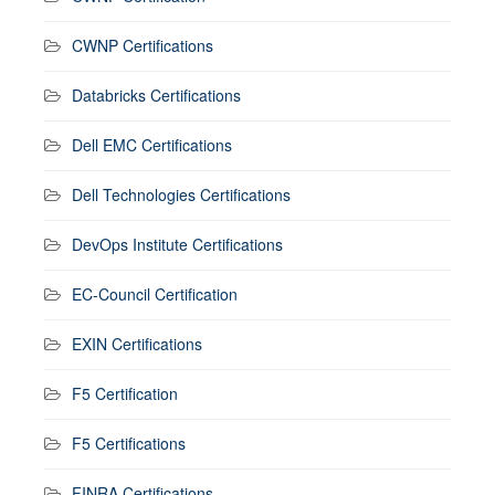
CWNP Certifications
Databricks Certifications
Dell EMC Certifications
Dell Technologies Certifications
DevOps Institute Certifications
EC-Council Certification
EXIN Certifications
F5 Certification
F5 Certifications
FINRA Certifications