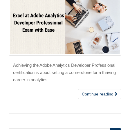
Achieving the Adobe Analytics Developer Professional
certification is about setting a cornerstone for a thriving
career in analytics.
Continue reading