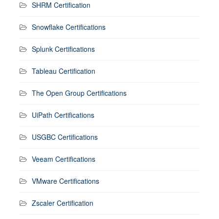
SHRM Certification
Snowflake Certifications
Splunk Certifications
Tableau Certification
The Open Group Certifications
UiPath Certifications
USGBC Certifications
Veeam Certifications
VMware Certifications
Zscaler Certification