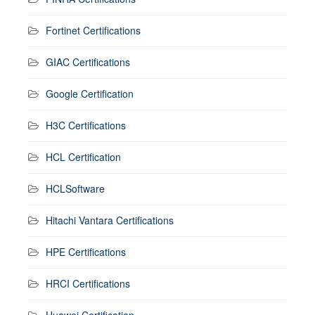
Fortinet Certifications
GIAC Certifications
Google Certification
H3C Certifications
HCL Certification
HCLSoftware
Hitachi Vantara Certifications
HPE Certifications
HRCI Certifications
Huawei Certification