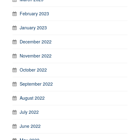
February 2023
January 2023
December 2022
November 2022
October 2022
September 2022
August 2022
July 2022
June 2022
May 2022