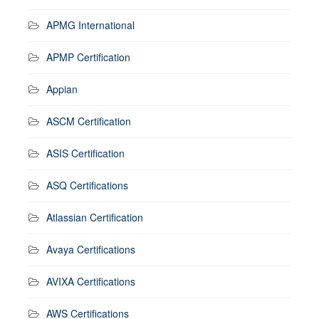
APMG International
APMP Certification
Appian
ASCM Certification
ASIS Certification
ASQ Certifications
Atlassian Certification
Avaya Certifications
AVIXA Certifications
AWS Certifications