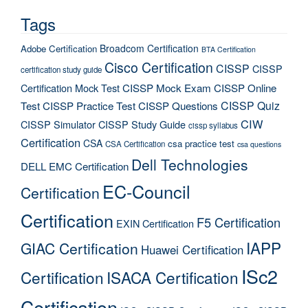
Tags
Broadcom Certification
Adobe Certification
BTA Certification
Cisco Certification
CISSP
CISSP
certification study guide
Certification Mock Test
CISSP Mock Exam
CISSP Online
CISSP Quiz
Test
CISSP Practice Test
CISSP Questions
CIW
CISSP Simulator
CISSP Study Guide
cissp syllabus
Certification
CSA
csa practice test
CSA Certification
csa questions
Dell Technologies
DELL EMC Certification
EC-Council
Certification
Certification
F5 Certification
EXIN Certification
IAPP
GIAC Certification
Huawei Certification
ISc2
Certification
ISACA Certification
Certification