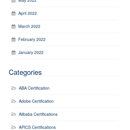
April 2022
March 2022
February 2022
January 2022
Categories
ABA Certification
Adobe Certification
Alibaba Certifications
APICS Certifications