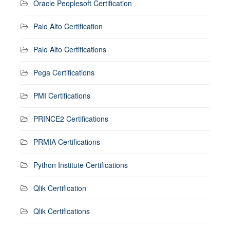
Oracle Peoplesoft Certification
Palo Alto Certification
Palo Alto Certifications
Pega Certifications
PMI Certifications
PRINCE2 Certifications
PRMIA Certifications
Python Institute Certifications
Qlik Certification
Qlik Certifications