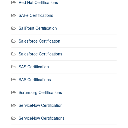
Red Hat Certifications
SAFe Certifications
SailPoint Certification
Salesforce Certification
Salesforce Certifications
SAS Certification
SAS Certifications
Scrum.org Certifications
ServiceNow Certification
ServiceNow Certifications