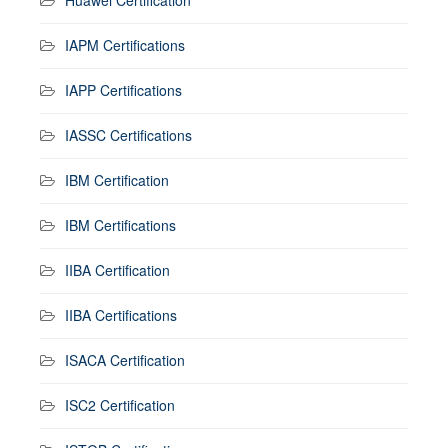
IAPM Certifications
IAPP Certifications
IASSC Certifications
IBM Certification
IBM Certifications
IIBA Certification
IIBA Certifications
ISACA Certification
ISC2 Certification