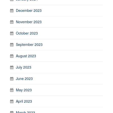
December 2023
November 2023
October 2023
September 2023
August 2023
July 2023
June 2023
May 2023
April 2023
March 2023