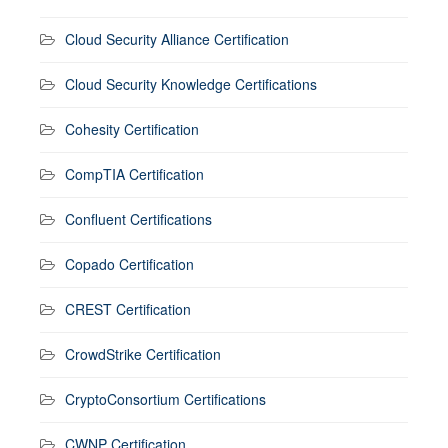
Cloud Security Alliance Certification
Cloud Security Knowledge Certifications
Cohesity Certification
CompTIA Certification
Confluent Certifications
Copado Certification
CREST Certification
CrowdStrike Certification
CryptoConsortium Certifications
CWNP Certification