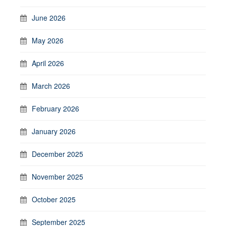
June 2026
May 2026
April 2026
March 2026
February 2026
January 2026
December 2025
November 2025
October 2025
September 2025