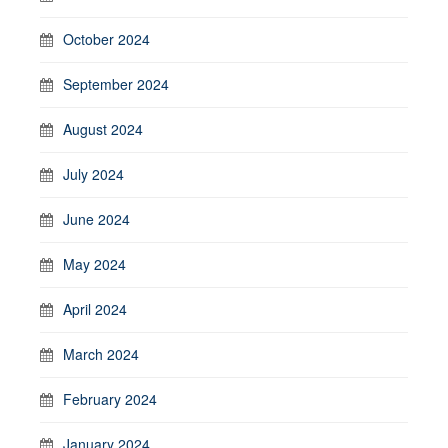
October 2024
September 2024
August 2024
July 2024
June 2024
May 2024
April 2024
March 2024
February 2024
January 2024