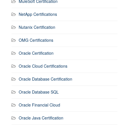
MuleSoft Certification
NetApp Certifications
Nutanix Certification
OMG Certifications
Oracle Certification
Oracle Cloud Certifications
Oracle Database Certification
Oracle Database SQL
Oracle Financial Cloud
Oracle Java Certification