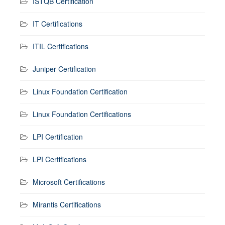
ISTQB Certification
IT Certifications
ITIL Certifications
Juniper Certification
Linux Foundation Certification
Linux Foundation Certifications
LPI Certification
LPI Certifications
Microsoft Certifications
Mirantis Certifications