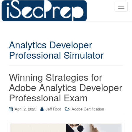
T
o
g
g
l
Analytics Developer
e
n
Professional Simulator
a
v
i
Winning Strategies for
g
a
Adobe Analytics Developer
t
Professional Exam
i
o
April 2, 2025
Jeff Root
Adobe Certification
n