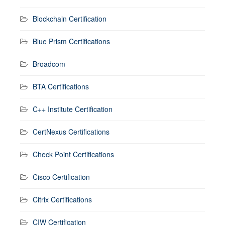
Blockchain Certification
Blue Prism Certifications
Broadcom
BTA Certifications
C++ Institute Certification
CertNexus Certifications
Check Point Certifications
Cisco Certification
Citrix Certifications
CIW Certification