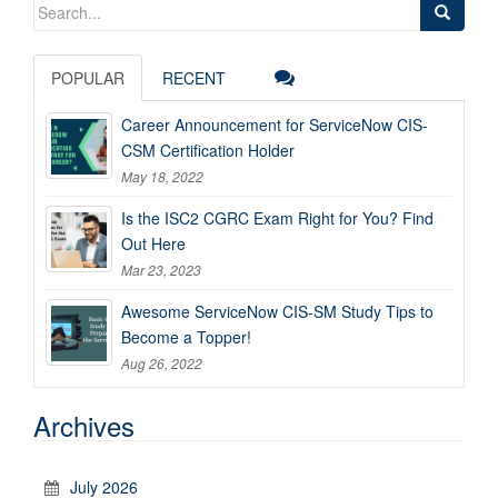
Search
for:
POPULAR
RECENT
Career Announcement for ServiceNow CIS-
CSM Certification Holder
May 18, 2022
Is the ISC2 CGRC Exam Right for You? Find
Out Here
Mar 23, 2023
Awesome ServiceNow CIS-SM Study Tips to
Become a Topper!
Aug 26, 2022
Archives
July 2026