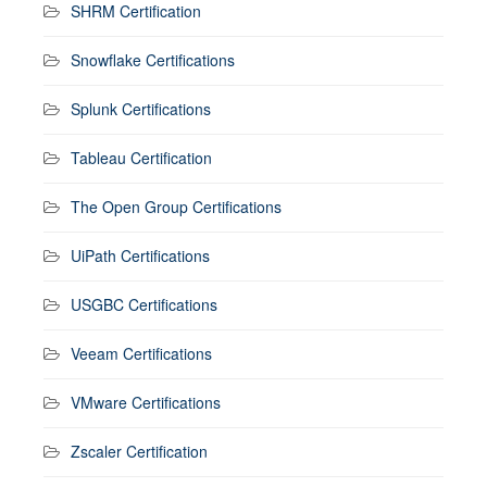
SHRM Certification
Snowflake Certifications
Splunk Certifications
Tableau Certification
The Open Group Certifications
UiPath Certifications
USGBC Certifications
Veeam Certifications
VMware Certifications
Zscaler Certification