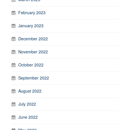
February 2023
January 2023
December 2022
November 2022
October 2022
September 2022
August 2022
July 2022
June 2022
May 2022