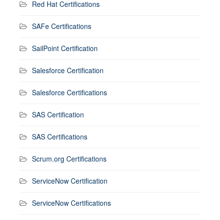
Red Hat Certifications
SAFe Certifications
SailPoint Certification
Salesforce Certification
Salesforce Certifications
SAS Certification
SAS Certifications
Scrum.org Certifications
ServiceNow Certification
ServiceNow Certifications