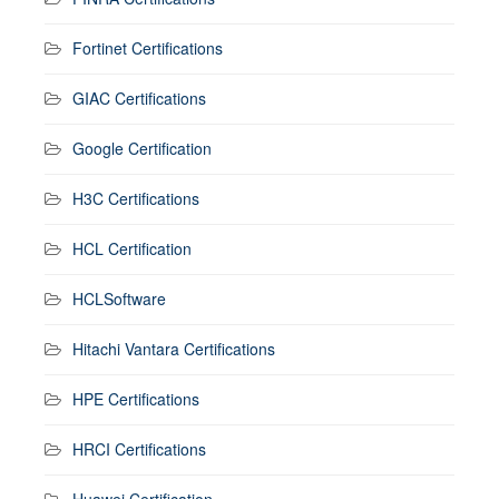
Fortinet Certifications
GIAC Certifications
Google Certification
H3C Certifications
HCL Certification
HCLSoftware
Hitachi Vantara Certifications
HPE Certifications
HRCI Certifications
Huawei Certification