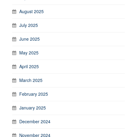
August 2025
July 2025
June 2025
May 2025
April 2025
March 2025
February 2025
January 2025
December 2024
November 2024