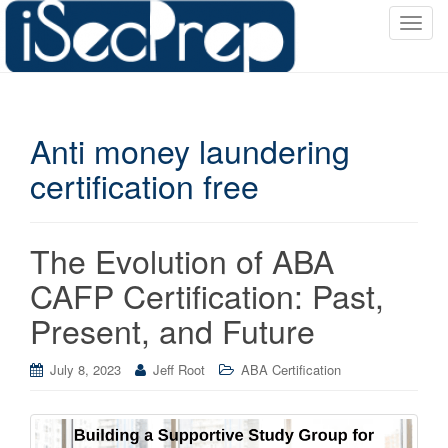
T
o
g
g
l
Anti money laundering
e
n
certification free
a
v
i
The Evolution of ABA
g
a
CAFP Certification: Past,
t
Present, and Future
i
o
July 8, 2023
Jeff Root
ABA Certification
n