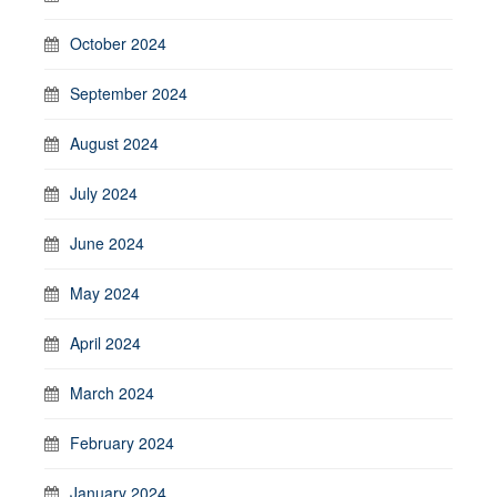
October 2024
September 2024
August 2024
July 2024
June 2024
May 2024
April 2024
March 2024
February 2024
January 2024