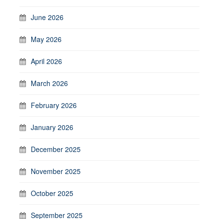
June 2026
May 2026
April 2026
March 2026
February 2026
January 2026
December 2025
November 2025
October 2025
September 2025