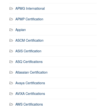
APMG International
APMP Certification
Appian
ASCM Certification
ASIS Certification
ASQ Certifications
Atlassian Certification
Avaya Certifications
AVIXA Certifications
AWS Certifications