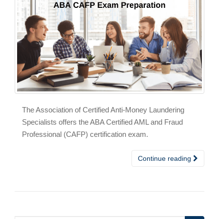
The Association of Certified Anti-Money Laundering
Specialists offers the ABA Certified AML and Fraud
Professional (CAFP) certification exam.
Continue reading