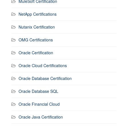
MuleSoft Certification
NetApp Certifications
Nutanix Certification
OMG Certifications
Oracle Certification
Oracle Cloud Certifications
Oracle Database Certification
Oracle Database SQL
Oracle Financial Cloud
Oracle Java Certification