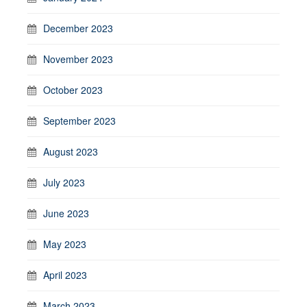
December 2023
November 2023
October 2023
September 2023
August 2023
July 2023
June 2023
May 2023
April 2023
March 2023