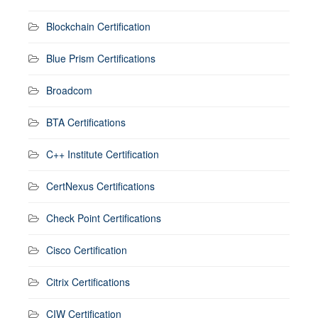
Blockchain Certification
Blue Prism Certifications
Broadcom
BTA Certifications
C++ Institute Certification
CertNexus Certifications
Check Point Certifications
Cisco Certification
Citrix Certifications
CIW Certification