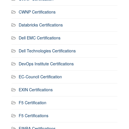
CWNP Certifications
Databricks Certifications
Dell EMC Certifications
Dell Technologies Certifications
DevOps Institute Certifications
EC-Council Certification
EXIN Certifications
F5 Certification
F5 Certifications
FINRA Certifications