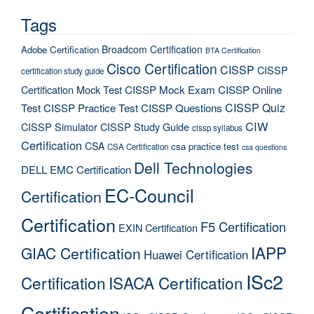
Tags
Broadcom Certification
Adobe Certification
BTA Certification
Cisco Certification
CISSP
CISSP
certification study guide
Certification Mock Test
CISSP Mock Exam
CISSP Online
CISSP Quiz
Test
CISSP Practice Test
CISSP Questions
CIW
CISSP Simulator
CISSP Study Guide
cissp syllabus
Certification
CSA
csa practice test
CSA Certification
csa questions
Dell Technologies
DELL EMC Certification
EC-Council
Certification
Certification
F5 Certification
EXIN Certification
IAPP
GIAC Certification
Huawei Certification
ISc2
Certification
ISACA Certification
Certification