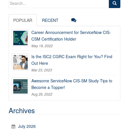
Search
for:
POPULAR
RECENT
Career Announcement for ServiceNow CIS-
CSM Certification Holder
May 18, 2022
Is the ISC2 CGRC Exam Right for You? Find
Out Here
Mar 23, 2023
Awesome ServiceNow CIS-SM Study Tips to
Become a Topper!
Aug 26, 2022
Archives
July 2026