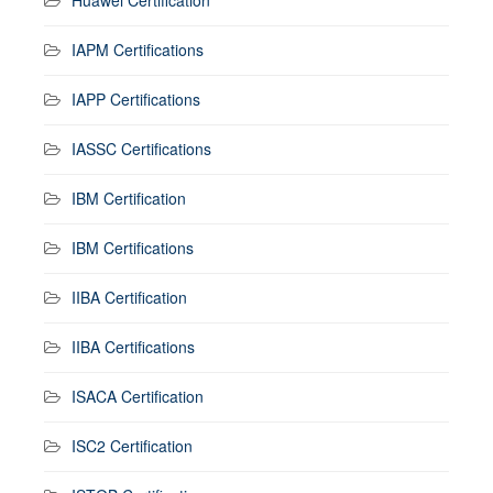
IAPM Certifications
IAPP Certifications
IASSC Certifications
IBM Certification
IBM Certifications
IIBA Certification
IIBA Certifications
ISACA Certification
ISC2 Certification