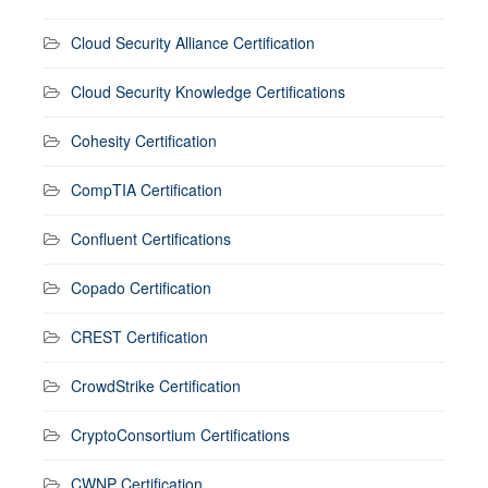
Cloud Security Alliance Certification
Cloud Security Knowledge Certifications
Cohesity Certification
CompTIA Certification
Confluent Certifications
Copado Certification
CREST Certification
CrowdStrike Certification
CryptoConsortium Certifications
CWNP Certification