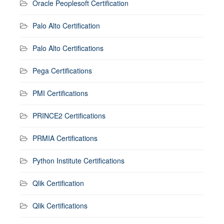
Oracle Peoplesoft Certification
Palo Alto Certification
Palo Alto Certifications
Pega Certifications
PMI Certifications
PRINCE2 Certifications
PRMIA Certifications
Python Institute Certifications
Qlik Certification
Qlik Certifications