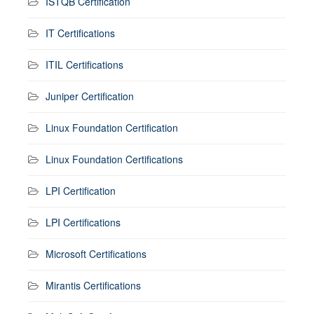
ISTQB Certification
IT Certifications
ITIL Certifications
Juniper Certification
Linux Foundation Certification
Linux Foundation Certifications
LPI Certification
LPI Certifications
Microsoft Certifications
Mirantis Certifications