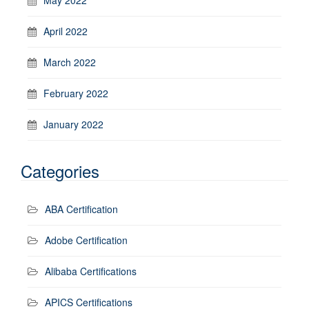
April 2022
March 2022
February 2022
January 2022
Categories
ABA Certification
Adobe Certification
Alibaba Certifications
APICS Certifications