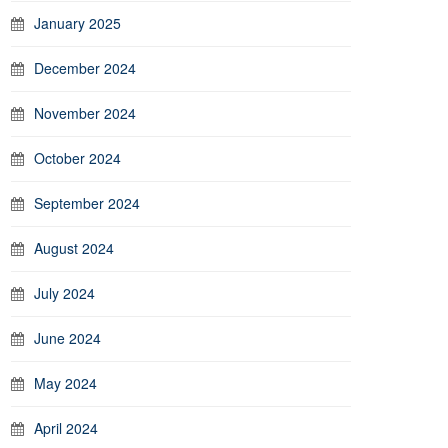
January 2025
December 2024
November 2024
October 2024
September 2024
August 2024
July 2024
June 2024
May 2024
April 2024