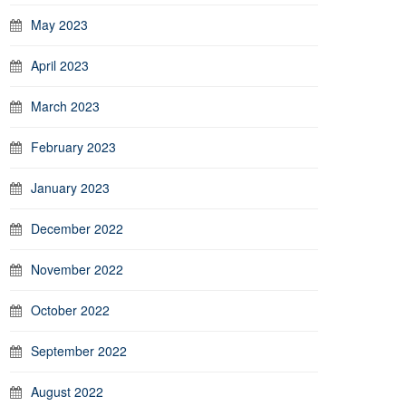
May 2023
April 2023
March 2023
February 2023
January 2023
December 2022
November 2022
October 2022
September 2022
August 2022