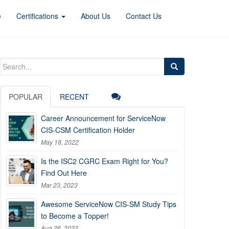
e
Certifications
About Us
Contact Us
Search
for:
POPULAR
RECENT
Career Announcement for ServiceNow
CIS-CSM Certification Holder
May 18, 2022
Is the ISC2 CGRC Exam Right for You?
Find Out Here
Mar 23, 2023
Awesome ServiceNow CIS-SM Study Tips
to Become a Topper!
Aug 26, 2022