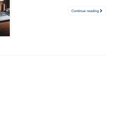
Continue reading