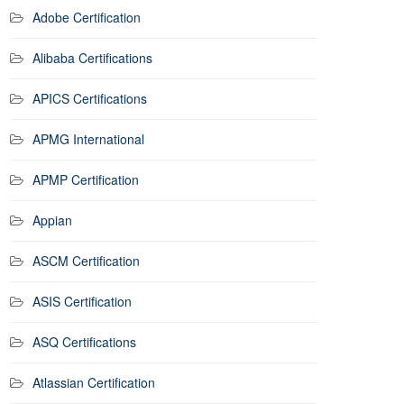
Adobe Certification
Alibaba Certifications
APICS Certifications
APMG International
APMP Certification
Appian
ASCM Certification
ASIS Certification
ASQ Certifications
Atlassian Certification