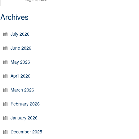
Archives
July 2026
June 2026
May 2026
April 2026
March 2026
February 2026
January 2026
December 2025