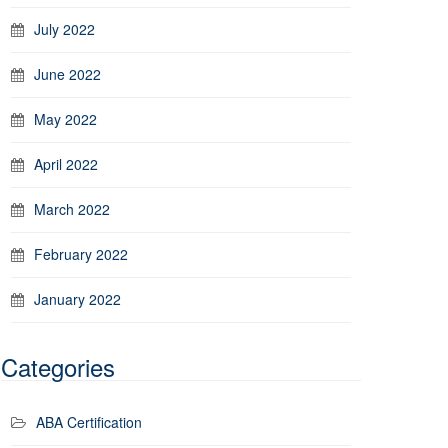
July 2022
June 2022
May 2022
April 2022
March 2022
February 2022
January 2022
Categories
ABA Certification