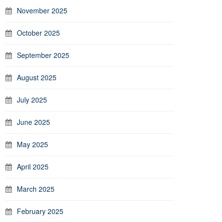
November 2025
October 2025
September 2025
August 2025
July 2025
June 2025
May 2025
April 2025
March 2025
February 2025