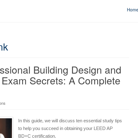
Hom
nk
ssional Building Design and
 Exam Secrets: A Complete
ons
In this guide, we will discuss ten essential study tips
to help you succeed in obtaining your LEED AP
BD+C certification.