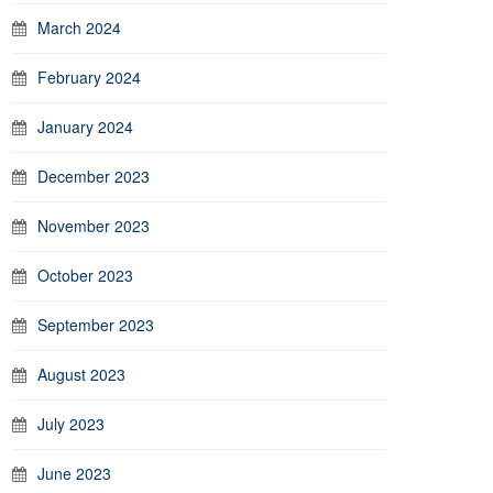
March 2024
February 2024
January 2024
December 2023
November 2023
October 2023
September 2023
August 2023
July 2023
June 2023