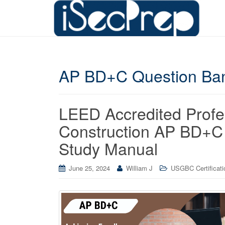
AP BD+C Question Ba
LEED Accredited Profe
Construction AP BD+C
Study Manual
June 25, 2024
William J
USGBC Certificati