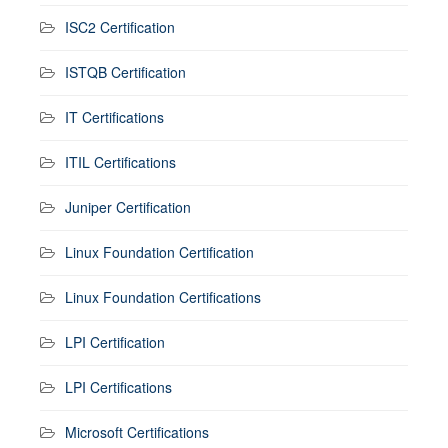
ISC2 Certification
ISTQB Certification
IT Certifications
ITIL Certifications
Juniper Certification
Linux Foundation Certification
Linux Foundation Certifications
LPI Certification
LPI Certifications
Microsoft Certifications