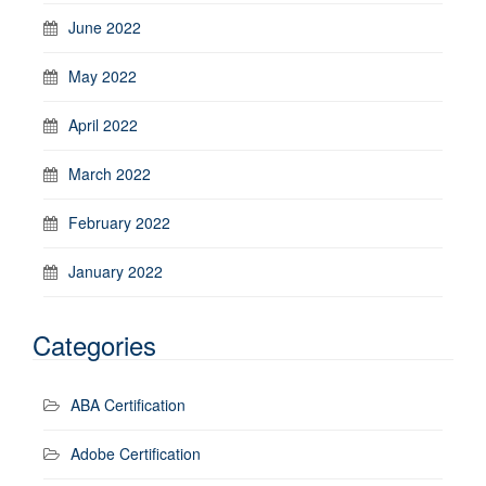
June 2022
May 2022
April 2022
March 2022
February 2022
January 2022
Categories
ABA Certification
Adobe Certification