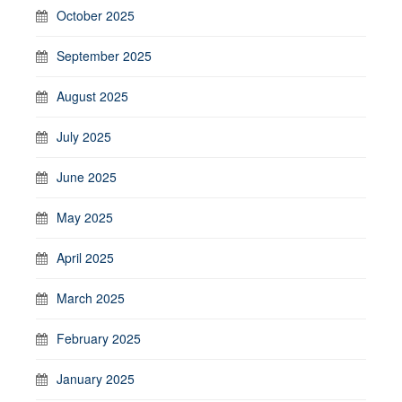
October 2025
September 2025
August 2025
July 2025
June 2025
May 2025
April 2025
March 2025
February 2025
January 2025