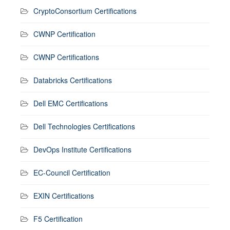
CryptoConsortium Certifications
CWNP Certification
CWNP Certifications
Databricks Certifications
Dell EMC Certifications
Dell Technologies Certifications
DevOps Institute Certifications
EC-Council Certification
EXIN Certifications
F5 Certification