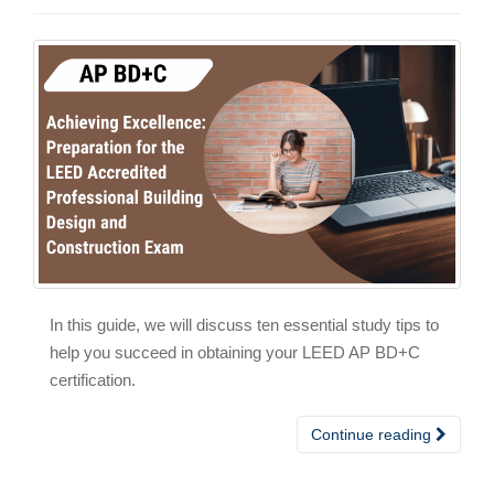
In this guide, we will discuss ten essential study tips to
help you succeed in obtaining your LEED AP BD+C
certification.
Continue reading