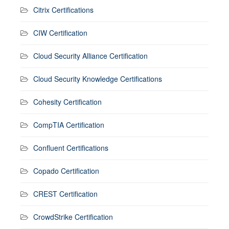
Citrix Certifications
CIW Certification
Cloud Security Alliance Certification
Cloud Security Knowledge Certifications
Cohesity Certification
CompTIA Certification
Confluent Certifications
Copado Certification
CREST Certification
CrowdStrike Certification