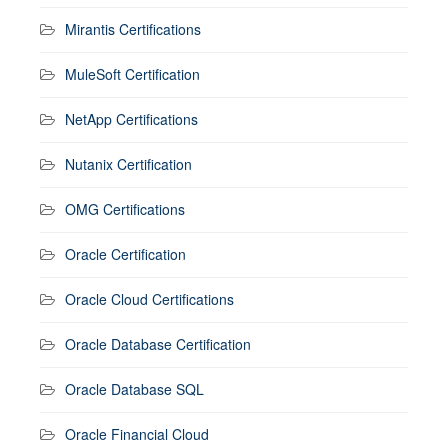
Mirantis Certifications
MuleSoft Certification
NetApp Certifications
Nutanix Certification
OMG Certifications
Oracle Certification
Oracle Cloud Certifications
Oracle Database Certification
Oracle Database SQL
Oracle Financial Cloud