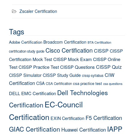
Zscaler Certification
Tags
Broadcom Certification
Adobe Certification
BTA Certification
Cisco Certification
CISSP
CISSP
certification study guide
Certification Mock Test
CISSP Mock Exam
CISSP Online
CISSP Quiz
Test
CISSP Practice Test
CISSP Questions
CIW
CISSP Simulator
CISSP Study Guide
cissp syllabus
Certification
CSA
csa practice test
CSA Certification
csa questions
Dell Technologies
DELL EMC Certification
EC-Council
Certification
Certification
F5 Certification
EXIN Certification
IAPP
GIAC Certification
Huawei Certification