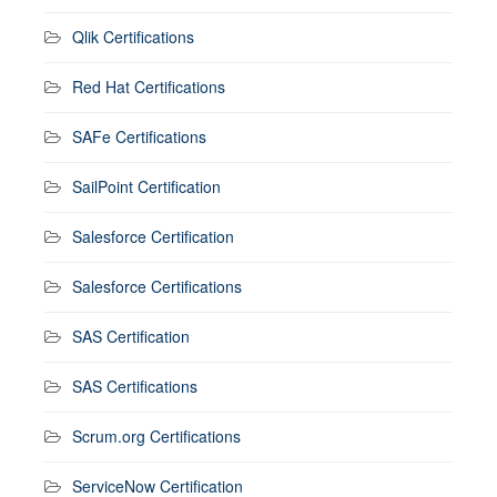
Qlik Certifications
Red Hat Certifications
SAFe Certifications
SailPoint Certification
Salesforce Certification
Salesforce Certifications
SAS Certification
SAS Certifications
Scrum.org Certifications
ServiceNow Certification