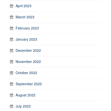
April 2023
March 2023
February 2023
January 2023
December 2022
November 2022
October 2022
September 2022
August 2022
July 2022