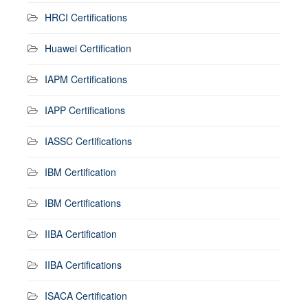
HRCI Certifications
Huawei Certification
IAPM Certifications
IAPP Certifications
IASSC Certifications
IBM Certification
IBM Certifications
IIBA Certification
IIBA Certifications
ISACA Certification