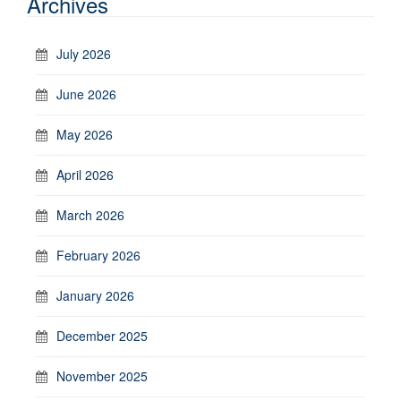
Archives
July 2026
June 2026
May 2026
April 2026
March 2026
February 2026
January 2026
December 2025
November 2025