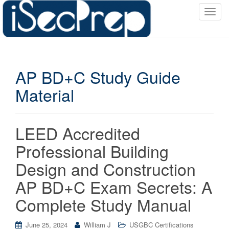
T
o
g
g
l
AP BD+C Study Guide
e
n
Material
a
v
i
LEED Accredited
g
a
Professional Building
t
Design and Construction
i
o
AP BD+C Exam Secrets: A
n
Complete Study Manual
June 25, 2024
William J
USGBC Certifications