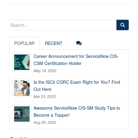
Search
for:
POPULAR
RECENT
Career Announcement for ServiceNow CIS-
CSM Certification Holder
May 18, 2022
Is the ISC2 CGRC Exam Right for You? Find
Out Here
Mar 23, 2023
Awesome ServiceNow CIS-SM Study Tips to
Become a Topper!
Aug 26, 2022