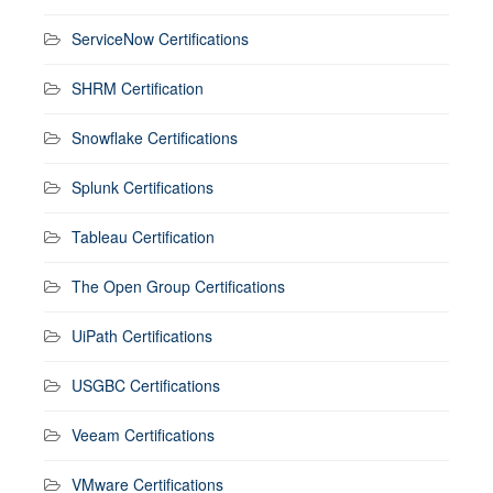
ServiceNow Certifications
SHRM Certification
Snowflake Certifications
Splunk Certifications
Tableau Certification
The Open Group Certifications
UiPath Certifications
USGBC Certifications
Veeam Certifications
VMware Certifications