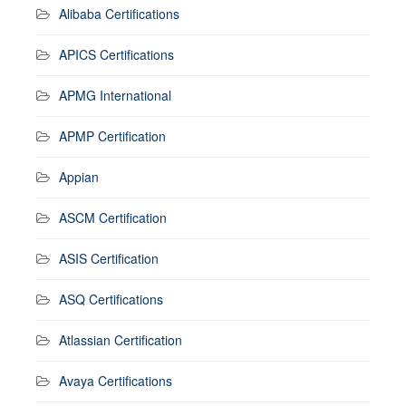
Alibaba Certifications
APICS Certifications
APMG International
APMP Certification
Appian
ASCM Certification
ASIS Certification
ASQ Certifications
Atlassian Certification
Avaya Certifications