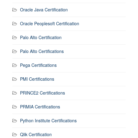
Oracle Java Certification
Oracle Peoplesoft Certification
Palo Alto Certification
Palo Alto Certifications
Pega Certifications
PMI Certifications
PRINCE2 Certifications
PRMIA Certifications
Python Institute Certifications
Qlik Certification