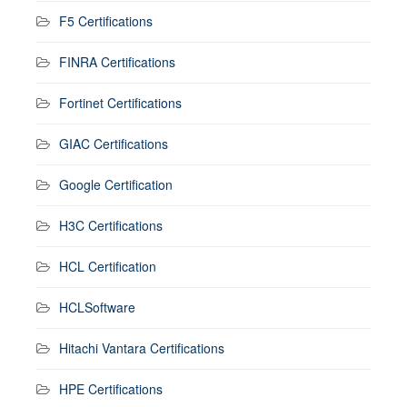
F5 Certifications
FINRA Certifications
Fortinet Certifications
GIAC Certifications
Google Certification
H3C Certifications
HCL Certification
HCLSoftware
Hitachi Vantara Certifications
HPE Certifications