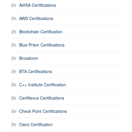
AVIXA Certifications
AWS Certifications
Blockchain Certification
Blue Prism Certifications
Broadcom
BTA Certifications
C++ Institute Certification
CertNexus Certifications
Check Point Certifications
Cisco Certification