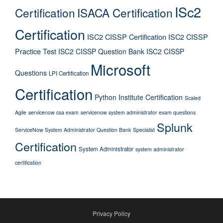
ISc2
Certification
ISACA Certification
Certification
ISC2 CISSP Certification
ISC2 CISSP
Practice Test
ISC2 CISSP Question Bank
ISC2 CISSP
Microsoft
Questions
LPI Certification
Certification
Python Institute Certification
Scaled
Agile
servicenow csa exam
servicenow system administrator exam questions
Splunk
ServiceNow System Administrator Question Bank
Specialist
Certification
System Administrator
system administrator
certification
Privacy Policy