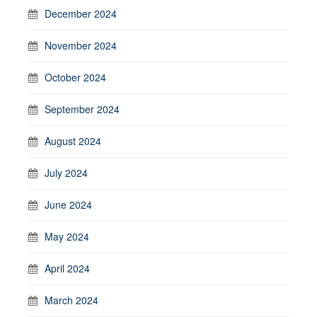
December 2024
November 2024
October 2024
September 2024
August 2024
July 2024
June 2024
May 2024
April 2024
March 2024