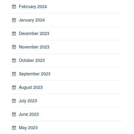
February 2024
January 2024
December 2023
November 2023
October 2023
September 2023
August 2023
July 2023
June 2023
May 2023