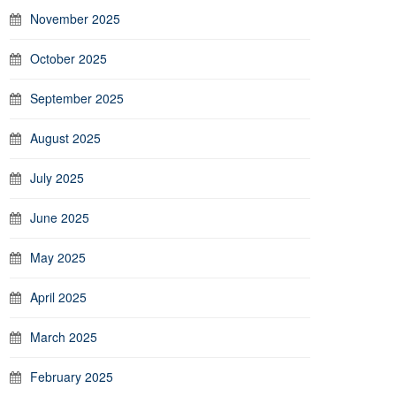
November 2025
October 2025
September 2025
August 2025
July 2025
June 2025
May 2025
April 2025
March 2025
February 2025