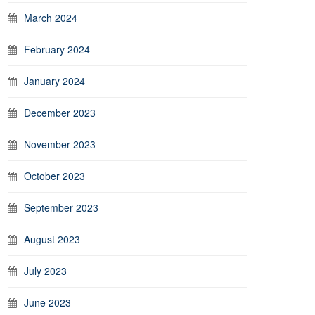
March 2024
February 2024
January 2024
December 2023
November 2023
October 2023
September 2023
August 2023
July 2023
June 2023