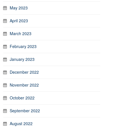
May 2023
April 2023
March 2023
February 2023
January 2023
December 2022
November 2022
October 2022
September 2022
August 2022