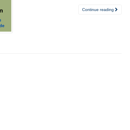
Continue reading