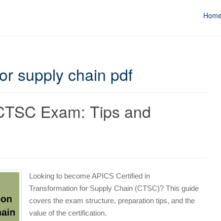
Hom
or supply chain pdf
 CTSC Exam: Tips and
s
Looking to become APICS Certified in
Transformation for Supply Chain (CTSC)? This guide
covers the exam structure, preparation tips, and the
value of the certification.