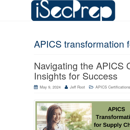
APICS transformation f
Navigating the APICS
Insights for Success
May 9, 2024
Jeff Root
APICS Certification