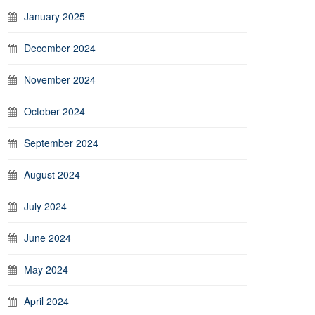
January 2025
December 2024
November 2024
October 2024
September 2024
August 2024
July 2024
June 2024
May 2024
April 2024