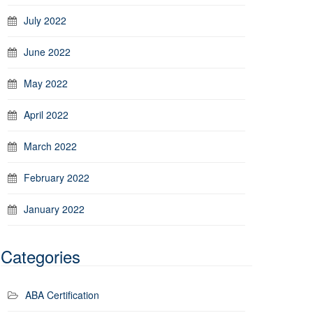
July 2022
June 2022
May 2022
April 2022
March 2022
February 2022
January 2022
Categories
ABA Certification