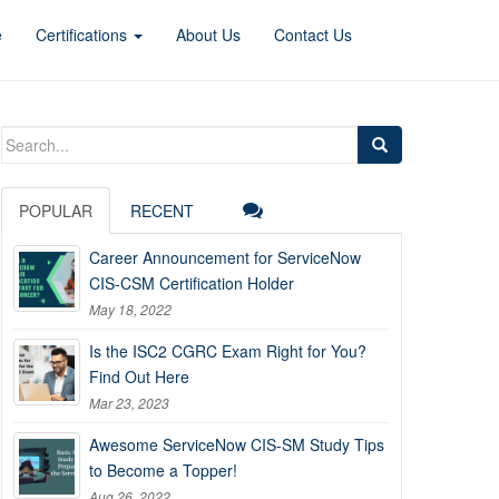
e
Certifications
About Us
Contact Us
Search
for:
POPULAR
RECENT
Career Announcement for ServiceNow
CIS-CSM Certification Holder
May 18, 2022
Is the ISC2 CGRC Exam Right for You?
Find Out Here
Mar 23, 2023
Awesome ServiceNow CIS-SM Study Tips
to Become a Topper!
Aug 26, 2022