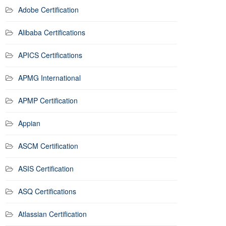
Adobe Certification
Alibaba Certifications
APICS Certifications
APMG International
APMP Certification
Appian
ASCM Certification
ASIS Certification
ASQ Certifications
Atlassian Certification