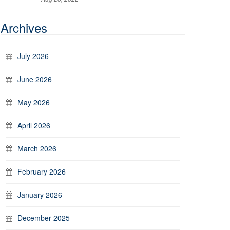
Archives
July 2026
June 2026
May 2026
April 2026
March 2026
February 2026
January 2026
December 2025