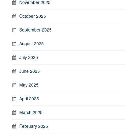
November 2025
October 2025
September 2025
August 2025
July 2025
June 2025
May 2025
April 2025
March 2025
February 2025