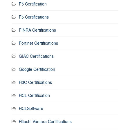
F5 Certification
F5 Certifications
FINRA Certifications
Fortinet Certifications
GIAC Certifications
Google Certification
H3C Certifications
HCL Certification
HCLSoftware
Hitachi Vantara Certifications