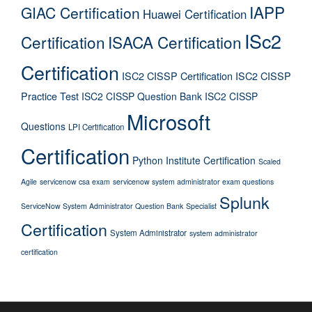
IAPP
GIAC Certification
Huawei Certification
ISc2
Certification
ISACA Certification
Certification
ISC2 CISSP Certification
ISC2 CISSP
Practice Test
ISC2 CISSP Question Bank
ISC2 CISSP
Microsoft
Questions
LPI Certification
Certification
Python Institute Certification
Scaled
Agile
servicenow csa exam
servicenow system administrator exam questions
Splunk
ServiceNow System Administrator Question Bank
Specialist
Certification
System Administrator
system administrator
certification