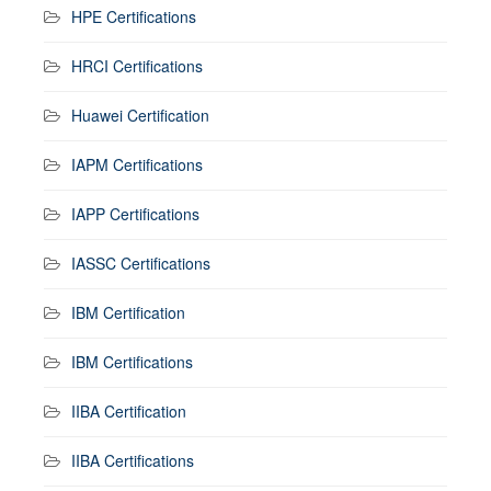
HPE Certifications
HRCI Certifications
Huawei Certification
IAPM Certifications
IAPP Certifications
IASSC Certifications
IBM Certification
IBM Certifications
IIBA Certification
IIBA Certifications