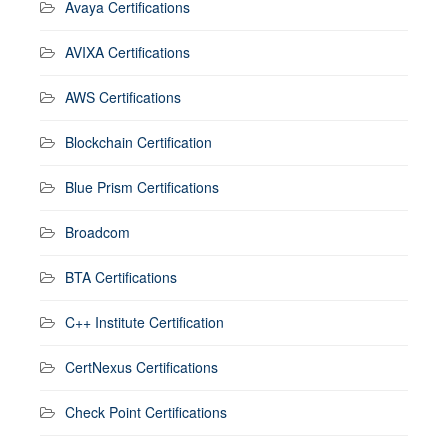
Avaya Certifications
AVIXA Certifications
AWS Certifications
Blockchain Certification
Blue Prism Certifications
Broadcom
BTA Certifications
C++ Institute Certification
CertNexus Certifications
Check Point Certifications