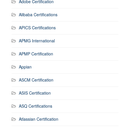
Adobe Certification
Alibaba Certifications
APICS Certifications
APMG International
APMP Certification
Appian
ASCM Certification
ASIS Certification
ASQ Certifications
Atlassian Certification