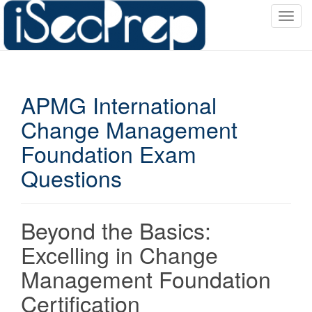
T
o
g
g
l
APMG International
e
n
Change Management
a
Foundation Exam
v
i
Questions
g
a
t
Beyond the Basics:
i
o
Excelling in Change
n
Management Foundation
Certification