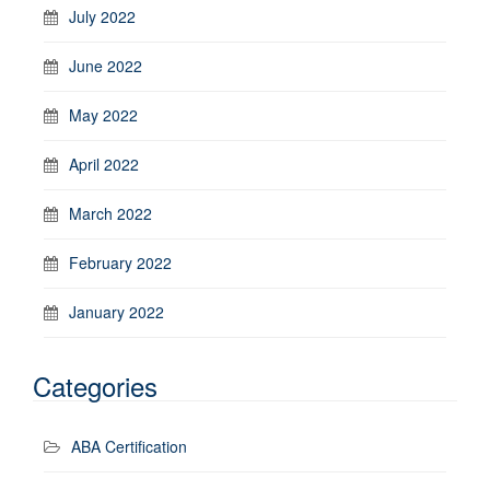
July 2022
June 2022
May 2022
April 2022
March 2022
February 2022
January 2022
Categories
ABA Certification