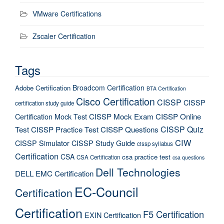
VMware Certifications
Zscaler Certification
Tags
Broadcom Certification
Adobe Certification
BTA Certification
Cisco Certification
CISSP
CISSP
certification study guide
Certification Mock Test
CISSP Mock Exam
CISSP Online
CISSP Quiz
Test
CISSP Practice Test
CISSP Questions
CIW
CISSP Simulator
CISSP Study Guide
cissp syllabus
Certification
CSA
csa practice test
CSA Certification
csa questions
Dell Technologies
DELL EMC Certification
EC-Council
Certification
Certification
F5 Certification
EXIN Certification