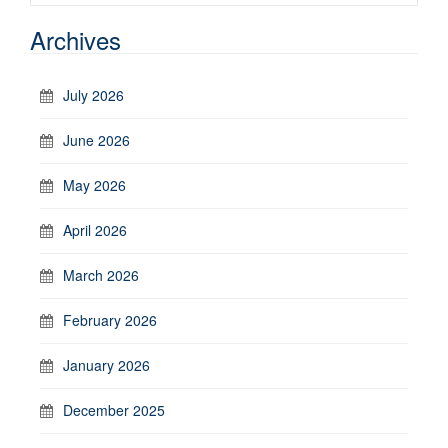
Archives
July 2026
June 2026
May 2026
April 2026
March 2026
February 2026
January 2026
December 2025