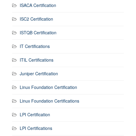
ISACA Certification
ISC2 Certification
ISTQB Certification
IT Certifications
ITIL Certifications
Juniper Certification
Linux Foundation Certification
Linux Foundation Certifications
LPI Certification
LPI Certifications