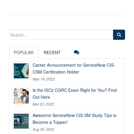
Search
for:
POPULAR
RECENT
Career Announcement for ServiceNow CIS-
CSM Certification Holder
May 18, 2022
Is the ISC2 CGRC Exam Right for You? Find
Out Here
Mar 23, 2023
Awesome ServiceNow CIS-SM Study Tips to
Become a Topper!
Aug 26, 2022