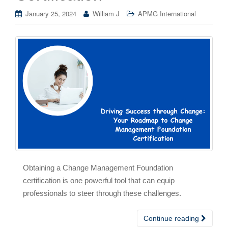
January 25, 2024
William J
APMG International
Obtaining a Change Management Foundation
certification is one powerful tool that can equip
professionals to steer through these challenges.
Continue reading