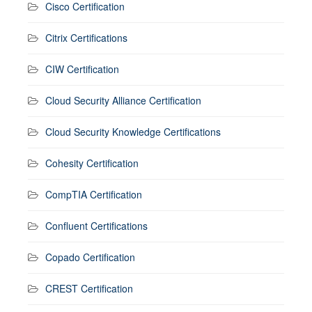
Cisco Certification
Citrix Certifications
CIW Certification
Cloud Security Alliance Certification
Cloud Security Knowledge Certifications
Cohesity Certification
CompTIA Certification
Confluent Certifications
Copado Certification
CREST Certification