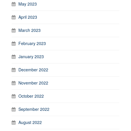
May 2023
April 2023
March 2023
February 2023
January 2023
December 2022
November 2022
October 2022
September 2022
August 2022