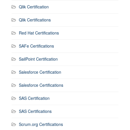
Qlik Certification
Qlik Certifications
Red Hat Certifications
SAFe Certifications
SailPoint Certification
Salesforce Certification
Salesforce Certifications
SAS Certification
SAS Certifications
Scrum.org Certifications