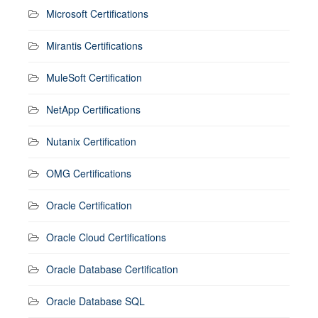
Microsoft Certifications
Mirantis Certifications
MuleSoft Certification
NetApp Certifications
Nutanix Certification
OMG Certifications
Oracle Certification
Oracle Cloud Certifications
Oracle Database Certification
Oracle Database SQL