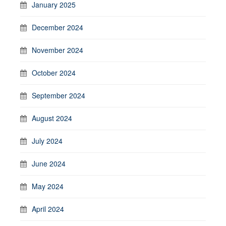
January 2025
December 2024
November 2024
October 2024
September 2024
August 2024
July 2024
June 2024
May 2024
April 2024