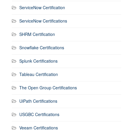
ServiceNow Certification
ServiceNow Certifications
SHRM Certification
Snowflake Certifications
Splunk Certifications
Tableau Certification
The Open Group Certifications
UiPath Certifications
USGBC Certifications
Veeam Certifications