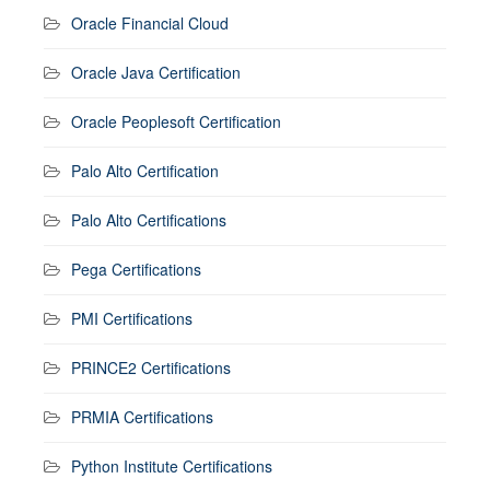
Oracle Financial Cloud
Oracle Java Certification
Oracle Peoplesoft Certification
Palo Alto Certification
Palo Alto Certifications
Pega Certifications
PMI Certifications
PRINCE2 Certifications
PRMIA Certifications
Python Institute Certifications