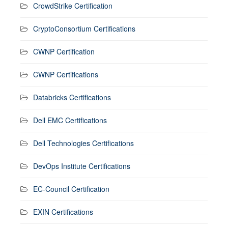
CrowdStrike Certification
CryptoConsortium Certifications
CWNP Certification
CWNP Certifications
Databricks Certifications
Dell EMC Certifications
Dell Technologies Certifications
DevOps Institute Certifications
EC-Council Certification
EXIN Certifications