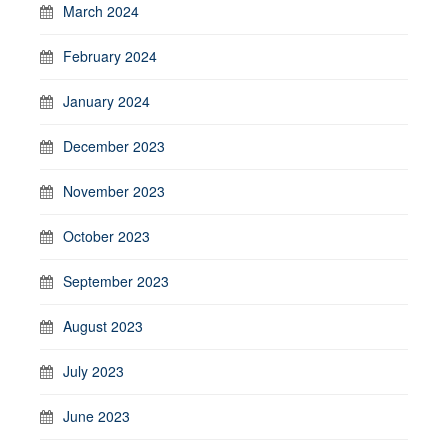
March 2024
February 2024
January 2024
December 2023
November 2023
October 2023
September 2023
August 2023
July 2023
June 2023