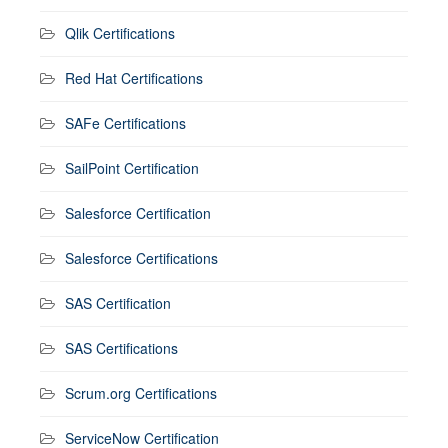
Qlik Certifications
Red Hat Certifications
SAFe Certifications
SailPoint Certification
Salesforce Certification
Salesforce Certifications
SAS Certification
SAS Certifications
Scrum.org Certifications
ServiceNow Certification