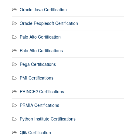
Oracle Java Certification
Oracle Peoplesoft Certification
Palo Alto Certification
Palo Alto Certifications
Pega Certifications
PMI Certifications
PRINCE2 Certifications
PRMIA Certifications
Python Institute Certifications
Qlik Certification