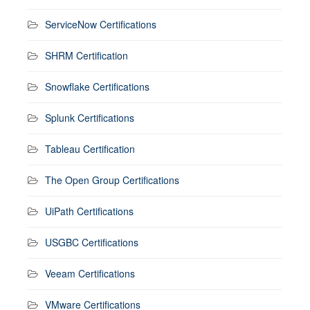
ServiceNow Certifications
SHRM Certification
Snowflake Certifications
Splunk Certifications
Tableau Certification
The Open Group Certifications
UiPath Certifications
USGBC Certifications
Veeam Certifications
VMware Certifications