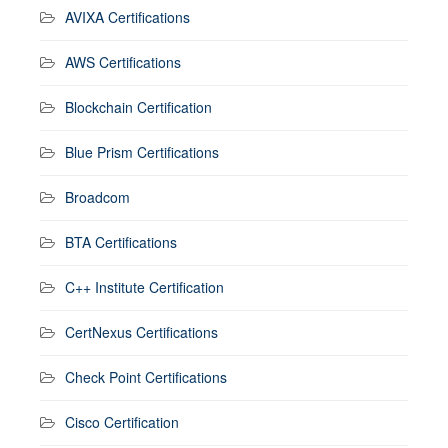
AVIXA Certifications
AWS Certifications
Blockchain Certification
Blue Prism Certifications
Broadcom
BTA Certifications
C++ Institute Certification
CertNexus Certifications
Check Point Certifications
Cisco Certification