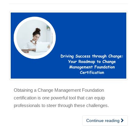
Obtaining a Change Management Foundation
certification is one powerful tool that can equip
professionals to steer through these challenges.
Continue reading