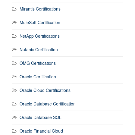
Mirantis Certifications
MuleSoft Certification
NetApp Certifications
Nutanix Certification
OMG Certifications
Oracle Certification
Oracle Cloud Certifications
Oracle Database Certification
Oracle Database SQL
Oracle Financial Cloud