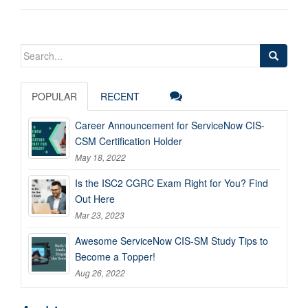
Search
for:
POPULAR
RECENT
Career Announcement for ServiceNow CIS-
CSM Certification Holder
May 18, 2022
Is the ISC2 CGRC Exam Right for You? Find
Out Here
Mar 23, 2023
Awesome ServiceNow CIS-SM Study Tips to
Become a Topper!
Aug 26, 2022