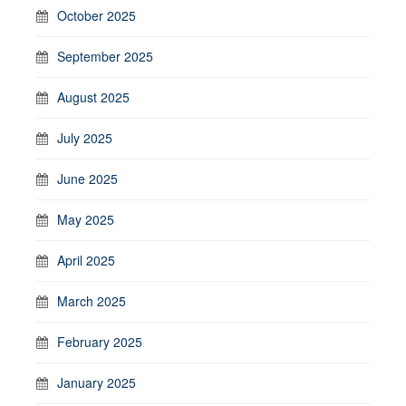
October 2025
September 2025
August 2025
July 2025
June 2025
May 2025
April 2025
March 2025
February 2025
January 2025