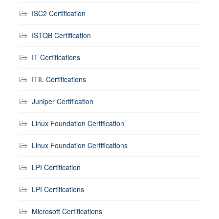
ISC2 Certification
ISTQB Certification
IT Certifications
ITIL Certifications
Juniper Certification
Linux Foundation Certification
Linux Foundation Certifications
LPI Certification
LPI Certifications
Microsoft Certifications