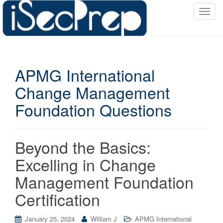
T
o
g
g
l
APMG International
e
n
Change Management
a
Foundation Questions
v
i
g
a
Beyond the Basics:
t
Excelling in Change
i
o
Management Foundation
n
Certification
January 25, 2024
William J
APMG International