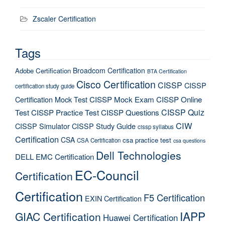
Zscaler Certification
Tags
Broadcom Certification
Adobe Certification
BTA Certification
Cisco Certification
CISSP
CISSP
certification study guide
Certification Mock Test
CISSP Mock Exam
CISSP Online
CISSP Quiz
Test
CISSP Practice Test
CISSP Questions
CIW
CISSP Simulator
CISSP Study Guide
cissp syllabus
Certification
CSA
csa practice test
CSA Certification
csa questions
Dell Technologies
DELL EMC Certification
EC-Council
Certification
Certification
F5 Certification
EXIN Certification
IAPP
GIAC Certification
Huawei Certification