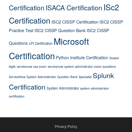
ISc2
Certification
ISACA Certification
Certification
ISC2 CISSP Certification
ISC2 CISSP
Practice Test
ISC2 CISSP Question Bank
ISC2 CISSP
Microsoft
Questions
LPI Certification
Certification
Python Institute Certification
Scaled
Agile
servicenow csa exam
servicenow system administrator exam questions
Splunk
ServiceNow System Administrator Question Bank
Specialist
Certification
System Administrator
system administrator
certification
Privacy Policy