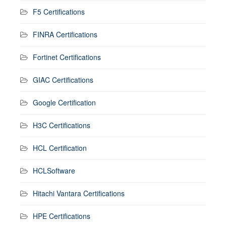
F5 Certifications
FINRA Certifications
Fortinet Certifications
GIAC Certifications
Google Certification
H3C Certifications
HCL Certification
HCLSoftware
Hitachi Vantara Certifications
HPE Certifications