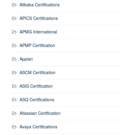
Alibaba Certifications
APICS Certifications
APMG International
APMP Certification
Appian
ASCM Certification
ASIS Certification
ASQ Certifications
Atlassian Certification
Avaya Certifications