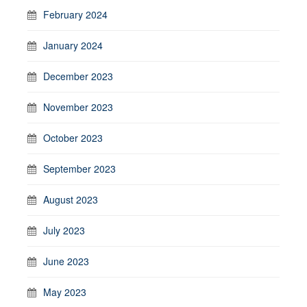
February 2024
January 2024
December 2023
November 2023
October 2023
September 2023
August 2023
July 2023
June 2023
May 2023