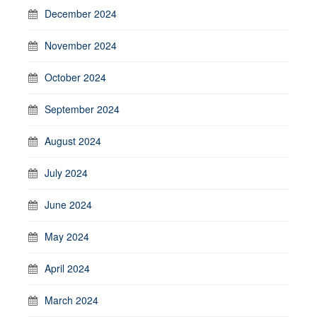
December 2024
November 2024
October 2024
September 2024
August 2024
July 2024
June 2024
May 2024
April 2024
March 2024