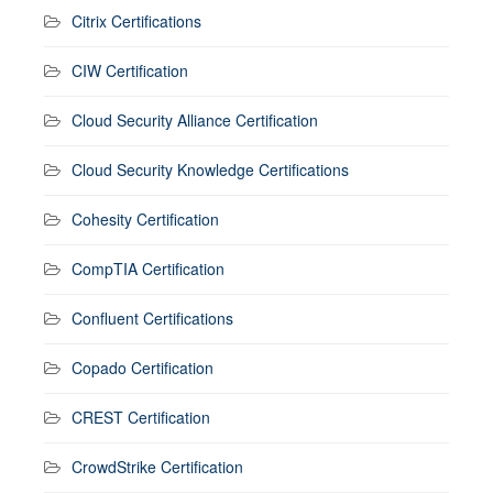
Citrix Certifications
CIW Certification
Cloud Security Alliance Certification
Cloud Security Knowledge Certifications
Cohesity Certification
CompTIA Certification
Confluent Certifications
Copado Certification
CREST Certification
CrowdStrike Certification