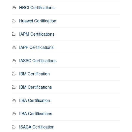
HRCI Certifications
Huawei Certification
IAPM Certifications
IAPP Certifications
IASSC Certifications
IBM Certification
IBM Certifications
IIBA Certification
IIBA Certifications
ISACA Certification