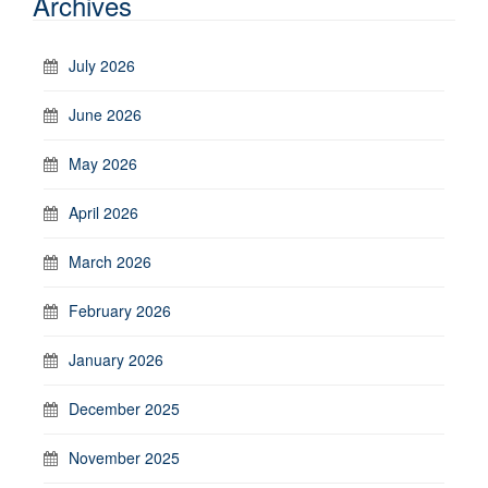
Archives
July 2026
June 2026
May 2026
April 2026
March 2026
February 2026
January 2026
December 2025
November 2025