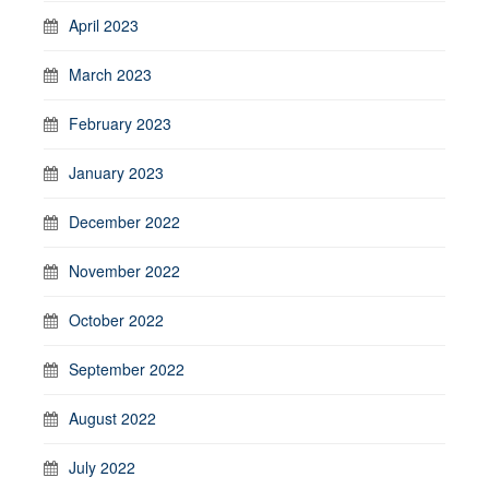
April 2023
March 2023
February 2023
January 2023
December 2022
November 2022
October 2022
September 2022
August 2022
July 2022