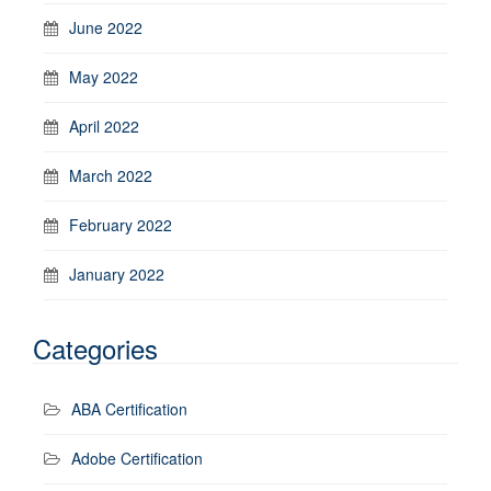
June 2022
May 2022
April 2022
March 2022
February 2022
January 2022
Categories
ABA Certification
Adobe Certification