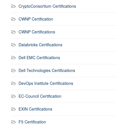
CryptoConsortium Certifications
CWNP Certification
CWNP Certifications
Databricks Certifications
Dell EMC Certifications
Dell Technologies Certifications
DevOps Institute Certifications
EC-Council Certification
EXIN Certifications
F5 Certification