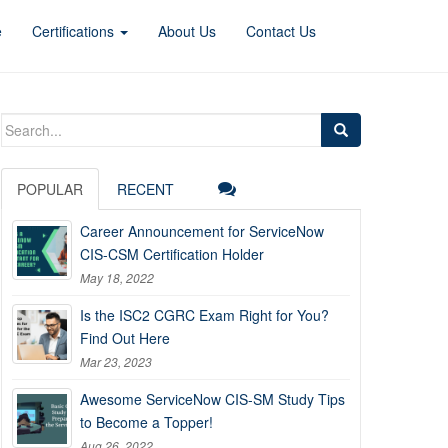
e
Certifications
About Us
Contact Us
Search
for:
POPULAR
RECENT
Career Announcement for ServiceNow
CIS-CSM Certification Holder
May 18, 2022
Is the ISC2 CGRC Exam Right for You?
Find Out Here
Mar 23, 2023
Awesome ServiceNow CIS-SM Study Tips
to Become a Topper!
Aug 26, 2022