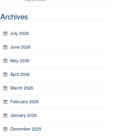
Archives
July 2026
June 2026
May 2026
April 2026
March 2026
February 2026
January 2026
December 2025