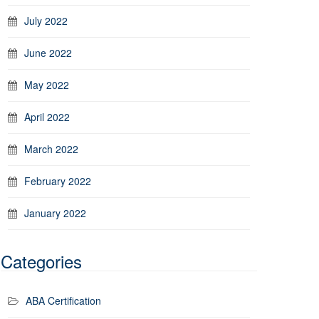
July 2022
June 2022
May 2022
April 2022
March 2022
February 2022
January 2022
Categories
ABA Certification