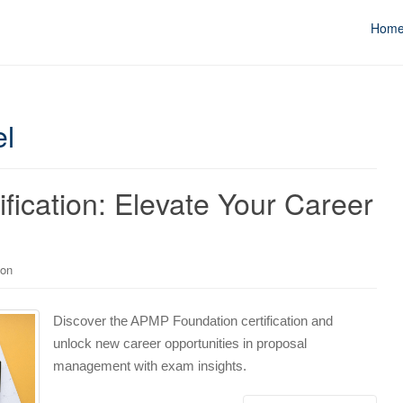
Hom
l
ication: Elevate Your Career
ion
Discover the APMP Foundation certification and
unlock new career opportunities in proposal
management with exam insights.