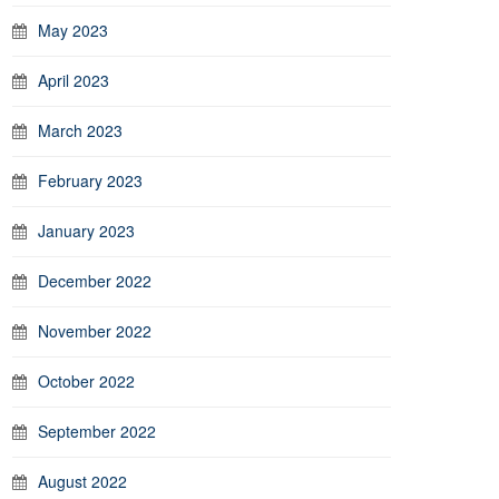
May 2023
April 2023
March 2023
February 2023
January 2023
December 2022
November 2022
October 2022
September 2022
August 2022