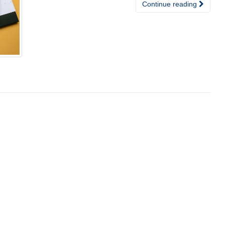
Continue reading