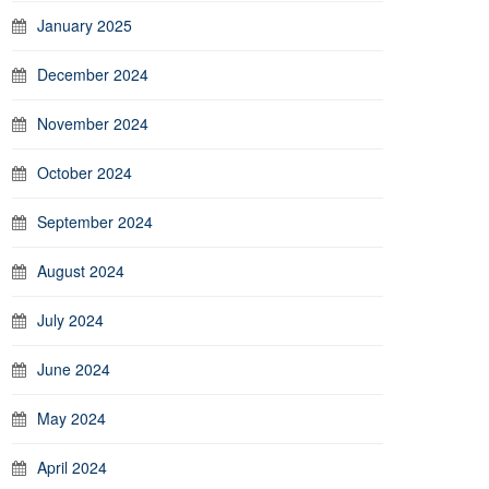
January 2025
December 2024
November 2024
October 2024
September 2024
August 2024
July 2024
June 2024
May 2024
April 2024