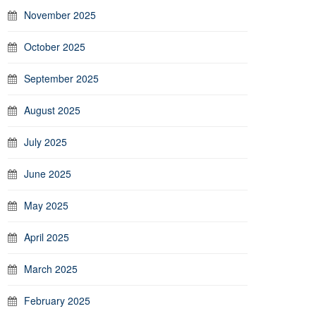
November 2025
October 2025
September 2025
August 2025
July 2025
June 2025
May 2025
April 2025
March 2025
February 2025