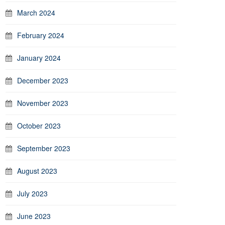
March 2024
February 2024
January 2024
December 2023
November 2023
October 2023
September 2023
August 2023
July 2023
June 2023