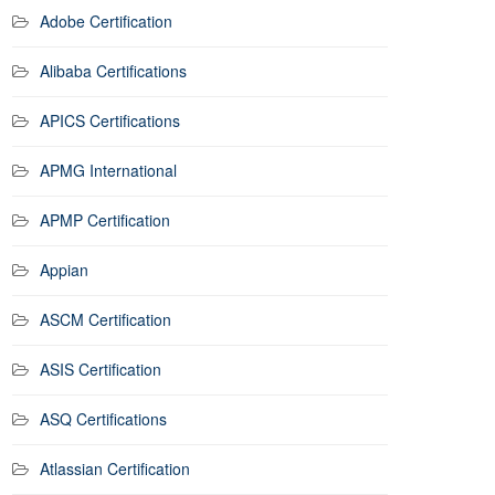
Adobe Certification
Alibaba Certifications
APICS Certifications
APMG International
APMP Certification
Appian
ASCM Certification
ASIS Certification
ASQ Certifications
Atlassian Certification