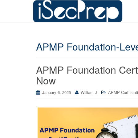
APMP Foundation-Leve
APMP Foundation Certif
Now
January 6, 2025
William J
APMP Certificat