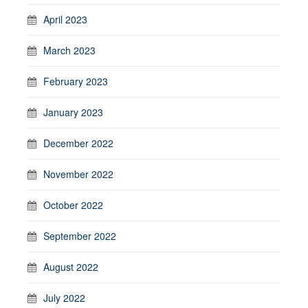
April 2023
March 2023
February 2023
January 2023
December 2022
November 2022
October 2022
September 2022
August 2022
July 2022