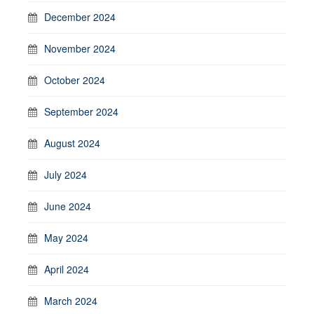
December 2024
November 2024
October 2024
September 2024
August 2024
July 2024
June 2024
May 2024
April 2024
March 2024