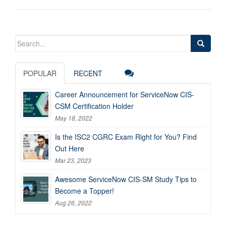
Search
for:
POPULAR
RECENT
Career Announcement for ServiceNow CIS-
CSM Certification Holder
May 18, 2022
Is the ISC2 CGRC Exam Right for You? Find
Out Here
Mar 23, 2023
Awesome ServiceNow CIS-SM Study Tips to
Become a Topper!
Aug 26, 2022