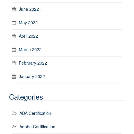
June 2022
May 2022
April 2022
March 2022
February 2022
January 2022
Categories
ABA Certification
Adobe Certification