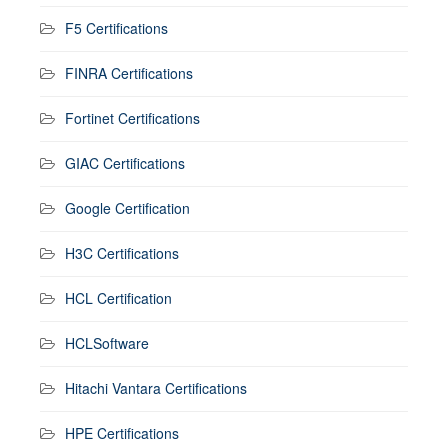
F5 Certifications
FINRA Certifications
Fortinet Certifications
GIAC Certifications
Google Certification
H3C Certifications
HCL Certification
HCLSoftware
Hitachi Vantara Certifications
HPE Certifications