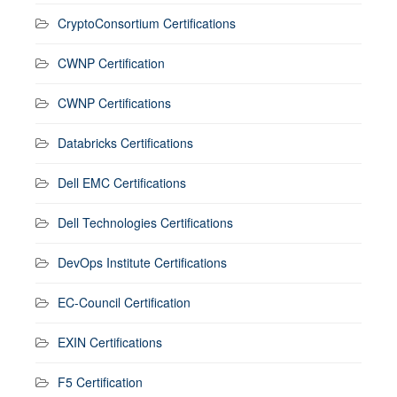
CryptoConsortium Certifications
CWNP Certification
CWNP Certifications
Databricks Certifications
Dell EMC Certifications
Dell Technologies Certifications
DevOps Institute Certifications
EC-Council Certification
EXIN Certifications
F5 Certification