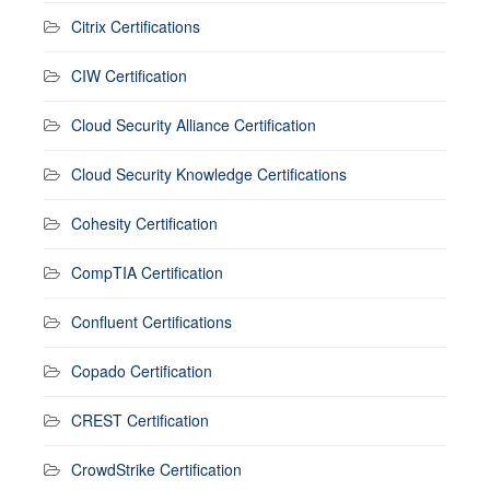
Citrix Certifications
CIW Certification
Cloud Security Alliance Certification
Cloud Security Knowledge Certifications
Cohesity Certification
CompTIA Certification
Confluent Certifications
Copado Certification
CREST Certification
CrowdStrike Certification