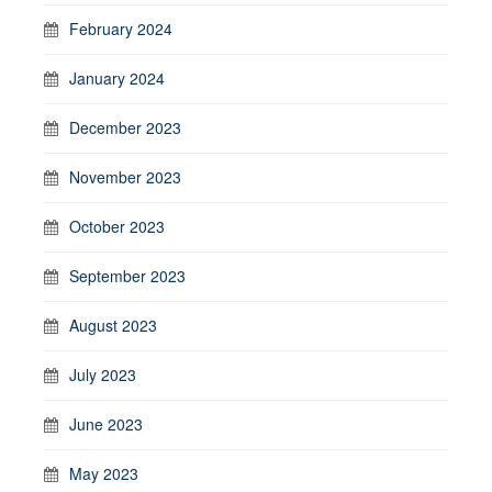
February 2024
January 2024
December 2023
November 2023
October 2023
September 2023
August 2023
July 2023
June 2023
May 2023