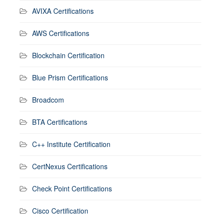
AVIXA Certifications
AWS Certifications
Blockchain Certification
Blue Prism Certifications
Broadcom
BTA Certifications
C++ Institute Certification
CertNexus Certifications
Check Point Certifications
Cisco Certification