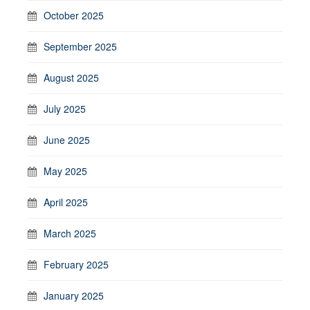
October 2025
September 2025
August 2025
July 2025
June 2025
May 2025
April 2025
March 2025
February 2025
January 2025