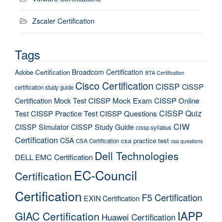
Zscaler Certification
Tags
Broadcom Certification
Adobe Certification
BTA Certification
Cisco Certification
CISSP
CISSP
certification study guide
Certification Mock Test
CISSP Mock Exam
CISSP Online
CISSP Quiz
Test
CISSP Practice Test
CISSP Questions
CIW
CISSP Simulator
CISSP Study Guide
cissp syllabus
Certification
CSA
csa practice test
CSA Certification
csa questions
Dell Technologies
DELL EMC Certification
EC-Council
Certification
Certification
F5 Certification
EXIN Certification
IAPP
GIAC Certification
Huawei Certification