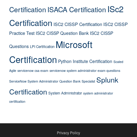
ISc2
Certification
ISACA Certification
Certification
ISC2 CISSP Certification
ISC2 CISSP
Practice Test
ISC2 CISSP Question Bank
ISC2 CISSP
Microsoft
Questions
LPI Certification
Certification
Python Institute Certification
Scaled
Agile
servicenow csa exam
servicenow system administrator exam questions
Splunk
ServiceNow System Administrator Question Bank
Specialist
Certification
System Administrator
system administrator
certification
Privacy Policy