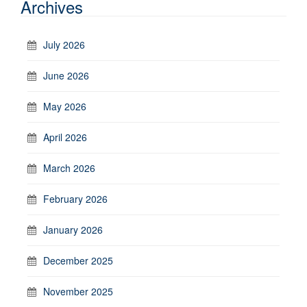
Archives
July 2026
June 2026
May 2026
April 2026
March 2026
February 2026
January 2026
December 2025
November 2025