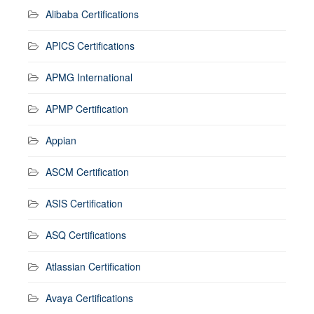
Alibaba Certifications
APICS Certifications
APMG International
APMP Certification
Appian
ASCM Certification
ASIS Certification
ASQ Certifications
Atlassian Certification
Avaya Certifications