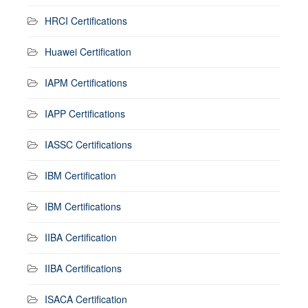
HRCI Certifications
Huawei Certification
IAPM Certifications
IAPP Certifications
IASSC Certifications
IBM Certification
IBM Certifications
IIBA Certification
IIBA Certifications
ISACA Certification