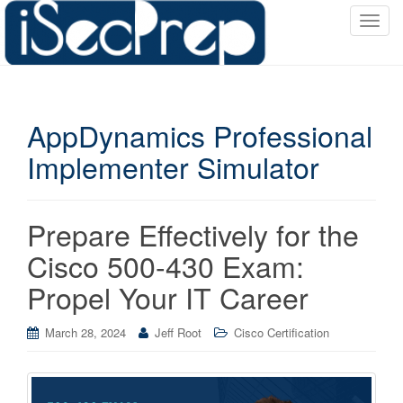
T
o
g
g
l
AppDynamics Professional
e
n
Implementer Simulator
a
v
i
Prepare Effectively for the
g
a
Cisco 500-430 Exam:
t
Propel Your IT Career
i
o
March 28, 2024
Jeff Root
Cisco Certification
n