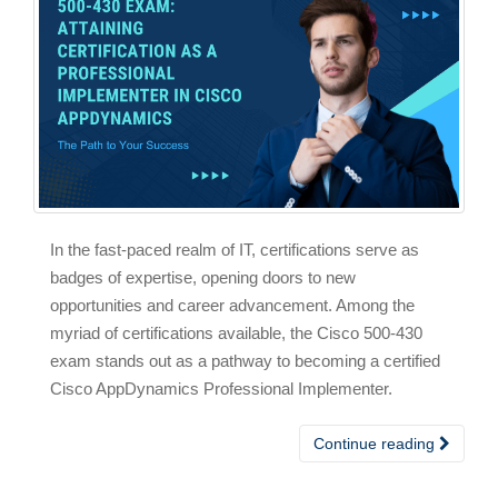
In the fast-paced realm of IT, certifications serve as
badges of expertise, opening doors to new
opportunities and career advancement. Among the
myriad of certifications available, the Cisco 500-430
exam stands out as a pathway to becoming a certified
Cisco AppDynamics Professional Implementer.
Continue reading