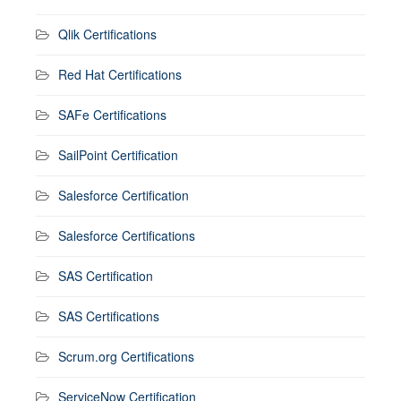
Qlik Certifications
Red Hat Certifications
SAFe Certifications
SailPoint Certification
Salesforce Certification
Salesforce Certifications
SAS Certification
SAS Certifications
Scrum.org Certifications
ServiceNow Certification