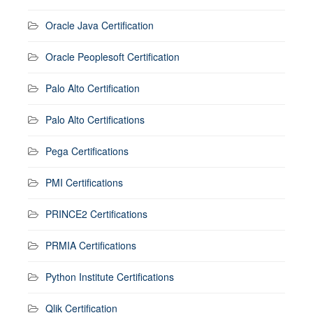
Oracle Java Certification
Oracle Peoplesoft Certification
Palo Alto Certification
Palo Alto Certifications
Pega Certifications
PMI Certifications
PRINCE2 Certifications
PRMIA Certifications
Python Institute Certifications
Qlik Certification