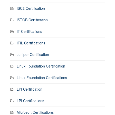
ISC2 Certification
ISTQB Certification
IT Certifications
ITIL Certifications
Juniper Certification
Linux Foundation Certification
Linux Foundation Certifications
LPI Certification
LPI Certifications
Microsoft Certifications