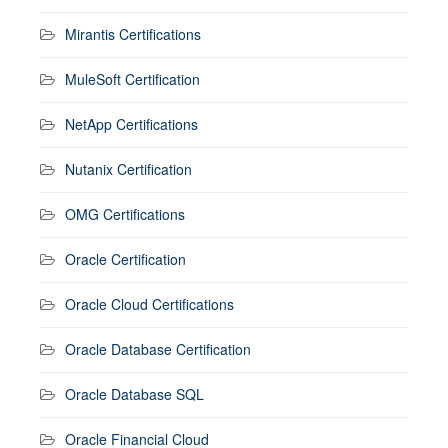
Mirantis Certifications
MuleSoft Certification
NetApp Certifications
Nutanix Certification
OMG Certifications
Oracle Certification
Oracle Cloud Certifications
Oracle Database Certification
Oracle Database SQL
Oracle Financial Cloud