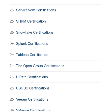
ServiceNow Certifications
SHRM Certification
Snowflake Certifications
Splunk Certifications
Tableau Certification
The Open Group Certifications
UiPath Certifications
USGBC Certifications
Veeam Certifications
VMware Certifications