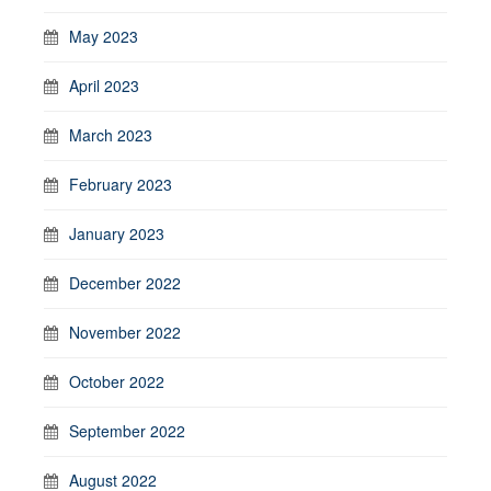
May 2023
April 2023
March 2023
February 2023
January 2023
December 2022
November 2022
October 2022
September 2022
August 2022