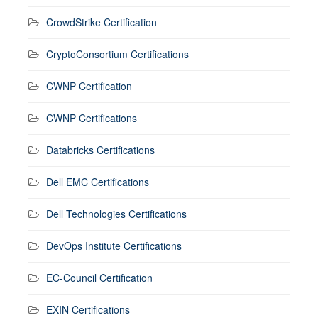
CrowdStrike Certification
CryptoConsortium Certifications
CWNP Certification
CWNP Certifications
Databricks Certifications
Dell EMC Certifications
Dell Technologies Certifications
DevOps Institute Certifications
EC-Council Certification
EXIN Certifications