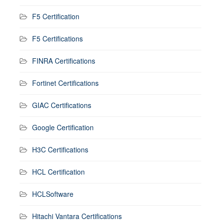
F5 Certification
F5 Certifications
FINRA Certifications
Fortinet Certifications
GIAC Certifications
Google Certification
H3C Certifications
HCL Certification
HCLSoftware
Hitachi Vantara Certifications