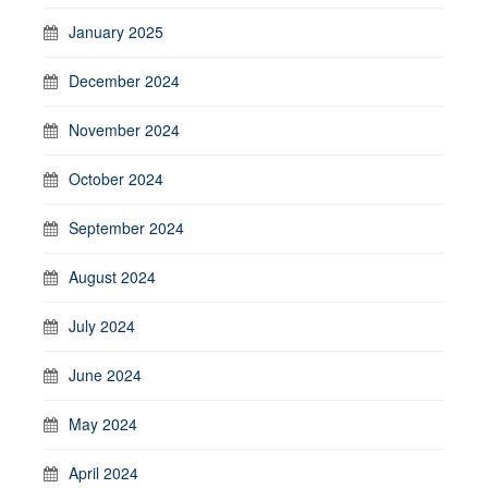
January 2025
December 2024
November 2024
October 2024
September 2024
August 2024
July 2024
June 2024
May 2024
April 2024