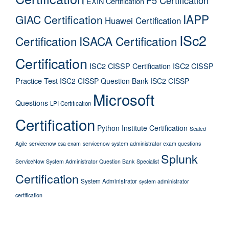
EXIN Certification
IAPP
GIAC Certification
Huawei Certification
ISc2
Certification
ISACA Certification
Certification
ISC2 CISSP Certification
ISC2 CISSP
Practice Test
ISC2 CISSP Question Bank
ISC2 CISSP
Microsoft
Questions
LPI Certification
Certification
Python Institute Certification
Scaled
Agile
servicenow csa exam
servicenow system administrator exam questions
Splunk
ServiceNow System Administrator Question Bank
Specialist
Certification
System Administrator
system administrator
certification