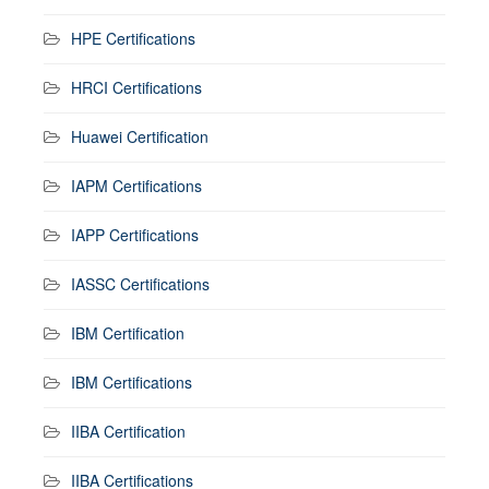
HPE Certifications
HRCI Certifications
Huawei Certification
IAPM Certifications
IAPP Certifications
IASSC Certifications
IBM Certification
IBM Certifications
IIBA Certification
IIBA Certifications