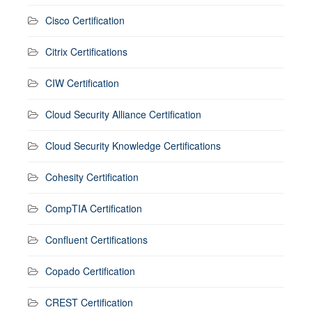
Cisco Certification
Citrix Certifications
CIW Certification
Cloud Security Alliance Certification
Cloud Security Knowledge Certifications
Cohesity Certification
CompTIA Certification
Confluent Certifications
Copado Certification
CREST Certification