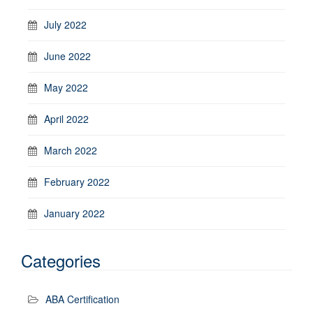
July 2022
June 2022
May 2022
April 2022
March 2022
February 2022
January 2022
Categories
ABA Certification