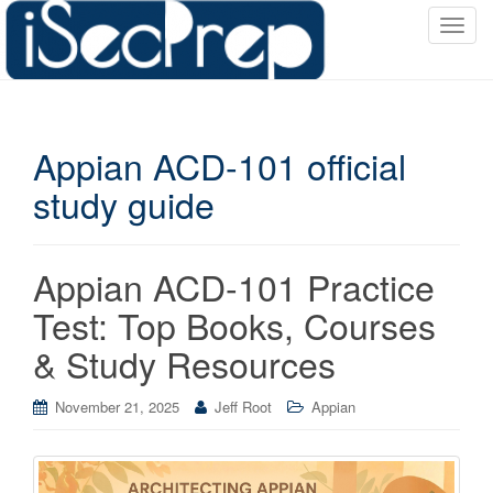
T
o
g
g
l
Appian ACD-101 official
e
n
study guide
a
v
i
Appian ACD-101 Practice
g
a
Test: Top Books, Courses
t
& Study Resources
i
o
November 21, 2025
Jeff Root
Appian
n