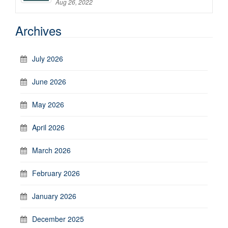
Aug 26, 2022
Archives
July 2026
June 2026
May 2026
April 2026
March 2026
February 2026
January 2026
December 2025