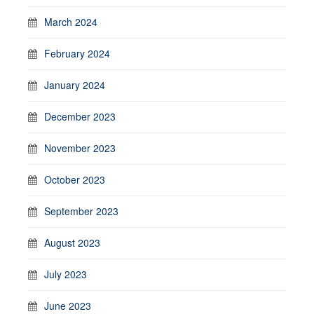
March 2024
February 2024
January 2024
December 2023
November 2023
October 2023
September 2023
August 2023
July 2023
June 2023