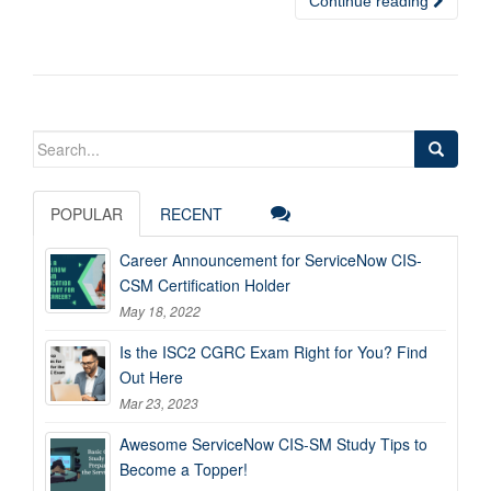
Continue reading
Search
for:
POPULAR
RECENT
Career Announcement for ServiceNow CIS-
CSM Certification Holder
May 18, 2022
Is the ISC2 CGRC Exam Right for You? Find
Out Here
Mar 23, 2023
Awesome ServiceNow CIS-SM Study Tips to
Become a Topper!