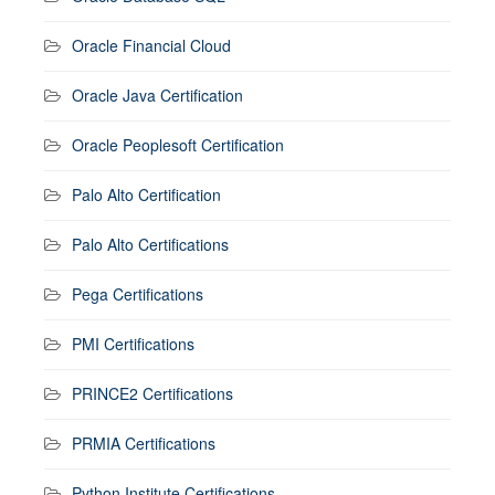
Oracle Financial Cloud
Oracle Java Certification
Oracle Peoplesoft Certification
Palo Alto Certification
Palo Alto Certifications
Pega Certifications
PMI Certifications
PRINCE2 Certifications
PRMIA Certifications
Python Institute Certifications