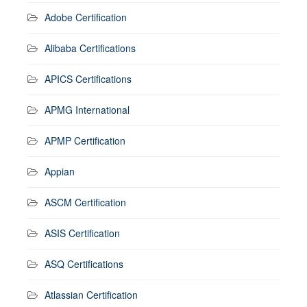
Adobe Certification
Alibaba Certifications
APICS Certifications
APMG International
APMP Certification
Appian
ASCM Certification
ASIS Certification
ASQ Certifications
Atlassian Certification