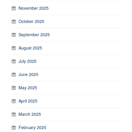
November 2025
October 2025
September 2025
August 2025
July 2025
June 2025
May 2025
April 2025
March 2025
February 2025