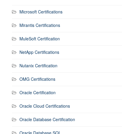
Microsoft Certifications
Mirantis Certifications
MuleSoft Certification
NetApp Certifications
Nutanix Certification
OMG Certifications
Oracle Certification
Oracle Cloud Certifications
Oracle Database Certification
Oracle Database SQL