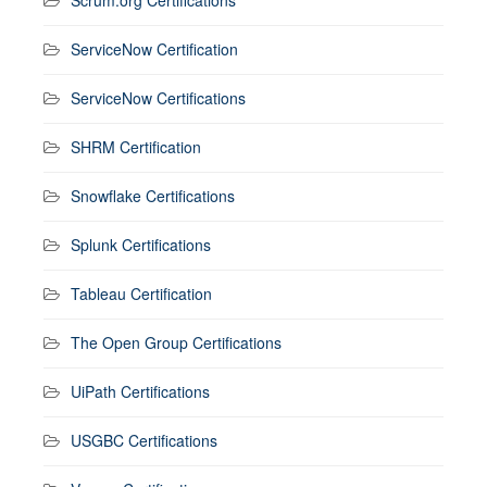
ServiceNow Certification
ServiceNow Certifications
SHRM Certification
Snowflake Certifications
Splunk Certifications
Tableau Certification
The Open Group Certifications
UiPath Certifications
USGBC Certifications