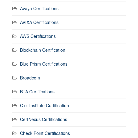
Avaya Certifications
AVIXA Certifications
AWS Certifications
Blockchain Certification
Blue Prism Certifications
Broadcom
BTA Certifications
C++ Institute Certification
CertNexus Certifications
Check Point Certifications