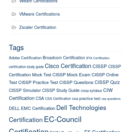
Veeam Certifications
VMware Certifications
Zscaler Certification
Tags
Broadcom Certification
Adobe Certification
BTA Certification
Cisco Certification
CISSP
CISSP
certification study guide
Certification Mock Test
CISSP Mock Exam
CISSP Online
CISSP Quiz
Test
CISSP Practice Test
CISSP Questions
CIW
CISSP Simulator
CISSP Study Guide
cissp syllabus
Certification
CSA
csa practice test
CSA Certification
csa questions
Dell Technologies
DELL EMC Certification
EC-Council
Certification
Certification
F5 Certification