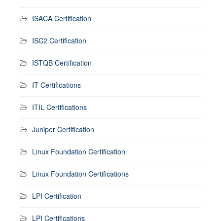
ISACA Certification
ISC2 Certification
ISTQB Certification
IT Certifications
ITIL Certifications
Juniper Certification
Linux Foundation Certification
Linux Foundation Certifications
LPI Certification
LPI Certifications