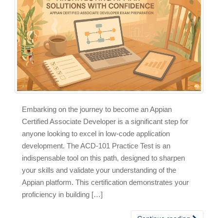
Embarking on the journey to become an Appian
Certified Associate Developer is a significant step for
anyone looking to excel in low-code application
development. The ACD-101 Practice Test is an
indispensable tool on this path, designed to sharpen
your skills and validate your understanding of the
Appian platform. This certification demonstrates your
proficiency in building […]