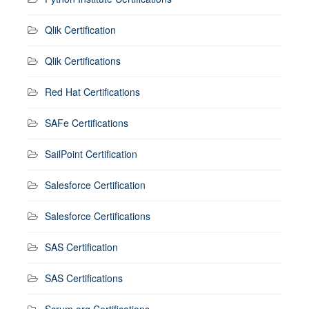
Qlik Certification
Qlik Certifications
Red Hat Certifications
SAFe Certifications
SailPoint Certification
Salesforce Certification
Salesforce Certifications
SAS Certification
SAS Certifications
Scrum.org Certifications