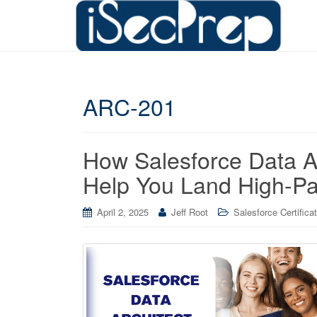
ARC-201
How Salesforce Data Ar
Help You Land High-Pa
April 2, 2025
Jeff Root
Salesforce Certifica