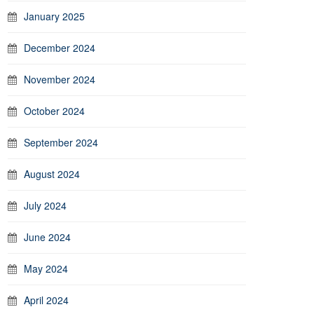
January 2025
December 2024
November 2024
October 2024
September 2024
August 2024
July 2024
June 2024
May 2024
April 2024