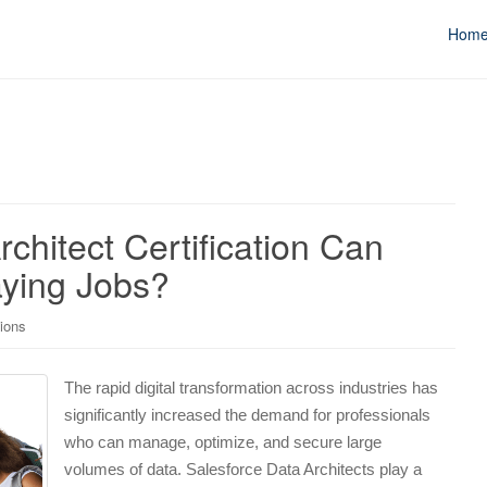
Hom
chitect Certification Can
ying Jobs?
tions
The rapid digital transformation across industries has
significantly increased the demand for professionals
who can manage, optimize, and secure large
volumes of data. Salesforce Data Architects play a