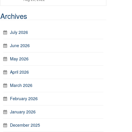
Archives
July 2026
June 2026
May 2026
April 2026
March 2026
February 2026
January 2026
December 2025