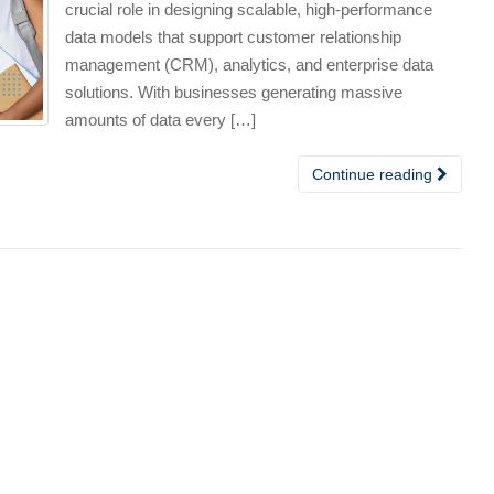
crucial role in designing scalable, high-performance
data models that support customer relationship
management (CRM), analytics, and enterprise data
solutions. With businesses generating massive
amounts of data every […]
Continue reading