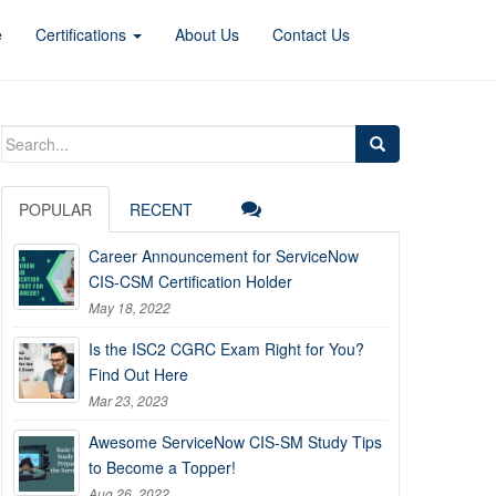
e
Certifications
About Us
Contact Us
Search
for:
POPULAR
RECENT
Career Announcement for ServiceNow
CIS-CSM Certification Holder
May 18, 2022
Is the ISC2 CGRC Exam Right for You?
Find Out Here
Mar 23, 2023
Awesome ServiceNow CIS-SM Study Tips
to Become a Topper!
Aug 26, 2022