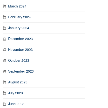
March 2024
February 2024
January 2024
December 2023
November 2023
October 2023
September 2023
August 2023
July 2023
June 2023