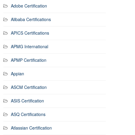
Adobe Certification
Alibaba Certifications
APICS Certifications
APMG International
APMP Certification
Appian
ASCM Certification
ASIS Certification
ASQ Certifications
Atlassian Certification