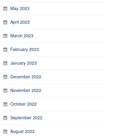
May 2023
April 2023
March 2023
February 2023
January 2023
December 2022
November 2022
October 2022
September 2022
August 2022