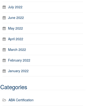
July 2022
June 2022
May 2022
April 2022
March 2022
February 2022
January 2022
Categories
ABA Certification