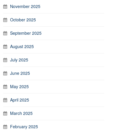
November 2025
October 2025
September 2025
August 2025
July 2025
June 2025
May 2025
April 2025
March 2025
February 2025