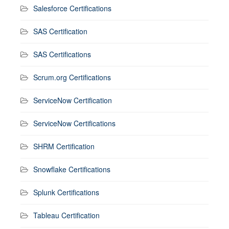
Salesforce Certifications
SAS Certification
SAS Certifications
Scrum.org Certifications
ServiceNow Certification
ServiceNow Certifications
SHRM Certification
Snowflake Certifications
Splunk Certifications
Tableau Certification