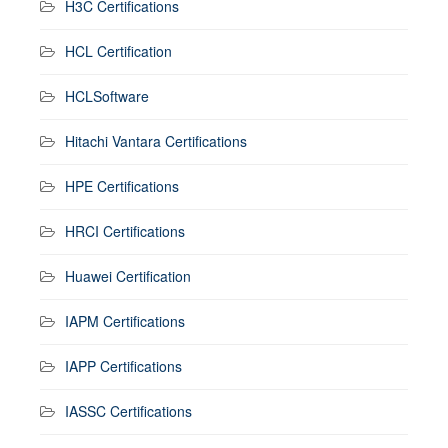
H3C Certifications
HCL Certification
HCLSoftware
Hitachi Vantara Certifications
HPE Certifications
HRCI Certifications
Huawei Certification
IAPM Certifications
IAPP Certifications
IASSC Certifications