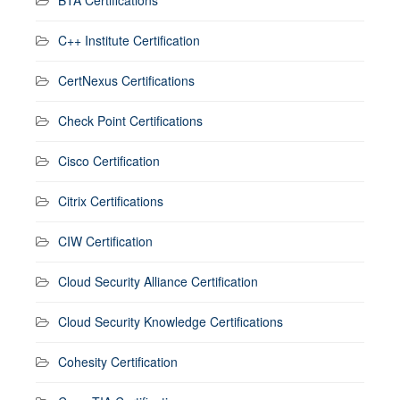
C++ Institute Certification
CertNexus Certifications
Check Point Certifications
Cisco Certification
Citrix Certifications
CIW Certification
Cloud Security Alliance Certification
Cloud Security Knowledge Certifications
Cohesity Certification