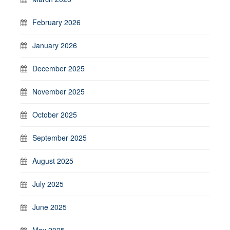
February 2026
January 2026
December 2025
November 2025
October 2025
September 2025
August 2025
July 2025
June 2025
May 2025