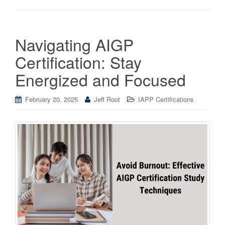
Navigating AIGP
Certification: Stay
Energized and Focused
February 20, 2025
Jeff Root
IAPP Certifications