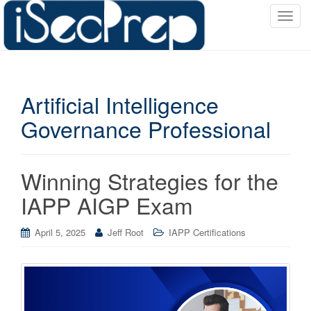
T
o
g
g
l
Artificial Intelligence
e
n
Governance Professional
a
v
i
Winning Strategies for the
g
a
IAPP AIGP Exam
t
i
April 5, 2025
Jeff Root
IAPP Certifications
o
n