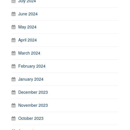
July 2024
June 2024
May 2024
April 2024
March 2024
February 2024
January 2024
December 2023
November 2023
October 2023