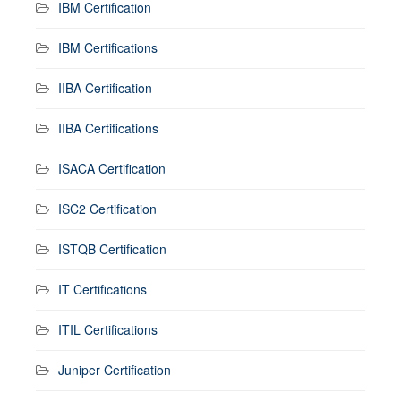
IBM Certification
IBM Certifications
IIBA Certification
IIBA Certifications
ISACA Certification
ISC2 Certification
ISTQB Certification
IT Certifications
ITIL Certifications
Juniper Certification