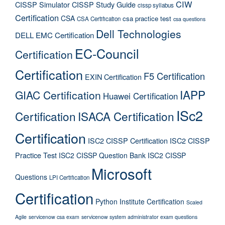
CIW
CISSP Simulator
CISSP Study Guide
cissp syllabus
Certification
CSA
csa practice test
CSA Certification
csa questions
Dell Technologies
DELL EMC Certification
EC-Council
Certification
Certification
F5 Certification
EXIN Certification
IAPP
GIAC Certification
Huawei Certification
ISc2
Certification
ISACA Certification
Certification
ISC2 CISSP Certification
ISC2 CISSP
Practice Test
ISC2 CISSP Question Bank
ISC2 CISSP
Microsoft
Questions
LPI Certification
Certification
Python Institute Certification
Scaled
Agile
servicenow csa exam
servicenow system administrator exam questions