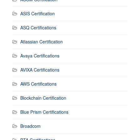
ASIS Certification
ASQ Certifications
Atlassian Certification
Avaya Certifications
AVIXA Certifications
AWS Certifications
Blockchain Certification
Blue Prism Certifications
Broadcom
BTA Certifications