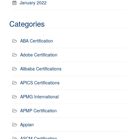
January 2022
Categories
ABA Certification
Adobe Certification
Alibaba Certifications
APICS Certifications
APMG International
APMP Certification
Appian
ASCM Certification