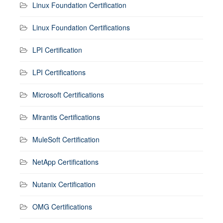
Linux Foundation Certification
Linux Foundation Certifications
LPI Certification
LPI Certifications
Microsoft Certifications
Mirantis Certifications
MuleSoft Certification
NetApp Certifications
Nutanix Certification
OMG Certifications