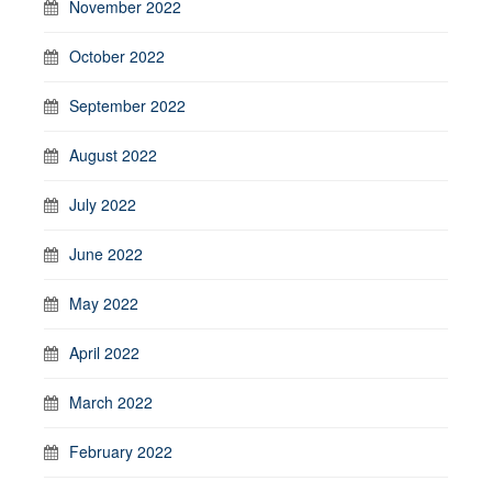
November 2022
October 2022
September 2022
August 2022
July 2022
June 2022
May 2022
April 2022
March 2022
February 2022