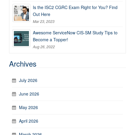
Is the ISC2 CGRC Exam Right for You? Find
Out Here
Mar 23, 2023
Awesome ServiceNow CIS-SM Study Tips to
Become a Topper!
Aug 26, 2022
Archives
July 2026
June 2026
May 2026
April 2026
March 2026