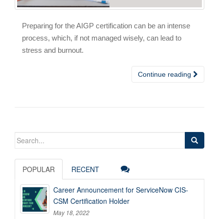
Preparing for the AIGP certification can be an intense
process, which, if not managed wisely, can lead to
stress and burnout.
Continue reading
Search
for:
POPULAR
RECENT
Career Announcement for ServiceNow CIS-
CSM Certification Holder
May 18, 2022