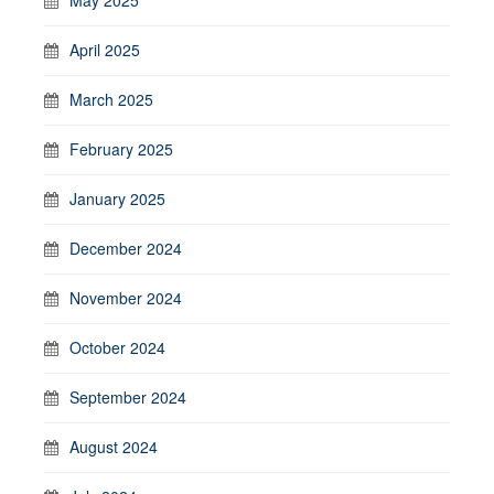
April 2025
March 2025
February 2025
January 2025
December 2024
November 2024
October 2024
September 2024
August 2024