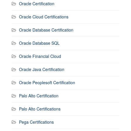
Oracle Certification
Oracle Cloud Certifications
Oracle Database Certification
Oracle Database SQL
Oracle Financial Cloud
Oracle Java Certification
Oracle Peoplesoft Certification
Palo Alto Certification
Palo Alto Certifications
Pega Certifications