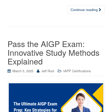
Continue reading
Pass the AIGP Exam:
Innovative Study Methods
Explained
March 5, 2025
Jeff Root
IAPP Certifications