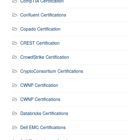
CompTIA Certification
Confluent Certifications
Copado Certification
CREST Certification
CrowdStrike Certification
CryptoConsortium Certifications
CWNP Certification
CWNP Certifications
Databricks Certifications
Dell EMC Certifications