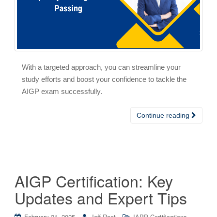
With a targeted approach, you can streamline your
study efforts and boost your confidence to tackle the
AIGP exam successfully.
Continue reading
AIGP Certification: Key
Updates and Expert Tips
February 21, 2025
Jeff Root
IAPP Certifications