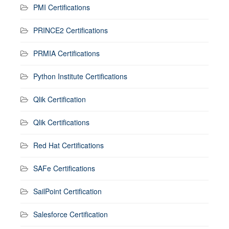
PMI Certifications
PRINCE2 Certifications
PRMIA Certifications
Python Institute Certifications
Qlik Certification
Qlik Certifications
Red Hat Certifications
SAFe Certifications
SailPoint Certification
Salesforce Certification