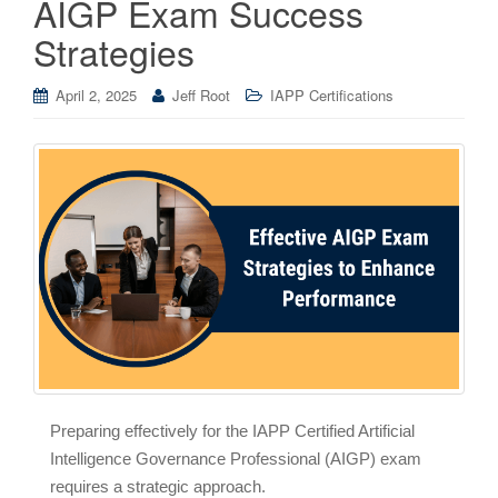
AIGP Exam Success
Strategies
April 2, 2025
Jeff Root
IAPP Certifications
Preparing effectively for the IAPP Certified Artificial
Intelligence Governance Professional (AIGP) exam
requires a strategic approach.