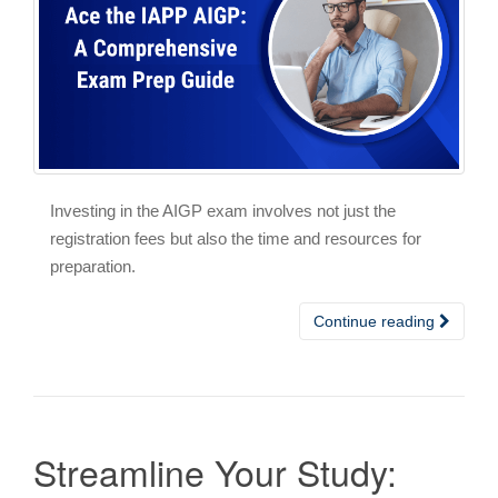
Investing in the AIGP exam involves not just the
registration fees but also the time and resources for
preparation.
Continue reading
Streamline Your Study: