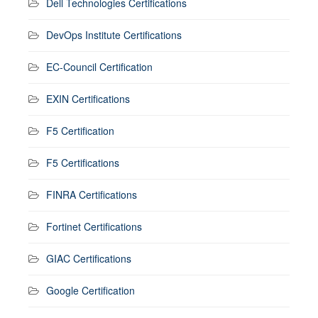
Dell Technologies Certifications
DevOps Institute Certifications
EC-Council Certification
EXIN Certifications
F5 Certification
F5 Certifications
FINRA Certifications
Fortinet Certifications
GIAC Certifications
Google Certification