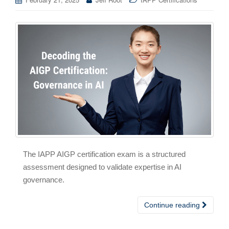
The IAPP AIGP certification exam is a structured
assessment designed to validate expertise in AI
governance.
Continue reading