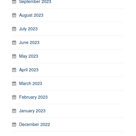
September 2023
August 2023
July 2023
June 2023
May 2023
April 2023
March 2023
February 2023
January 2023
December 2022