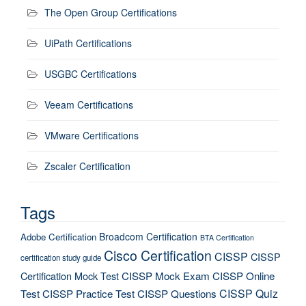
The Open Group Certifications
UiPath Certifications
USGBC Certifications
Veeam Certifications
VMware Certifications
Zscaler Certification
Tags
Broadcom Certification
Adobe Certification
BTA Certification
Cisco Certification
CISSP
CISSP
certification study guide
Certification Mock Test
CISSP Mock Exam
CISSP Online
CISSP Quiz
Test
CISSP Practice Test
CISSP Questions