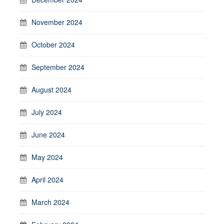
November 2024
October 2024
September 2024
August 2024
July 2024
June 2024
May 2024
April 2024
March 2024