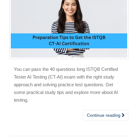
You can pass the 40 questions long ISTQB Certified
Tester AI Testing (CT-AI) exam with the right study
approach and solving practice test questions. Get
some practical study tips and explore more about AI
testing.
Continue reading