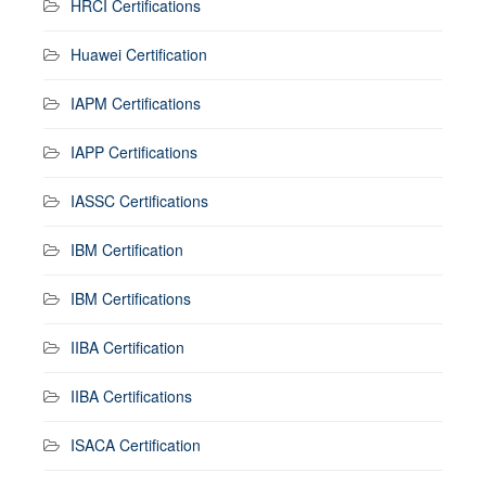
HRCI Certifications
Huawei Certification
IAPM Certifications
IAPP Certifications
IASSC Certifications
IBM Certification
IBM Certifications
IIBA Certification
IIBA Certifications
ISACA Certification