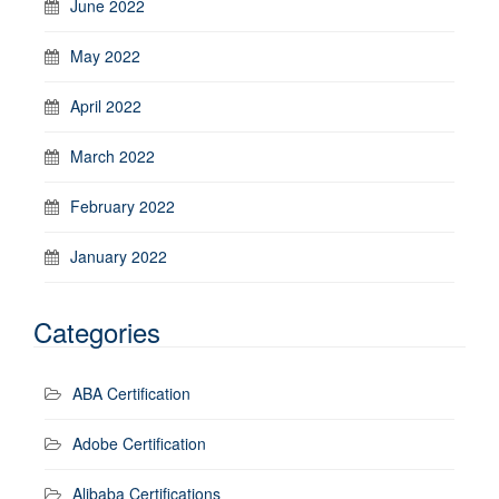
June 2022
May 2022
April 2022
March 2022
February 2022
January 2022
Categories
ABA Certification
Adobe Certification
Alibaba Certifications