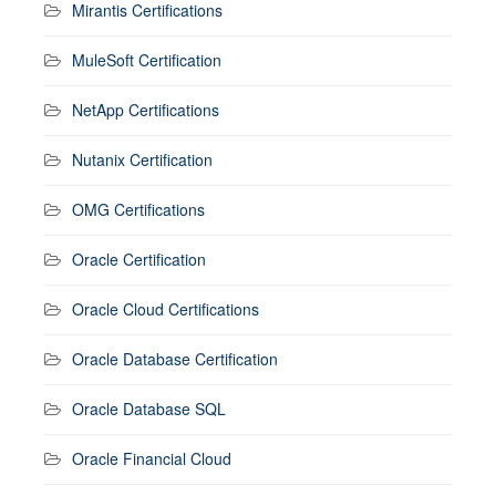
Mirantis Certifications
MuleSoft Certification
NetApp Certifications
Nutanix Certification
OMG Certifications
Oracle Certification
Oracle Cloud Certifications
Oracle Database Certification
Oracle Database SQL
Oracle Financial Cloud