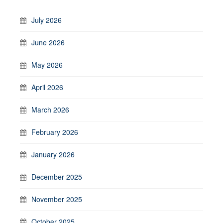
July 2026
June 2026
May 2026
April 2026
March 2026
February 2026
January 2026
December 2025
November 2025
October 2025