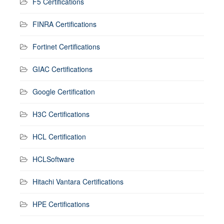
F5 Certifications
FINRA Certifications
Fortinet Certifications
GIAC Certifications
Google Certification
H3C Certifications
HCL Certification
HCLSoftware
Hitachi Vantara Certifications
HPE Certifications