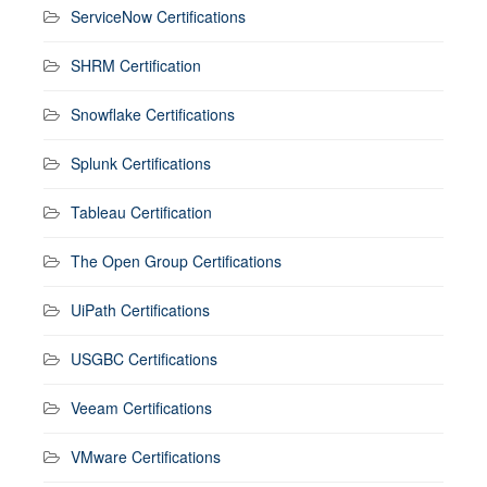
ServiceNow Certifications
SHRM Certification
Snowflake Certifications
Splunk Certifications
Tableau Certification
The Open Group Certifications
UiPath Certifications
USGBC Certifications
Veeam Certifications
VMware Certifications