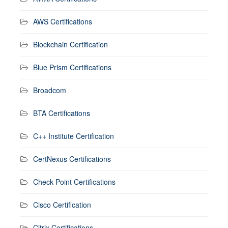
AWS Certifications
Blockchain Certification
Blue Prism Certifications
Broadcom
BTA Certifications
C++ Institute Certification
CertNexus Certifications
Check Point Certifications
Cisco Certification
Citrix Certifications