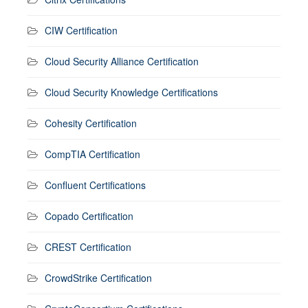
CIW Certification
Cloud Security Alliance Certification
Cloud Security Knowledge Certifications
Cohesity Certification
CompTIA Certification
Confluent Certifications
Copado Certification
CREST Certification
CrowdStrike Certification