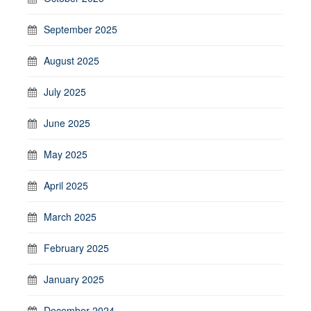
September 2025
August 2025
July 2025
June 2025
May 2025
April 2025
March 2025
February 2025
January 2025
December 2024