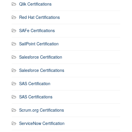
Qlik Certifications
Red Hat Certifications
SAFe Certifications
SailPoint Certification
Salesforce Certification
Salesforce Certifications
SAS Certification
SAS Certifications
Scrum.org Certifications
ServiceNow Certification