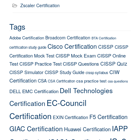
Zscaler Certification
Tags
Broadcom Certification
Adobe Certification
BTA Certification
Cisco Certification
CISSP
CISSP
certification study guide
Certification Mock Test
CISSP Mock Exam
CISSP Online
CISSP Quiz
Test
CISSP Practice Test
CISSP Questions
CIW
CISSP Simulator
CISSP Study Guide
cissp syllabus
Certification
CSA
csa practice test
CSA Certification
csa questions
Dell Technologies
DELL EMC Certification
EC-Council
Certification
Certification
F5 Certification
EXIN Certification
IAPP
GIAC Certification
Huawei Certification