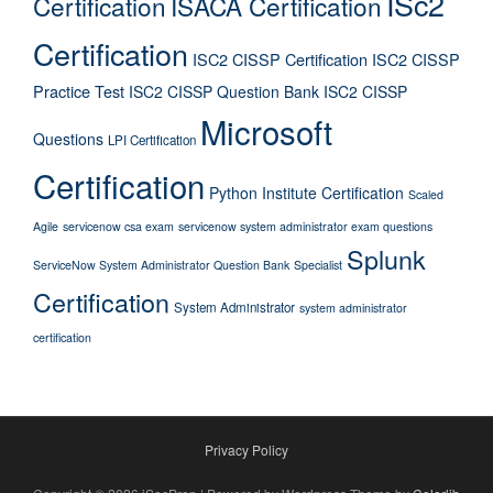
ISc2
Certification
ISACA Certification
Certification
ISC2 CISSP Certification
ISC2 CISSP
Practice Test
ISC2 CISSP Question Bank
ISC2 CISSP
Microsoft
Questions
LPI Certification
Certification
Python Institute Certification
Scaled
Agile
servicenow csa exam
servicenow system administrator exam questions
Splunk
ServiceNow System Administrator Question Bank
Specialist
Certification
System Administrator
system administrator
certification
Privacy Policy