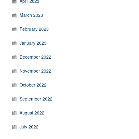
April 2023
March 2023
February 2023
January 2023
December 2022
November 2022
October 2022
September 2022
August 2022
July 2022