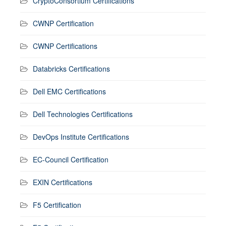
CryptoConsortium Certifications
CWNP Certification
CWNP Certifications
Databricks Certifications
Dell EMC Certifications
Dell Technologies Certifications
DevOps Institute Certifications
EC-Council Certification
EXIN Certifications
F5 Certification