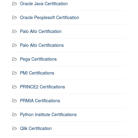
Oracle Java Certification
Oracle Peoplesoft Certification
Palo Alto Certification
Palo Alto Certifications
Pega Certifications
PMI Certifications
PRINCE2 Certifications
PRMIA Certifications
Python Institute Certifications
Qlik Certification