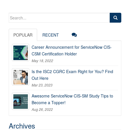
Search
for:
POPULAR
RECENT
Career Announcement for ServiceNow CIS-
CSM Certification Holder
May 18, 2022
Is the ISC2 CGRC Exam Right for You? Find
Out Here
Mar 23, 2023
Awesome ServiceNow CIS-SM Study Tips to
Become a Topper!
Aug 26, 2022
Archives