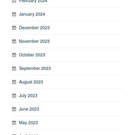
February 2024
January 2024
December 2023
November 2023
October 2023
September 2023
August 2023
July 2023
June 2023
May 2023