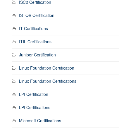
ISC2 Certification
ISTQB Certification
IT Certifications
ITIL Certifications
Juniper Certification
Linux Foundation Certification
Linux Foundation Certifications
LPI Certification
LPI Certifications
Microsoft Certifications