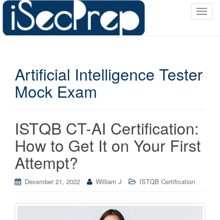
T
o
g
g
l
Artificial Intelligence Tester
e
n
Mock Exam
a
v
i
ISTQB CT-AI Certification:
g
a
How to Get It on Your First
t
Attempt?
i
o
December 21, 2022
William J
ISTQB Certification
n