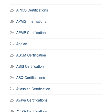
APICS Certifications
APMG International
APMP Certification
Appian
ASCM Certification
ASIS Certification
ASQ Certifications
Atlassian Certification
Avaya Certifications
AVIXA Certifications