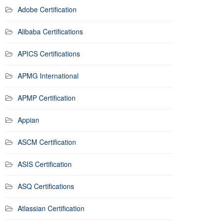
Adobe Certification
Alibaba Certifications
APICS Certifications
APMG International
APMP Certification
Appian
ASCM Certification
ASIS Certification
ASQ Certifications
Atlassian Certification