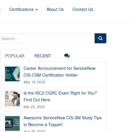
e
Certifications
About Us
Contact Us
Search
for:
POPULAR
RECENT
Career Announcement for ServiceNow
CIS-CSM Certification Holder
May 18, 2022
Is the ISC2 CGRC Exam Right for You?
Find Out Here
Mar 23, 2023
Awesome ServiceNow CIS-SM Study Tips
to Become a Topper!
Aug 26, 2022