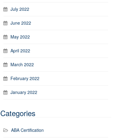
July 2022
June 2022
May 2022
April 2022
March 2022
February 2022
January 2022
Categories
ABA Certification