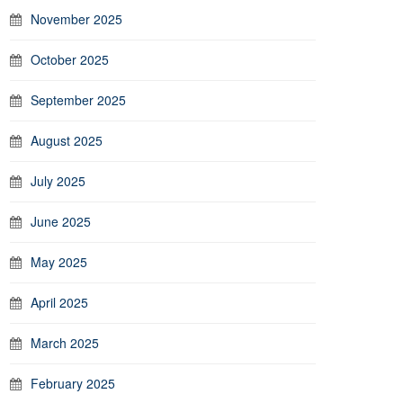
November 2025
October 2025
September 2025
August 2025
July 2025
June 2025
May 2025
April 2025
March 2025
February 2025