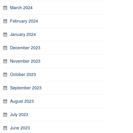
March 2024
February 2024
January 2024
December 2023
November 2023
October 2023
September 2023
August 2023
July 2023
June 2023