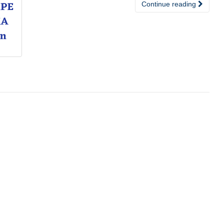
Continue reading