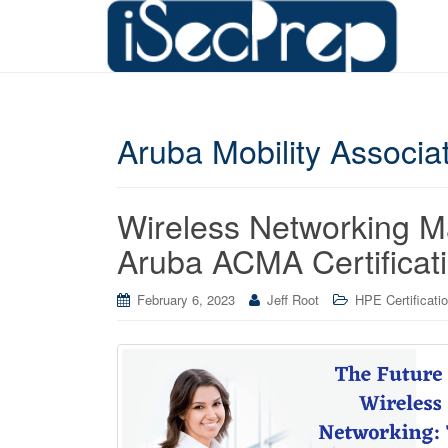
Aruba Mobility Associ
Wireless Networking 
Aruba ACMA Certificat
February 6, 2023
Jeff Root
HPE Certificati