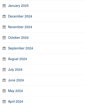
January 2025
December 2024
November 2024
October 2024
September 2024
August 2024
July 2024
June 2024
May 2024
April 2024