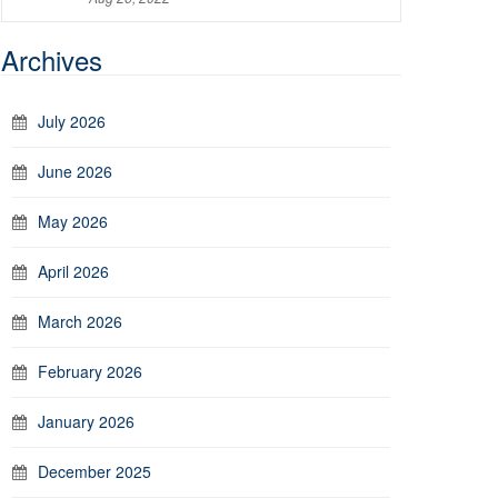
Archives
July 2026
June 2026
May 2026
April 2026
March 2026
February 2026
January 2026
December 2025