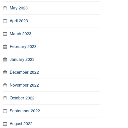
May 2023
April 2023
March 2023
February 2023
January 2023
December 2022
November 2022
October 2022
September 2022
August 2022