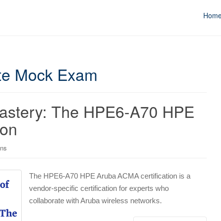
Hom
ate Mock Exam
Mastery: The HPE6-A70 HPE
ion
ons
The HPE6-A70 HPE Aruba ACMA certification is a
vendor-specific certification for experts who
collaborate with Aruba wireless networks.