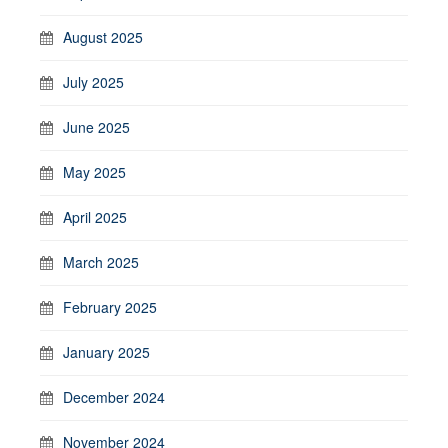
August 2025
July 2025
June 2025
May 2025
April 2025
March 2025
February 2025
January 2025
December 2024
November 2024