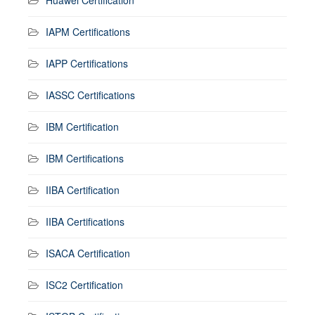
IAPM Certifications
IAPP Certifications
IASSC Certifications
IBM Certification
IBM Certifications
IIBA Certification
IIBA Certifications
ISACA Certification
ISC2 Certification