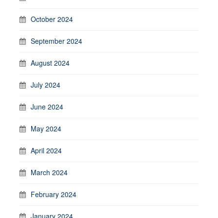
October 2024
September 2024
August 2024
July 2024
June 2024
May 2024
April 2024
March 2024
February 2024
January 2024