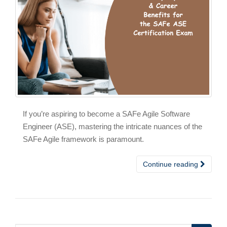
If you’re aspiring to become a SAFe Agile Software
Engineer (ASE), mastering the intricate nuances of the
SAFe Agile framework is paramount.
Continue reading