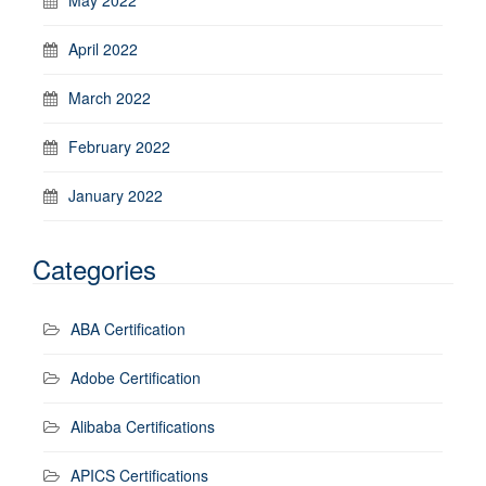
April 2022
March 2022
February 2022
January 2022
Categories
ABA Certification
Adobe Certification
Alibaba Certifications
APICS Certifications