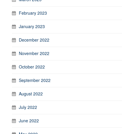
February 2023
January 2023
December 2022
November 2022
October 2022
September 2022
August 2022
July 2022
June 2022
May 2022