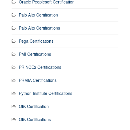
Oracle Peoplesoft Certification
Palo Alto Certification
Palo Alto Certifications
Pega Certifications
PMI Certifications
PRINCE2 Certifications
PRMIA Certifications
Python Institute Certifications
Qlik Certification
Qlik Certifications