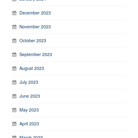
December 2023
November 2023
October 2023
September 2023
August 2023
July 2023
June 2023
May 2023
April 2023
March 2023