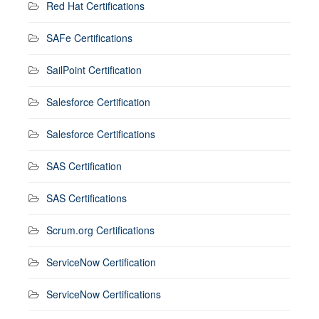
Red Hat Certifications
SAFe Certifications
SailPoint Certification
Salesforce Certification
Salesforce Certifications
SAS Certification
SAS Certifications
Scrum.org Certifications
ServiceNow Certification
ServiceNow Certifications