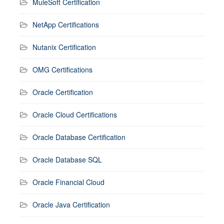
MuleSoft Certification
NetApp Certifications
Nutanix Certification
OMG Certifications
Oracle Certification
Oracle Cloud Certifications
Oracle Database Certification
Oracle Database SQL
Oracle Financial Cloud
Oracle Java Certification