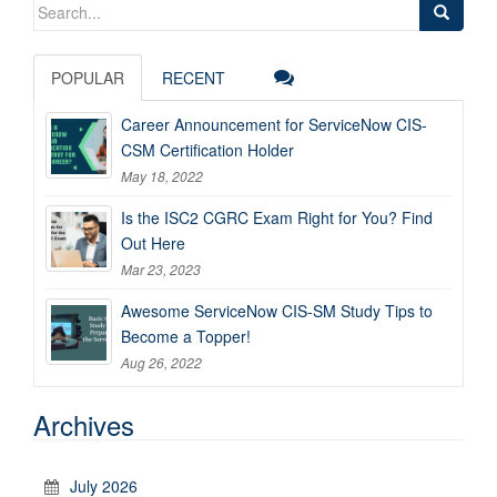
Search
for:
POPULAR
RECENT
Career Announcement for ServiceNow CIS-
CSM Certification Holder
May 18, 2022
Is the ISC2 CGRC Exam Right for You? Find
Out Here
Mar 23, 2023
Awesome ServiceNow CIS-SM Study Tips to
Become a Topper!
Aug 26, 2022
Archives
July 2026