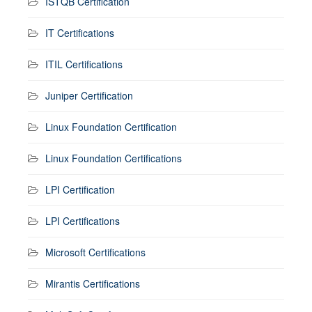
ISTQB Certification
IT Certifications
ITIL Certifications
Juniper Certification
Linux Foundation Certification
Linux Foundation Certifications
LPI Certification
LPI Certifications
Microsoft Certifications
Mirantis Certifications