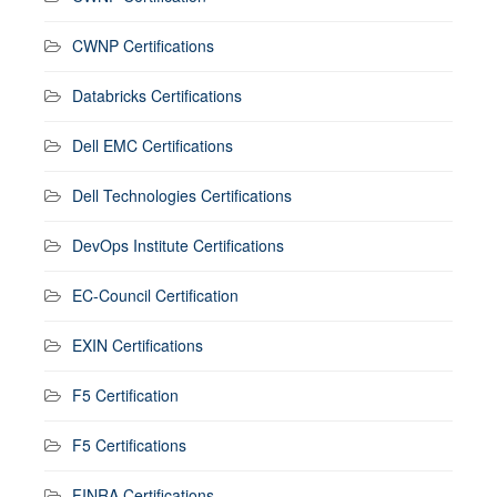
CWNP Certifications
Databricks Certifications
Dell EMC Certifications
Dell Technologies Certifications
DevOps Institute Certifications
EC-Council Certification
EXIN Certifications
F5 Certification
F5 Certifications
FINRA Certifications