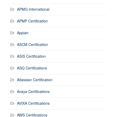
APMG International
APMP Certification
Appian
ASCM Certification
ASIS Certification
ASQ Certifications
Atlassian Certification
Avaya Certifications
AVIXA Certifications
AWS Certifications