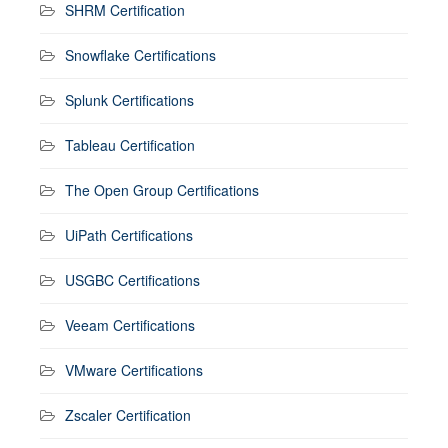
SHRM Certification
Snowflake Certifications
Splunk Certifications
Tableau Certification
The Open Group Certifications
UiPath Certifications
USGBC Certifications
Veeam Certifications
VMware Certifications
Zscaler Certification