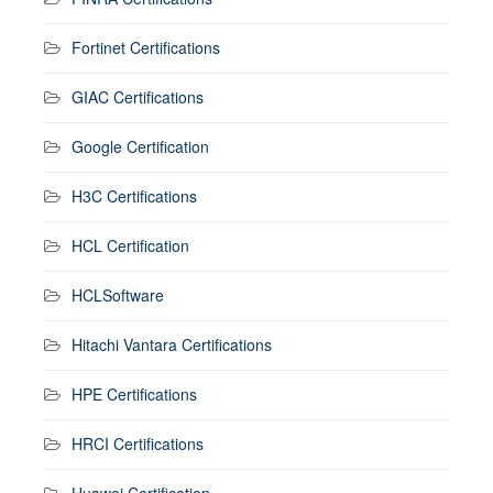
Fortinet Certifications
GIAC Certifications
Google Certification
H3C Certifications
HCL Certification
HCLSoftware
Hitachi Vantara Certifications
HPE Certifications
HRCI Certifications
Huawei Certification