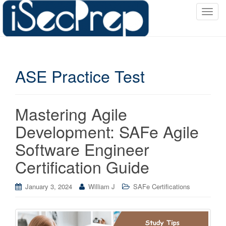
T
o
g
g
l
ASE Practice Test
e
n
a
v
Mastering Agile
i
Development: SAFe Agile
g
a
Software Engineer
t
Certification Guide
i
o
January 3, 2024
William J
SAFe Certifications
n