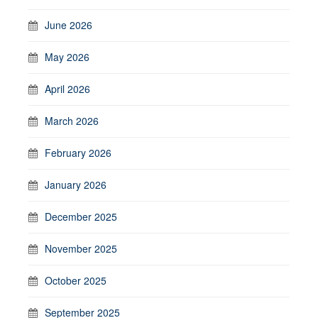
June 2026
May 2026
April 2026
March 2026
February 2026
January 2026
December 2025
November 2025
October 2025
September 2025