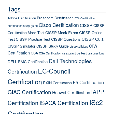
Tags
Broadcom Certification
Adobe Certification
BTA Certification
Cisco Certification
CISSP
CISSP
certification study guide
Certification Mock Test
CISSP Mock Exam
CISSP Online
CISSP Quiz
Test
CISSP Practice Test
CISSP Questions
CIW
CISSP Simulator
CISSP Study Guide
cissp syllabus
Certification
CSA
csa practice test
CSA Certification
csa questions
Dell Technologies
DELL EMC Certification
EC-Council
Certification
Certification
F5 Certification
EXIN Certification
IAPP
GIAC Certification
Huawei Certification
ISc2
Certification
ISACA Certification
Certification