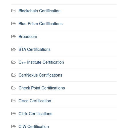
Blockchain Certification
Blue Prism Certifications
Broadcom
BTA Certifications
C++ Institute Certification
CertNexus Certifications
Check Point Certifications
Cisco Certification
Citrix Certifications
CIW Certification