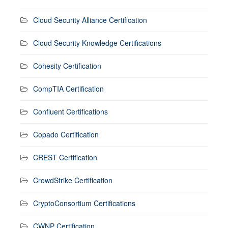
Cloud Security Alliance Certification
Cloud Security Knowledge Certifications
Cohesity Certification
CompTIA Certification
Confluent Certifications
Copado Certification
CREST Certification
CrowdStrike Certification
CryptoConsortium Certifications
CWNP Certification