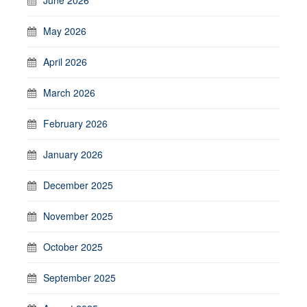
May 2026
April 2026
March 2026
February 2026
January 2026
December 2025
November 2025
October 2025
September 2025