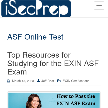
T
o
g
g
l
ASF Online Test
e
n
a
v
Top Resources for
i
Studying for the EXIN ASF
g
a
Exam
t
i
March 15, 2023
Jeff Root
EXIN Certifications
o
n