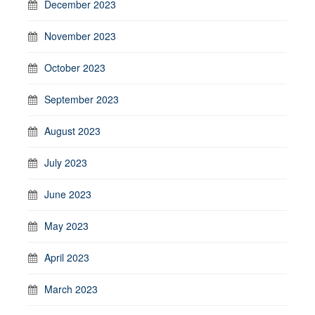
December 2023
November 2023
October 2023
September 2023
August 2023
July 2023
June 2023
May 2023
April 2023
March 2023