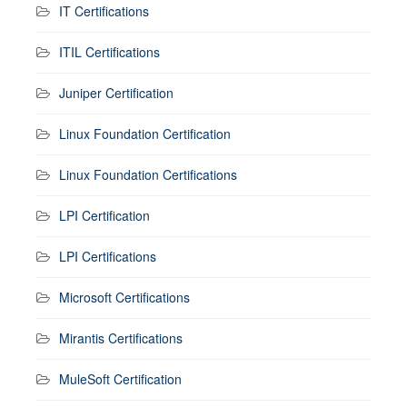
IT Certifications
ITIL Certifications
Juniper Certification
Linux Foundation Certification
Linux Foundation Certifications
LPI Certification
LPI Certifications
Microsoft Certifications
Mirantis Certifications
MuleSoft Certification