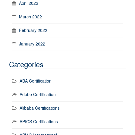
April 2022
March 2022
February 2022
January 2022
Categories
ABA Certification
Adobe Certification
Alibaba Certifications
APICS Certifications
APMG International