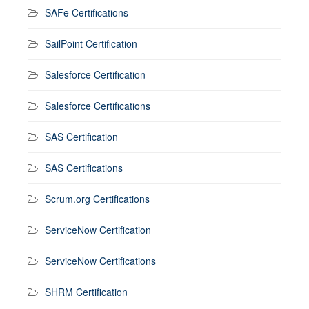
SAFe Certifications
SailPoint Certification
Salesforce Certification
Salesforce Certifications
SAS Certification
SAS Certifications
Scrum.org Certifications
ServiceNow Certification
ServiceNow Certifications
SHRM Certification