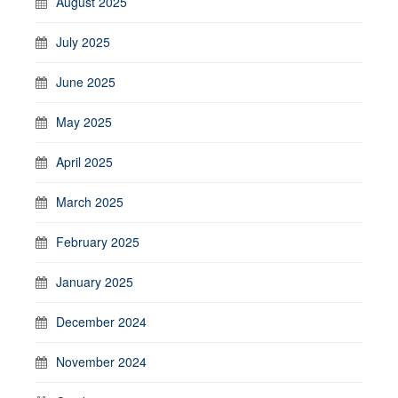
August 2025
July 2025
June 2025
May 2025
April 2025
March 2025
February 2025
January 2025
December 2024
November 2024