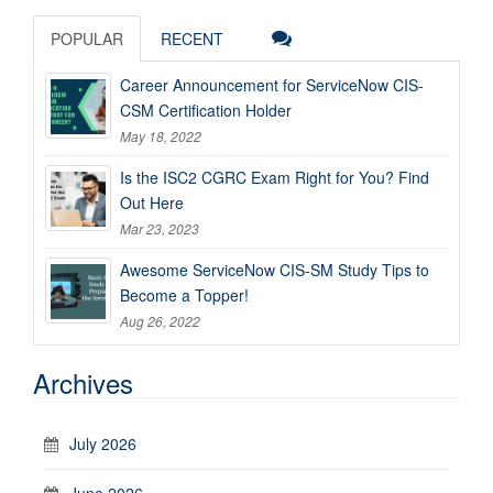
POPULAR
RECENT
Career Announcement for ServiceNow CIS-
CSM Certification Holder
May 18, 2022
Is the ISC2 CGRC Exam Right for You? Find
Out Here
Mar 23, 2023
Awesome ServiceNow CIS-SM Study Tips to
Become a Topper!
Aug 26, 2022
Archives
July 2026
June 2026