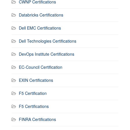
CWNP Certifications
Databricks Certifications
Dell EMC Certifications
Dell Technologies Certifications
DevOps Institute Certifications
EC-Council Certification
EXIN Certifications
F5 Certification
F5 Certifications
FINRA Certifications