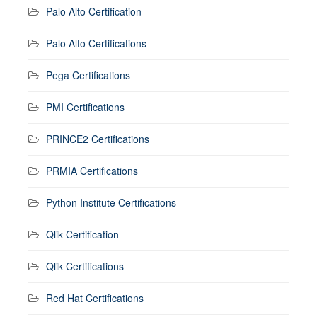
Palo Alto Certification
Palo Alto Certifications
Pega Certifications
PMI Certifications
PRINCE2 Certifications
PRMIA Certifications
Python Institute Certifications
Qlik Certification
Qlik Certifications
Red Hat Certifications