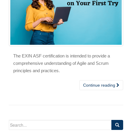
The EXIN ASF certification is intended to provide a
comprehensive understanding of Agile and Scrum
principles and practices.
Continue reading
Search
for: