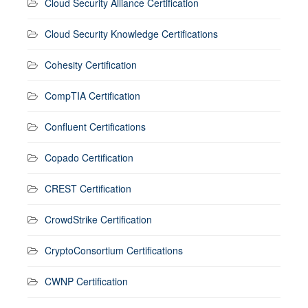
Cloud Security Alliance Certification
Cloud Security Knowledge Certifications
Cohesity Certification
CompTIA Certification
Confluent Certifications
Copado Certification
CREST Certification
CrowdStrike Certification
CryptoConsortium Certifications
CWNP Certification