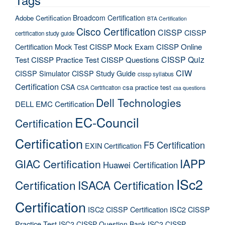
Broadcom Certification
Adobe Certification
BTA Certification
Cisco Certification
CISSP
CISSP
certification study guide
Certification Mock Test
CISSP Mock Exam
CISSP Online
CISSP Quiz
Test
CISSP Practice Test
CISSP Questions
CIW
CISSP Simulator
CISSP Study Guide
cissp syllabus
Certification
CSA
csa practice test
CSA Certification
csa questions
Dell Technologies
DELL EMC Certification
EC-Council
Certification
Certification
F5 Certification
EXIN Certification
IAPP
GIAC Certification
Huawei Certification
ISc2
Certification
ISACA Certification
Certification
ISC2 CISSP Certification
ISC2 CISSP
Practice Test
ISC2 CISSP Question Bank
ISC2 CISSP