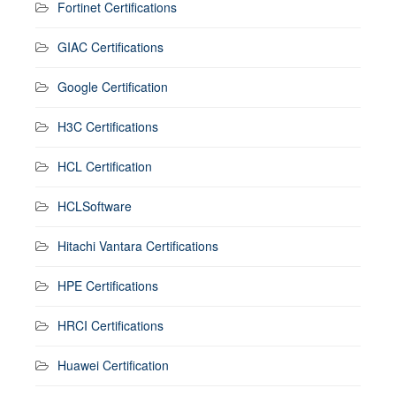
Fortinet Certifications
GIAC Certifications
Google Certification
H3C Certifications
HCL Certification
HCLSoftware
Hitachi Vantara Certifications
HPE Certifications
HRCI Certifications
Huawei Certification