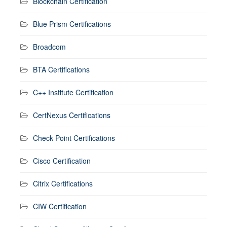
Blockchain Certification
Blue Prism Certifications
Broadcom
BTA Certifications
C++ Institute Certification
CertNexus Certifications
Check Point Certifications
Cisco Certification
Citrix Certifications
CIW Certification