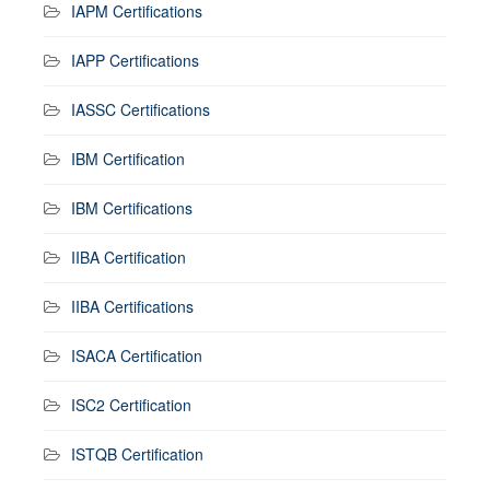
IAPM Certifications
IAPP Certifications
IASSC Certifications
IBM Certification
IBM Certifications
IIBA Certification
IIBA Certifications
ISACA Certification
ISC2 Certification
ISTQB Certification