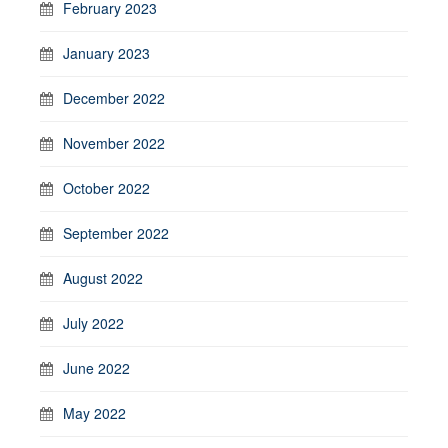
February 2023
January 2023
December 2022
November 2022
October 2022
September 2022
August 2022
July 2022
June 2022
May 2022