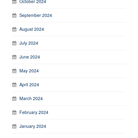
October 2024
September 2024
August 2024
July 2024
June 2024
May 2024
April 2024
March 2024
February 2024
January 2024