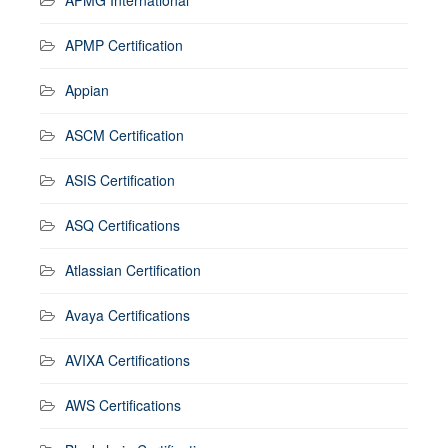
APMP Certification
Appian
ASCM Certification
ASIS Certification
ASQ Certifications
Atlassian Certification
Avaya Certifications
AVIXA Certifications
AWS Certifications