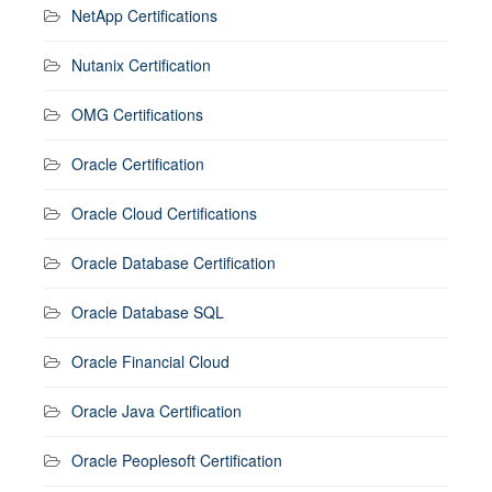
NetApp Certifications
Nutanix Certification
OMG Certifications
Oracle Certification
Oracle Cloud Certifications
Oracle Database Certification
Oracle Database SQL
Oracle Financial Cloud
Oracle Java Certification
Oracle Peoplesoft Certification