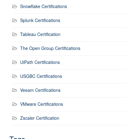
Snowflake Certifications
Splunk Certifications
Tableau Certification
The Open Group Certifications
UiPath Certifications
USGBC Certifications
Veeam Certifications
VMware Certifications
Zscaler Certification
Tags