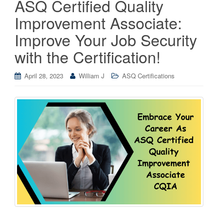
ASQ Certified Quality
Improvement Associate:
Improve Your Job Security
with the Certification!
April 28, 2023
William J
ASQ Certifications