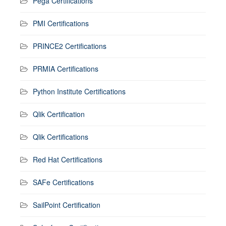
Pega Certifications
PMI Certifications
PRINCE2 Certifications
PRMIA Certifications
Python Institute Certifications
Qlik Certification
Qlik Certifications
Red Hat Certifications
SAFe Certifications
SailPoint Certification