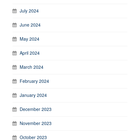
July 2024
June 2024
May 2024
April 2024
March 2024
February 2024
January 2024
December 2023
November 2023
October 2023