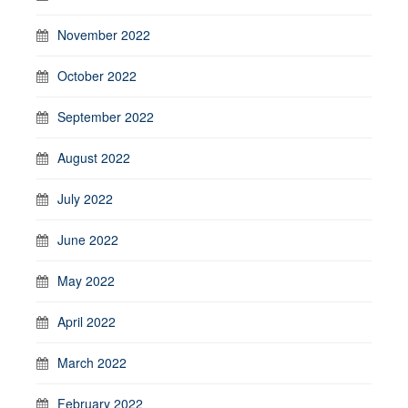
November 2022
October 2022
September 2022
August 2022
July 2022
June 2022
May 2022
April 2022
March 2022
February 2022