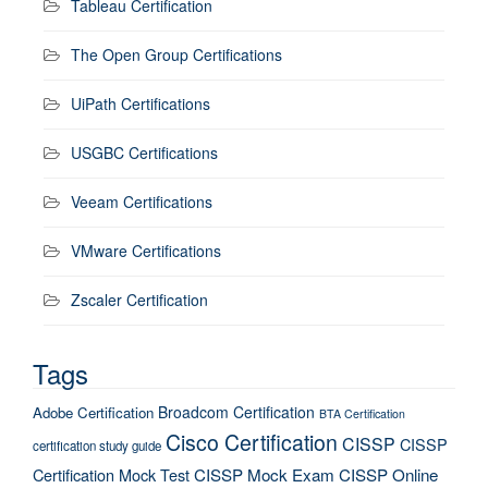
Tableau Certification
The Open Group Certifications
UiPath Certifications
USGBC Certifications
Veeam Certifications
VMware Certifications
Zscaler Certification
Tags
Broadcom Certification
Adobe Certification
BTA Certification
Cisco Certification
CISSP
CISSP
certification study guide
Certification Mock Test
CISSP Mock Exam
CISSP Online