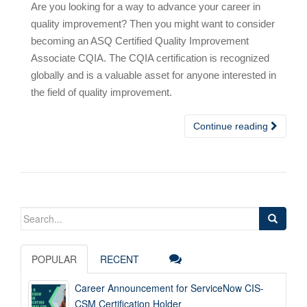
Are you looking for a way to advance your career in
quality improvement? Then you might want to consider
becoming an ASQ Certified Quality Improvement
Associate CQIA. The CQIA certification is recognized
globally and is a valuable asset for anyone interested in
the field of quality improvement.
Continue reading
Search
for:
POPULAR
RECENT
Career Announcement for ServiceNow CIS-
CSM Certification Holder