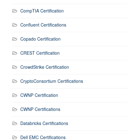
CompTIA Certification
Confluent Certifications
Copado Certification
CREST Certification
CrowdStrike Certification
CryptoConsortium Certifications
CWNP Certification
CWNP Certifications
Databricks Certifications
Dell EMC Certifications