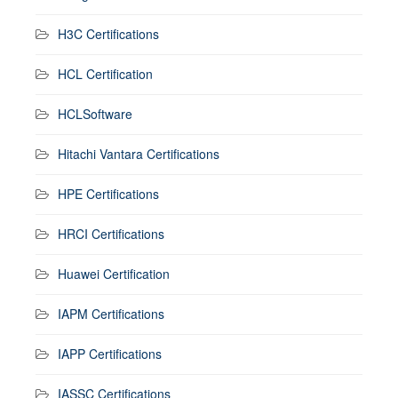
H3C Certifications
HCL Certification
HCLSoftware
Hitachi Vantara Certifications
HPE Certifications
HRCI Certifications
Huawei Certification
IAPM Certifications
IAPP Certifications
IASSC Certifications