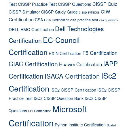
CISSP Quiz
Test
CISSP Practice Test
CISSP Questions
CIW
CISSP Simulator
CISSP Study Guide
cissp syllabus
Certification
CSA
csa practice test
CSA Certification
csa questions
Dell Technologies
DELL EMC Certification
EC-Council
Certification
Certification
F5 Certification
EXIN Certification
IAPP
GIAC Certification
Huawei Certification
ISc2
Certification
ISACA Certification
Certification
ISC2 CISSP Certification
ISC2 CISSP
Practice Test
ISC2 CISSP Question Bank
ISC2 CISSP
Microsoft
Questions
LPI Certification
Certification
Python Institute Certification
Scaled