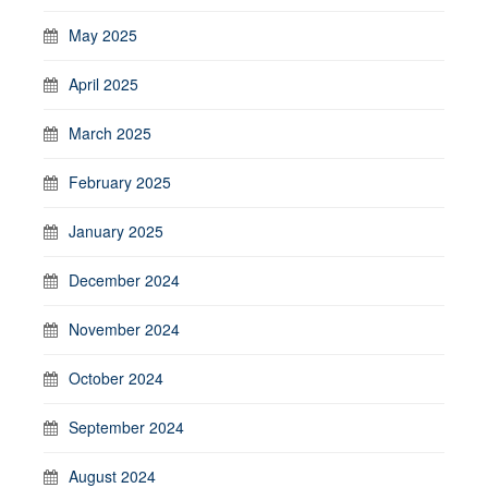
May 2025
April 2025
March 2025
February 2025
January 2025
December 2024
November 2024
October 2024
September 2024
August 2024