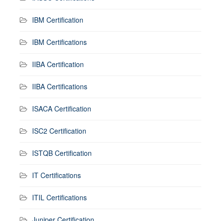
IBM Certification
IBM Certifications
IIBA Certification
IIBA Certifications
ISACA Certification
ISC2 Certification
ISTQB Certification
IT Certifications
ITIL Certifications
Juniper Certification