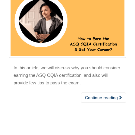
In this article, we will discuss why you should consider
earning the ASQ CQIA certification, and also will
provide few tips to pass the exam.
Continue reading