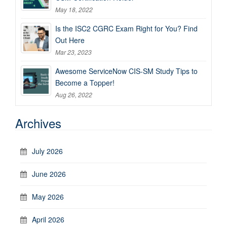
May 18, 2022
Is the ISC2 CGRC Exam Right for You? Find
Out Here
Mar 23, 2023
Awesome ServiceNow CIS-SM Study Tips to
Become a Topper!
Aug 26, 2022
Archives
July 2026
June 2026
May 2026
April 2026