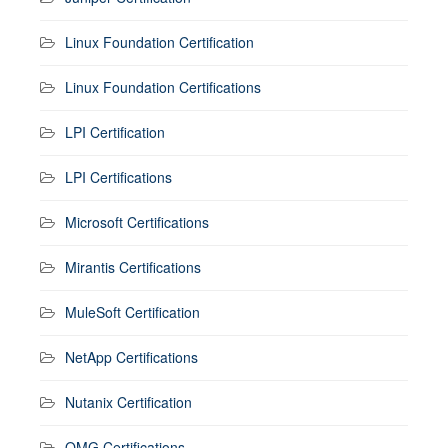
Linux Foundation Certification
Linux Foundation Certifications
LPI Certification
LPI Certifications
Microsoft Certifications
Mirantis Certifications
MuleSoft Certification
NetApp Certifications
Nutanix Certification
OMG Certifications