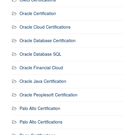
Oracle Certification
Oracle Cloud Certifications
Oracle Database Certification
Oracle Database SQL
Oracle Financial Cloud
Oracle Java Certification
Oracle Peoplesoft Certification
Palo Alto Certification
Palo Alto Certifications