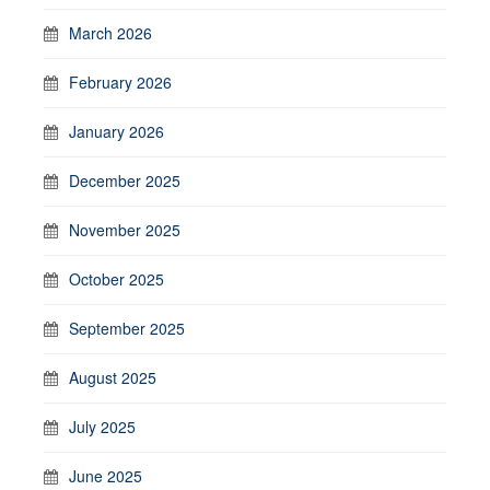
March 2026
February 2026
January 2026
December 2025
November 2025
October 2025
September 2025
August 2025
July 2025
June 2025