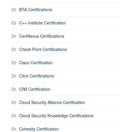
BTA Certifications
C++ Institute Certification
CertNexus Certifications
Check Point Certifications
Cisco Certification
Citrix Certifications
CIW Certification
Cloud Security Alliance Certification
Cloud Security Knowledge Certifications
Cohesity Certification