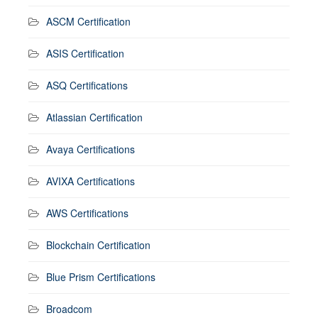
ASCM Certification
ASIS Certification
ASQ Certifications
Atlassian Certification
Avaya Certifications
AVIXA Certifications
AWS Certifications
Blockchain Certification
Blue Prism Certifications
Broadcom