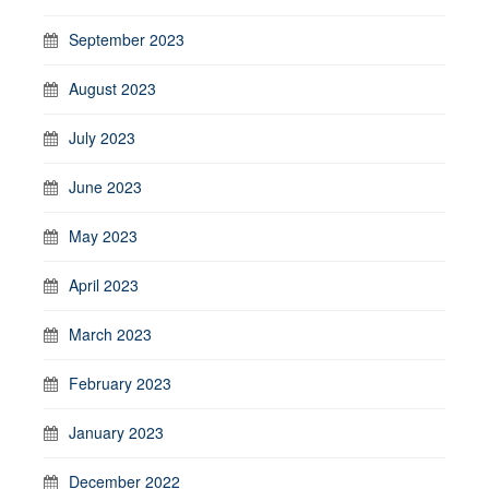
September 2023
August 2023
July 2023
June 2023
May 2023
April 2023
March 2023
February 2023
January 2023
December 2022