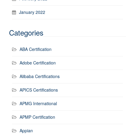
January 2022
Categories
ABA Certification
Adobe Certification
Alibaba Certifications
APICS Certifications
APMG International
APMP Certification
Appian