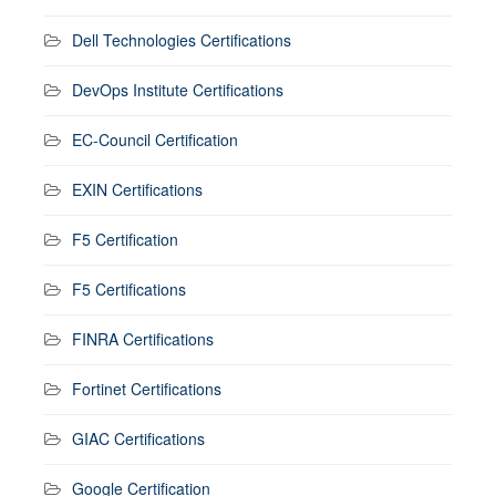
Dell Technologies Certifications
DevOps Institute Certifications
EC-Council Certification
EXIN Certifications
F5 Certification
F5 Certifications
FINRA Certifications
Fortinet Certifications
GIAC Certifications
Google Certification