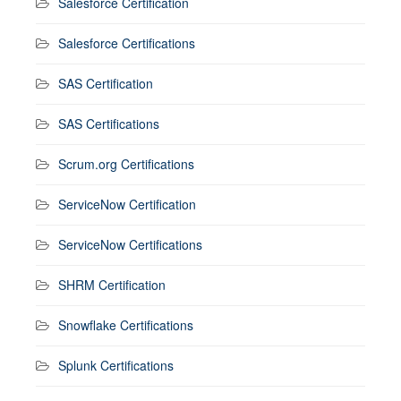
Salesforce Certification
Salesforce Certifications
SAS Certification
SAS Certifications
Scrum.org Certifications
ServiceNow Certification
ServiceNow Certifications
SHRM Certification
Snowflake Certifications
Splunk Certifications