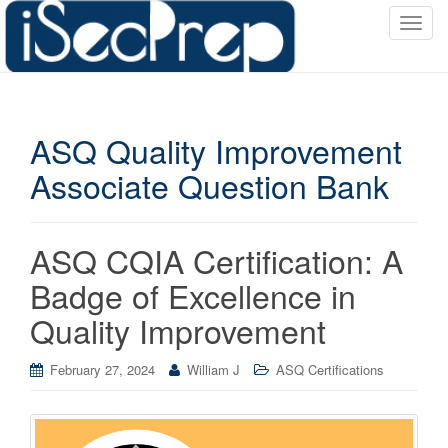
T
o
g
g
l
ASQ Quality Improvement
e
n
Associate Question Bank
a
v
i
ASQ CQIA Certification: A
g
a
Badge of Excellence in
t
Quality Improvement
i
o
February 27, 2024
William J
ASQ Certifications
n