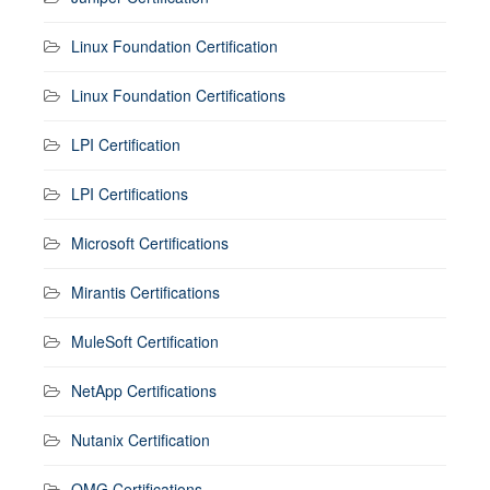
Linux Foundation Certification
Linux Foundation Certifications
LPI Certification
LPI Certifications
Microsoft Certifications
Mirantis Certifications
MuleSoft Certification
NetApp Certifications
Nutanix Certification
OMG Certifications