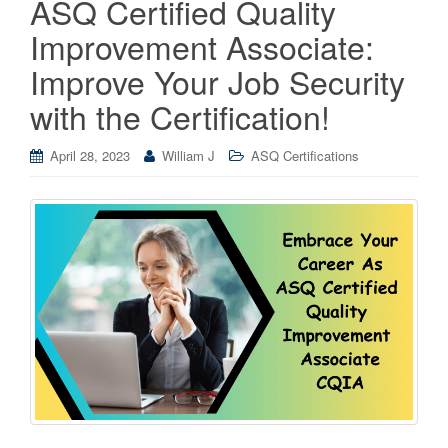
ASQ Certified Quality
Improvement Associate:
Improve Your Job Security
with the Certification!
April 28, 2023
William J
ASQ Certifications