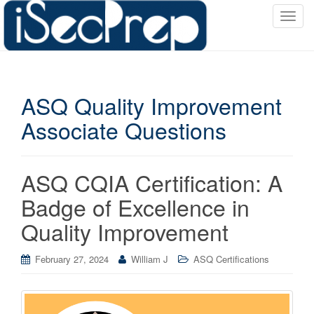
T
o
g
g
l
ASQ Quality Improvement
e
n
Associate Questions
a
v
i
ASQ CQIA Certification: A
g
a
Badge of Excellence in
t
Quality Improvement
i
o
February 27, 2024
William J
ASQ Certifications
n