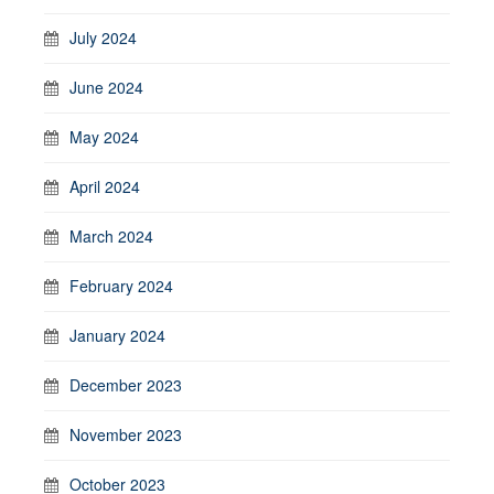
July 2024
June 2024
May 2024
April 2024
March 2024
February 2024
January 2024
December 2023
November 2023
October 2023