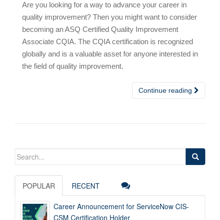
Are you looking for a way to advance your career in
quality improvement? Then you might want to consider
becoming an ASQ Certified Quality Improvement
Associate CQIA. The CQIA certification is recognized
globally and is a valuable asset for anyone interested in
the field of quality improvement.
Continue reading
Search
for:
POPULAR
RECENT
Career Announcement for ServiceNow CIS-
CSM Certification Holder