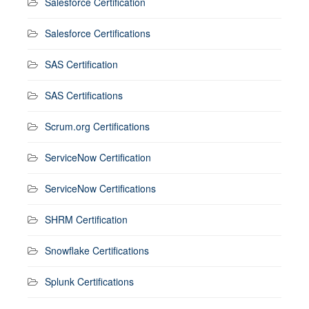
Salesforce Certification
Salesforce Certifications
SAS Certification
SAS Certifications
Scrum.org Certifications
ServiceNow Certification
ServiceNow Certifications
SHRM Certification
Snowflake Certifications
Splunk Certifications