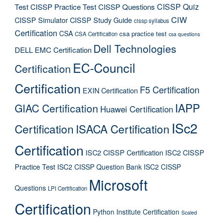
CISSP Quiz
Test
CISSP Practice Test
CISSP Questions
CIW
CISSP Simulator
CISSP Study Guide
cissp syllabus
Certification
CSA
csa practice test
CSA Certification
csa questions
Dell Technologies
DELL EMC Certification
EC-Council
Certification
Certification
F5 Certification
EXIN Certification
IAPP
GIAC Certification
Huawei Certification
ISc2
Certification
ISACA Certification
Certification
ISC2 CISSP Certification
ISC2 CISSP
Practice Test
ISC2 CISSP Question Bank
ISC2 CISSP
Microsoft
Questions
LPI Certification
Certification
Python Institute Certification
Scaled