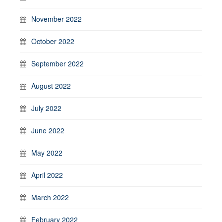
November 2022
October 2022
September 2022
August 2022
July 2022
June 2022
May 2022
April 2022
March 2022
February 2022