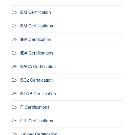
IBM Certification
IBM Certifications
IIBA Certification
IIBA Certifications
ISACA Certification
ISC2 Certification
ISTQB Certification
IT Certifications
ITIL Certifications
Juniper Certification