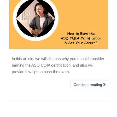
In this article, we will discuss why you should consider
earning the ASQ CQIA certification, and also will
provide few tips to pass the exam.
Continue reading