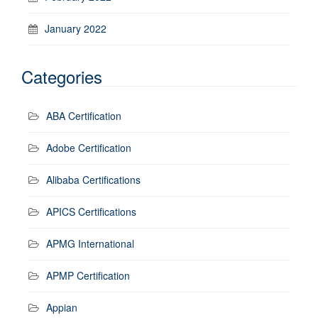
January 2022
Categories
ABA Certification
Adobe Certification
Alibaba Certifications
APICS Certifications
APMG International
APMP Certification
Appian