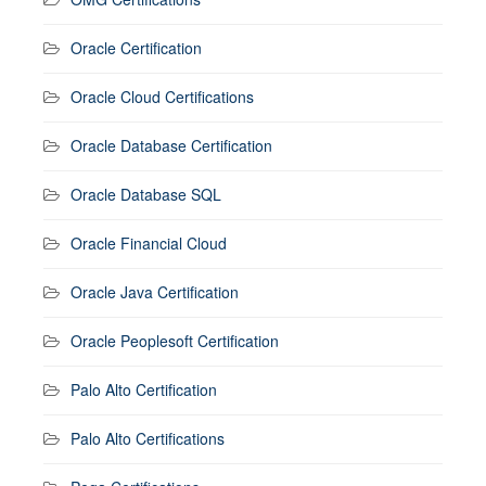
Oracle Certification
Oracle Cloud Certifications
Oracle Database Certification
Oracle Database SQL
Oracle Financial Cloud
Oracle Java Certification
Oracle Peoplesoft Certification
Palo Alto Certification
Palo Alto Certifications