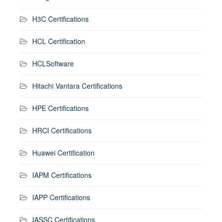
H3C Certifications
HCL Certification
HCLSoftware
Hitachi Vantara Certifications
HPE Certifications
HRCI Certifications
Huawei Certification
IAPM Certifications
IAPP Certifications
IASSC Certifications