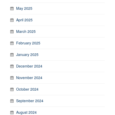
May 2025
April 2025
March 2025
February 2025
January 2025
December 2024
November 2024
October 2024
September 2024
August 2024