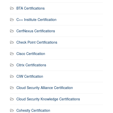
BTA Certifications
C++ Institute Certification
CertNexus Certifications
Check Point Certifications
Cisco Certification
Citrix Certifications
CIW Certification
Cloud Security Alliance Certification
Cloud Security Knowledge Certifications
Cohesity Certification