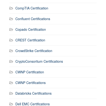
CompTIA Certification
Confluent Certifications
Copado Certification
CREST Certification
CrowdStrike Certification
CryptoConsortium Certifications
CWNP Certification
CWNP Certifications
Databricks Certifications
Dell EMC Certifications