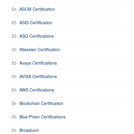
ASCM Certification
ASIS Certification
ASQ Certifications
Atlassian Certification
Avaya Certifications
AVIXA Certifications
AWS Certifications
Blockchain Certification
Blue Prism Certifications
Broadcom