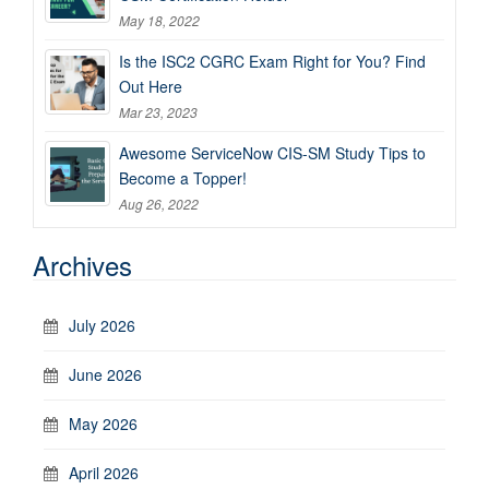
May 18, 2022
Is the ISC2 CGRC Exam Right for You? Find
Out Here
Mar 23, 2023
Awesome ServiceNow CIS-SM Study Tips to
Become a Topper!
Aug 26, 2022
Archives
July 2026
June 2026
May 2026
April 2026