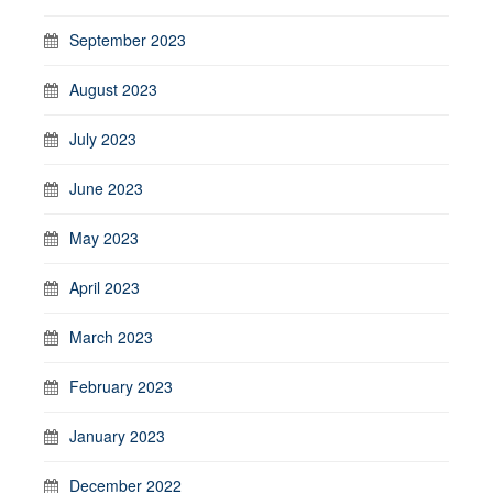
September 2023
August 2023
July 2023
June 2023
May 2023
April 2023
March 2023
February 2023
January 2023
December 2022