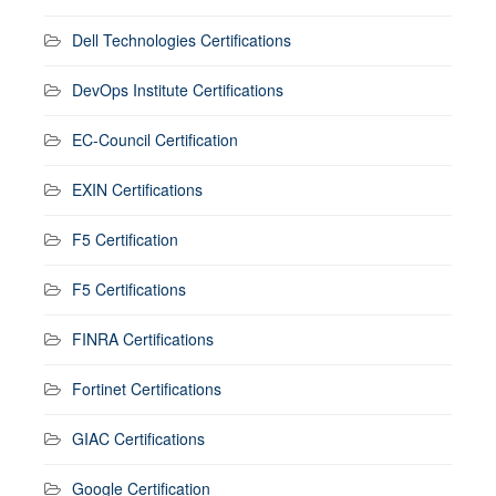
Dell Technologies Certifications
DevOps Institute Certifications
EC-Council Certification
EXIN Certifications
F5 Certification
F5 Certifications
FINRA Certifications
Fortinet Certifications
GIAC Certifications
Google Certification