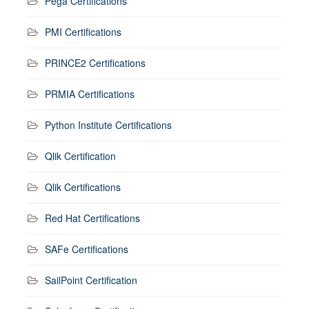
Pega Certifications
PMI Certifications
PRINCE2 Certifications
PRMIA Certifications
Python Institute Certifications
Qlik Certification
Qlik Certifications
Red Hat Certifications
SAFe Certifications
SailPoint Certification