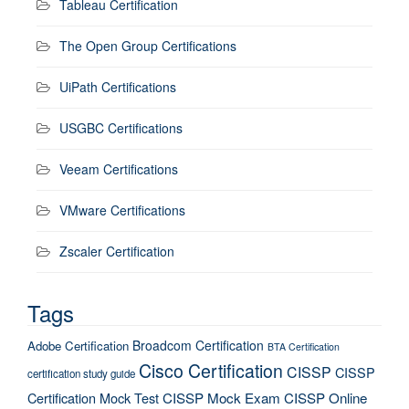
Tableau Certification
The Open Group Certifications
UiPath Certifications
USGBC Certifications
Veeam Certifications
VMware Certifications
Zscaler Certification
Tags
Broadcom Certification
Adobe Certification
BTA Certification
Cisco Certification
CISSP
CISSP
certification study guide
Certification Mock Test
CISSP Mock Exam
CISSP Online