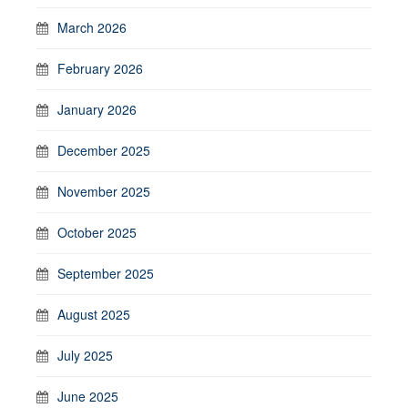
March 2026
February 2026
January 2026
December 2025
November 2025
October 2025
September 2025
August 2025
July 2025
June 2025