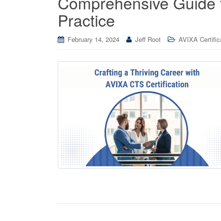
Comprehensive Guide 
Practice
February 14, 2024
Jeff Root
AVIXA Certific