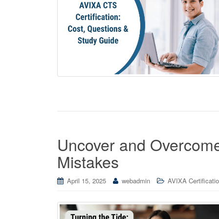
Uncover and Overcom
Mistakes
April 15, 2025
webadmin
AVIXA Certificati