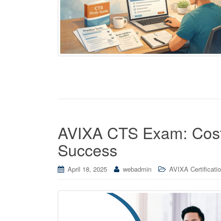
AVIXA CTS Exam: Cost
Success
April 18, 2025
webadmin
AVIXA Certificati