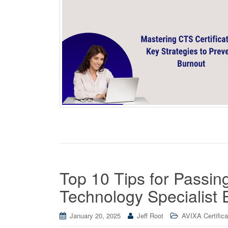
Top 10 Tips for Passin
Technology Specialist
January 20, 2025
Jeff Root
AVIXA Certifica