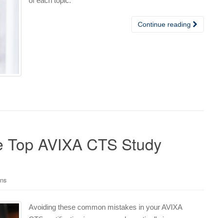
of each topic.
Continue reading
e Top AVIXA CTS Study
ons
Avoiding these common mistakes in your AVIXA