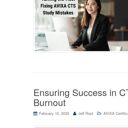
Ensuring Success in CT
Burnout
February 15, 2025
Jeff Root
AVIXA Certific