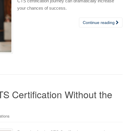
CTS certification journey can dramatically increase
your chances of success.
Continue reading
S Certification Without the
ations