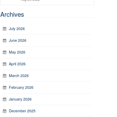
Archives
July 2026
June 2026
May 2026
April 2026
March 2026
February 2026
January 2026
December 2025