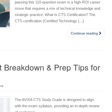
passing this 110-question exam is a high-ROI career
move that requires a mix of technical knowledge and
strategic practice. What Is CTS Certification? The
CTS certification (Certified Technology […]
Continue reading
 Breakdown & Prep Tips for
ons
The AVIXA CTS Study Guide is designed to align
with the exam syllabus, providing an in-depth review