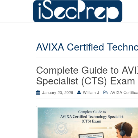
AVIXA Certified Techno
Complete Guide to AVI
Specialist (CTS) Exam
January 20, 2026
William J
AVIXA Certifica