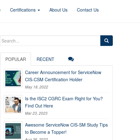
e
Certifications
About Us
Contact Us
Search
for:
POPULAR
RECENT
Career Announcement for ServiceNow
CIS-CSM Certification Holder
May 18, 2022
Is the ISC2 CGRC Exam Right for You?
Find Out Here
Mar 23, 2023
Awesome ServiceNow CIS-SM Study Tips
to Become a Topper!
Aug 26, 2022