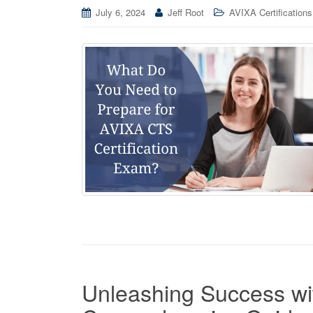
July 6, 2024
Jeff Root
AVIXA Certifications
Unleashing Success wit