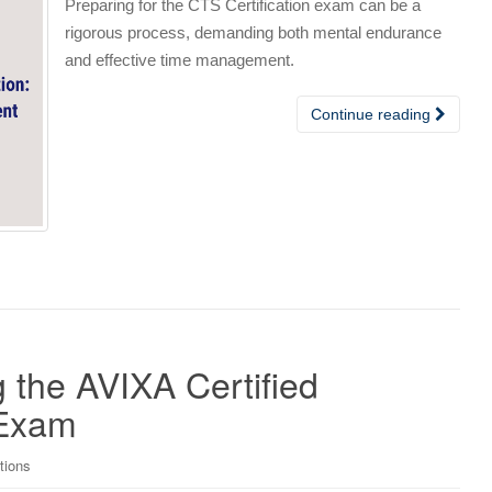
Preparing for the CTS Certification exam can be a
rigorous process, demanding both mental endurance
and effective time management.
Continue reading
g the AVIXA Certified
 Exam
tions