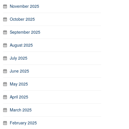
November 2025
October 2025
September 2025
August 2025
July 2025
June 2025
May 2025
April 2025
March 2025
February 2025