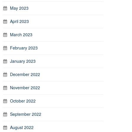
May 2023
April 2023
March 2023
February 2023
January 2023
December 2022
November 2022
October 2022
September 2022
August 2022