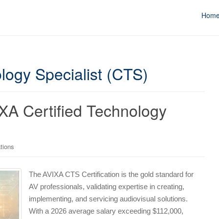
Hom
logy Specialist (CTS)
XA Certified Technology
tions
The AVIXA CTS Certification is the gold standard for
AV professionals, validating expertise in creating,
implementing, and servicing audiovisual solutions.
With a 2026 average salary exceeding $112,000,