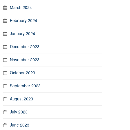
March 2024
February 2024
January 2024
December 2023
November 2023
October 2023
September 2023
August 2023
July 2023
June 2023