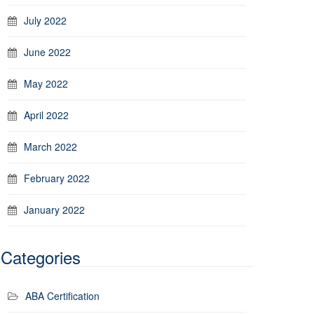
July 2022
June 2022
May 2022
April 2022
March 2022
February 2022
January 2022
Categories
ABA Certification