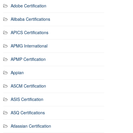
Adobe Certification
Alibaba Certifications
APICS Certifications
APMG International
APMP Certification
Appian
ASCM Certification
ASIS Certification
ASQ Certifications
Atlassian Certification