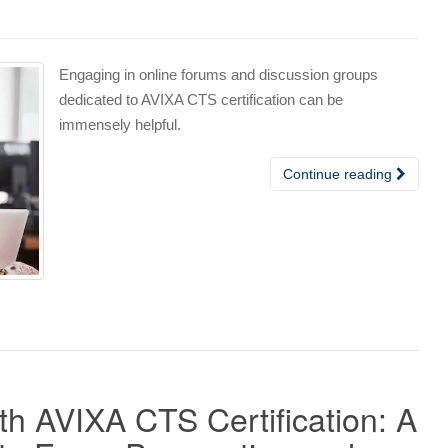
Engaging in online forums and discussion groups
dedicated to AVIXA CTS certification can be
immensely helpful.
Continue reading
h AVIXA CTS Certification: A