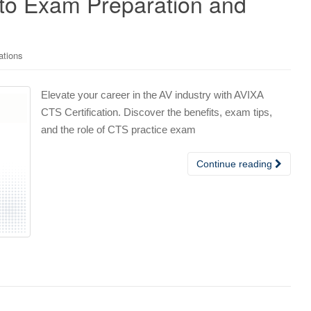
to Exam Preparation and
ations
Elevate your career in the AV industry with AVIXA
CTS Certification. Discover the benefits, exam tips,
and the role of CTS practice exam
Continue reading