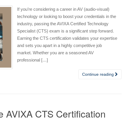
If you’re considering a career in AV (audio-visual)
technology or looking to boost your credentials in the
industry, passing the AVIXA Certified Technology
Specialist (CTS) exam is a significant step forward.
Earning the CTS certification validates your expertise
and sets you apart in a highly competitive job
market. Whether you are a seasoned AV
professional […]
Continue reading
he AVIXA CTS Certification