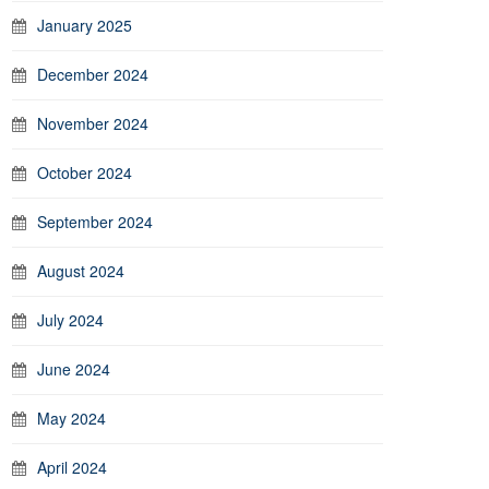
January 2025
December 2024
November 2024
October 2024
September 2024
August 2024
July 2024
June 2024
May 2024
April 2024