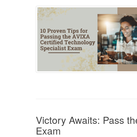
Victory Awaits: Pass t
Exam