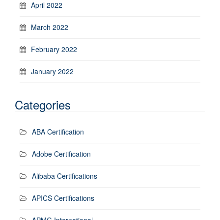
April 2022
March 2022
February 2022
January 2022
Categories
ABA Certification
Adobe Certification
Alibaba Certifications
APICS Certifications
APMG International