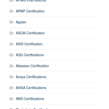
APMP Certification
Appian
ASCM Certification
ASIS Certification
ASQ Certifications
Atlassian Certification
Avaya Certifications
AVIXA Certifications
AWS Certifications