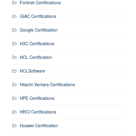
Fortinet Certifications
GIAC Certifications
Google Certification
H3C Certifications
HCL Certification
HCLSoftware
Hitachi Vantara Certifications
HPE Certifications
HRCI Certifications
Huawei Certification