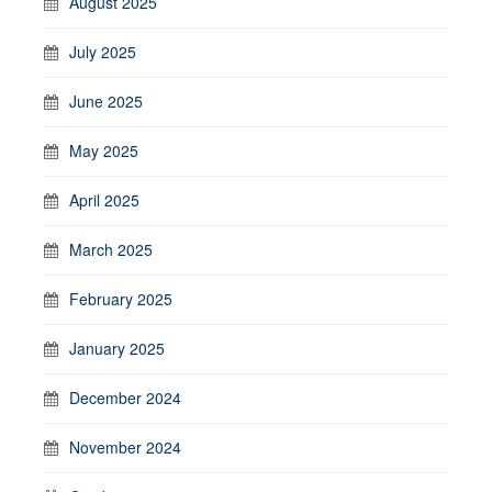
August 2025
July 2025
June 2025
May 2025
April 2025
March 2025
February 2025
January 2025
December 2024
November 2024