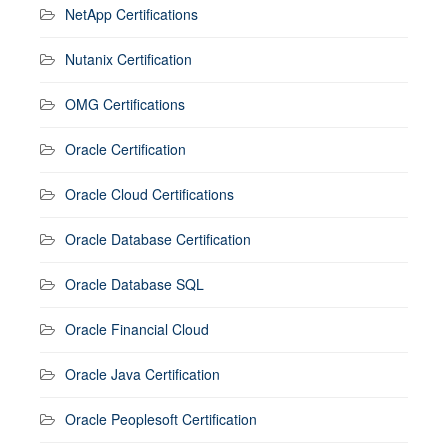
NetApp Certifications
Nutanix Certification
OMG Certifications
Oracle Certification
Oracle Cloud Certifications
Oracle Database Certification
Oracle Database SQL
Oracle Financial Cloud
Oracle Java Certification
Oracle Peoplesoft Certification