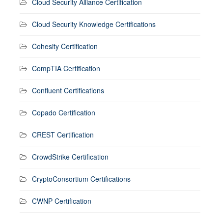
Cloud Security Alliance Certification
Cloud Security Knowledge Certifications
Cohesity Certification
CompTIA Certification
Confluent Certifications
Copado Certification
CREST Certification
CrowdStrike Certification
CryptoConsortium Certifications
CWNP Certification