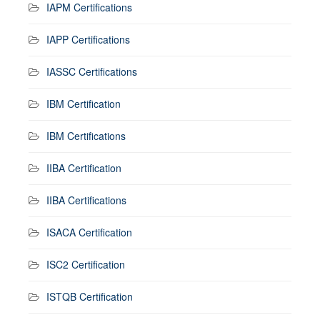
IAPM Certifications
IAPP Certifications
IASSC Certifications
IBM Certification
IBM Certifications
IIBA Certification
IIBA Certifications
ISACA Certification
ISC2 Certification
ISTQB Certification