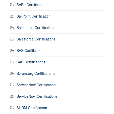
SAFe Certifications
SailPoint Certification
Salesforce Certification
Salesforce Certifications
SAS Certification
SAS Certifications
Scrum.org Certifications
ServiceNow Certification
ServiceNow Certifications
SHRM Certification