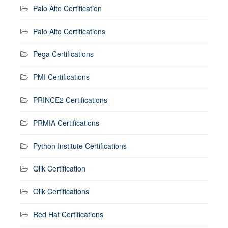
Palo Alto Certification
Palo Alto Certifications
Pega Certifications
PMI Certifications
PRINCE2 Certifications
PRMIA Certifications
Python Institute Certifications
Qlik Certification
Qlik Certifications
Red Hat Certifications