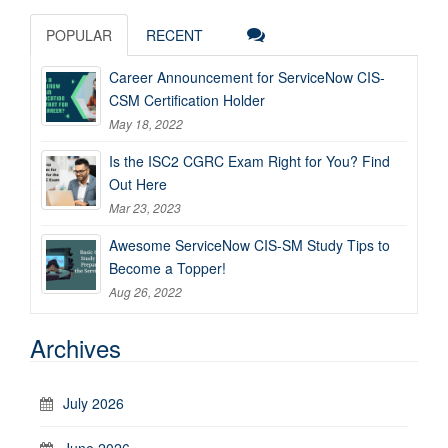
POPULAR
RECENT
Career Announcement for ServiceNow CIS-
CSM Certification Holder
May 18, 2022
Is the ISC2 CGRC Exam Right for You? Find
Out Here
Mar 23, 2023
Awesome ServiceNow CIS-SM Study Tips to
Become a Topper!
Aug 26, 2022
Archives
July 2026
June 2026