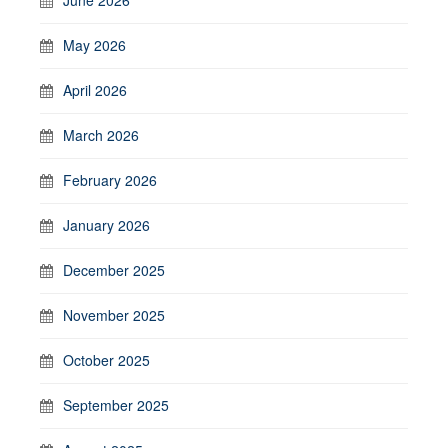
May 2026
April 2026
March 2026
February 2026
January 2026
December 2025
November 2025
October 2025
September 2025