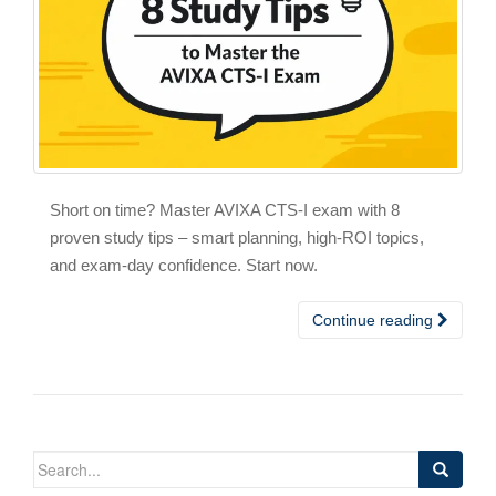
Short on time? Master AVIXA CTS-I exam with 8
proven study tips – smart planning, high-ROI topics,
and exam-day confidence. Start now.
Continue reading
Search
for: