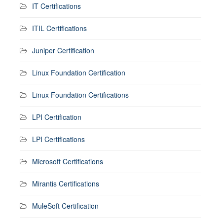
IT Certifications
ITIL Certifications
Juniper Certification
Linux Foundation Certification
Linux Foundation Certifications
LPI Certification
LPI Certifications
Microsoft Certifications
Mirantis Certifications
MuleSoft Certification