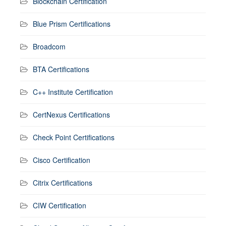
Blockchain Certification
Blue Prism Certifications
Broadcom
BTA Certifications
C++ Institute Certification
CertNexus Certifications
Check Point Certifications
Cisco Certification
Citrix Certifications
CIW Certification