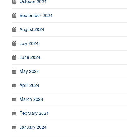
October 2024
September 2024
August 2024
July 2024
June 2024
May 2024
April 2024
March 2024
February 2024
January 2024