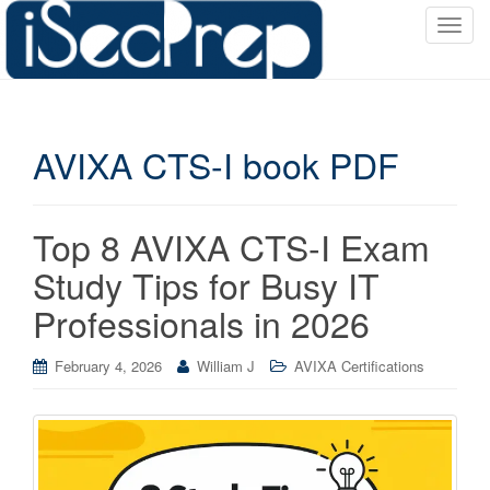
T
o
g
g
l
AVIXA CTS-I book PDF
e
n
a
v
Top 8 AVIXA CTS-I Exam
i
Study Tips for Busy IT
g
a
Professionals in 2026
t
i
February 4, 2026
William J
AVIXA Certifications
o
n