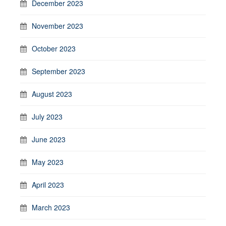
December 2023
November 2023
October 2023
September 2023
August 2023
July 2023
June 2023
May 2023
April 2023
March 2023