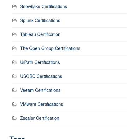
Snowflake Certifications
Splunk Certifications
Tableau Certification
The Open Group Certifications
UiPath Certifications
USGBC Certifications
Veeam Certifications
VMware Certifications
Zscaler Certification
Tags