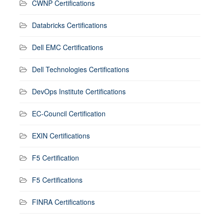
CWNP Certifications
Databricks Certifications
Dell EMC Certifications
Dell Technologies Certifications
DevOps Institute Certifications
EC-Council Certification
EXIN Certifications
F5 Certification
F5 Certifications
FINRA Certifications