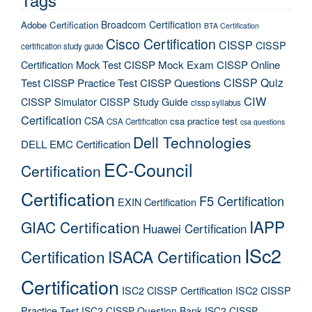
Broadcom Certification
Adobe Certification
BTA Certification
Cisco Certification
CISSP
CISSP
certification study guide
Certification Mock Test
CISSP Mock Exam
CISSP Online
CISSP Quiz
Test
CISSP Practice Test
CISSP Questions
CIW
CISSP Simulator
CISSP Study Guide
cissp syllabus
Certification
CSA
csa practice test
CSA Certification
csa questions
Dell Technologies
DELL EMC Certification
EC-Council
Certification
Certification
F5 Certification
EXIN Certification
IAPP
GIAC Certification
Huawei Certification
ISc2
Certification
ISACA Certification
Certification
ISC2 CISSP Certification
ISC2 CISSP
Practice Test
ISC2 CISSP Question Bank
ISC2 CISSP