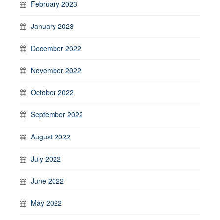
February 2023
January 2023
December 2022
November 2022
October 2022
September 2022
August 2022
July 2022
June 2022
May 2022